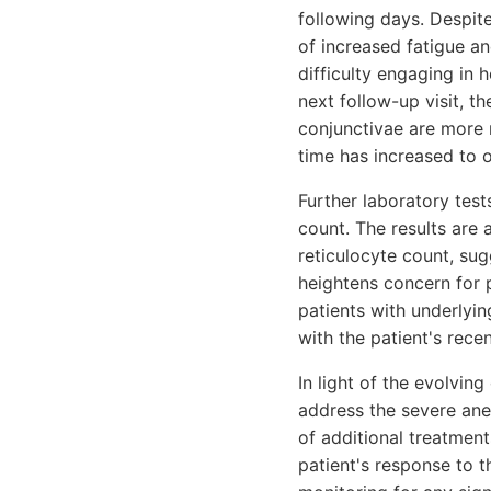
following days. Despite
of increased fatigue an
difficulty engaging in h
next follow-up visit, 
conjunctivae are more no
time has increased to 
Further laboratory tes
count. The results are
reticulocyte count, su
heightens concern for po
patients with underlyin
with the patient's rec
In light of the evolvin
address the severe ane
of additional treatmen
patient's response to 