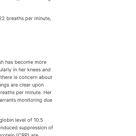
 22 breaths per minute,
 rash has become more
ularly in her knees and
 there is concern about
lungs are clear upon
breaths per minute. Her
warrants monitoring due
lobin level of 10.5
9-induced suppression of
protein (CRP) are