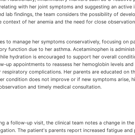
relating with her joint symptoms and suggesting an active
lab findings, the team considers the possibility of develo
 the context of her anemia and the need for close observatio
des to manage her symptoms conservatively, focusing on pai
tory function due to her asthma. Acetaminophen is adminis
while hydration is encouraged to support her overall condit
ow-up appointments to reassess her hemoglobin levels and 
 respiratory complications. Her parents are educated on th
 her condition does not improve or if new symptoms arise, hi
 observation and timely medical consultation.
ng a follow-up visit, the clinical team notes a change in the
igation. The patient's parents report increased fatigue and p