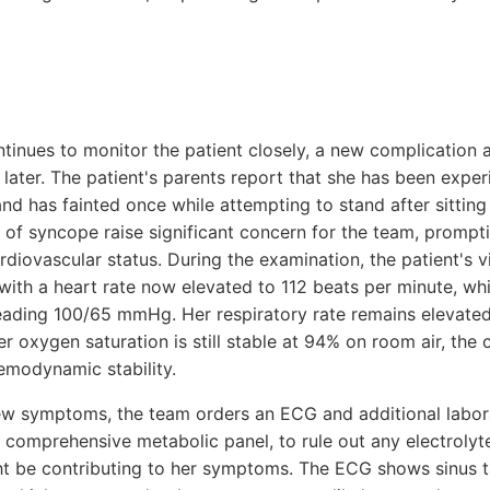
ntinues to monitor the patient closely, a new complication a
s later. The patient's parents report that she has been expe
nd has fainted once while attempting to stand after sittin
 of syncope raise significant concern for the team, promp
diovascular status. During the examination, the patient's vi
with a heart rate now elevated to 112 beats per minute, wh
reading 100/65 mmHg. Her respiratory rate remains elevated
r oxygen saturation is still stable at 94% on room air, the c
emodynamic stability.
ew symptoms, the team orders an ECG and additional labora
a comprehensive metabolic panel, to rule out any electroly
ht be contributing to her symptoms. The ECG shows sinus 