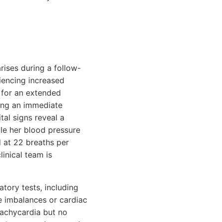
rises during a follow-
riencing increased
g for an extended
ting an immediate
tal signs reveal a
ile her blood pressure
 at 22 breaths per
linical team is
tory tests, including
te imbalances or cardiac
tachycardia but no