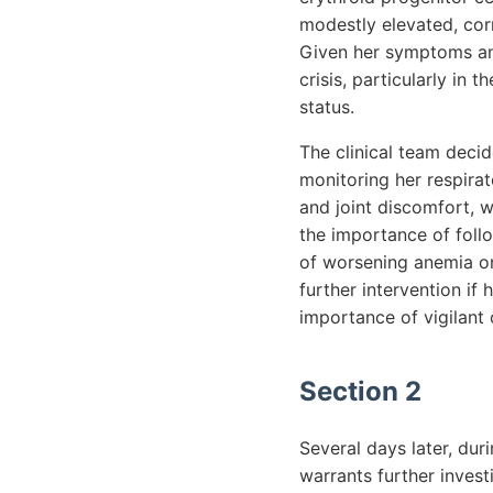
modestly elevated, cor
Given her symptoms and 
crisis, particularly in
status.
The clinical team deci
monitoring her respira
and joint discomfort, 
the importance of foll
of worsening anemia or
further intervention if
importance of vigilant
Section 2
Several days later, duri
warrants further invest