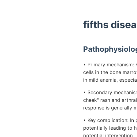
fifths dise
Pathophysiolo
• Primary mechanism: Fi
cells in the bone marro
in mild anemia, especial
• Secondary mechanism:
cheek" rash and arthra
response is generally 
• Key complication: In
potentially leading to 
potential intervention.