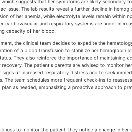
s, which suggests that her symptoms are likely secondary t
ac issue. The lab results reveal a further decline in hemogl
ion of her anemia, while electrolyte levels remain within no
her cardiovascular and respiratory systems are under increa
g capacity of her blood.
ment, the clinical team decides to expedite the hematology
eration of a blood transfusion to stabilize her hemoglobin l
atus. They also reinforce the importance of maintaining a
r recovery. The patient's parents are advised to monitor her
 signs of increased respiratory distress and to seek immed
s. The team schedules more frequent check-ins to reassess 
plan as needed, emphasizing a proactive approach to prev
ntinues to monitor the patient, they notice a change in her 