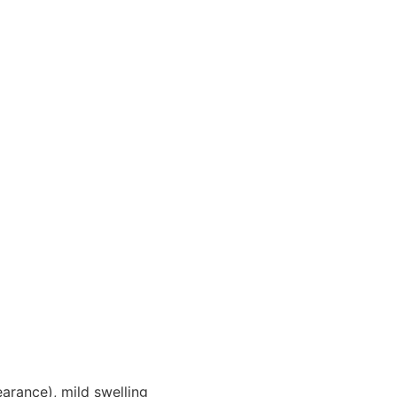
arance), mild swelling