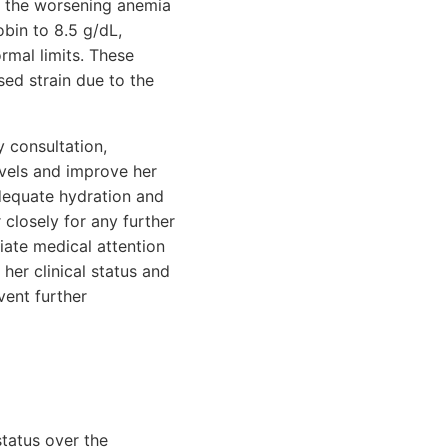
o the worsening anemia
obin to 8.5 g/dL,
rmal limits. These
sed strain due to the
 consultation,
evels and improve her
dequate hydration and
 closely for any further
iate medical attention
her clinical status and
ent further
status over the