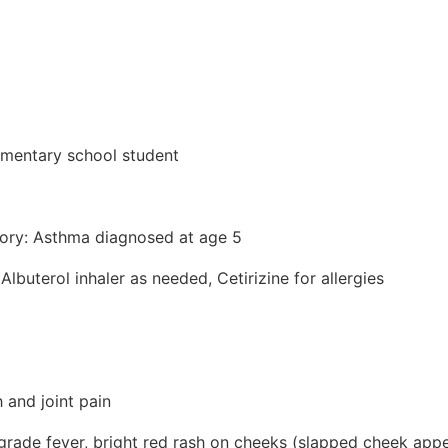
lementary school student
tory: Asthma diagnosed at age 5
Albuterol inhaler as needed, Cetirizine for allergies
 and joint pain
ade fever, bright red rash on cheeks (slapped cheek appe