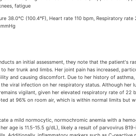
knees, fatigue
ure 38.0°C (100.4°F), Heart rate 110 bpm, Respiratory rate
0 mmHg
nducts an initial assessment, they note that the patient's
o her trunk and limbs. Her joint pain has increased, partic
bility and causing discomfort. Due to her history of asthma,
 the viral infection on her respiratory status. Although her 
remains vigilant, given her elevated respiratory rate of 22 
oted at 96% on room air, which is within normal limits but 
icate a mild normocytic, normochromic anemia with a hemog
her age is 11.5-15.5 g/dL), likely a result of parvovirus B1
lls. Additionally, inflammatory markers such as C-reactive 