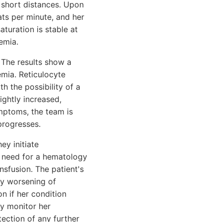
g short distances. Upon
ats per minute, and her
turation is stable at
emia.
 The results show a
emia. Reticulocyte
h the possibility of a
ightly increased,
mptoms, the team is
progresses.
ey initiate
 need for a hematology
nsfusion. The patient's
ny worsening of
n if her condition
ly monitor her
ection of any further