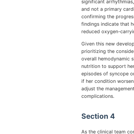
significant arrhythmia
and not a primary cardi
confirming the progress
findings indicate that 
reduced oxygen-carryin
Given this new develop
prioritizing the consid
overall hemodynamic st
nutrition to support he
episodes of syncope or
if her condition worsen
adjust the management 
complications.
Section 4
As the clinical team co