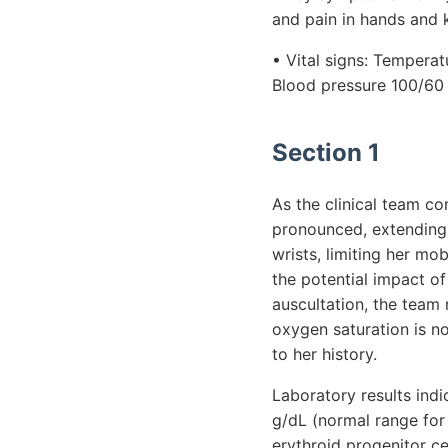
and pain in hands and 
• Vital signs: Temperat
Blood pressure 100/6
Section 1
As the clinical team co
pronounced, extending t
wrists, limiting her mo
the potential impact of
auscultation, the team 
oxygen saturation is n
to her history.
Laboratory results ind
g/dL (normal range for 
erythroid progenitor ce