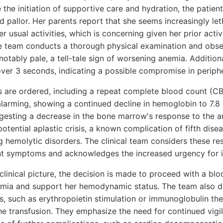
 the initiation of supportive care and hydration, the patient
d pallor. Her parents report that she seems increasingly le
er usual activities, which is concerning given her prior acti
the team conducts a thorough physical examination and obse
tably pale, a tell-tale sign of worsening anemia. Additionall
over 3 seconds, indicating a possible compromise in periphe
ts are ordered, including a repeat complete blood count (C
 alarming, showing a continued decline in hemoglobin to 7.8
ggesting a decrease in the bone marrow's response to the a
tential aplastic crisis, a known complication of fifth diseas
g hemolytic disorders. The clinical team considers these res
ent symptoms and acknowledges the increased urgency for i
g clinical picture, the decision is made to proceed with a bl
mia and support her hemodynamic status. The team also dis
ts, such as erythropoietin stimulation or immunoglobulin th
the transfusion. They emphasize the need for continued vigi