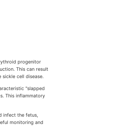
rythroid progenitor
ction. This can result
 sickle cell disease.
racteristic "slapped
s. This inflammatory
infect the fetus,
reful monitoring and