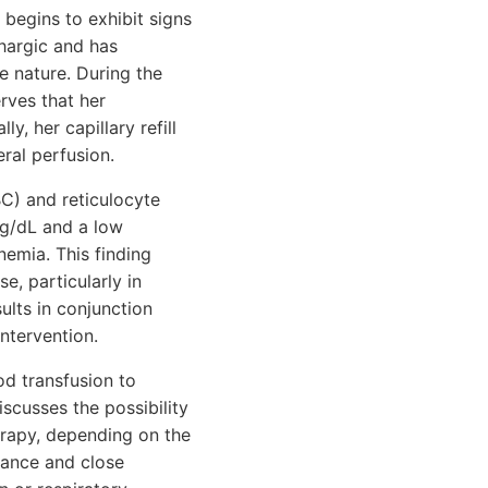
 begins to exhibit signs
thargic and has
ve nature. During the
rves that her
y, her capillary refill
ral perfusion.
BC) and reticulocyte
 g/dL and a low
nemia. This finding
e, particularly in
ults in conjunction
ntervention.
ood transfusion to
cusses the possibility
erapy, depending on the
lance and close