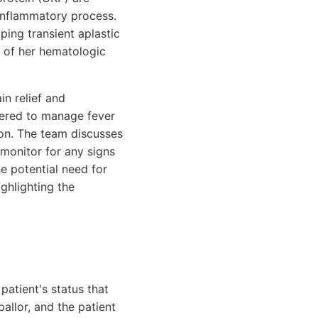
 inflammatory process.
ping transient aplastic
n of her hematologic
n relief and
tered to manage fever
ion. The team discusses
monitor for any signs
e potential need for
ghlighting the
 patient's status that
allor, and the patient