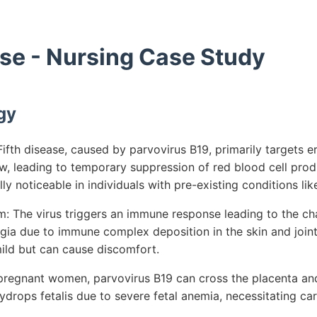
ase - Nursing Case Study
gy
fth disease, caused by parvovirus B19, primarily targets e
w, leading to temporary suppression of red blood cell produ
ly noticeable in individuals with pre-existing conditions like
 The virus triggers an immune response leading to the cha
lgia due to immune complex deposition in the skin and joint
mild but can cause discomfort.
 pregnant women, parvovirus B19 can cross the placenta and 
hydrops fetalis due to severe fetal anemia, necessitating ca