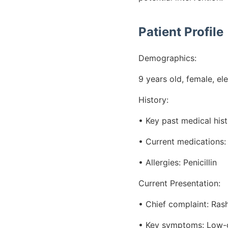
Patient Profile
Demographics:
9 years old, female, e
History:
• Key past medical his
• Current medications: 
• Allergies: Penicillin
Current Presentation:
• Chief complaint: Rash
• Key symptoms: Low-gr