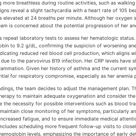
g more breathless during routine activities, such as walkin
signs reveal a slight tachycardia with a heart rate of 105 be
s elevated at 24 breaths per minute. Although her oxygen sa
eam is concerned about the potential progression of her an
s repeat laboratory tests to assess her hematologic status.
obin to 9.2 g/dL, confirming the suspicion of worsening an
ndicating reduced red blood cell production, which aligns wit
s due to the parvovirus B19 infection. Her CRP levels have sl
lammation. Given her history of asthma and the current sy
ntial for respiratory compromise, especially as her anemia 
ndings, the team decides to adjust the management plan. Th
herapy to maintain adequate oxygenation and consider the
e the necessity for possible interventions such as blood tra
 maintain close monitoring of her symptoms, particularly a
 increased fatigue, and to ensure immediate medical attentio
includes scheduling more frequent follow-up visits to close
 hemoglobin levels, emphasizing the importance of early det