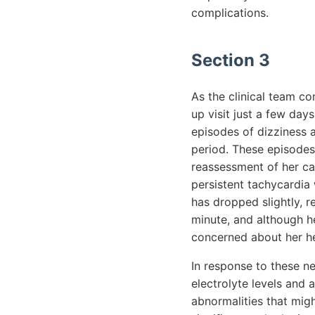
complications.
Section 3
As the clinical team co
up visit just a few day
episodes of dizziness a
period. These episodes
reassessment of her car
persistent tachycardia 
has dropped slightly, 
minute, and although he
concerned about her h
In response to these n
electrolyte levels and 
abnormalities that mig