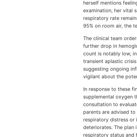
herself mentions feelin
examination, her vital 
respiratory rate remain
95% on room air, the t
The clinical team order
further drop in hemogl
count is notably low, i
transient aplastic crisi
suggesting ongoing inf
vigilant about the pote
In response to these fi
supplemental oxygen t
consultation to evaluat
parents are advised to
respiratory distress or
deteriorates. The plan 
respiratory status and