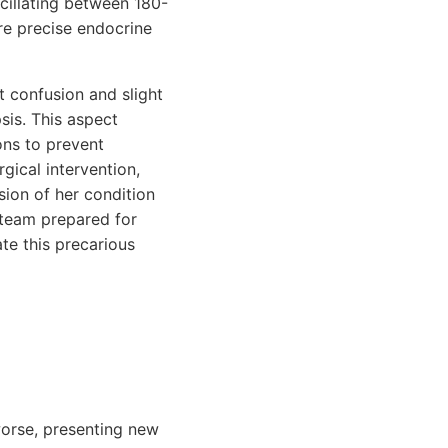
scillating between 180-
re precise endocrine
t confusion and slight
sis. This aspect
ons to prevent
gical intervention,
sion of her condition
 team prepared for
ate this precarious
 worse, presenting new