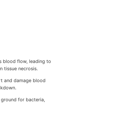
 blood flow, leading to
n tissue necrosis.
ort and damage blood
eakdown.
 ground for bacteria,