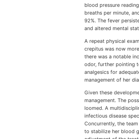
blood pressure reading
breaths per minute, an
92%. The fever persist
and altered mental sta
A repeat physical exam
crepitus was now more 
there was a notable in
odor, further pointing 
analgesics for adequat
management of her diab
Given these developmen
management. The possib
loomed. A multidiscipl
infectious disease speci
Concurrently, the team
to stabilize her blood 