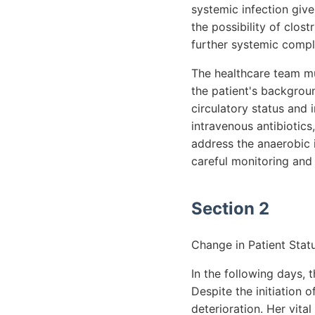
systemic infection give
the possibility of clos
further systemic compl
The healthcare team mu
the patient's backgrou
circulatory status and
intravenous antibiotics
address the anaerobic 
careful monitoring and 
Section 2
Change in Patient Statu
In the following days, 
Despite the initiation 
deterioration. Her vita