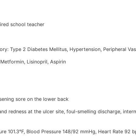
tired school teacher
ory: Type 2 Diabetes Mellitus, Hypertension, Peripheral Va
Metformin, Lisinopril, Aspirin
sening sore on the lower back
d redness at the ulcer site, foul-smelling discharge, interm
ture 101.3°F, Blood Pressure 148/92 mmHg, Heart Rate 92 b