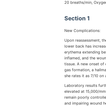
20 breaths/min, Oxyge
Section 1
New Complications:
Upon reassessment, the
lower back has increas
erythema extending bey
inflamed, and the wound
tissue. A new onset of c
gas formation, a hallma
she rates it as 7/10 on
Laboratory results furt
elevated at 15,000/mm³,
remain poorly controlle
and impairing wound hea