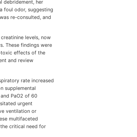
al debridement, her
a foul odor, suggesting
 was re-consulted, and
 creatinine levels, now
s. These findings were
toxic effects of the
ent and review
spiratory rate increased
on supplemental
, and PaO2 of 60
sitated urgent
e ventilation or
hese multifaceted
the critical need for