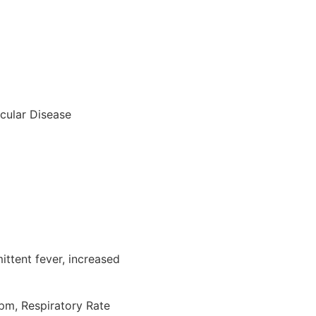
scular Disease
ittent fever, increased
pm, Respiratory Rate