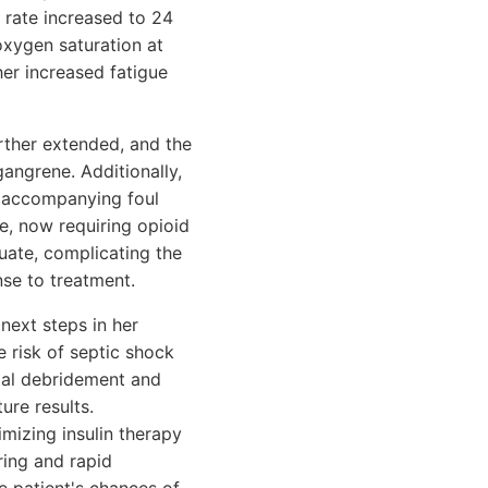
 rate increased to 24
xygen saturation at
er increased fatigue
rther extended, and the
ngrene. Additionally,
n accompanying foul
re, now requiring opioid
uate, complicating the
nse to treatment.
next steps in her
 risk of septic shock
tial debridement and
ure results.
mizing insulin therapy
ring and rapid