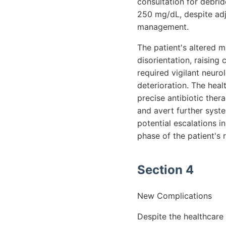
consultation for debrid
250 mg/dL, despite adj
management.
The patient's altered 
disorientation, raising
required vigilant neuro
deterioration. The heal
precise antibiotic ther
and avert further syst
potential escalations i
phase of the patient's 
Section 4
New Complications
Despite the healthcare 