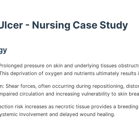
Ulcer - Nursing Case Study
gy
rolonged pressure on skin and underlying tissues obstructs
his deprivation of oxygen and nutrients ultimately results i
 Shear forces, often occurring during repositioning, dist
mpaired circulation and increasing vulnerability to skin br
ection risk increases as necrotic tissue provides a breeding
 systemic involvement and delayed wound healing.