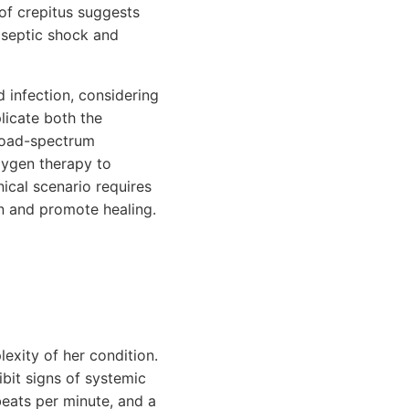
 of crepitus suggests
t septic shock and
 infection, considering
licate both the
broad-spectrum
oxygen therapy to
ical scenario requires
on and promote healing.
lexity of her condition.
ibit signs of systemic
beats per minute, and a