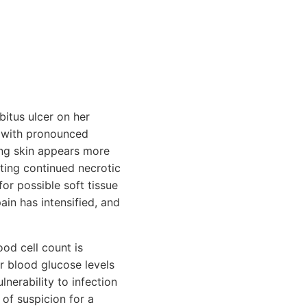
bitus ulcer on her
, with pronounced
ing skin appears more
ating continued necrotic
for possible soft tissue
ain has intensified, and
od cell count is
er blood glucose levels
nerability to infection
 of suspicion for a