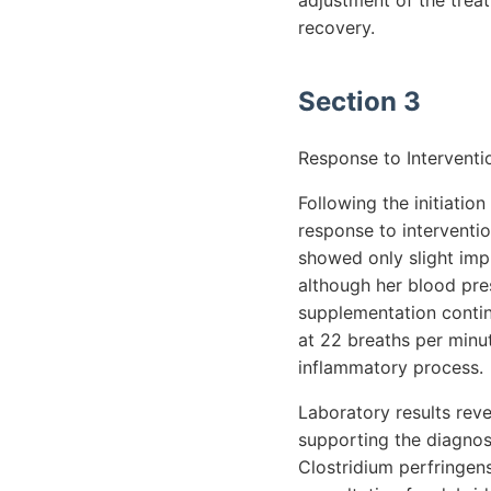
adjustment of the trea
recovery.
Section 3
Response to Interventi
Following the initiatio
response to interventio
showed only slight imp
although her blood pre
supplementation continu
at 22 breaths per minut
inflammatory process.
Laboratory results reve
supporting the diagnosi
Clostridium perfringen