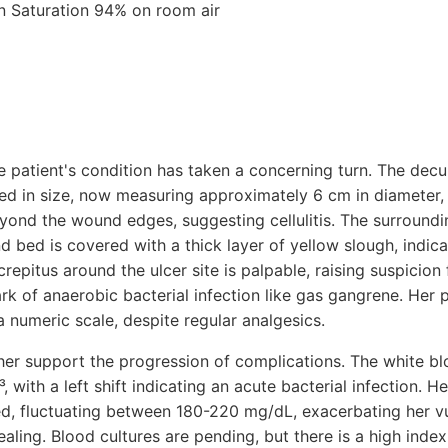
n Saturation 94% on room air
 patient's condition has taken a concerning turn. The decu
ed in size, now measuring approximately 6 cm in diameter
ond the wound edges, suggesting cellulitis. The surround
 bed is covered with a thick layer of yellow slough, indic
repitus around the ulcer site is palpable, raising suspicion 
rk of anaerobic bacterial infection like gas gangrene. Her p
 a numeric scale, despite regular analgesics.
her support the progression of complications. The white blo
 with a left shift indicating an acute bacterial infection. H
d, fluctuating between 180-220 mg/dL, exacerbating her vul
ling. Blood cultures are pending, but there is a high index