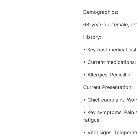
Demographics:
68-year-old female, re
History:
• Key past medical hist
• Current medications: 
• Allergies: Penicillin
Current Presentation:
• Chief complaint: Wor
• Key symptoms: Pain an
fatigue
• Vital signs: Tempera