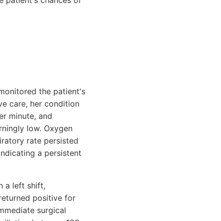
e patient's chances of
 monitored the patient's
ve care, her condition
er minute, and
rningly low. Oxygen
ratory rate persisted
indicating a persistent
a left shift,
returned positive for
immediate surgical