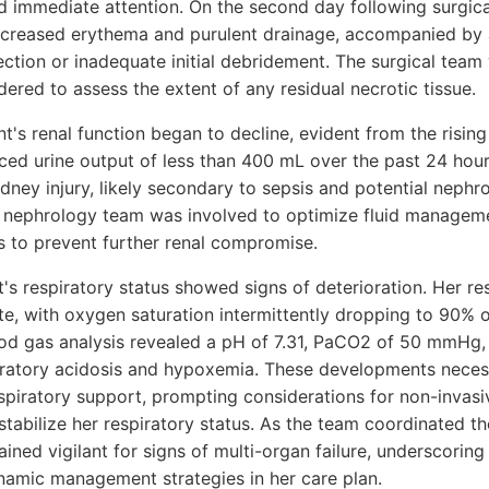
ed immediate attention. On the second day following surgic
ncreased erythema and purulent drainage, accompanied by 
ection or inadequate initial debridement. The surgical team
ered to assess the extent of any residual necrotic tissue.
nt's renal function began to decline, evident from the rising
ced urine output of less than 400 mL over the past 24 hour
dney injury, likely secondary to sepsis and potential nephro
e nephrology team was involved to optimize fluid managem
 to prevent further renal compromise.
nt's respiratory status showed signs of deterioration. Her re
te, with oxygen saturation intermittently dropping to 90% 
ood gas analysis revealed a pH of 7.31, PaCO2 of 50 mmHg
iratory acidosis and hypoxemia. These developments neces
spiratory support, prompting considerations for non-invasiv
 stabilize her respiratory status. As the team coordinated t
ined vigilant for signs of multi-organ failure, underscoring 
amic management strategies in her care plan.