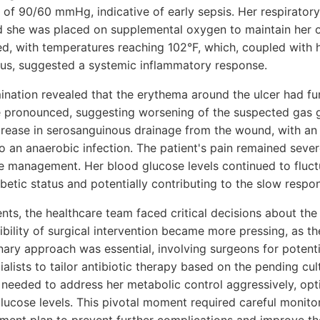
 of 90/60 mmHg, indicative of early sepsis. Her respiratory
d she was placed on supplemental oxygen to maintain her o
ed, with temperatures reaching 102°F, which, coupled with h
tus, suggested a systemic inflammatory response.
ination revealed that the erythema around the ulcer had fu
pronounced, suggesting worsening of the suspected gas ga
crease in serosanguinous drainage from the wound, with a
to an anaerobic infection. The patient's pain remained seve
e management. Her blood glucose levels continued to fluct
etic status and potentially contributing to the slow respo
ts, the healthcare team faced critical decisions about the 
ility of surgical intervention became more pressing, as the
inary approach was essential, involving surgeons for poten
alists to tailor antibiotic therapy based on the pending cult
 needed to address her metabolic control aggressively, opti
glucose levels. This pivotal moment required careful monito