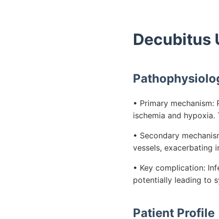
Decubitus 
Pathophysiolo
• Primary mechanism: P
ischemia and hypoxia. T
• Secondary mechanism:
vessels, exacerbating i
• Key complication: Inf
potentially leading to
Patient Profile