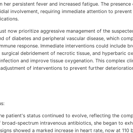
n her persistent fever and increased fatigue. The presence
tridial involvement, requiring immediate attention to preven
ications.
st now prioritize aggressive management of the suspected
nd of diabetes and peripheral vascular disease, which comp
 immune response. Immediate interventions could include 
, surgical debridement of necrotic tissue, and hyperbaric 
infection and improve tissue oxygenation. This complex clin
adjustment of interventions to prevent further deteriorati
s:
the patient's status continued to evolve, reflecting the comp
of broad-spectrum intravenous antibiotics, she began to exh
l signs showed a marked increase in heart rate, now at 110 