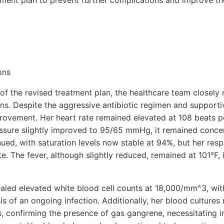
tment plan to prevent further complications and improve th
ons
n of the revised treatment plan, the healthcare team closely
ns. Despite the aggressive antibiotic regimen and supporti
rovement. Her heart rate remained elevated at 108 beats p
ssure slightly improved to 95/65 mmHg, it remained conce
ed, with saturation levels now stable at 94%, but her respi
e. The fever, although slightly reduced, remained at 101°F, 
aled elevated white blood cell counts at 18,000/mm^3, with 
s of an ongoing infection. Additionally, her blood cultures 
s, confirming the presence of gas gangrene, necessitating 