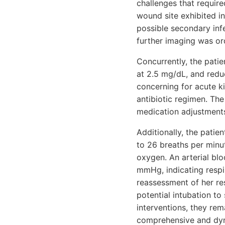
challenges that requir
wound site exhibited i
possible secondary inf
further imaging was ord
Concurrently, the patie
at 2.5 mg/dL, and redu
concerning for acute ki
antibiotic regimen. Th
medication adjustments
Additionally, the patie
to 26 breaths per minu
oxygen. An arterial bl
mmHg, indicating resp
reassessment of her re
potential intubation to
interventions, they rema
comprehensive and dyn