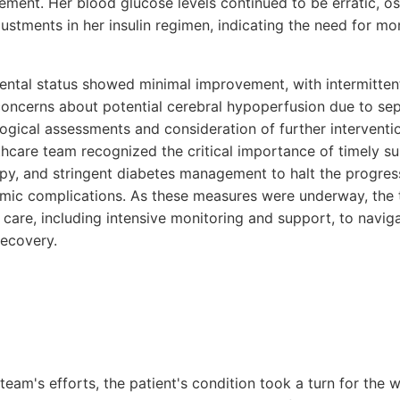
ement. Her blood glucose levels continued to be erratic, o
ustments in her insulin regimen, indicating the need for mo
mental status showed minimal improvement, with intermitten
 concerns about potential cerebral hypoperfusion due to sep
logical assessments and consideration of further interventi
thcare team recognized the critical importance of timely sur
apy, and stringent diabetes management to halt the progres
emic complications. As these measures were underway, the
n care, including intensive monitoring and support, to navig
recovery.
team's efforts, the patient's condition took a turn for the