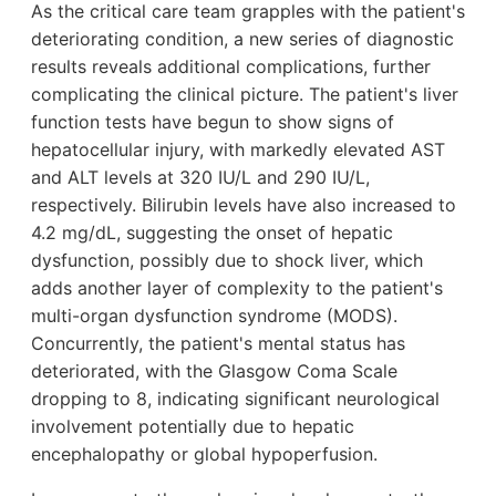
As the critical care team grapples with the patient's
deteriorating condition, a new series of diagnostic
results reveals additional complications, further
complicating the clinical picture. The patient's liver
function tests have begun to show signs of
hepatocellular injury, with markedly elevated AST
and ALT levels at 320 IU/L and 290 IU/L,
respectively. Bilirubin levels have also increased to
4.2 mg/dL, suggesting the onset of hepatic
dysfunction, possibly due to shock liver, which
adds another layer of complexity to the patient's
multi-organ dysfunction syndrome (MODS).
Concurrently, the patient's mental status has
deteriorated, with the Glasgow Coma Scale
dropping to 8, indicating significant neurological
involvement potentially due to hepatic
encephalopathy or global hypoperfusion.