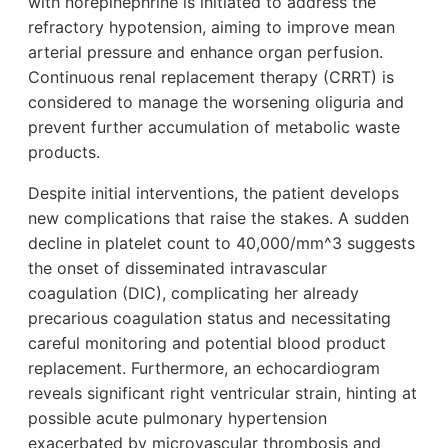
with norepinephrine is initiated to address the
refractory hypotension, aiming to improve mean
arterial pressure and enhance organ perfusion.
Continuous renal replacement therapy (CRRT) is
considered to manage the worsening oliguria and
prevent further accumulation of metabolic waste
products.
Despite initial interventions, the patient develops
new complications that raise the stakes. A sudden
decline in platelet count to 40,000/mm^3 suggests
the onset of disseminated intravascular
coagulation (DIC), complicating her already
precarious coagulation status and necessitating
careful monitoring and potential blood product
replacement. Furthermore, an echocardiogram
reveals significant right ventricular strain, hinting at
possible acute pulmonary hypertension
exacerbated by microvascular thrombosis and