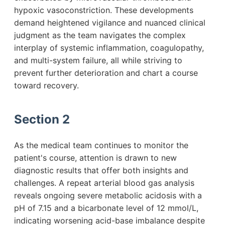
hypoxic vasoconstriction. These developments
demand heightened vigilance and nuanced clinical
judgment as the team navigates the complex
interplay of systemic inflammation, coagulopathy,
and multi-system failure, all while striving to
prevent further deterioration and chart a course
toward recovery.
Section 2
As the medical team continues to monitor the
patient's course, attention is drawn to new
diagnostic results that offer both insights and
challenges. A repeat arterial blood gas analysis
reveals ongoing severe metabolic acidosis with a
pH of 7.15 and a bicarbonate level of 12 mmol/L,
indicating worsening acid-base imbalance despite