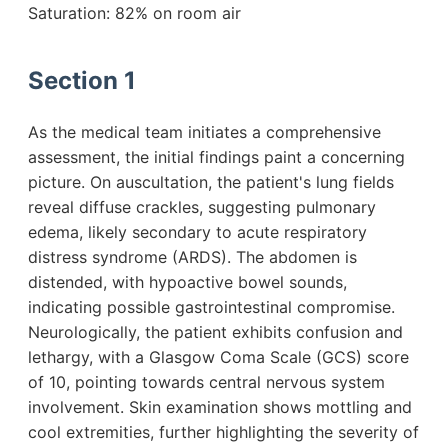
Saturation: 82% on room air
Section 1
As the medical team initiates a comprehensive
assessment, the initial findings paint a concerning
picture. On auscultation, the patient's lung fields
reveal diffuse crackles, suggesting pulmonary
edema, likely secondary to acute respiratory
distress syndrome (ARDS). The abdomen is
distended, with hypoactive bowel sounds,
indicating possible gastrointestinal compromise.
Neurologically, the patient exhibits confusion and
lethargy, with a Glasgow Coma Scale (GCS) score
of 10, pointing towards central nervous system
involvement. Skin examination shows mottling and
cool extremities, further highlighting the severity of