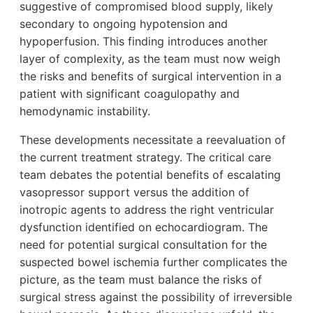
suggestive of compromised blood supply, likely
secondary to ongoing hypotension and
hypoperfusion. This finding introduces another
layer of complexity, as the team must now weigh
the risks and benefits of surgical intervention in a
patient with significant coagulopathy and
hemodynamic instability.
These developments necessitate a reevaluation of
the current treatment strategy. The critical care
team debates the potential benefits of escalating
vasopressor support versus the addition of
inotropic agents to address the right ventricular
dysfunction identified on echocardiogram. The
need for potential surgical consultation for the
suspected bowel ischemia further complicates the
picture, as the team must balance the risks of
surgical stress against the possibility of irreversible