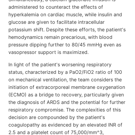
administered to counteract the effects of
hyperkalemia on cardiac muscle, while insulin and
glucose are given to facilitate intracellular
potassium shift. Despite these efforts, the patient's
hemodynamics remain precarious, with blood
pressure dipping further to 80/45 mmHg even as
vasopressor support is maximized.
In light of the patient's worsening respiratory
status, characterized by a PaO2/FiO2 ratio of 100
on mechanical ventilation, the team considers the
initiation of extracorporeal membrane oxygenation
(ECMO) as a bridge to recovery, particularly given
the diagnosis of ARDS and the potential for further
respiratory compromise. The complexities of this
decision are compounded by the patient's
coagulopathy as evidenced by an elevated INR of
2.5 and a platelet count of 75,000/mm^3,