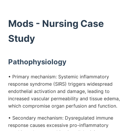
Mods - Nursing Case
Study
Pathophysiology
• Primary mechanism: Systemic inflammatory
response syndrome (SIRS) triggers widespread
endothelial activation and damage, leading to
increased vascular permeability and tissue edema,
which compromise organ perfusion and function.
• Secondary mechanism: Dysregulated immune
response causes excessive pro-inflammatory