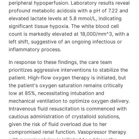
peripheral hypoperfusion. Laboratory results reveal
profound metabolic acidosis with a pH of 7.22 and
elevated lactate levels at 5.8 mmol/L, indicating
significant tissue hypoxia. The white blood cell
count is markedly elevated at 18,000/mm^3, with a
left shift, suggestive of an ongoing infectious or
inflammatory process.
In response to these findings, the care team
prioritizes aggressive interventions to stabilize the
patient. High-flow oxygen therapy is initiated, but
the patient's oxygen saturation remains critically
low at 85%, necessitating intubation and
mechanical ventilation to optimize oxygen delivery.
Intravenous fluid resuscitation is commenced with
cautious administration of crystalloid solutions,
given the risk of fluid overload due to her
compromised renal function. Vasopressor therapy