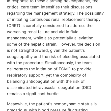
In response to these alarming developments, the
critical care team intensifies their discussions
regarding the management strategy. The possibility
of initiating continuous renal replacement therapy
(CRRT) is carefully considered to address the
worsening renal failure and aid in fluid
management, while also potentially alleviating
some of the hepatic strain. However, the decision
is not straightforward, given the patient's
coagulopathy and the risk of bleeding associated
with the procedure. Simultaneously, the team
deliberates the initiation of ECMO to provide
respiratory support, yet the complexity of
balancing anticoagulation with the risk of
disseminated intravascular coagulation (DIC)
remains a significant hurdle.
Meanwhile, the patient's hemodynamic status is
precarious, with blood pressure fluctuating