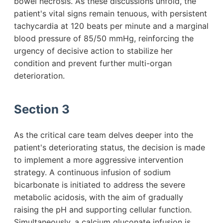
bowel necrosis. As these discussions unfold, the
patient's vital signs remain tenuous, with persistent
tachycardia at 120 beats per minute and a marginal
blood pressure of 85/50 mmHg, reinforcing the
urgency of decisive action to stabilize her
condition and prevent further multi-organ
deterioration.
Section 3
As the critical care team delves deeper into the
patient's deteriorating status, the decision is made
to implement a more aggressive intervention
strategy. A continuous infusion of sodium
bicarbonate is initiated to address the severe
metabolic acidosis, with the aim of gradually
raising the pH and supporting cellular function.
Simultaneously, a calcium gluconate infusion is