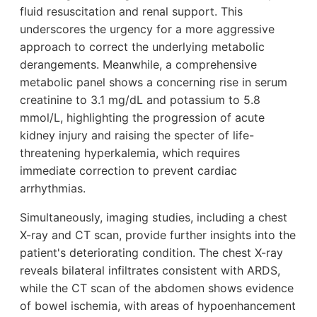
fluid resuscitation and renal support. This
underscores the urgency for a more aggressive
approach to correct the underlying metabolic
derangements. Meanwhile, a comprehensive
metabolic panel shows a concerning rise in serum
creatinine to 3.1 mg/dL and potassium to 5.8
mmol/L, highlighting the progression of acute
kidney injury and raising the specter of life-
threatening hyperkalemia, which requires
immediate correction to prevent cardiac
arrhythmias.
Simultaneously, imaging studies, including a chest
X-ray and CT scan, provide further insights into the
patient's deteriorating condition. The chest X-ray
reveals bilateral infiltrates consistent with ARDS,
while the CT scan of the abdomen shows evidence
of bowel ischemia, with areas of hypoenhancement