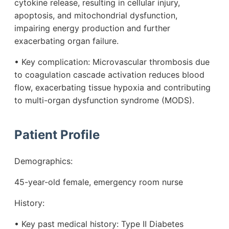
cytokine release, resulting in cellular injury,
apoptosis, and mitochondrial dysfunction,
impairing energy production and further
exacerbating organ failure.
• Key complication: Microvascular thrombosis due
to coagulation cascade activation reduces blood
flow, exacerbating tissue hypoxia and contributing
to multi-organ dysfunction syndrome (MODS).
Patient Profile
Demographics:
45-year-old female, emergency room nurse
History:
• Key past medical history: Type II Diabetes