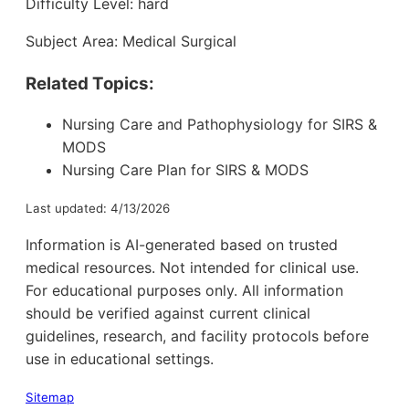
Difficulty Level: hard
Subject Area: Medical Surgical
Related Topics:
Nursing Care and Pathophysiology for SIRS &
MODS
Nursing Care Plan for SIRS & MODS
Last updated: 4/13/2026
Information is AI-generated based on trusted
medical resources. Not intended for clinical use.
For educational purposes only. All information
should be verified against current clinical
guidelines, research, and facility protocols before
use in educational settings.
Sitemap