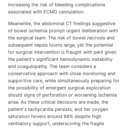
increasing the risk of bleeding complications
associated with ECMO cannulation.
Meanwhile, the abdominal CT findings suggestive
of bowel ischemia prompt urgent deliberation with
the surgical team. The risk of bowel necrosis and
subsequent sepsis looms large, yet the potential
for surgical intervention is fraught with peril given
the patient's significant hemodynamic instability
and coagulopathy. The team considers a
conservative approach with close monitoring and
supportive care, while simultaneously preparing for
the possibility of emergent surgical exploration
should signs of perforation or worsening ischemia
arise. As these critical decisions are made, the
patient's tachycardia persists, and her oxygen
saturation hovers around 88% despite high
ventilatory support, underscoring the fragile