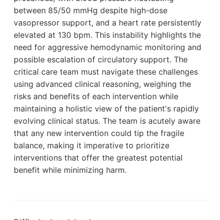
between 85/50 mmHg despite high-dose
vasopressor support, and a heart rate persistently
elevated at 130 bpm. This instability highlights the
need for aggressive hemodynamic monitoring and
possible escalation of circulatory support. The
critical care team must navigate these challenges
using advanced clinical reasoning, weighing the
risks and benefits of each intervention while
maintaining a holistic view of the patient's rapidly
evolving clinical status. The team is acutely aware
that any new intervention could tip the fragile
balance, making it imperative to prioritize
interventions that offer the greatest potential
benefit while minimizing harm.