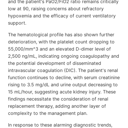
and the patient's PaO2/FiO2 ratio remains critically
low at 90, raising concerns about refractory
hypoxemia and the efficacy of current ventilatory
support.
The hematological profile has also shown further
deterioration, with the platelet count dropping to
55,000/mm^3 and an elevated D-dimer level of
2,500 ng/mL, indicating ongoing coagulopathy and
the potential development of disseminated
intravascular coagulation (DIC). The patient's renal
function continues to decline, with serum creatinine
rising to 3.5 mg/dL and urine output decreasing to
15 mL/hour, suggesting acute kidney injury. These
findings necessitate the consideration of renal
replacement therapy, adding another layer of
complexity to the management plan.
In response to these alarming diagnostic trends,