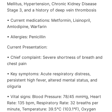
Mellitus, Hypertension, Chronic Kidney Disease
Stage 3, and a history of deep vein thrombosis
• Current medications: Metformin, Lisinopril,
Amlodipine, Warfarin
• Allergies: Penicillin
Current Presentation:
• Chief complaint: Severe shortness of breath and
chest pain
• Key symptoms: Acute respiratory distress,
persistent high fever, altered mental status, and
oliguria
• Vital signs: Blood Pressure: 78/45 mmHg, Heart
Rate: 135 bpm, Respiratory Rate: 32 breaths per
minute, Temperature: 39.5°C (103.1°F), Oxygen