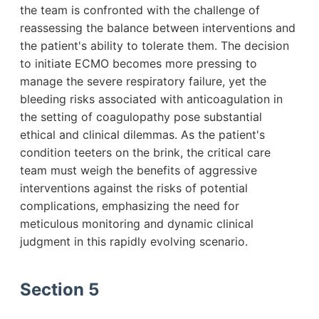
the team is confronted with the challenge of
reassessing the balance between interventions and
the patient's ability to tolerate them. The decision
to initiate ECMO becomes more pressing to
manage the severe respiratory failure, yet the
bleeding risks associated with anticoagulation in
the setting of coagulopathy pose substantial
ethical and clinical dilemmas. As the patient's
condition teeters on the brink, the critical care
team must weigh the benefits of aggressive
interventions against the risks of potential
complications, emphasizing the need for
meticulous monitoring and dynamic clinical
judgment in this rapidly evolving scenario.
Section 5