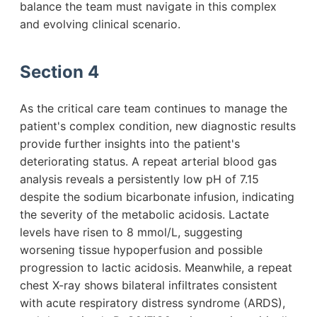
balance the team must navigate in this complex
and evolving clinical scenario.
Section 4
As the critical care team continues to manage the
patient's complex condition, new diagnostic results
provide further insights into the patient's
deteriorating status. A repeat arterial blood gas
analysis reveals a persistently low pH of 7.15
despite the sodium bicarbonate infusion, indicating
the severity of the metabolic acidosis. Lactate
levels have risen to 8 mmol/L, suggesting
worsening tissue hypoperfusion and possible
progression to lactic acidosis. Meanwhile, a repeat
chest X-ray shows bilateral infiltrates consistent
with acute respiratory distress syndrome (ARDS),