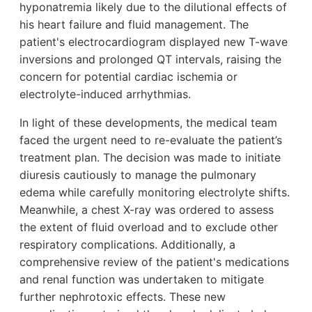
hyponatremia likely due to the dilutional effects of
his heart failure and fluid management. The
patient's electrocardiogram displayed new T-wave
inversions and prolonged QT intervals, raising the
concern for potential cardiac ischemia or
electrolyte-induced arrhythmias.
In light of these developments, the medical team
faced the urgent need to re-evaluate the patient’s
treatment plan. The decision was made to initiate
diuresis cautiously to manage the pulmonary
edema while carefully monitoring electrolyte shifts.
Meanwhile, a chest X-ray was ordered to assess
the extent of fluid overload and to exclude other
respiratory complications. Additionally, a
comprehensive review of the patient's medications
and renal function was undertaken to mitigate
further nephrotoxic effects. These new