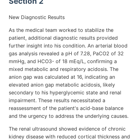
Section 2
New Diagnostic Results
As the medical team worked to stabilize the
patient, additional diagnostic results provided
further insight into his condition. An arterial blood
gas analysis revealed a pH of 7.28, PaCO2 of 32
mmHg, and HCO3- of 18 mEq/L, confirming a
mixed metabolic and respiratory acidosis. The
anion gap was calculated at 16, indicating an
elevated anion gap metabolic acidosis, likely
secondary to his hyperglycemic state and renal
impairment. These results necessitated a
reassessment of the patient's acid-base balance
and the urgency to address the underlying causes.
The renal ultrasound showed evidence of chronic
kidney disease with reduced cortical thickness and