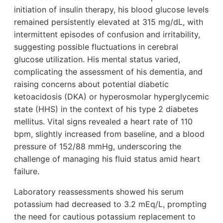
initiation of insulin therapy, his blood glucose levels
remained persistently elevated at 315 mg/dL, with
intermittent episodes of confusion and irritability,
suggesting possible fluctuations in cerebral
glucose utilization. His mental status varied,
complicating the assessment of his dementia, and
raising concerns about potential diabetic
ketoacidosis (DKA) or hyperosmolar hyperglycemic
state (HHS) in the context of his type 2 diabetes
mellitus. Vital signs revealed a heart rate of 110
bpm, slightly increased from baseline, and a blood
pressure of 152/88 mmHg, underscoring the
challenge of managing his fluid status amid heart
failure.
Laboratory reassessments showed his serum
potassium had decreased to 3.2 mEq/L, prompting
the need for cautious potassium replacement to