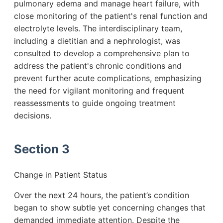
pulmonary edema and manage heart failure, with
close monitoring of the patient's renal function and
electrolyte levels. The interdisciplinary team,
including a dietitian and a nephrologist, was
consulted to develop a comprehensive plan to
address the patient's chronic conditions and
prevent further acute complications, emphasizing
the need for vigilant monitoring and frequent
reassessments to guide ongoing treatment
decisions.
Section 3
Change in Patient Status
Over the next 24 hours, the patient’s condition
began to show subtle yet concerning changes that
demanded immediate attention. Despite the