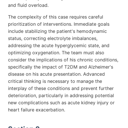
and fluid overload.
The complexity of this case requires careful
prioritization of interventions. Immediate goals
include stabilizing the patient's hemodynamic
status, correcting electrolyte imbalances,
addressing the acute hyperglycemic state, and
optimizing oxygenation. The team must also
consider the implications of his chronic conditions,
specifically the impact of T2DM and Alzheimer's
disease on his acute presentation. Advanced
critical thinking is necessary to manage the
interplay of these conditions and prevent further
deterioration, particularly in addressing potential
new complications such as acute kidney injury or
heart failure exacerbation.