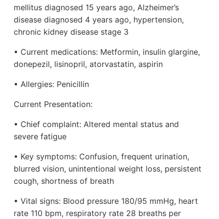
mellitus diagnosed 15 years ago, Alzheimer’s
disease diagnosed 4 years ago, hypertension,
chronic kidney disease stage 3
• Current medications: Metformin, insulin glargine,
donepezil, lisinopril, atorvastatin, aspirin
• Allergies: Penicillin
Current Presentation:
• Chief complaint: Altered mental status and
severe fatigue
• Key symptoms: Confusion, frequent urination,
blurred vision, unintentional weight loss, persistent
cough, shortness of breath
• Vital signs: Blood pressure 180/95 mmHg, heart
rate 110 bpm, respiratory rate 28 breaths per