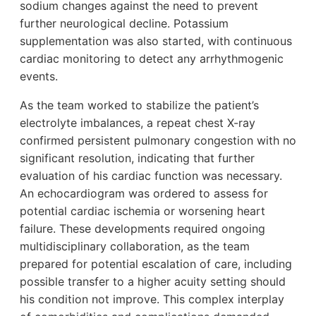
sodium changes against the need to prevent
further neurological decline. Potassium
supplementation was also started, with continuous
cardiac monitoring to detect any arrhythmogenic
events.
As the team worked to stabilize the patient’s
electrolyte imbalances, a repeat chest X-ray
confirmed persistent pulmonary congestion with no
significant resolution, indicating that further
evaluation of his cardiac function was necessary.
An echocardiogram was ordered to assess for
potential cardiac ischemia or worsening heart
failure. These developments required ongoing
multidisciplinary collaboration, as the team
prepared for potential escalation of care, including
possible transfer to a higher acuity setting should
his condition not improve. This complex interplay