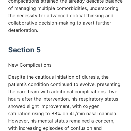
complications strained the already delicate balance
of managing multiple comorbidities, underscoring
the necessity for advanced critical thinking and
collaborative decision-making to avert further
deterioration.
Section 5
New Complications
Despite the cautious initiation of diuresis, the
patient’s condition continued to evolve, presenting
the care team with additional complications. Two
hours after the intervention, his respiratory status
showed slight improvement, with oxygen
saturation rising to 88% on 4L/min nasal cannula.
However, his mental status remained a concern,
with increasing episodes of confusion and