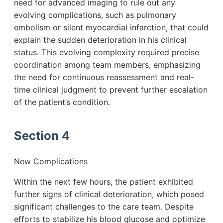
need for advanced imaging to rule out any
evolving complications, such as pulmonary
embolism or silent myocardial infarction, that could
explain the sudden deterioration in his clinical
status. This evolving complexity required precise
coordination among team members, emphasizing
the need for continuous reassessment and real-
time clinical judgment to prevent further escalation
of the patient’s condition.
Section 4
New Complications
Within the next few hours, the patient exhibited
further signs of clinical deterioration, which posed
significant challenges to the care team. Despite
efforts to stabilize his blood glucose and optimize