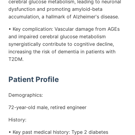
cerebral glucose metabolism, leading to neuronal
dysfunction and promoting amyloid-beta
accumulation, a hallmark of Alzheimer's disease.
• Key complication: Vascular damage from AGEs
and impaired cerebral glucose metabolism
synergistically contribute to cognitive decline,
increasing the risk of dementia in patients with
T2DM.
Patient Profile
Demographics:
72-year-old male, retired engineer
History:
• Key past medical history: Type 2 diabetes