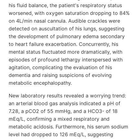
his fluid balance, the patient's respiratory status
worsened, with oxygen saturation dropping to 84%
on 4L/min nasal cannula. Audible crackles were
detected on auscultation of his lungs, suggesting
the development of pulmonary edema secondary
to heart failure exacerbation. Concurrently, his
mental status fluctuated more dramatically, with
episodes of profound lethargy interspersed with
agitation, complicating the evaluation of his
dementia and raising suspicions of evolving
metabolic encephalopathy.
New laboratory results revealed a worrying trend:
an arterial blood gas analysis indicated a pH of
7.28, a pCO2 of 55 mmHg, and a HCO3- of 18
mEq/L, confirming a mixed respiratory and
metabolic acidosis. Furthermore, his serum sodium
level had dropped to 126 mEq/L, suggesting