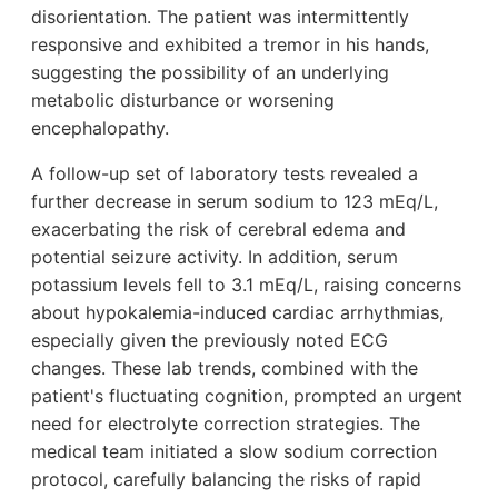
disorientation. The patient was intermittently
responsive and exhibited a tremor in his hands,
suggesting the possibility of an underlying
metabolic disturbance or worsening
encephalopathy.
A follow-up set of laboratory tests revealed a
further decrease in serum sodium to 123 mEq/L,
exacerbating the risk of cerebral edema and
potential seizure activity. In addition, serum
potassium levels fell to 3.1 mEq/L, raising concerns
about hypokalemia-induced cardiac arrhythmias,
especially given the previously noted ECG
changes. These lab trends, combined with the
patient's fluctuating cognition, prompted an urgent
need for electrolyte correction strategies. The
medical team initiated a slow sodium correction
protocol, carefully balancing the risks of rapid