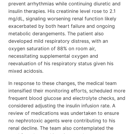
prevent arrhythmias while continuing diuretic and
insulin therapies. His creatinine level rose to 2.1
mg/dL, signaling worsening renal function likely
exacerbated by both heart failure and ongoing
metabolic derangements. The patient also
developed mild respiratory distress, with an
oxygen saturation of 88% on room air,
necessitating supplemental oxygen and
reevaluation of his respiratory status given his
mixed acidosis.
In response to these changes, the medical team
intensified their monitoring efforts, scheduled more
frequent blood glucose and electrolyte checks, and
considered adjusting the insulin infusion rate. A
review of medications was undertaken to ensure
no nephrotoxic agents were contributing to his
renal decline. The team also contemplated the