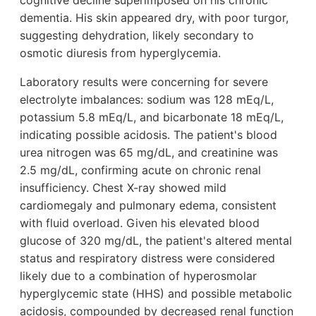
cognitive decline superimposed on his chronic
dementia. His skin appeared dry, with poor turgor,
suggesting dehydration, likely secondary to
osmotic diuresis from hyperglycemia.
Laboratory results were concerning for severe
electrolyte imbalances: sodium was 128 mEq/L,
potassium 5.8 mEq/L, and bicarbonate 18 mEq/L,
indicating possible acidosis. The patient's blood
urea nitrogen was 65 mg/dL, and creatinine was
2.5 mg/dL, confirming acute on chronic renal
insufficiency. Chest X-ray showed mild
cardiomegaly and pulmonary edema, consistent
with fluid overload. Given his elevated blood
glucose of 320 mg/dL, the patient's altered mental
status and respiratory distress were considered
likely due to a combination of hyperosmolar
hyperglycemic state (HHS) and possible metabolic
acidosis, compounded by decreased renal function