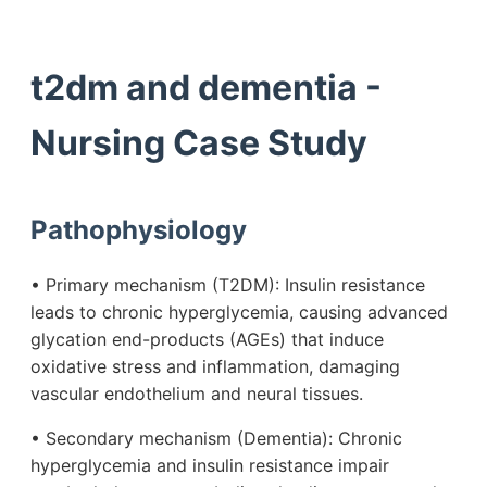
t2dm and dementia -
Nursing Case Study
Pathophysiology
• Primary mechanism (T2DM): Insulin resistance
leads to chronic hyperglycemia, causing advanced
glycation end-products (AGEs) that induce
oxidative stress and inflammation, damaging
vascular endothelium and neural tissues.
• Secondary mechanism (Dementia): Chronic
hyperglycemia and insulin resistance impair