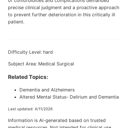
of comorbidities and complications demanded
precise clinical judgment and a proactive approach
to prevent further deterioration in this critically ill
patient.
Difficulty Level: hard
Subject Area: Medical Surgical
Related Topics:
Dementia and Alzheimers
Altered Mental Status- Delirium and Dementia
Last updated: 4/11/2026
Information is AI-generated based on trusted
medical resources. Not intended for clinical use.