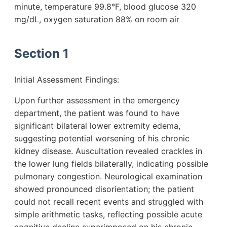
minute, temperature 99.8°F, blood glucose 320
mg/dL, oxygen saturation 88% on room air
Section 1
Initial Assessment Findings:
Upon further assessment in the emergency
department, the patient was found to have
significant bilateral lower extremity edema,
suggesting potential worsening of his chronic
kidney disease. Auscultation revealed crackles in
the lower lung fields bilaterally, indicating possible
pulmonary congestion. Neurological examination
showed pronounced disorientation; the patient
could not recall recent events and struggled with
simple arithmetic tasks, reflecting possible acute