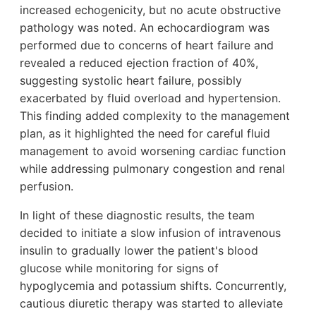
increased echogenicity, but no acute obstructive
pathology was noted. An echocardiogram was
performed due to concerns of heart failure and
revealed a reduced ejection fraction of 40%,
suggesting systolic heart failure, possibly
exacerbated by fluid overload and hypertension.
This finding added complexity to the management
plan, as it highlighted the need for careful fluid
management to avoid worsening cardiac function
while addressing pulmonary congestion and renal
perfusion.
In light of these diagnostic results, the team
decided to initiate a slow infusion of intravenous
insulin to gradually lower the patient's blood
glucose while monitoring for signs of
hypoglycemia and potassium shifts. Concurrently,
cautious diuretic therapy was started to alleviate