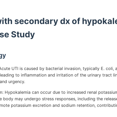
with secondary dx of hypokal
se Study
gy
ute UTI is caused by bacterial invasion, typically E. coli,
leading to inflammation and irritation of the urinary tract lin
and urgency.
 Hypokalemia can occur due to increased renal potassium 
he body may undergo stress responses, including the release
mote potassium excretion and sodium retention, contribut