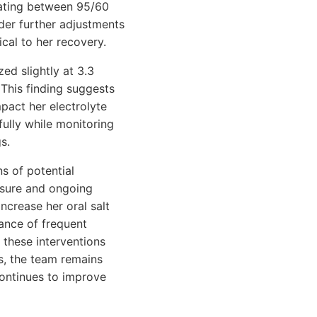
uating between 95/60
er further adjustments
cal to her recovery.
ed slightly at 3.3
This finding suggests
mpact her electrolyte
fully while monitoring
s.
s of potential
essure and ongoing
ncrease her oral salt
ance of frequent
 these interventions
ts, the team remains
continues to improve