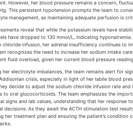
nt. However, her blood pressure remains a concern, fluct
 This persistent hypotension prompts the team to consid
olyte management, as maintaining adequate perfusion is criti
ssments reveal that while the potassium levels have stabiliz
els have dropped to 130 mmol/L, indicating hyponatremia. 
 chloride infusion, her adrenal insufficiency continues to i
eam recognizes the need to increase her sodium intake care
vent fluid overload, given her current blood pressure reading
 her electrolyte imbalances, the team remains alert for sign
ddisonian crisis, especially in light of her labile blood pr
They decide to adjust the sodium chloride infusion rate and i
ons to oral glucocorticoids. The team emphasizes the import
al signs and lab values, understanding that her response to
ical decisions. As they await the ACTH stimulation test resul
g her treatment plan and ensuring the patient’s condition 
acks.