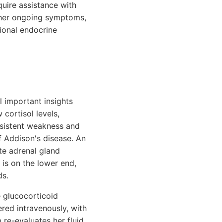
quire assistance with
f her ongoing symptoms,
tional endocrine
l important insights
 cortisol levels,
ersistent weakness and
f Addison's disease. An
te adrenal gland
 is on the lower end,
ds.
e glucocorticoid
ered intravenously, with
m re-evaluates her fluid