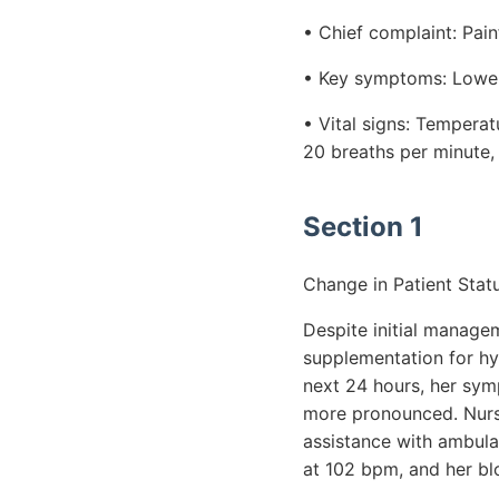
• Chief complaint: Pain
• Key symptoms: Lower 
• Vital signs: Tempera
20 breaths per minute
Section 1
Change in Patient Statu
Despite initial managem
supplementation for hyp
next 24 hours, her sy
more pronounced. Nursin
assistance with ambulat
at 102 bpm, and her b