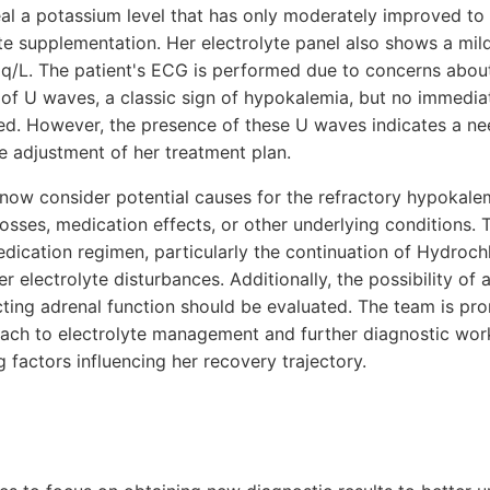
eal a potassium level that has only moderately improved to
ite supplementation. Her electrolyte panel also shows a mi
q/L. The patient's ECG is performed due to concerns about
e of U waves, a classic sign of hypokalemia, but no immedi
ed. However, the presence of these U waves indicates a nee
e adjustment of her treatment plan.
 now consider potential causes for the refractory hypokal
osses, medication effects, or other underlying conditions. T
dication regimen, particularly the continuation of Hydroch
 electrolyte disturbances. Additionally, the possibility of a
ecting adrenal function should be evaluated. The team is pr
ch to electrolyte management and further diagnostic work
 factors influencing her recovery trajectory.