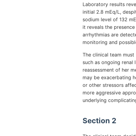
Laboratory results rev
initial 2.8 mEq/L, desp
sodium level of 132 mE
it reveals the presenc
arrhythmias are detect
monitoring and possibl
The clinical team must
such as ongoing renal l
reassessment of her me
may be exacerbating her
or other stressors aff
more aggressive approa
underlying complicating
Section 2