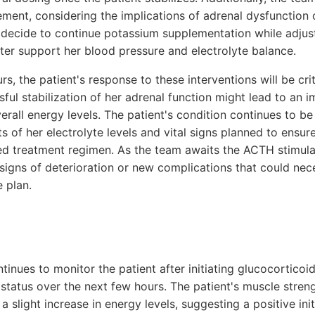
ment, considering the implications of adrenal dysfunction
 decide to continue potassium supplementation while adjus
tter support her blood pressure and electrolyte balance.
rs, the patient's response to these interventions will be cri
sful stabilization of her adrenal function might lead to an 
rall energy levels. The patient's condition continues to be
 of her electrolyte levels and vital signs planned to ensur
ed treatment regimen. As the team awaits the ACTH stimulati
 signs of deterioration or new complications that could nece
 plan.
ntinues to monitor the patient after initiating glucocortico
 status over the next few hours. The patient's muscle stren
a slight increase in energy levels, suggesting a positive ini