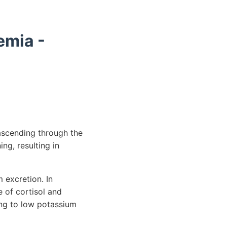
emia -
 ascending through the
ing, resulting in
excretion. In
 of cortisol and
ing to low potassium