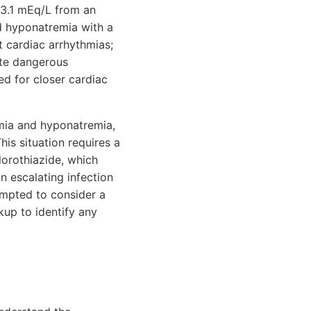
 3.1 mEq/L from an
ld hyponatremia with a
 cardiac arrhythmias;
ate dangerous
d for closer cardiac
emia and hyponatremia,
his situation requires a
lorothiazide, which
n escalating infection
ompted to consider a
up to identify any