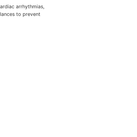
ardiac arrhythmias,
alances to prevent