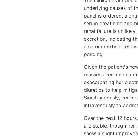
The clinical team decid
underlying causes of t
panel is ordered, along
serum creatinine and bl
renal failure is unlikel
excretion, indicating t
a serum cortisol test is
pending.
Given the patient's new
reassess her medication
exacerbating her electr
diuretics to help mitig
Simultaneously, her po
intravenously to addre
Over the next 12 hours,
are stable, though her 
show a slight improve