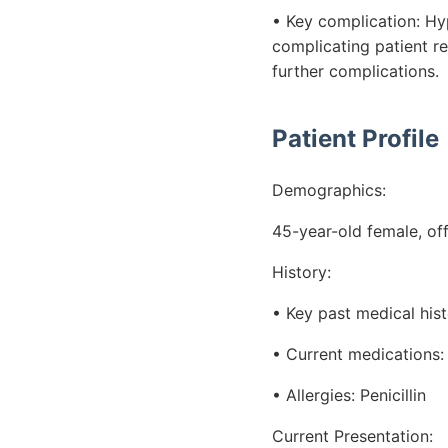
• Key complication: H
complicating patient re
further complications.
Patient Profile
Demographics:
45-year-old female, of
History:
• Key past medical hist
• Current medications: 
• Allergies: Penicillin
Current Presentation: