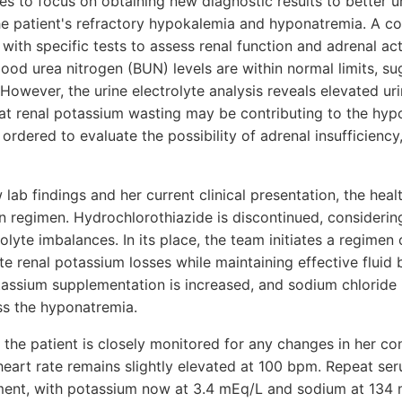
es to focus on obtaining new diagnostic results to better 
he patient's refractory hypokalemia and hyponatremia. A 
 with specific tests to assess renal function and adrenal acti
ood urea nitrogen (BUN) levels are within normal limits, su
y. However, the urine electrolyte analysis reveals elevated u
hat renal potassium wasting may be contributing to the hypo
 ordered to evaluate the possibility of adrenal insufficiency,
 lab findings and her current clinical presentation, the hea
 regimen. Hydrochlorothiazide is discontinued, considering 
olyte imbalances. In its place, the team initiates a regime
ate renal potassium losses while maintaining effective fluid 
tassium supplementation is increased, and sodium chloride 
ss the hyponatremia.
 the patient is closely monitored for any changes in her con
heart rate remains slightly elevated at 100 bpm. Repeat ser
ment, with potassium now at 3.4 mEq/L and sodium at 134 