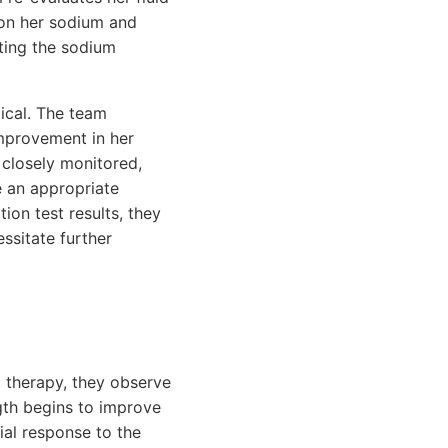
 on her sodium and
ting the sodium
tical. The team
improvement in her
 closely monitored,
e an appropriate
on test results, they
ssitate further
id therapy, they observe
gth begins to improve
tial response to the