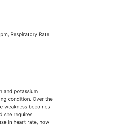
bpm, Respiratory Rate
ion and potassium
ing condition. Over the
scle weakness becomes
d she requires
ase in heart rate, now