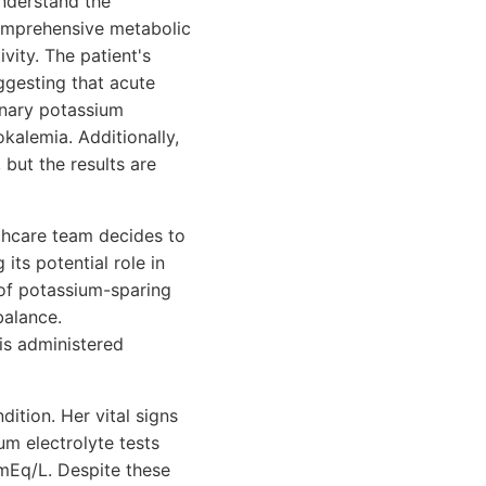
understand the
comprehensive metabolic
vity. The patient's
ggesting that acute
rinary potassium
kalemia. Additionally,
 but the results are
lthcare team decides to
its potential role in
n of potassium-sparing
balance.
is administered
dition. Her vital signs
um electrolyte tests
mEq/L. Despite these