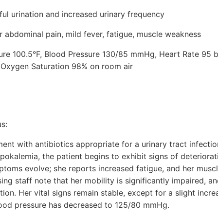
ful urination and increased urinary frequency
abdominal pain, mild fever, fatigue, muscle weakness
ture 100.5°F, Blood Pressure 130/85 mmHg, Heart Rate 95 
, Oxygen Saturation 98% on room air
s:
ent with antibiotics appropriate for a urinary tract infect
okalemia, the patient begins to exhibit signs of deteriorat
mptoms evolve; she reports increased fatigue, and her mu
g staff note that her mobility is significantly impaired, an
ion. Her vital signs remain stable, except for a slight incre
lood pressure has decreased to 125/80 mmHg.