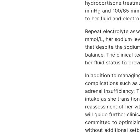
hydrocortisone treatme
mmHg and 100/65 mmHg.
to her fluid and electr
Repeat electrolyte asse
mmol/L, her sodium lev
that despite the sodium
balance. The clinical t
her fluid status to pre
In addition to managing
complications such as A
adrenal insufficiency. 
intake as she transiti
reassessment of her vit
will guide further clin
committed to optimizin
without additional setb