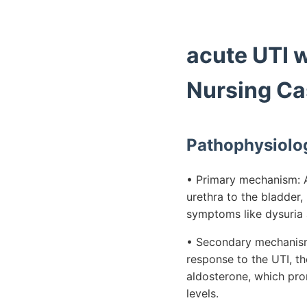
acute UTI 
Nursing Ca
Pathophysiolo
• Primary mechanism: Ac
urethra to the bladder, 
symptoms like dysuria 
• Secondary mechanism:
response to the UTI, t
aldosterone, which pro
levels.