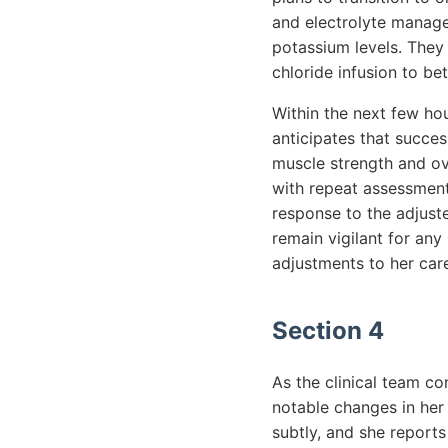
and electrolyte manage
potassium levels. They
chloride infusion to be
Within the next few hou
anticipates that succes
muscle strength and ove
with repeat assessments
response to the adjust
remain vigilant for any
adjustments to her care
Section 4
As the clinical team co
notable changes in her
subtly, and she reports 