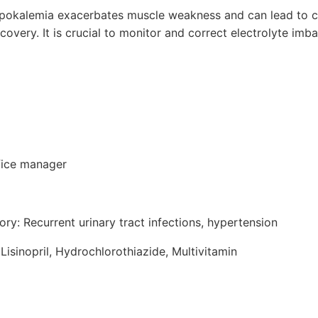
ypokalemia exacerbates muscle weakness and can lead to c
covery. It is crucial to monitor and correct electrolyte imb
fice manager
ory: Recurrent urinary tract infections, hypertension
Lisinopril, Hydrochlorothiazide, Multivitamin