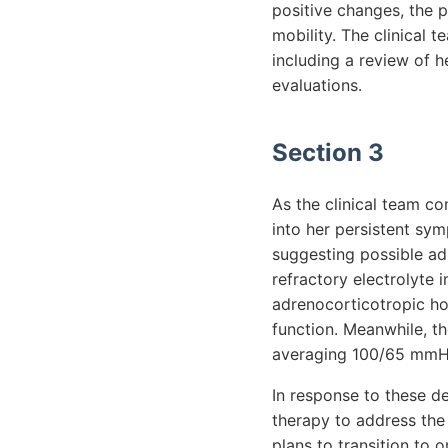
positive changes, the p
mobility. The clinical 
including a review of h
evaluations.
Section 3
As the clinical team co
into her persistent sym
suggesting possible adr
refractory electrolyte 
adrenocorticotropic ho
function. Meanwhile, th
averaging 100/65 mmHg,
In response to these de
therapy to address the 
plans to transition to o