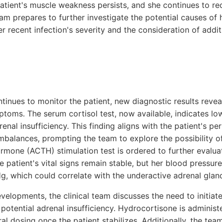
atient's muscle weakness persists, and she continues to re
team prepares to further investigate the potential causes o
er recent infection's severity and the consideration of addi
ntinues to monitor the patient, new diagnostic results revea
ptoms. The serum cortisol test, now available, indicates low
enal insufficiency. This finding aligns with the patient's p
imbalances, prompting the team to explore the possibility o
rmone (ACTH) stimulation test is ordered to further evalua
e patient's vital signs remain stable, but her blood pressure
 which could correlate with the underactive adrenal glan
velopments, the clinical team discusses the need to initiat
potential adrenal insufficiency. Hydrocortisone is administ
ral dosing once the patient stabilizes. Additionally, the tea