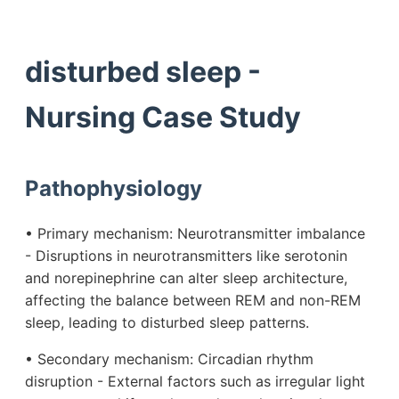
disturbed sleep -
Nursing Case Study
Pathophysiology
• Primary mechanism: Neurotransmitter imbalance
- Disruptions in neurotransmitters like serotonin
and norepinephrine can alter sleep architecture,
affecting the balance between REM and non-REM
sleep, leading to disturbed sleep patterns.
• Secondary mechanism: Circadian rhythm
disruption - External factors such as irregular light