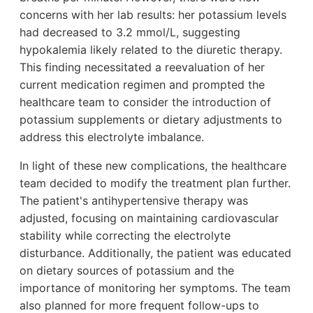
concerns with her lab results: her potassium levels
had decreased to 3.2 mmol/L, suggesting
hypokalemia likely related to the diuretic therapy.
This finding necessitated a reevaluation of her
current medication regimen and prompted the
healthcare team to consider the introduction of
potassium supplements or dietary adjustments to
address this electrolyte imbalance.
In light of these new complications, the healthcare
team decided to modify the treatment plan further.
The patient's antihypertensive therapy was
adjusted, focusing on maintaining cardiovascular
stability while correcting the electrolyte
disturbance. Additionally, the patient was educated
on dietary sources of potassium and the
importance of monitoring her symptoms. The team
also planned for more frequent follow-ups to