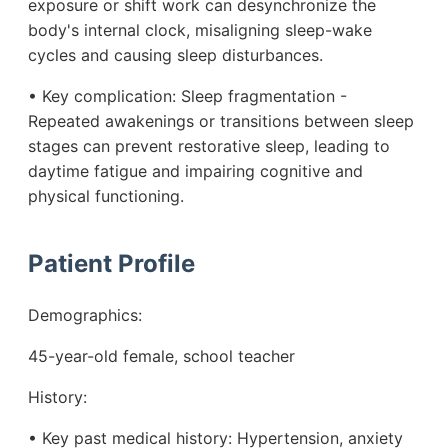
exposure or shift work can desynchronize the
body's internal clock, misaligning sleep-wake
cycles and causing sleep disturbances.
• Key complication: Sleep fragmentation -
Repeated awakenings or transitions between sleep
stages can prevent restorative sleep, leading to
daytime fatigue and impairing cognitive and
physical functioning.
Patient Profile
Demographics:
45-year-old female, school teacher
History:
• Key past medical history: Hypertension, anxiety