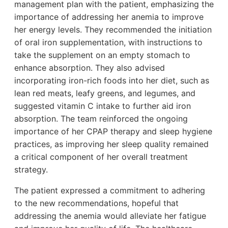
management plan with the patient, emphasizing the
importance of addressing her anemia to improve
her energy levels. They recommended the initiation
of oral iron supplementation, with instructions to
take the supplement on an empty stomach to
enhance absorption. They also advised
incorporating iron-rich foods into her diet, such as
lean red meats, leafy greens, and legumes, and
suggested vitamin C intake to further aid iron
absorption. The team reinforced the ongoing
importance of her CPAP therapy and sleep hygiene
practices, as improving her sleep quality remained
a critical component of her overall treatment
strategy.
The patient expressed a commitment to adhering
to the new recommendations, hopeful that
addressing the anemia would alleviate her fatigue