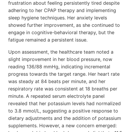
frustration about feeling persistently tired despite
adhering to her CPAP therapy and implementing
sleep hygiene techniques. Her anxiety levels
showed further improvement, as she continued to
engage in cognitive-behavioral therapy, but the
fatigue remained a persistent issue.
Upon assessment, the healthcare team noted a
slight improvement in her blood pressure, now
reading 136/88 mmHg, indicating incremental
progress towards the target range. Her heart rate
was steady at 84 beats per minute, and her
respiratory rate was consistent at 18 breaths per
minute. A repeated serum electrolyte panel
revealed that her potassium levels had normalized
to 3.8 mmol/L, suggesting a positive response to
dietary adjustments and the addition of potassium
supplements. However, a new concern emerged: