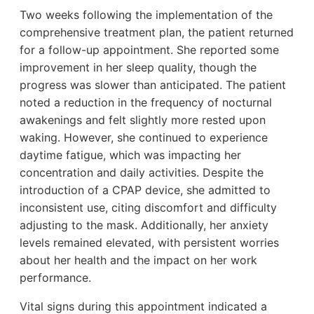
Two weeks following the implementation of the
comprehensive treatment plan, the patient returned
for a follow-up appointment. She reported some
improvement in her sleep quality, though the
progress was slower than anticipated. The patient
noted a reduction in the frequency of nocturnal
awakenings and felt slightly more rested upon
waking. However, she continued to experience
daytime fatigue, which was impacting her
concentration and daily activities. Despite the
introduction of a CPAP device, she admitted to
inconsistent use, citing discomfort and difficulty
adjusting to the mask. Additionally, her anxiety
levels remained elevated, with persistent worries
about her health and the impact on her work
performance.
Vital signs during this appointment indicated a