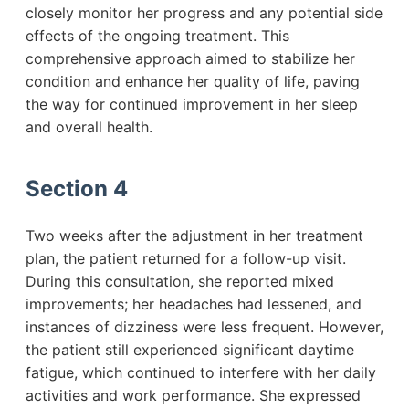
closely monitor her progress and any potential side
effects of the ongoing treatment. This
comprehensive approach aimed to stabilize her
condition and enhance her quality of life, paving
the way for continued improvement in her sleep
and overall health.
Section 4
Two weeks after the adjustment in her treatment
plan, the patient returned for a follow-up visit.
During this consultation, she reported mixed
improvements; her headaches had lessened, and
instances of dizziness were less frequent. However,
the patient still experienced significant daytime
fatigue, which continued to interfere with her daily
activities and work performance. She expressed