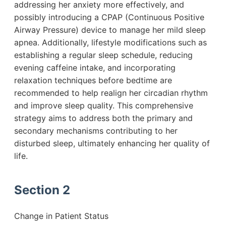
addressing her anxiety more effectively, and
possibly introducing a CPAP (Continuous Positive
Airway Pressure) device to manage her mild sleep
apnea. Additionally, lifestyle modifications such as
establishing a regular sleep schedule, reducing
evening caffeine intake, and incorporating
relaxation techniques before bedtime are
recommended to help realign her circadian rhythm
and improve sleep quality. This comprehensive
strategy aims to address both the primary and
secondary mechanisms contributing to her
disturbed sleep, ultimately enhancing her quality of
life.
Section 2
Change in Patient Status