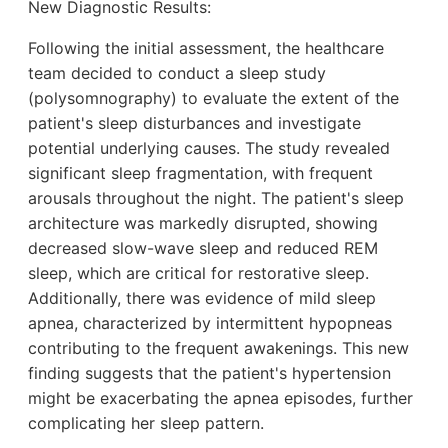
New Diagnostic Results:
Following the initial assessment, the healthcare
team decided to conduct a sleep study
(polysomnography) to evaluate the extent of the
patient's sleep disturbances and investigate
potential underlying causes. The study revealed
significant sleep fragmentation, with frequent
arousals throughout the night. The patient's sleep
architecture was markedly disrupted, showing
decreased slow-wave sleep and reduced REM
sleep, which are critical for restorative sleep.
Additionally, there was evidence of mild sleep
apnea, characterized by intermittent hypopneas
contributing to the frequent awakenings. This new
finding suggests that the patient's hypertension
might be exacerbating the apnea episodes, further
complicating her sleep pattern.