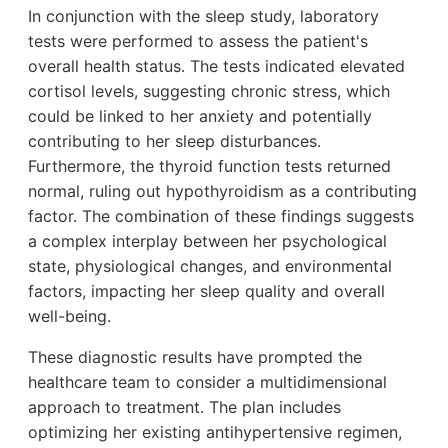
In conjunction with the sleep study, laboratory
tests were performed to assess the patient's
overall health status. The tests indicated elevated
cortisol levels, suggesting chronic stress, which
could be linked to her anxiety and potentially
contributing to her sleep disturbances.
Furthermore, the thyroid function tests returned
normal, ruling out hypothyroidism as a contributing
factor. The combination of these findings suggests
a complex interplay between her psychological
state, physiological changes, and environmental
factors, impacting her sleep quality and overall
well-being.
These diagnostic results have prompted the
healthcare team to consider a multidimensional
approach to treatment. The plan includes
optimizing her existing antihypertensive regimen,