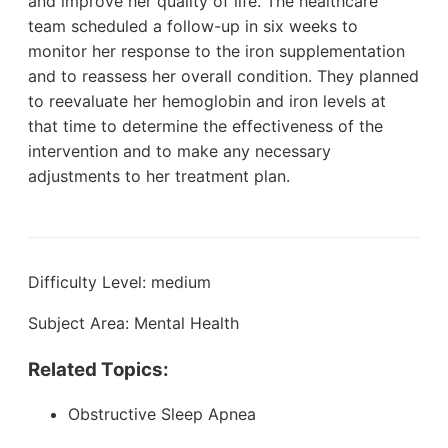
and improve her quality of life. The healthcare
team scheduled a follow-up in six weeks to
monitor her response to the iron supplementation
and to reassess her overall condition. They planned
to reevaluate her hemoglobin and iron levels at
that time to determine the effectiveness of the
intervention and to make any necessary
adjustments to her treatment plan.
Difficulty Level: medium
Subject Area: Mental Health
Related Topics:
Obstructive Sleep Apnea