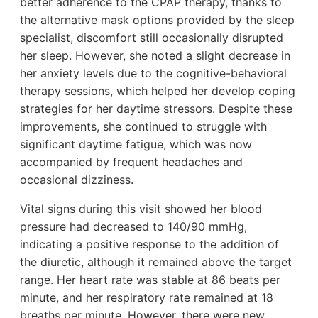
better adherence to the CPAP therapy, thanks to
the alternative mask options provided by the sleep
specialist, discomfort still occasionally disrupted
her sleep. However, she noted a slight decrease in
her anxiety levels due to the cognitive-behavioral
therapy sessions, which helped her develop coping
strategies for her daytime stressors. Despite these
improvements, she continued to struggle with
significant daytime fatigue, which was now
accompanied by frequent headaches and
occasional dizziness.
Vital signs during this visit showed her blood
pressure had decreased to 140/90 mmHg,
indicating a positive response to the addition of
the diuretic, although it remained above the target
range. Her heart rate was stable at 86 beats per
minute, and her respiratory rate remained at 18
breaths per minute. However, there were new