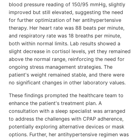
blood pressure reading of 150/95 mmHg, slightly
improved but still elevated, suggesting the need
for further optimization of her antihypertensive
therapy. Her heart rate was 88 beats per minute,
and respiratory rate was 18 breaths per minute,
both within normal limits. Lab results showed a
slight decrease in cortisol levels, yet they remained
above the normal range, reinforcing the need for
ongoing stress management strategies. The
patient's weight remained stable, and there were
no significant changes in other laboratory values.
These findings prompted the healthcare team to
enhance the patient's treatment plan. A
consultation with a sleep specialist was arranged
to address the challenges with CPAP adherence,
potentially exploring alternative devices or mask
options. Further, her antihypertensive regimen was