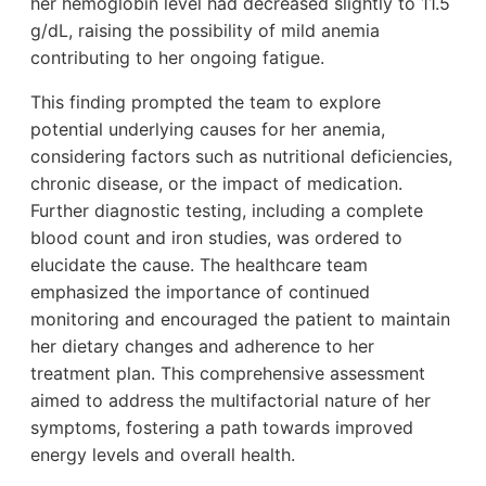
her hemoglobin level had decreased slightly to 11.5
g/dL, raising the possibility of mild anemia
contributing to her ongoing fatigue.
This finding prompted the team to explore
potential underlying causes for her anemia,
considering factors such as nutritional deficiencies,
chronic disease, or the impact of medication.
Further diagnostic testing, including a complete
blood count and iron studies, was ordered to
elucidate the cause. The healthcare team
emphasized the importance of continued
monitoring and encouraged the patient to maintain
her dietary changes and adherence to her
treatment plan. This comprehensive assessment
aimed to address the multifactorial nature of her
symptoms, fostering a path towards improved
energy levels and overall health.