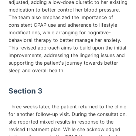
adjusted, adding a low-dose diuretic to her existing
medication to better control her blood pressure.
The team also emphasized the importance of
consistent CPAP use and adherence to lifestyle
modifications, while arranging for cognitive-
behavioral therapy to better manage her anxiety.
This revised approach aims to build upon the initial
improvements, addressing the lingering issues and
supporting the patient's journey towards better
sleep and overall health.
Section 3
Three weeks later, the patient returned to the clinic
for another follow-up visit. During the consultation,
she reported mixed results in response to the
revised treatment plan. While she acknowledged