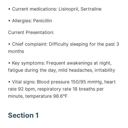
• Current medications: Lisinopril, Sertraline
• Allergies: Penicillin
Current Presentation:
• Chief complaint: Difficulty sleeping for the past 3
months
• Key symptoms: Frequent awakenings at night,
fatigue during the day, mild headaches, irritability
• Vital signs: Blood pressure 150/95 mmHg, heart
rate 92 bpm, respiratory rate 18 breaths per
minute, temperature 98.6°F
Section 1