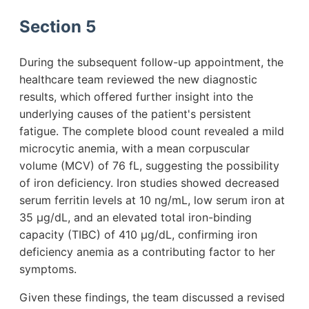
Section 5
During the subsequent follow-up appointment, the
healthcare team reviewed the new diagnostic
results, which offered further insight into the
underlying causes of the patient's persistent
fatigue. The complete blood count revealed a mild
microcytic anemia, with a mean corpuscular
volume (MCV) of 76 fL, suggesting the possibility
of iron deficiency. Iron studies showed decreased
serum ferritin levels at 10 ng/mL, low serum iron at
35 µg/dL, and an elevated total iron-binding
capacity (TIBC) of 410 µg/dL, confirming iron
deficiency anemia as a contributing factor to her
symptoms.
Given these findings, the team discussed a revised