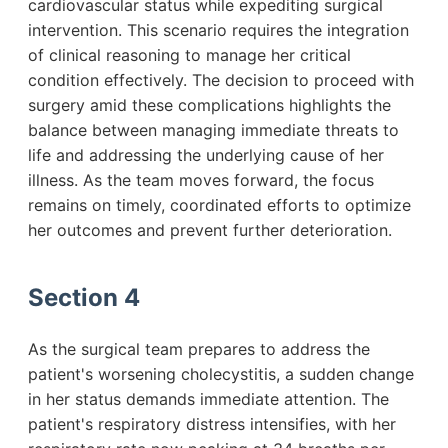
cardiovascular status while expediting surgical
intervention. This scenario requires the integration
of clinical reasoning to manage her critical
condition effectively. The decision to proceed with
surgery amid these complications highlights the
balance between managing immediate threats to
life and addressing the underlying cause of her
illness. As the team moves forward, the focus
remains on timely, coordinated efforts to optimize
her outcomes and prevent further deterioration.
Section 4
As the surgical team prepares to address the
patient's worsening cholecystitis, a sudden change
in her status demands immediate attention. The
patient's respiratory distress intensifies, with her