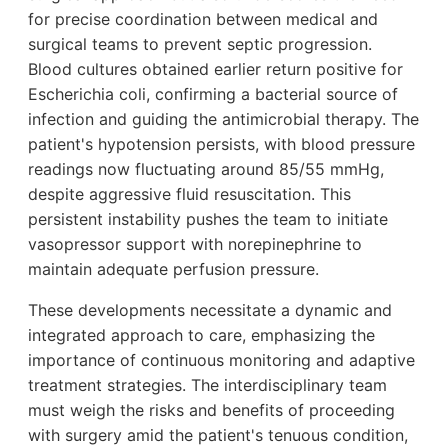
for precise coordination between medical and
surgical teams to prevent septic progression.
Blood cultures obtained earlier return positive for
Escherichia coli, confirming a bacterial source of
infection and guiding the antimicrobial therapy. The
patient's hypotension persists, with blood pressure
readings now fluctuating around 85/55 mmHg,
despite aggressive fluid resuscitation. This
persistent instability pushes the team to initiate
vasopressor support with norepinephrine to
maintain adequate perfusion pressure.
These developments necessitate a dynamic and
integrated approach to care, emphasizing the
importance of continuous monitoring and adaptive
treatment strategies. The interdisciplinary team
must weigh the risks and benefits of proceeding
with surgery amid the patient's tenuous condition,