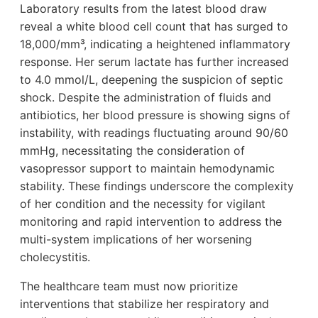
Laboratory results from the latest blood draw
reveal a white blood cell count that has surged to
18,000/mm³, indicating a heightened inflammatory
response. Her serum lactate has further increased
to 4.0 mmol/L, deepening the suspicion of septic
shock. Despite the administration of fluids and
antibiotics, her blood pressure is showing signs of
instability, with readings fluctuating around 90/60
mmHg, necessitating the consideration of
vasopressor support to maintain hemodynamic
stability. These findings underscore the complexity
of her condition and the necessity for vigilant
monitoring and rapid intervention to address the
multi-system implications of her worsening
cholecystitis.
The healthcare team must now prioritize
interventions that stabilize her respiratory and