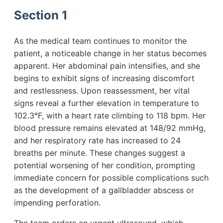
Section 1
As the medical team continues to monitor the
patient, a noticeable change in her status becomes
apparent. Her abdominal pain intensifies, and she
begins to exhibit signs of increasing discomfort
and restlessness. Upon reassessment, her vital
signs reveal a further elevation in temperature to
102.3°F, with a heart rate climbing to 118 bpm. Her
blood pressure remains elevated at 148/92 mmHg,
and her respiratory rate has increased to 24
breaths per minute. These changes suggest a
potential worsening of her condition, prompting
immediate concern for possible complications such
as the development of a gallbladder abscess or
impending perforation.