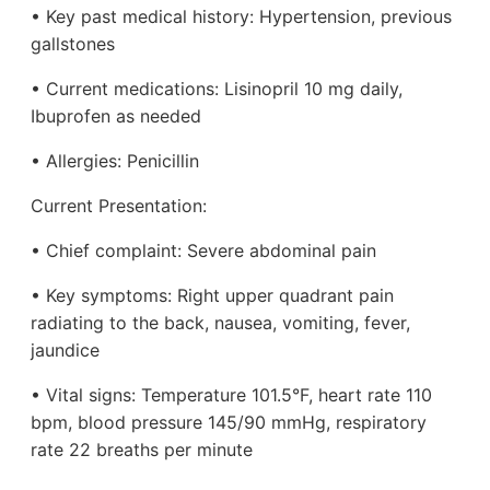
• Key past medical history: Hypertension, previous
gallstones
• Current medications: Lisinopril 10 mg daily,
Ibuprofen as needed
• Allergies: Penicillin
Current Presentation:
• Chief complaint: Severe abdominal pain
• Key symptoms: Right upper quadrant pain
radiating to the back, nausea, vomiting, fever,
jaundice
• Vital signs: Temperature 101.5°F, heart rate 110
bpm, blood pressure 145/90 mmHg, respiratory
rate 22 breaths per minute