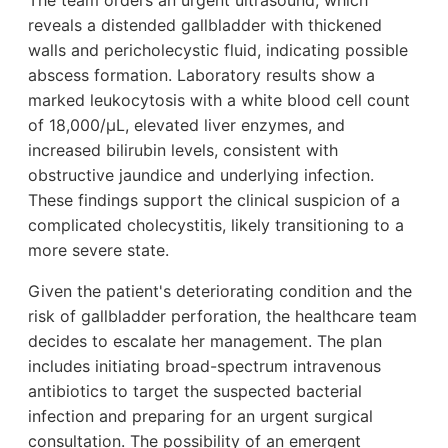
The team orders an urgent ultrasound, which
reveals a distended gallbladder with thickened
walls and pericholecystic fluid, indicating possible
abscess formation. Laboratory results show a
marked leukocytosis with a white blood cell count
of 18,000/µL, elevated liver enzymes, and
increased bilirubin levels, consistent with
obstructive jaundice and underlying infection.
These findings support the clinical suspicion of a
complicated cholecystitis, likely transitioning to a
more severe state.
Given the patient's deteriorating condition and the
risk of gallbladder perforation, the healthcare team
decides to escalate her management. The plan
includes initiating broad-spectrum intravenous
antibiotics to target the suspected bacterial
infection and preparing for an urgent surgical
consultation. The possibility of an emergent