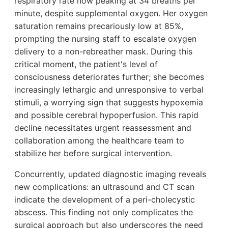
respiratory rate now peaking at 34 breaths per
minute, despite supplemental oxygen. Her oxygen
saturation remains precariously low at 85%,
prompting the nursing staff to escalate oxygen
delivery to a non-rebreather mask. During this
critical moment, the patient's level of
consciousness deteriorates further; she becomes
increasingly lethargic and unresponsive to verbal
stimuli, a worrying sign that suggests hypoxemia
and possible cerebral hypoperfusion. This rapid
decline necessitates urgent reassessment and
collaboration among the healthcare team to
stabilize her before surgical intervention.
Concurrently, updated diagnostic imaging reveals
new complications: an ultrasound and CT scan
indicate the development of a peri-cholecystic
abscess. This finding not only complicates the
surgical approach but also underscores the need