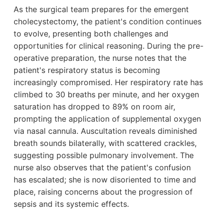
As the surgical team prepares for the emergent
cholecystectomy, the patient's condition continues
to evolve, presenting both challenges and
opportunities for clinical reasoning. During the pre-
operative preparation, the nurse notes that the
patient's respiratory status is becoming
increasingly compromised. Her respiratory rate has
climbed to 30 breaths per minute, and her oxygen
saturation has dropped to 89% on room air,
prompting the application of supplemental oxygen
via nasal cannula. Auscultation reveals diminished
breath sounds bilaterally, with scattered crackles,
suggesting possible pulmonary involvement. The
nurse also observes that the patient's confusion
has escalated; she is now disoriented to time and
place, raising concerns about the progression of
sepsis and its systemic effects.