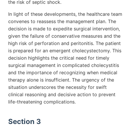
the risk of septic shock.
In light of these developments, the healthcare team
convenes to reassess the management plan. The
decision is made to expedite surgical intervention,
given the failure of conservative measures and the
high risk of perforation and peritonitis. The patient
is prepared for an emergent cholecystectomy. This
decision highlights the critical need for timely
surgical management in complicated cholecystitis
and the importance of recognizing when medical
therapy alone is insufficient. The urgency of the
situation underscores the necessity for swift
clinical reasoning and decisive action to prevent
life-threatening complications.
Section 3