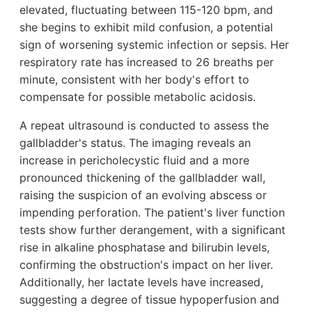
elevated, fluctuating between 115-120 bpm, and
she begins to exhibit mild confusion, a potential
sign of worsening systemic infection or sepsis. Her
respiratory rate has increased to 26 breaths per
minute, consistent with her body's effort to
compensate for possible metabolic acidosis.
A repeat ultrasound is conducted to assess the
gallbladder's status. The imaging reveals an
increase in pericholecystic fluid and a more
pronounced thickening of the gallbladder wall,
raising the suspicion of an evolving abscess or
impending perforation. The patient's liver function
tests show further derangement, with a significant
rise in alkaline phosphatase and bilirubin levels,
confirming the obstruction's impact on her liver.
Additionally, her lactate levels have increased,
suggesting a degree of tissue hypoperfusion and