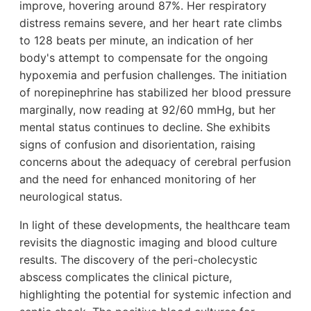
improve, hovering around 87%. Her respiratory
distress remains severe, and her heart rate climbs
to 128 beats per minute, an indication of her
body's attempt to compensate for the ongoing
hypoxemia and perfusion challenges. The initiation
of norepinephrine has stabilized her blood pressure
marginally, now reading at 92/60 mmHg, but her
mental status continues to decline. She exhibits
signs of confusion and disorientation, raising
concerns about the adequacy of cerebral perfusion
and the need for enhanced monitoring of her
neurological status.
In light of these developments, the healthcare team
revisits the diagnostic imaging and blood culture
results. The discovery of the peri-cholecystic
abscess complicates the clinical picture,
highlighting the potential for systemic infection and