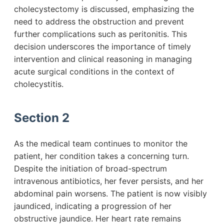
cholecystectomy is discussed, emphasizing the
need to address the obstruction and prevent
further complications such as peritonitis. This
decision underscores the importance of timely
intervention and clinical reasoning in managing
acute surgical conditions in the context of
cholecystitis.
Section 2
As the medical team continues to monitor the
patient, her condition takes a concerning turn.
Despite the initiation of broad-spectrum
intravenous antibiotics, her fever persists, and her
abdominal pain worsens. The patient is now visibly
jaundiced, indicating a progression of her
obstructive jaundice. Her heart rate remains