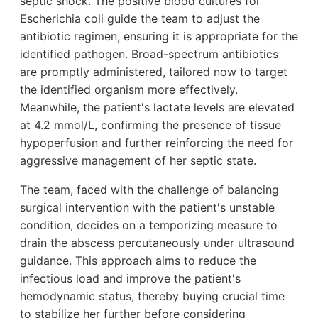
septic shock. The positive blood cultures for
Escherichia coli guide the team to adjust the
antibiotic regimen, ensuring it is appropriate for the
identified pathogen. Broad-spectrum antibiotics
are promptly administered, tailored now to target
the identified organism more effectively.
Meanwhile, the patient's lactate levels are elevated
at 4.2 mmol/L, confirming the presence of tissue
hypoperfusion and further reinforcing the need for
aggressive management of her septic state.
The team, faced with the challenge of balancing
surgical intervention with the patient's unstable
condition, decides on a temporizing measure to
drain the abscess percutaneously under ultrasound
guidance. This approach aims to reduce the
infectious load and improve the patient's
hemodynamic status, thereby buying crucial time
to stabilize her further before considering