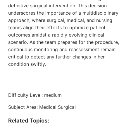
definitive surgical intervention. This decision
underscores the importance of a multidisciplinary
approach, where surgical, medical, and nursing
teams align their efforts to optimize patient
outcomes amidst a rapidly evolving clinical
scenario. As the team prepares for the procedure,
continuous monitoring and reassessment remain
critical to detect any further changes in her
condition swiftly.
Difficulty Level: medium
Subject Area: Medical Surgical
Related Topics: