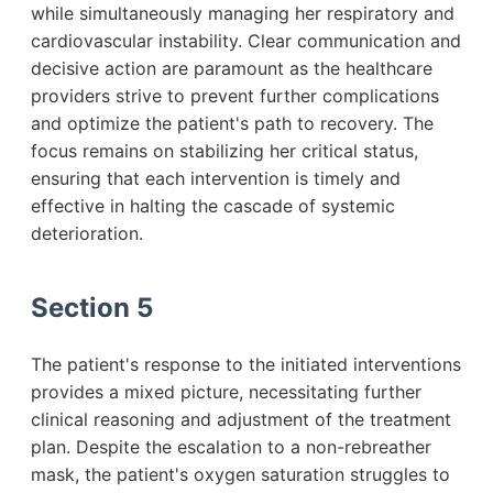
while simultaneously managing her respiratory and
cardiovascular instability. Clear communication and
decisive action are paramount as the healthcare
providers strive to prevent further complications
and optimize the patient's path to recovery. The
focus remains on stabilizing her critical status,
ensuring that each intervention is timely and
effective in halting the cascade of systemic
deterioration.
Section 5
The patient's response to the initiated interventions
provides a mixed picture, necessitating further
clinical reasoning and adjustment of the treatment
plan. Despite the escalation to a non-rebreather
mask, the patient's oxygen saturation struggles to