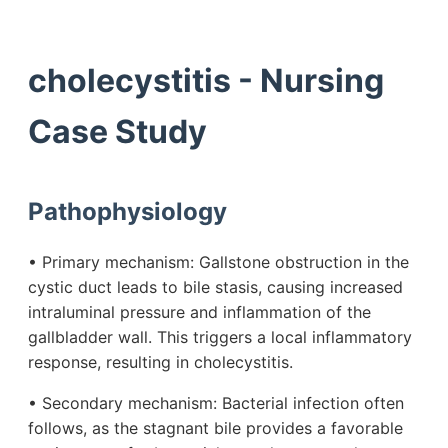
cholecystitis - Nursing
Case Study
Pathophysiology
• Primary mechanism: Gallstone obstruction in the
cystic duct leads to bile stasis, causing increased
intraluminal pressure and inflammation of the
gallbladder wall. This triggers a local inflammatory
response, resulting in cholecystitis.
• Secondary mechanism: Bacterial infection often
follows, as the stagnant bile provides a favorable