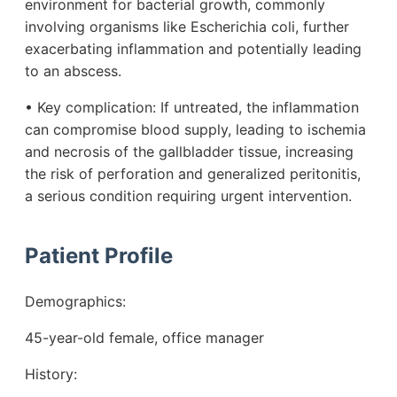
environment for bacterial growth, commonly
involving organisms like Escherichia coli, further
exacerbating inflammation and potentially leading
to an abscess.
• Key complication: If untreated, the inflammation
can compromise blood supply, leading to ischemia
and necrosis of the gallbladder tissue, increasing
the risk of perforation and generalized peritonitis,
a serious condition requiring urgent intervention.
Patient Profile
Demographics:
45-year-old female, office manager
History: