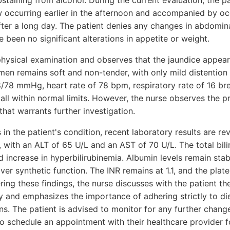
taining from alcohol. During the current evaluation, the pa
ow occurring earlier in the afternoon and accompanied by oc
after a long day. The patient denies any changes in abdomin
e been no significant alterations in appetite or weight.
hysical examination and observes that the jaundice appear
n remains soft and non-tender, with only mild distention 
8/78 mmHg, heart rate of 78 bpm, respiratory rate of 16 br
all within normal limits. However, the nurse observes the 
that warrants further investigation.
in the patient's condition, recent laboratory results are r
, with an ALT of 65 U/L and an AST of 70 U/L. The total bilir
d increase in hyperbilirubinemia. Albumin levels remain stab
ver synthetic function. The INR remains at 1.1, and the plat
ing these findings, the nurse discusses with the patient the
 and emphasizes the importance of adhering strictly to d
s. The patient is advised to monitor for any further change
o schedule an appointment with their healthcare provider f