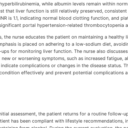
hyperbilirubinemia, while albumin levels remain within norma
 that liver function is still relatively preserved, consistent
 INR is 1.1, indicating normal blood clotting function, and pla
significant portal hypertension-related thrombocytopenia at
, the nurse educates the patient on maintaining a healthy li
mphasis is placed on adhering to a low-sodium diet, avoidi
-ups for monitoring liver function. The nurse also discusse
 new or worsening symptoms, such as increased fatigue, a
indicate complications or changes in the disease status. T
condition effectively and prevent potential complications 
itial assessment, the patient returns for a routine follow-
tient has been compliant with lifestyle recommendations, i