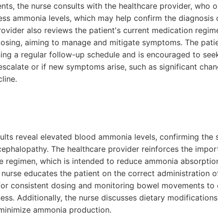
ts, the nurse consults with the healthcare provider, who o
sess ammonia levels, which may help confirm the diagnosis 
ovider also reviews the patient's current medication regim
dosing, aiming to manage and mitigate symptoms. The patie
ing a regular follow-up schedule and is encouraged to se
scalate or if new symptoms arise, such as significant chan
line.
ults reveal elevated blood ammonia levels, confirming the 
cephalopathy. The healthcare provider reinforces the impor
se regimen, which is intended to reduce ammonia absorpti
 nurse educates the patient on the correct administration of
for consistent dosing and monitoring bowel movements to 
ess. Additionally, the nurse discusses dietary modification
p minimize ammonia production.