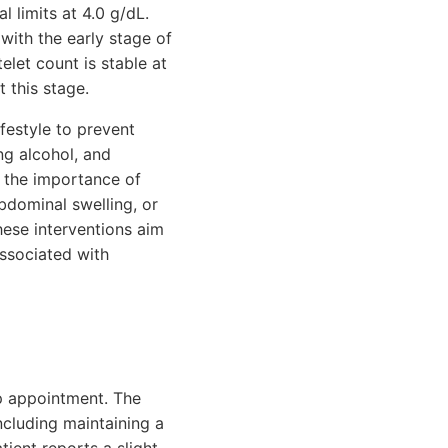
l limits at 4.0 g/dL.
 with the early stage of
telet count is stable at
 this stage.
festyle to prevent
ng alcohol, and
s the importance of
bdominal swelling, or
hese interventions aim
associated with
up appointment. The
ncluding maintaining a