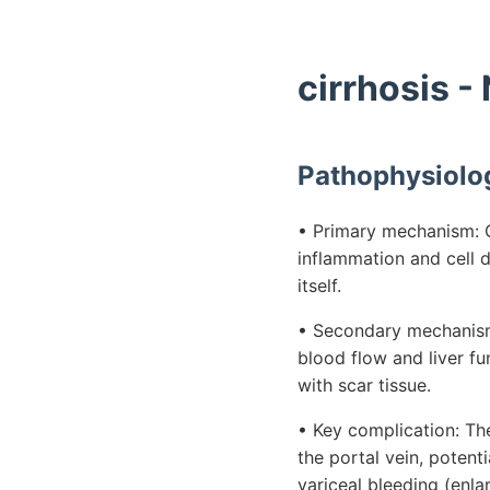
cirrhosis -
Pathophysiolo
• Primary mechanism: Ch
inflammation and cell de
itself.
• Secondary mechanism:
blood flow and liver fu
with scar tissue.
• Key complication: Th
the portal vein, potent
variceal bleeding (enla