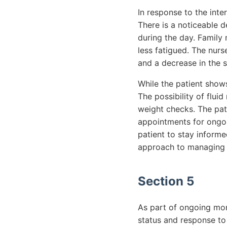
In response to the inte
There is a noticeable d
during the day. Family
less fatigued. The nurs
and a decrease in the s
While the patient shows
The possibility of flu
weight checks. The pati
appointments for ongoi
patient to stay inform
approach to managing t
Section 5
As part of ongoing mon
status and response to 