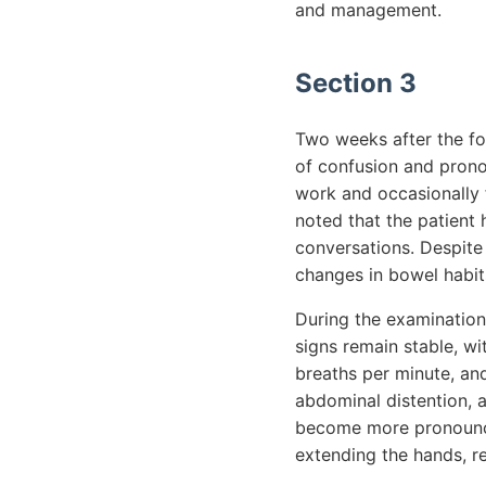
and management.
Section 3
Two weeks after the fo
of confusion and pronou
work and occasionally f
noted that the patient
conversations. Despite
changes in bowel habit
During the examination,
signs remain stable, w
breaths per minute, and
abdominal distention, 
become more pronounced
extending the hands, r