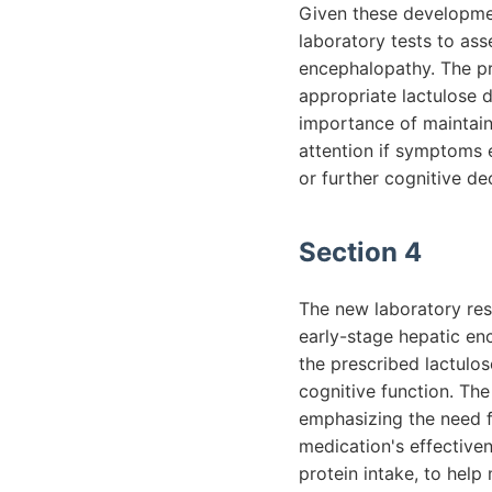
Given these developmen
laboratory tests to as
encephalopathy. The pr
appropriate lactulose 
importance of maintain
attention if symptoms e
or further cognitive dec
Section 4
The new laboratory res
early-stage hepatic en
the prescribed lactulo
cognitive function. The
emphasizing the need 
medication's effectiven
protein intake, to hel