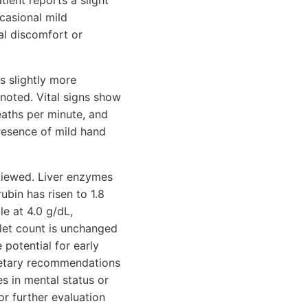
tient reports a slight
casional mild
al discomfort or
s slightly more
noted. Vital signs show
eaths per minute, and
presence of mild hand
eviewed. Liver enzymes
ubin has risen to 1.8
le at 4.0 g/dL,
elet count is unchanged
 potential for early
ietary recommendations
s in mental status or
or further evaluation