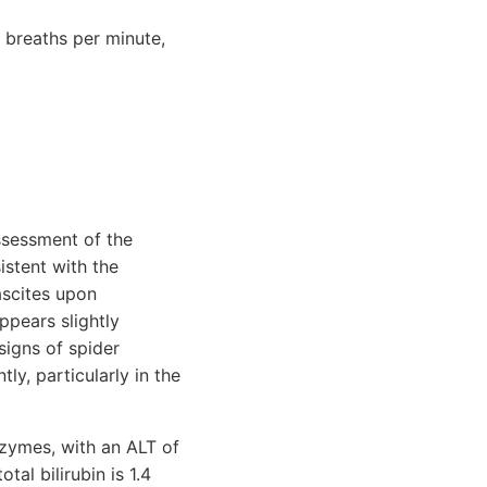
 breaths per minute,
ssessment of the
istent with the
ascites upon
ppears slightly
signs of spider
ly, particularly in the
nzymes, with an ALT of
al bilirubin is 1.4