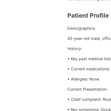
Patient Profile
Demographics:
45-year-old male, offi
History:
• Key past medical hist
• Current medications:
• Allergies: None
Current Presentation:
• Chief complaint: Rout
• Key symptoms: Occas