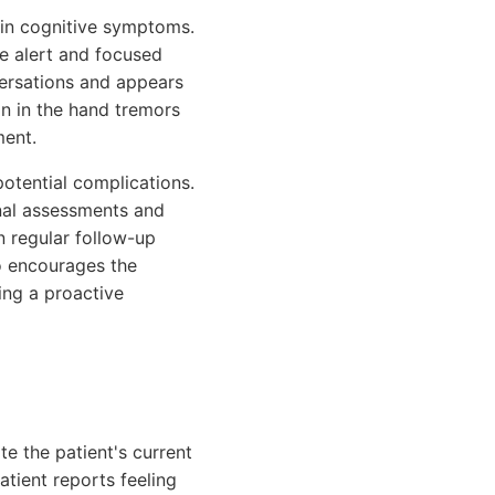
s in cognitive symptoms.
re alert and focused
versations and appears
on in the hand tremors
ment.
potential complications.
inal assessments and
n regular follow-up
o encourages the
ing a proactive
e the patient's current
atient reports feeling