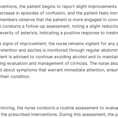
rventions, the patient begins to report slight improvement
ecrease in episodes of confusion, and the patient feels mo
 members observe that the patient is more engaged in con
e conducts a follow-up assessment, noting a slight reducti
everity of asterixis, indicating a positive response to treat
 signs of improvement, the nurse remains vigilant for any 
id retention and ascites is monitored through regular abdom
ent is advised to continue avoiding alcohol and to maintai
ng evaluation and management of cirrhosis. The nurse als
ed about symptoms that warrant immediate attention, ensur
heir condition.
itoring, the nurse conducts a routine assessment to evaluat
the prescribed interventions. During this assessment, the p