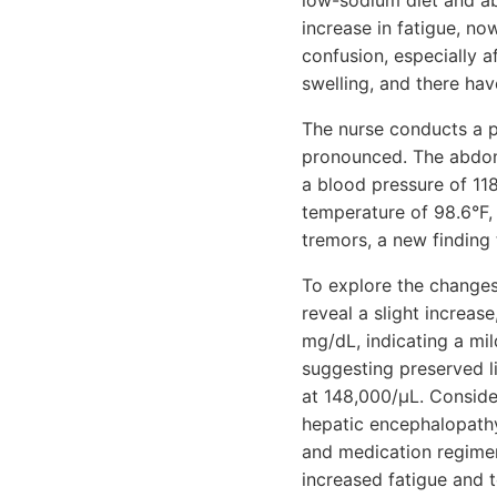
low-sodium diet and abs
increase in fatigue, n
confusion, especially 
swelling, and there hav
The nurse conducts a p
pronounced. The abdome
a blood pressure of 11
temperature of 98.6°F, 
tremors, a new finding 
To explore the changes 
reveal a slight increase
mg/dL, indicating a mil
suggesting preserved li
at 148,000/µL. Consider
hepatic encephalopathy
and medication regimen
increased fatigue and t