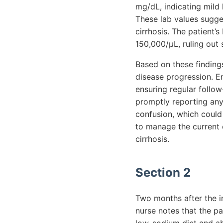
mg/dL, indicating mild 
These lab values suggest
cirrhosis. The patient’s
150,000/µL, ruling out 
Based on these findings
disease progression. E
ensuring regular follow
promptly reporting any
confusion, which could 
to manage the current 
cirrhosis.
Section 2
Two months after the in
nurse notes that the pa