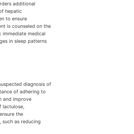
rders additional
of hepatic
en to ensure
nt is counseled on the
ek immediate medical
ges in sleep patterns
suspected diagnosis of
tance of adhering to
on and improve
 lactulose,
ensure the
s, such as reducing