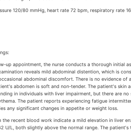
ressure 120/80 mmHg, heart rate 72 bpm, respiratory rate 16
ings:
low-up appointment, the nurse conducts a thorough initial a
xamination reveals mild abdominal distention, which is cons
 occasional abdominal discomfort. There is no evidence of 
ient's abdomen is soft and non-tender. The patient's skin a
ding in individuals with liver impairment, but there are no 
hema. The patient reports experiencing fatigue intermittent
ies any significant changes in appetite or weight loss.
 the recent blood work indicate a mild elevation in liver e
 U/L, both slightly above the normal range. The patient's tot