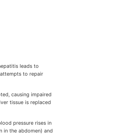
epatitis leads to
 attempts to repair
pted, causing impaired
iver tissue is replaced
lood pressure rises in
ion in the abdomen) and