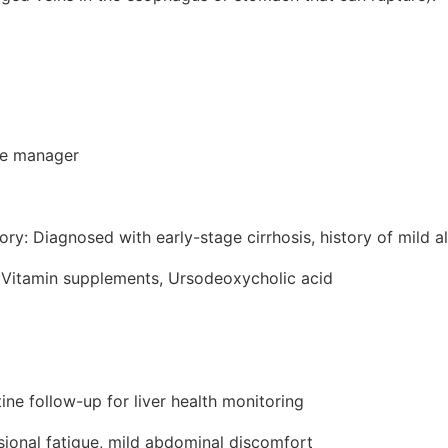
ce manager
ory: Diagnosed with early-stage cirrhosis, history of mild a
 Vitamin supplements, Ursodeoxycholic acid
ine follow-up for liver health monitoring
ional fatigue, mild abdominal discomfort