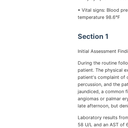
• Vital signs: Blood p
temperature 98.6°F
Section 1
Initial Assessment Find
During the routine fol
patient. The physical e
patient's complaint of
percussion, and the pat
jaundiced, a common fin
angiomas or palmar eryt
late afternoon, but den
Laboratory results from
58 U/L and an AST of 62