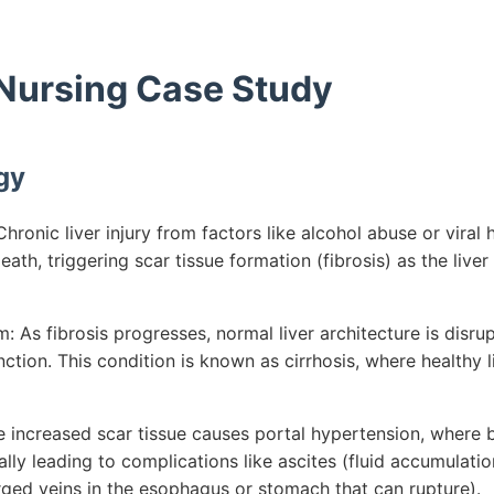
 Nursing Case Study
gy
ronic liver injury from factors like alcohol abuse or viral h
ath, triggering scar tissue formation (fibrosis) as the liver
 As fibrosis progresses, normal liver architecture is disru
nction. This condition is known as cirrhosis, where healthy l
e increased scar tissue causes portal hypertension, where b
ially leading to complications like ascites (fluid accumulat
rged veins in the esophagus or stomach that can rupture).