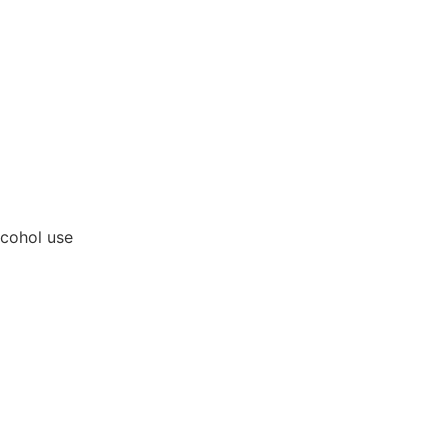
lcohol use