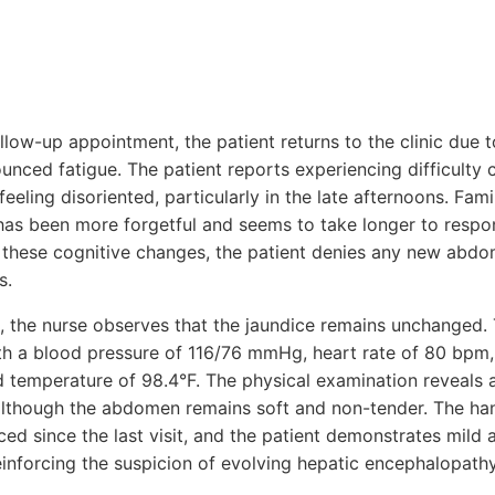
llow-up appointment, the patient returns to the clinic due 
nced fatigue. The patient reports experiencing difficulty 
eeling disoriented, particularly in the late afternoons. Fa
 has been more forgetful and seems to take longer to respo
 these cognitive changes, the patient denies any new abdom
s.
 the nurse observes that the jaundice remains unchanged. T
ith a blood pressure of 116/76 mmHg, heart rate of 80 bpm, 
 temperature of 98.4°F. The physical examination reveals a 
although the abdomen remains soft and non-tender. The ha
 since the last visit, and the patient demonstrates mild a
einforcing the suspicion of evolving hepatic encephalopathy