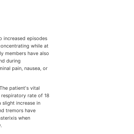
to increased episodes
concentrating while at
mily members have also
nd during
inal pain, nausea, or
he patient's vital
respiratory rate of 18
slight increase in
nd tremors have
sterixis when
.