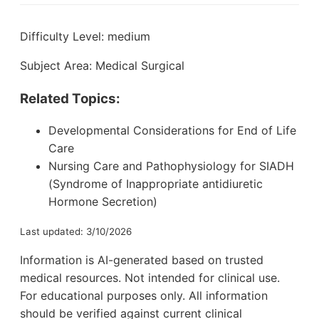
Difficulty Level: medium
Subject Area: Medical Surgical
Related Topics:
Developmental Considerations for End of Life
Care
Nursing Care and Pathophysiology for SIADH
(Syndrome of Inappropriate antidiuretic
Hormone Secretion)
Last updated: 3/10/2026
Information is AI-generated based on trusted
medical resources. Not intended for clinical use.
For educational purposes only. All information
should be verified against current clinical