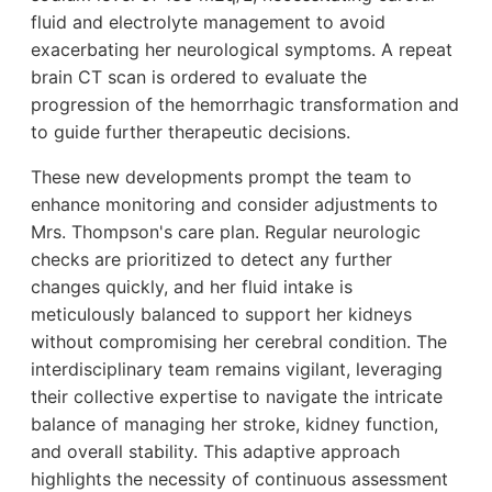
fluid and electrolyte management to avoid
exacerbating her neurological symptoms. A repeat
brain CT scan is ordered to evaluate the
progression of the hemorrhagic transformation and
to guide further therapeutic decisions.
These new developments prompt the team to
enhance monitoring and consider adjustments to
Mrs. Thompson's care plan. Regular neurologic
checks are prioritized to detect any further
changes quickly, and her fluid intake is
meticulously balanced to support her kidneys
without compromising her cerebral condition. The
interdisciplinary team remains vigilant, leveraging
their collective expertise to navigate the intricate
balance of managing her stroke, kidney function,
and overall stability. This adaptive approach
highlights the necessity of continuous assessment