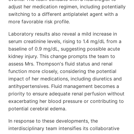
adjust her medication regimen, including potentially
switching to a different antiplatelet agent with a
more favorable risk profile.
Laboratory results also reveal a mild increase in
serum creatinine levels, rising to 1.4 mg/dL from a
baseline of 0.9 mg/dL, suggesting possible acute
kidney injury. This change prompts the team to
assess Mrs. Thompson's fluid status and renal
function more closely, considering the potential
impact of her medications, including diuretics and
antihypertensives. Fluid management becomes a
priority to ensure adequate renal perfusion without
exacerbating her blood pressure or contributing to
potential cerebral edema.
In response to these developments, the
interdisciplinary team intensifies its collaborative