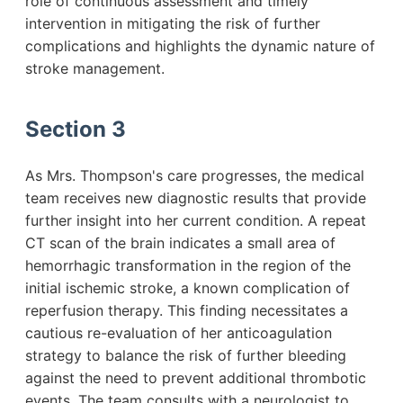
role of continuous assessment and timely
intervention in mitigating the risk of further
complications and highlights the dynamic nature of
stroke management.
Section 3
As Mrs. Thompson's care progresses, the medical
team receives new diagnostic results that provide
further insight into her current condition. A repeat
CT scan of the brain indicates a small area of
hemorrhagic transformation in the region of the
initial ischemic stroke, a known complication of
reperfusion therapy. This finding necessitates a
cautious re-evaluation of her anticoagulation
strategy to balance the risk of further bleeding
against the need to prevent additional thrombotic
events. The team consults with a neurologist to