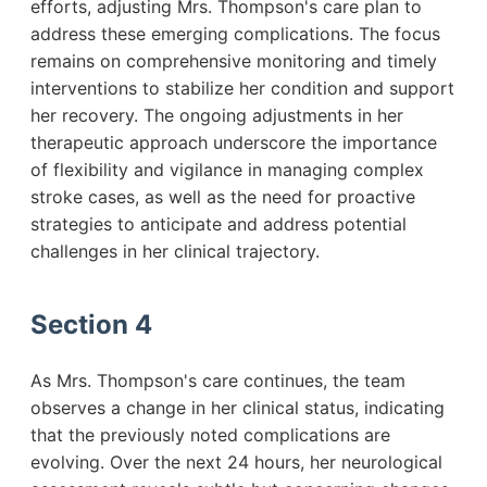
efforts, adjusting Mrs. Thompson's care plan to
address these emerging complications. The focus
remains on comprehensive monitoring and timely
interventions to stabilize her condition and support
her recovery. The ongoing adjustments in her
therapeutic approach underscore the importance
of flexibility and vigilance in managing complex
stroke cases, as well as the need for proactive
strategies to anticipate and address potential
challenges in her clinical trajectory.
Section 4
As Mrs. Thompson's care continues, the team
observes a change in her clinical status, indicating
that the previously noted complications are
evolving. Over the next 24 hours, her neurological