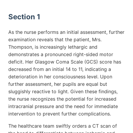
Section 1
As the nurse performs an initial assessment, further
examination reveals that the patient, Mrs.
Thompson, is increasingly lethargic and
demonstrates a pronounced right-sided motor
deficit. Her Glasgow Coma Scale (GCS) score has
decreased from an initial 14 to 11, indicating a
deterioration in her consciousness level. Upon
further assessment, her pupils are equal but
sluggishly reactive to light. Given these findings,
the nurse recognizes the potential for increased
intracranial pressure and the need for immediate
intervention to prevent further complications.
The healthcare team swiftly orders a CT scan of