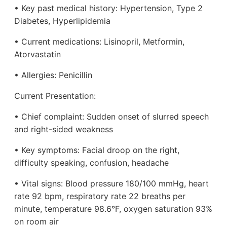
• Key past medical history: Hypertension, Type 2
Diabetes, Hyperlipidemia
• Current medications: Lisinopril, Metformin,
Atorvastatin
• Allergies: Penicillin
Current Presentation:
• Chief complaint: Sudden onset of slurred speech
and right-sided weakness
• Key symptoms: Facial droop on the right,
difficulty speaking, confusion, headache
• Vital signs: Blood pressure 180/100 mmHg, heart
rate 92 bpm, respiratory rate 22 breaths per
minute, temperature 98.6°F, oxygen saturation 93%
on room air