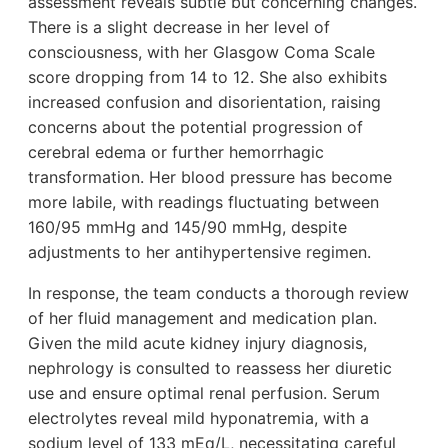
assessment reveals subtle but concerning changes.
There is a slight decrease in her level of
consciousness, with her Glasgow Coma Scale
score dropping from 14 to 12. She also exhibits
increased confusion and disorientation, raising
concerns about the potential progression of
cerebral edema or further hemorrhagic
transformation. Her blood pressure has become
more labile, with readings fluctuating between
160/95 mmHg and 145/90 mmHg, despite
adjustments to her antihypertensive regimen.
In response, the team conducts a thorough review
of her fluid management and medication plan.
Given the mild acute kidney injury diagnosis,
nephrology is consulted to reassess her diuretic
use and ensure optimal renal perfusion. Serum
electrolytes reveal mild hyponatremia, with a
sodium level of 133 mEq/L, necessitating careful