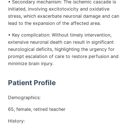
• Secondary mechanism: The ischemic cascade is
initiated, involving excitotoxicity and oxidative
stress, which exacerbate neuronal damage and can
lead to the expansion of the affected area.
• Key complication: Without timely intervention,
extensive neuronal death can result in significant
neurological deficits, highlighting the urgency for
prompt escalation of care to restore perfusion and
minimize brain injury.
Patient Profile
Demographics:
65, female, retired teacher
History: