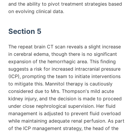
and the ability to pivot treatment strategies based
on evolving clinical data.
Section 5
The repeat brain CT scan reveals a slight increase
in cerebral edema, though there is no significant
expansion of the hemorrhagic area. This finding
suggests a risk for increased intracranial pressure
(ICP), prompting the team to initiate interventions
to mitigate this. Mannitol therapy is cautiously
considered due to Mrs. Thompson's mild acute
kidney injury, and the decision is made to proceed
under close nephrological supervision. Her fluid
management is adjusted to prevent fluid overload
while maintaining adequate renal perfusion. As part
of the ICP management strategy, the head of the