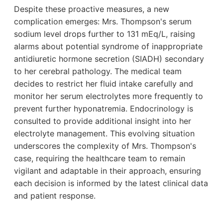
Despite these proactive measures, a new
complication emerges: Mrs. Thompson's serum
sodium level drops further to 131 mEq/L, raising
alarms about potential syndrome of inappropriate
antidiuretic hormone secretion (SIADH) secondary
to her cerebral pathology. The medical team
decides to restrict her fluid intake carefully and
monitor her serum electrolytes more frequently to
prevent further hyponatremia. Endocrinology is
consulted to provide additional insight into her
electrolyte management. This evolving situation
underscores the complexity of Mrs. Thompson's
case, requiring the healthcare team to remain
vigilant and adaptable in their approach, ensuring
each decision is informed by the latest clinical data
and patient response.