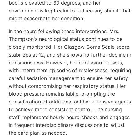
bed is elevated to 30 degrees, and her
environment is kept calm to reduce any stimuli that
might exacerbate her condition.
In the hours following these interventions, Mrs.
Thompson's neurological status continues to be
closely monitored. Her Glasgow Coma Scale score
stabilizes at 12, and she shows no further decline in
consciousness. However, her confusion persists,
with intermittent episodes of restlessness, requiring
careful sedation management to ensure her safety
without compromising her respiratory status. Her
blood pressure remains labile, prompting the
consideration of additional antihypertensive agents
to achieve more consistent control. The nursing
staff implements hourly neuro checks and engages
in frequent interdisciplinary discussions to adjust
the care plan as needed.