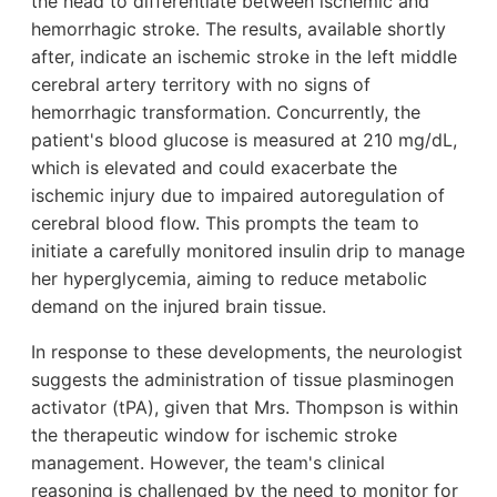
the head to differentiate between ischemic and
hemorrhagic stroke. The results, available shortly
after, indicate an ischemic stroke in the left middle
cerebral artery territory with no signs of
hemorrhagic transformation. Concurrently, the
patient's blood glucose is measured at 210 mg/dL,
which is elevated and could exacerbate the
ischemic injury due to impaired autoregulation of
cerebral blood flow. This prompts the team to
initiate a carefully monitored insulin drip to manage
her hyperglycemia, aiming to reduce metabolic
demand on the injured brain tissue.
In response to these developments, the neurologist
suggests the administration of tissue plasminogen
activator (tPA), given that Mrs. Thompson is within
the therapeutic window for ischemic stroke
management. However, the team's clinical
reasoning is challenged by the need to monitor for