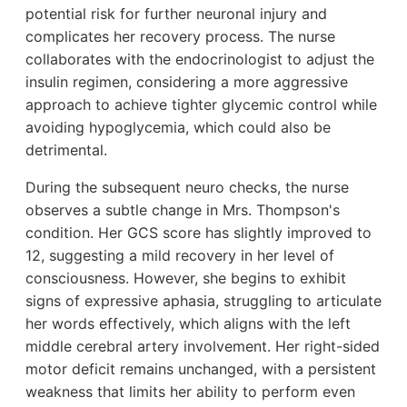
potential risk for further neuronal injury and
complicates her recovery process. The nurse
collaborates with the endocrinologist to adjust the
insulin regimen, considering a more aggressive
approach to achieve tighter glycemic control while
avoiding hypoglycemia, which could also be
detrimental.
During the subsequent neuro checks, the nurse
observes a subtle change in Mrs. Thompson's
condition. Her GCS score has slightly improved to
12, suggesting a mild recovery in her level of
consciousness. However, she begins to exhibit
signs of expressive aphasia, struggling to articulate
her words effectively, which aligns with the left
middle cerebral artery involvement. Her right-sided
motor deficit remains unchanged, with a persistent
weakness that limits her ability to perform even