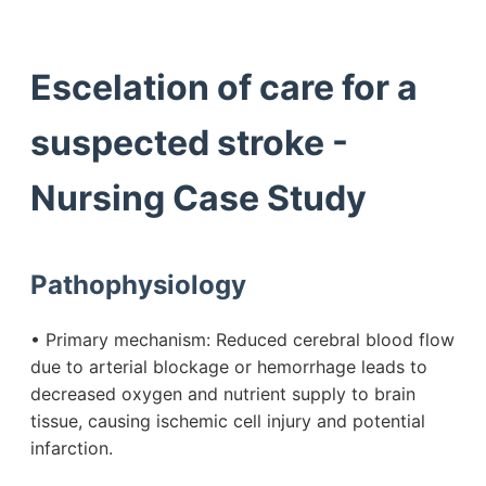
Escelation of care for a
suspected stroke -
Nursing Case Study
Pathophysiology
• Primary mechanism: Reduced cerebral blood flow
due to arterial blockage or hemorrhage leads to
decreased oxygen and nutrient supply to brain
tissue, causing ischemic cell injury and potential
infarction.