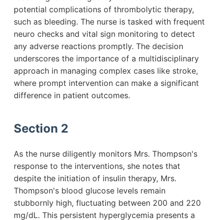
potential complications of thrombolytic therapy,
such as bleeding. The nurse is tasked with frequent
neuro checks and vital sign monitoring to detect
any adverse reactions promptly. The decision
underscores the importance of a multidisciplinary
approach in managing complex cases like stroke,
where prompt intervention can make a significant
difference in patient outcomes.
Section 2
As the nurse diligently monitors Mrs. Thompson's
response to the interventions, she notes that
despite the initiation of insulin therapy, Mrs.
Thompson's blood glucose levels remain
stubbornly high, fluctuating between 200 and 220
mg/dL. This persistent hyperglycemia presents a