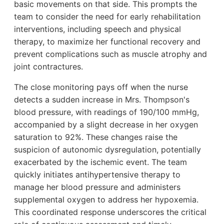
basic movements on that side. This prompts the
team to consider the need for early rehabilitation
interventions, including speech and physical
therapy, to maximize her functional recovery and
prevent complications such as muscle atrophy and
joint contractures.
The close monitoring pays off when the nurse
detects a sudden increase in Mrs. Thompson's
blood pressure, with readings of 190/100 mmHg,
accompanied by a slight decrease in her oxygen
saturation to 92%. These changes raise the
suspicion of autonomic dysregulation, potentially
exacerbated by the ischemic event. The team
quickly initiates antihypertensive therapy to
manage her blood pressure and administers
supplemental oxygen to address her hypoxemia.
This coordinated response underscores the critical