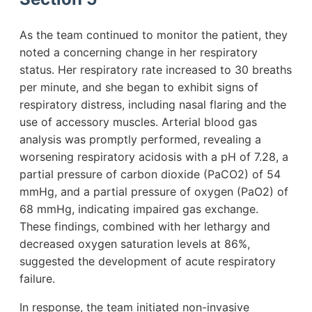
As the team continued to monitor the patient, they
noted a concerning change in her respiratory
status. Her respiratory rate increased to 30 breaths
per minute, and she began to exhibit signs of
respiratory distress, including nasal flaring and the
use of accessory muscles. Arterial blood gas
analysis was promptly performed, revealing a
worsening respiratory acidosis with a pH of 7.28, a
partial pressure of carbon dioxide (PaCO2) of 54
mmHg, and a partial pressure of oxygen (PaO2) of
68 mmHg, indicating impaired gas exchange.
These findings, combined with her lethargy and
decreased oxygen saturation levels at 86%,
suggested the development of acute respiratory
failure.
In response, the team initiated non-invasive