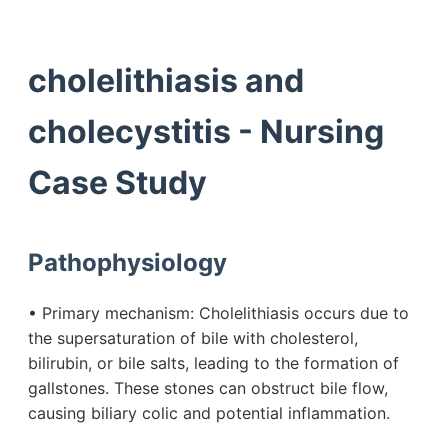
cholelithiasis and
cholecystitis - Nursing
Case Study
Pathophysiology
• Primary mechanism: Cholelithiasis occurs due to
the supersaturation of bile with cholesterol,
bilirubin, or bile salts, leading to the formation of
gallstones. These stones can obstruct bile flow,
causing biliary colic and potential inflammation.