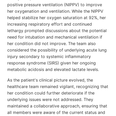
positive pressure ventilation (NIPPV) to improve
her oxygenation and ventilation. While the NIPPV
helped stabilize her oxygen saturation at 92%, her
increasing respiratory effort and continued
lethargy prompted discussions about the potential
need for intubation and mechanical ventilation if
her condition did not improve. The team also
considered the possibility of underlying acute lung
injury secondary to systemic inflammatory
response syndrome (SIRS) given her ongoing
metabolic acidosis and elevated lactate levels.
As the patient's clinical picture evolved, the
healthcare team remained vigilant, recognizing that
her condition could further deteriorate if the
underlying issues were not addressed. They
maintained a collaborative approach, ensuring that
all members were aware of the current status and