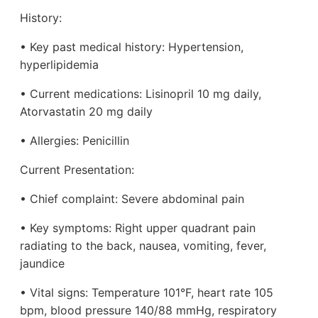
History:
• Key past medical history: Hypertension,
hyperlipidemia
• Current medications: Lisinopril 10 mg daily,
Atorvastatin 20 mg daily
• Allergies: Penicillin
Current Presentation:
• Chief complaint: Severe abdominal pain
• Key symptoms: Right upper quadrant pain
radiating to the back, nausea, vomiting, fever,
jaundice
• Vital signs: Temperature 101°F, heart rate 105
bpm, blood pressure 140/88 mmHg, respiratory