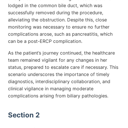
lodged in the common bile duct, which was
successfully removed during the procedure,
alleviating the obstruction. Despite this, close
monitoring was necessary to ensure no further
complications arose, such as pancreatitis, which
can be a post-ERCP complication.
As the patient’s journey continued, the healthcare
team remained vigilant for any changes in her
status, prepared to escalate care if necessary. This
scenario underscores the importance of timely
diagnostics, interdisciplinary collaboration, and
clinical vigilance in managing moderate
complications arising from biliary pathologies.
Section 2