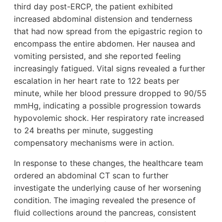
third day post-ERCP, the patient exhibited
increased abdominal distension and tenderness
that had now spread from the epigastric region to
encompass the entire abdomen. Her nausea and
vomiting persisted, and she reported feeling
increasingly fatigued. Vital signs revealed a further
escalation in her heart rate to 122 beats per
minute, while her blood pressure dropped to 90/55
mmHg, indicating a possible progression towards
hypovolemic shock. Her respiratory rate increased
to 24 breaths per minute, suggesting
compensatory mechanisms were in action.
In response to these changes, the healthcare team
ordered an abdominal CT scan to further
investigate the underlying cause of her worsening
condition. The imaging revealed the presence of
fluid collections around the pancreas, consistent