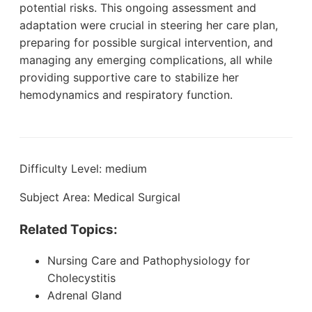
potential risks. This ongoing assessment and
adaptation were crucial in steering her care plan,
preparing for possible surgical intervention, and
managing any emerging complications, all while
providing supportive care to stabilize her
hemodynamics and respiratory function.
Difficulty Level: medium
Subject Area: Medical Surgical
Related Topics:
Nursing Care and Pathophysiology for
Cholecystitis
Adrenal Gland