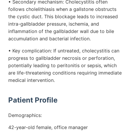
• Secondary mechanism: Cholecystitis often
follows cholelithiasis when a gallstone obstructs
the cystic duct. This blockage leads to increased
intra-gallbladder pressure, ischemia, and
inflammation of the gallbladder wall due to bile
accumulation and bacterial infection.
• Key complication: If untreated, cholecystitis can
progress to gallbladder necrosis or perforation,
potentially leading to peritonitis or sepsis, which
are life-threatening conditions requiring immediate
medical intervention.
Patient Profile
Demographics:
42-year-old female, office manager