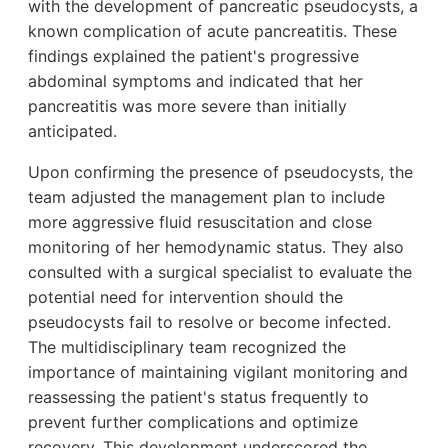
with the development of pancreatic pseudocysts, a
known complication of acute pancreatitis. These
findings explained the patient's progressive
abdominal symptoms and indicated that her
pancreatitis was more severe than initially
anticipated.
Upon confirming the presence of pseudocysts, the
team adjusted the management plan to include
more aggressive fluid resuscitation and close
monitoring of her hemodynamic status. They also
consulted with a surgical specialist to evaluate the
potential need for intervention should the
pseudocysts fail to resolve or become infected.
The multidisciplinary team recognized the
importance of maintaining vigilant monitoring and
reassessing the patient's status frequently to
prevent further complications and optimize
recovery. This development underscored the