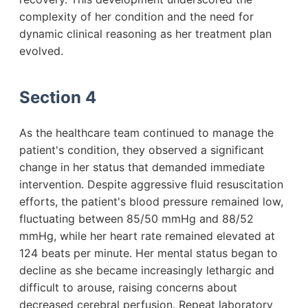
complexity of her condition and the need for
dynamic clinical reasoning as her treatment plan
evolved.
Section 4
As the healthcare team continued to manage the
patient's condition, they observed a significant
change in her status that demanded immediate
intervention. Despite aggressive fluid resuscitation
efforts, the patient's blood pressure remained low,
fluctuating between 85/50 mmHg and 88/52
mmHg, while her heart rate remained elevated at
124 beats per minute. Her mental status began to
decline as she became increasingly lethargic and
difficult to arouse, raising concerns about
decreased cerebral perfusion. Repeat laboratory