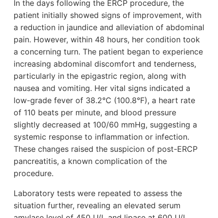
In the days following the ERCP procedure, the
patient initially showed signs of improvement, with
a reduction in jaundice and alleviation of abdominal
pain. However, within 48 hours, her condition took
a concerning turn. The patient began to experience
increasing abdominal discomfort and tenderness,
particularly in the epigastric region, along with
nausea and vomiting. Her vital signs indicated a
low-grade fever of 38.2°C (100.8°F), a heart rate
of 110 beats per minute, and blood pressure
slightly decreased at 100/60 mmHg, suggesting a
systemic response to inflammation or infection.
These changes raised the suspicion of post-ERCP
pancreatitis, a known complication of the
procedure.
Laboratory tests were repeated to assess the
situation further, revealing an elevated serum
amylase level of 450 U/L and lipase at 600 U/L,