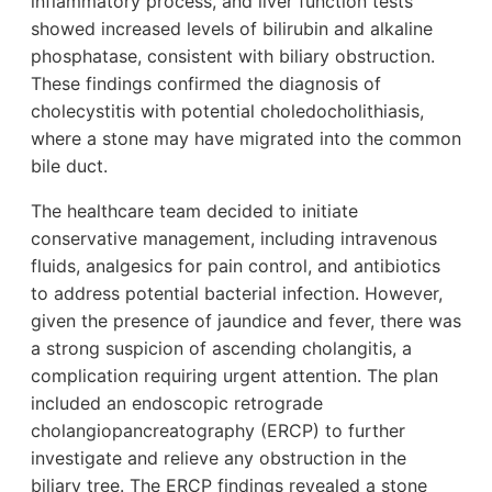
inflammatory process, and liver function tests
showed increased levels of bilirubin and alkaline
phosphatase, consistent with biliary obstruction.
These findings confirmed the diagnosis of
cholecystitis with potential choledocholithiasis,
where a stone may have migrated into the common
bile duct.
The healthcare team decided to initiate
conservative management, including intravenous
fluids, analgesics for pain control, and antibiotics
to address potential bacterial infection. However,
given the presence of jaundice and fever, there was
a strong suspicion of ascending cholangitis, a
complication requiring urgent attention. The plan
included an endoscopic retrograde
cholangiopancreatography (ERCP) to further
investigate and relieve any obstruction in the
biliary tree. The ERCP findings revealed a stone