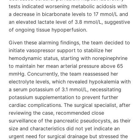
tests indicated worsening metabolic acidosis with
a decrease in bicarbonate levels to 17 mmol/L and
an elevated lactate level of 3.8 mmol/L, suggestive
of ongoing tissue hypoperfusion.
Given these alarming findings, the team decided to
initiate vasopressor support to stabilize her
hemodynamic status, starting with norepinephrine
to maintain her mean arterial pressure above 65
mmHg. Concurrently, the team reassessed her
electrolyte levels, which revealed hypokalemia with
a serum potassium of 3.1 mmol/L, necessitating
potassium supplementation to prevent further
cardiac complications. The surgical specialist, after
reviewing the case, recommended close
surveillance of the pancreatic pseudocysts, as their
size and characteristics did not yet indicate an
urgent need for surgical drainage but stressed the