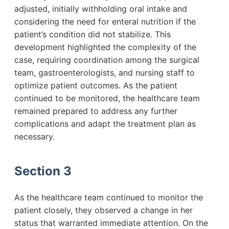
adjusted, initially withholding oral intake and
considering the need for enteral nutrition if the
patient’s condition did not stabilize. This
development highlighted the complexity of the
case, requiring coordination among the surgical
team, gastroenterologists, and nursing staff to
optimize patient outcomes. As the patient
continued to be monitored, the healthcare team
remained prepared to address any further
complications and adapt the treatment plan as
necessary.
Section 3
As the healthcare team continued to monitor the
patient closely, they observed a change in her
status that warranted immediate attention. On the