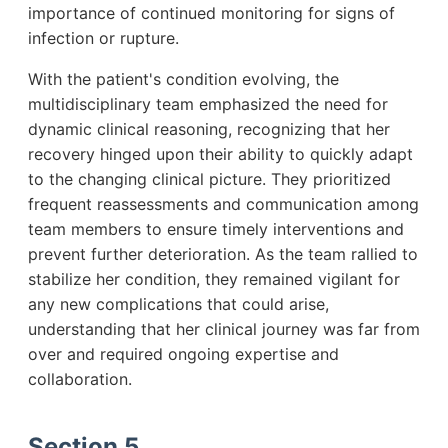
importance of continued monitoring for signs of
infection or rupture.
With the patient's condition evolving, the
multidisciplinary team emphasized the need for
dynamic clinical reasoning, recognizing that her
recovery hinged upon their ability to quickly adapt
to the changing clinical picture. They prioritized
frequent reassessments and communication among
team members to ensure timely interventions and
prevent further deterioration. As the team rallied to
stabilize her condition, they remained vigilant for
any new complications that could arise,
understanding that her clinical journey was far from
over and required ongoing expertise and
collaboration.
Section 5