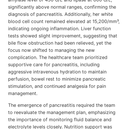
significantly above normal ranges, confirming the
diagnosis of pancreatitis. Additionally, her white
blood cell count remained elevated at 15,200/mm³,
indicating ongoing inflammation. Liver function
tests showed slight improvement, suggesting that
bile flow obstruction had been relieved, yet the
focus now shifted to managing the new
complication. The healthcare team prioritized
supportive care for pancreatitis, including
aggressive intravenous hydration to maintain
perfusion, bowel rest to minimize pancreatic
stimulation, and continued analgesia for pain
management.
The emergence of pancreatitis required the team
to reevaluate the management plan, emphasizing
the importance of monitoring fluid balance and
electrolyte levels closely. Nutrition support was