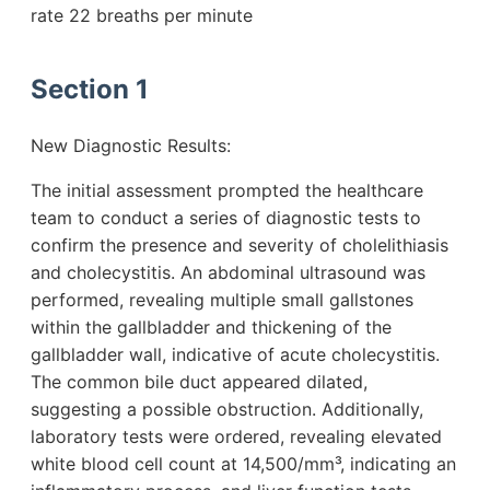
rate 22 breaths per minute
Section 1
New Diagnostic Results:
The initial assessment prompted the healthcare
team to conduct a series of diagnostic tests to
confirm the presence and severity of cholelithiasis
and cholecystitis. An abdominal ultrasound was
performed, revealing multiple small gallstones
within the gallbladder and thickening of the
gallbladder wall, indicative of acute cholecystitis.
The common bile duct appeared dilated,
suggesting a possible obstruction. Additionally,
laboratory tests were ordered, revealing elevated
white blood cell count at 14,500/mm³, indicating an