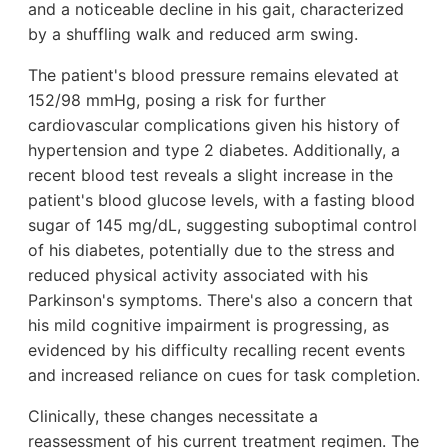
and a noticeable decline in his gait, characterized
by a shuffling walk and reduced arm swing.
The patient's blood pressure remains elevated at
152/98 mmHg, posing a risk for further
cardiovascular complications given his history of
hypertension and type 2 diabetes. Additionally, a
recent blood test reveals a slight increase in the
patient's blood glucose levels, with a fasting blood
sugar of 145 mg/dL, suggesting suboptimal control
of his diabetes, potentially due to the stress and
reduced physical activity associated with his
Parkinson's symptoms. There's also a concern that
his mild cognitive impairment is progressing, as
evidenced by his difficulty recalling recent events
and increased reliance on cues for task completion.
Clinically, these changes necessitate a
reassessment of his current treatment regimen. The