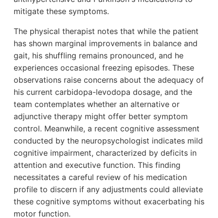
mitigate these symptoms.
The physical therapist notes that while the patient
has shown marginal improvements in balance and
gait, his shuffling remains pronounced, and he
experiences occasional freezing episodes. These
observations raise concerns about the adequacy of
his current carbidopa-levodopa dosage, and the
team contemplates whether an alternative or
adjunctive therapy might offer better symptom
control. Meanwhile, a recent cognitive assessment
conducted by the neuropsychologist indicates mild
cognitive impairment, characterized by deficits in
attention and executive function. This finding
necessitates a careful review of his medication
profile to discern if any adjustments could alleviate
these cognitive symptoms without exacerbating his
motor function.