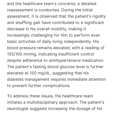
and the healthcare team's concerns, a detailed
reassessment is conducted. During the initial
assessment, it is observed that the patient's rigidity
and shuffling gait have contributed to a significant
decrease in his overall mobility, making it
increasingly challenging for him to perform even
basic activities of daily living independently. His
blood pressure remains elevated, with a reading of
155/100 mmHg, indicating insufficient control
despite adherence to antihypertensive medication.
The patient's fasting blood glucose level is further
elevated at 150 mg/dL, suggesting that his
diabetes management requires immediate attention
to prevent further complications.
To address these issues, the healthcare team
initiates a multidisciplinary approach. The patient's
neurologist suggests increasing the dosage of his