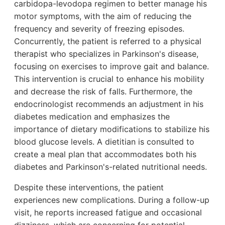
carbidopa-levodopa regimen to better manage his
motor symptoms, with the aim of reducing the
frequency and severity of freezing episodes.
Concurrently, the patient is referred to a physical
therapist who specializes in Parkinson's disease,
focusing on exercises to improve gait and balance.
This intervention is crucial to enhance his mobility
and decrease the risk of falls. Furthermore, the
endocrinologist recommends an adjustment in his
diabetes medication and emphasizes the
importance of dietary modifications to stabilize his
blood glucose levels. A dietitian is consulted to
create a meal plan that accommodates both his
diabetes and Parkinson's-related nutritional needs.
Despite these interventions, the patient
experiences new complications. During a follow-up
visit, he reports increased fatigue and occasional