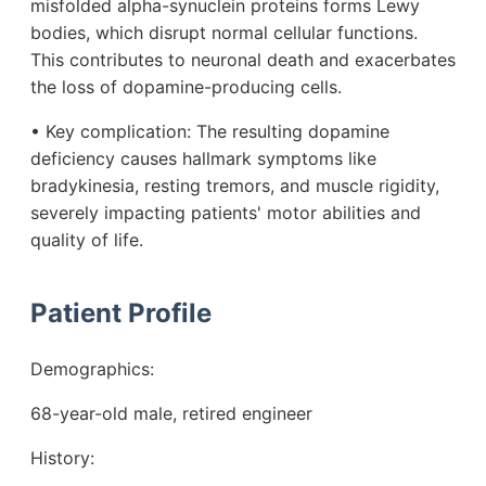
misfolded alpha-synuclein proteins forms Lewy
bodies, which disrupt normal cellular functions.
This contributes to neuronal death and exacerbates
the loss of dopamine-producing cells.
• Key complication: The resulting dopamine
deficiency causes hallmark symptoms like
bradykinesia, resting tremors, and muscle rigidity,
severely impacting patients' motor abilities and
quality of life.
Patient Profile
Demographics:
68-year-old male, retired engineer
History: