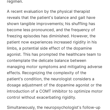
regimen.
A recent evaluation by the physical therapist
reveals that the patient's balance and gait have
shown tangible improvements; his shuffling has
become less pronounced, and the frequency of
freezing episodes has diminished. However, the
patient now experiences increased rigidity in his
limbs, a potential side effect of the dopamine
agonist. This has prompted the healthcare team to
contemplate the delicate balance between
managing motor symptoms and mitigating adverse
effects. Recognizing the complexity of the
patient's condition, the neurologist considers a
dosage adjustment of the dopamine agonist or the
introduction of a COMT inhibitor to optimize motor
control without exacerbating rigidity.
Simultaneously, the neuropsychologist's follow-up