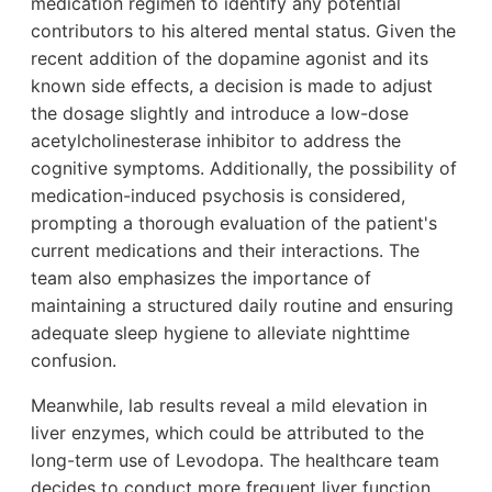
medication regimen to identify any potential
contributors to his altered mental status. Given the
recent addition of the dopamine agonist and its
known side effects, a decision is made to adjust
the dosage slightly and introduce a low-dose
acetylcholinesterase inhibitor to address the
cognitive symptoms. Additionally, the possibility of
medication-induced psychosis is considered,
prompting a thorough evaluation of the patient's
current medications and their interactions. The
team also emphasizes the importance of
maintaining a structured daily routine and ensuring
adequate sleep hygiene to alleviate nighttime
confusion.
Meanwhile, lab results reveal a mild elevation in
liver enzymes, which could be attributed to the
long-term use of Levodopa. The healthcare team
decides to conduct more frequent liver function