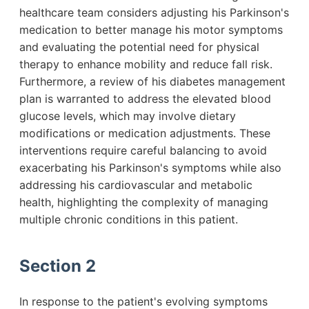
healthcare team considers adjusting his Parkinson's
medication to better manage his motor symptoms
and evaluating the potential need for physical
therapy to enhance mobility and reduce fall risk.
Furthermore, a review of his diabetes management
plan is warranted to address the elevated blood
glucose levels, which may involve dietary
modifications or medication adjustments. These
interventions require careful balancing to avoid
exacerbating his Parkinson's symptoms while also
addressing his cardiovascular and metabolic
health, highlighting the complexity of managing
multiple chronic conditions in this patient.
Section 2
In response to the patient's evolving symptoms