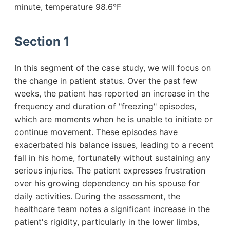
minute, temperature 98.6°F
Section 1
In this segment of the case study, we will focus on
the change in patient status. Over the past few
weeks, the patient has reported an increase in the
frequency and duration of "freezing" episodes,
which are moments when he is unable to initiate or
continue movement. These episodes have
exacerbated his balance issues, leading to a recent
fall in his home, fortunately without sustaining any
serious injuries. The patient expresses frustration
over his growing dependency on his spouse for
daily activities. During the assessment, the
healthcare team notes a significant increase in the
patient's rigidity, particularly in the lower limbs,