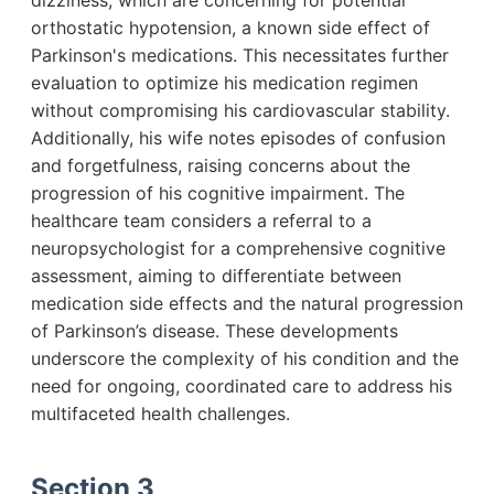
dizziness, which are concerning for potential
orthostatic hypotension, a known side effect of
Parkinson's medications. This necessitates further
evaluation to optimize his medication regimen
without compromising his cardiovascular stability.
Additionally, his wife notes episodes of confusion
and forgetfulness, raising concerns about the
progression of his cognitive impairment. The
healthcare team considers a referral to a
neuropsychologist for a comprehensive cognitive
assessment, aiming to differentiate between
medication side effects and the natural progression
of Parkinson’s disease. These developments
underscore the complexity of his condition and the
need for ongoing, coordinated care to address his
multifaceted health challenges.
Section 3