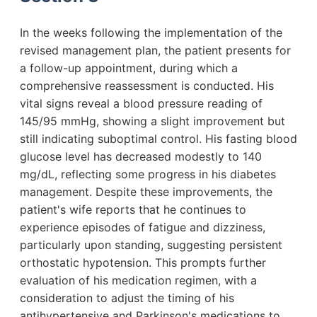
In the weeks following the implementation of the
revised management plan, the patient presents for
a follow-up appointment, during which a
comprehensive reassessment is conducted. His
vital signs reveal a blood pressure reading of
145/95 mmHg, showing a slight improvement but
still indicating suboptimal control. His fasting blood
glucose level has decreased modestly to 140
mg/dL, reflecting some progress in his diabetes
management. Despite these improvements, the
patient's wife reports that he continues to
experience episodes of fatigue and dizziness,
particularly upon standing, suggesting persistent
orthostatic hypotension. This prompts further
evaluation of his medication regimen, with a
consideration to adjust the timing of his
antihypertensive and Parkinson's medications to