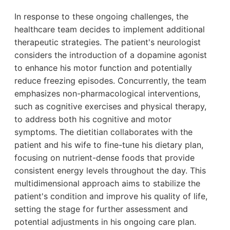
In response to these ongoing challenges, the
healthcare team decides to implement additional
therapeutic strategies. The patient's neurologist
considers the introduction of a dopamine agonist
to enhance his motor function and potentially
reduce freezing episodes. Concurrently, the team
emphasizes non-pharmacological interventions,
such as cognitive exercises and physical therapy,
to address both his cognitive and motor
symptoms. The dietitian collaborates with the
patient and his wife to fine-tune his dietary plan,
focusing on nutrient-dense foods that provide
consistent energy levels throughout the day. This
multidimensional approach aims to stabilize the
patient's condition and improve his quality of life,
setting the stage for further assessment and
potential adjustments in his ongoing care plan.