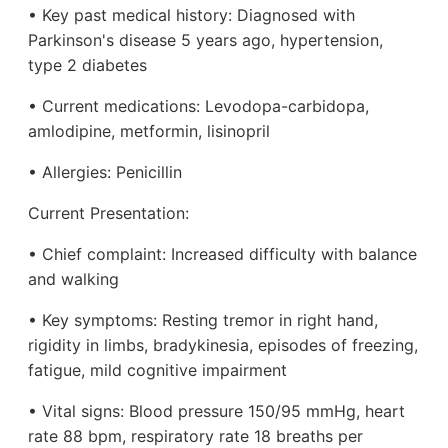
• Key past medical history: Diagnosed with
Parkinson's disease 5 years ago, hypertension,
type 2 diabetes
• Current medications: Levodopa-carbidopa,
amlodipine, metformin, lisinopril
• Allergies: Penicillin
Current Presentation:
• Chief complaint: Increased difficulty with balance
and walking
• Key symptoms: Resting tremor in right hand,
rigidity in limbs, bradykinesia, episodes of freezing,
fatigue, mild cognitive impairment
• Vital signs: Blood pressure 150/95 mmHg, heart
rate 88 bpm, respiratory rate 18 breaths per