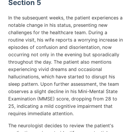
Section 5
In the subsequent weeks, the patient experiences a
notable change in his status, presenting new
challenges for the healthcare team. During a
routine visit, his wife reports a worrying increase in
episodes of confusion and disorientation, now
occurring not only in the evening but sporadically
throughout the day. The patient also mentions
experiencing vivid dreams and occasional
hallucinations, which have started to disrupt his
sleep pattern. Upon further assessment, the team
observes a slight decline in his Mini-Mental State
Examination (MMSE) score, dropping from 28 to
25, indicating a mild cognitive impairment that
requires immediate attention.
The neurologist decides to review the patient's