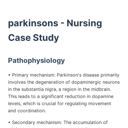
parkinsons - Nursing
Case Study
Pathophysiology
• Primary mechanism: Parkinson's disease primarily
involves the degeneration of dopaminergic neurons
in the substantia nigra, a region in the midbrain.
This leads to a significant reduction in dopamine
levels, which is crucial for regulating movement
and coordination.
• Secondary mechanism: The accumulation of