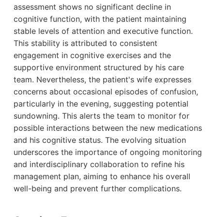
assessment shows no significant decline in
cognitive function, with the patient maintaining
stable levels of attention and executive function.
This stability is attributed to consistent
engagement in cognitive exercises and the
supportive environment structured by his care
team. Nevertheless, the patient's wife expresses
concerns about occasional episodes of confusion,
particularly in the evening, suggesting potential
sundowning. This alerts the team to monitor for
possible interactions between the new medications
and his cognitive status. The evolving situation
underscores the importance of ongoing monitoring
and interdisciplinary collaboration to refine his
management plan, aiming to enhance his overall
well-being and prevent further complications.