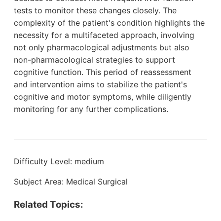
tests to monitor these changes closely. The
complexity of the patient's condition highlights the
necessity for a multifaceted approach, involving
not only pharmacological adjustments but also
non-pharmacological strategies to support
cognitive function. This period of reassessment
and intervention aims to stabilize the patient's
cognitive and motor symptoms, while diligently
monitoring for any further complications.
Difficulty Level: medium
Subject Area: Medical Surgical
Related Topics: