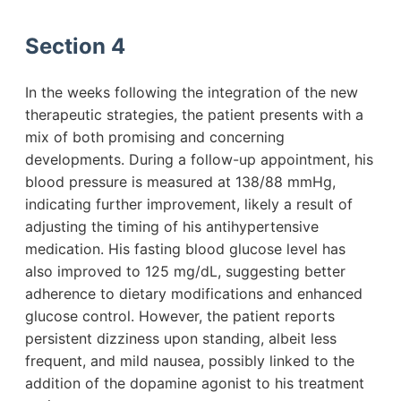
Section 4
In the weeks following the integration of the new
therapeutic strategies, the patient presents with a
mix of both promising and concerning
developments. During a follow-up appointment, his
blood pressure is measured at 138/88 mmHg,
indicating further improvement, likely a result of
adjusting the timing of his antihypertensive
medication. His fasting blood glucose level has
also improved to 125 mg/dL, suggesting better
adherence to dietary modifications and enhanced
glucose control. However, the patient reports
persistent dizziness upon standing, albeit less
frequent, and mild nausea, possibly linked to the
addition of the dopamine agonist to his treatment