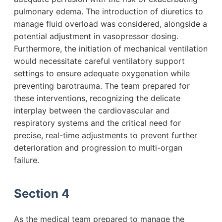
pulmonary edema. The introduction of diuretics to
manage fluid overload was considered, alongside a
potential adjustment in vasopressor dosing.
Furthermore, the initiation of mechanical ventilation
would necessitate careful ventilatory support
settings to ensure adequate oxygenation while
preventing barotrauma. The team prepared for
these interventions, recognizing the delicate
interplay between the cardiovascular and
respiratory systems and the critical need for
precise, real-time adjustments to prevent further
deterioration and progression to multi-organ
failure.
Section 4
As the medical team prepared to manage the