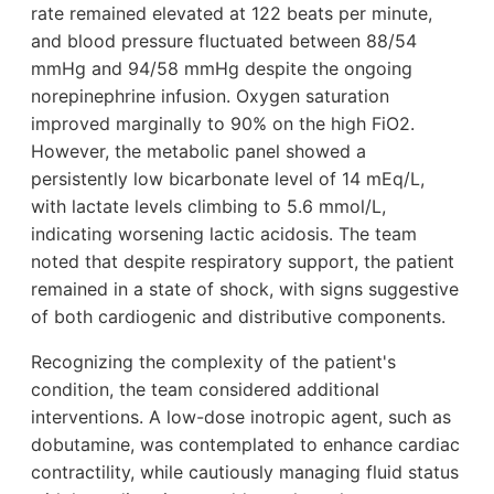
rate remained elevated at 122 beats per minute,
and blood pressure fluctuated between 88/54
mmHg and 94/58 mmHg despite the ongoing
norepinephrine infusion. Oxygen saturation
improved marginally to 90% on the high FiO2.
However, the metabolic panel showed a
persistently low bicarbonate level of 14 mEq/L,
with lactate levels climbing to 5.6 mmol/L,
indicating worsening lactic acidosis. The team
noted that despite respiratory support, the patient
remained in a state of shock, with signs suggestive
of both cardiogenic and distributive components.
Recognizing the complexity of the patient's
condition, the team considered additional
interventions. A low-dose inotropic agent, such as
dobutamine, was contemplated to enhance cardiac
contractility, while cautiously managing fluid status