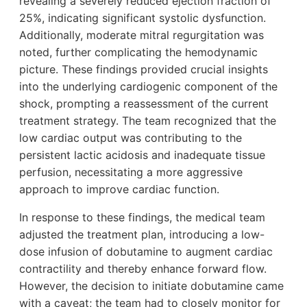
revealing a severely reduced ejection fraction of
25%, indicating significant systolic dysfunction.
Additionally, moderate mitral regurgitation was
noted, further complicating the hemodynamic
picture. These findings provided crucial insights
into the underlying cardiogenic component of the
shock, prompting a reassessment of the current
treatment strategy. The team recognized that the
low cardiac output was contributing to the
persistent lactic acidosis and inadequate tissue
perfusion, necessitating a more aggressive
approach to improve cardiac function.
In response to these findings, the medical team
adjusted the treatment plan, introducing a low-
dose infusion of dobutamine to augment cardiac
contractility and thereby enhance forward flow.
However, the decision to initiate dobutamine came
with a caveat; the team had to closely monitor for