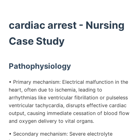
cardiac arrest - Nursing
Case Study
Pathophysiology
• Primary mechanism: Electrical malfunction in the
heart, often due to ischemia, leading to
arrhythmias like ventricular fibrillation or pulseless
ventricular tachycardia, disrupts effective cardiac
output, causing immediate cessation of blood flow
and oxygen delivery to vital organs.
• Secondary mechanism: Severe electrolyte