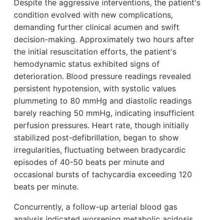
Despite the aggressive interventions, the patient's
condition evolved with new complications,
demanding further clinical acumen and swift
decision-making. Approximately two hours after
the initial resuscitation efforts, the patient's
hemodynamic status exhibited signs of
deterioration. Blood pressure readings revealed
persistent hypotension, with systolic values
plummeting to 80 mmHg and diastolic readings
barely reaching 50 mmHg, indicating insufficient
perfusion pressures. Heart rate, though initially
stabilized post-defibrillation, began to show
irregularities, fluctuating between bradycardic
episodes of 40-50 beats per minute and
occasional bursts of tachycardia exceeding 120
beats per minute.
Concurrently, a follow-up arterial blood gas
analysis indicated worsening metabolic acidosis,