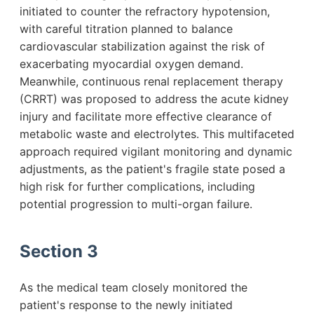
initiated to counter the refractory hypotension,
with careful titration planned to balance
cardiovascular stabilization against the risk of
exacerbating myocardial oxygen demand.
Meanwhile, continuous renal replacement therapy
(CRRT) was proposed to address the acute kidney
injury and facilitate more effective clearance of
metabolic waste and electrolytes. This multifaceted
approach required vigilant monitoring and dynamic
adjustments, as the patient's fragile state posed a
high risk for further complications, including
potential progression to multi-organ failure.
Section 3
As the medical team closely monitored the
patient's response to the newly initiated