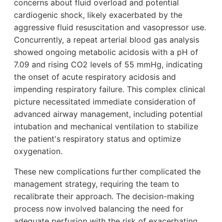
concerns about fluid overload and potential
cardiogenic shock, likely exacerbated by the
aggressive fluid resuscitation and vasopressor use.
Concurrently, a repeat arterial blood gas analysis
showed ongoing metabolic acidosis with a pH of
7.09 and rising CO2 levels of 55 mmHg, indicating
the onset of acute respiratory acidosis and
impending respiratory failure. This complex clinical
picture necessitated immediate consideration of
advanced airway management, including potential
intubation and mechanical ventilation to stabilize
the patient's respiratory status and optimize
oxygenation.
These new complications further complicated the
management strategy, requiring the team to
recalibrate their approach. The decision-making
process now involved balancing the need for
adequate perfusion with the risk of exacerbating