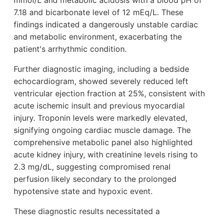
mmol/L and metabolic acidosis with a blood pH of
7.18 and bicarbonate level of 12 mEq/L. These
findings indicated a dangerously unstable cardiac
and metabolic environment, exacerbating the
patient's arrhythmic condition.
Further diagnostic imaging, including a bedside
echocardiogram, showed severely reduced left
ventricular ejection fraction at 25%, consistent with
acute ischemic insult and previous myocardial
injury. Troponin levels were markedly elevated,
signifying ongoing cardiac muscle damage. The
comprehensive metabolic panel also highlighted
acute kidney injury, with creatinine levels rising to
2.3 mg/dL, suggesting compromised renal
perfusion likely secondary to the prolonged
hypotensive state and hypoxic event.
These diagnostic results necessitated a