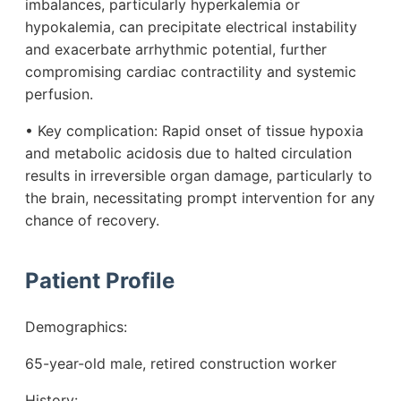
imbalances, particularly hyperkalemia or
hypokalemia, can precipitate electrical instability
and exacerbate arrhythmic potential, further
compromising cardiac contractility and systemic
perfusion.
• Key complication: Rapid onset of tissue hypoxia
and metabolic acidosis due to halted circulation
results in irreversible organ damage, particularly to
the brain, necessitating prompt intervention for any
chance of recovery.
Patient Profile
Demographics:
65-year-old male, retired construction worker
History: