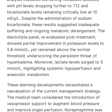
with pH levels dropping further to 7.12 and
bicarbonate levels remaining critically low at 10
mEq/L. Despite the administration of sodium
bicarbonate, these results suggested inadequate
buffering and ongoing metabolic derangement. The
electrolyte panel, re-evaluated post-treatment,
showed partial improvement in potassium levels to
5.8 mmol/L, yet remained above the normal
threshold, underscoring the persistent threat of
hyperkalemia. Moreover, lactate levels surged to 5
mmol/L, highlighting systemic hypoperfusion and
anaerobic metabolism.
These alarming developments necessitated a
reevaluation of the current management strategy.
The medical team considered the introduction of
vasopressor support to augment blood pressure
and improve organ perfusion. Norepinephrine was