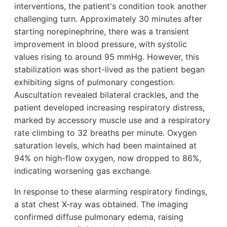
interventions, the patient's condition took another
challenging turn. Approximately 30 minutes after
starting norepinephrine, there was a transient
improvement in blood pressure, with systolic
values rising to around 95 mmHg. However, this
stabilization was short-lived as the patient began
exhibiting signs of pulmonary congestion.
Auscultation revealed bilateral crackles, and the
patient developed increasing respiratory distress,
marked by accessory muscle use and a respiratory
rate climbing to 32 breaths per minute. Oxygen
saturation levels, which had been maintained at
94% on high-flow oxygen, now dropped to 86%,
indicating worsening gas exchange.
In response to these alarming respiratory findings,
a stat chest X-ray was obtained. The imaging
confirmed diffuse pulmonary edema, raising