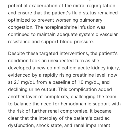
potential exacerbation of the mitral regurgitation
and ensure that the patient's fluid status remained
optimized to prevent worsening pulmonary
congestion. The norepinephrine infusion was
continued to maintain adequate systemic vascular
resistance and support blood pressure.
Despite these targeted interventions, the patient's
condition took an unexpected turn as she
developed a new complication: acute kidney injury,
evidenced by a rapidly rising creatinine level, now
at 2.1 mg/dL from a baseline of 1.0 mg/dL, and
declining urine output. This complication added
another layer of complexity, challenging the team
to balance the need for hemodynamic support with
the risk of further renal compromise. It became
clear that the interplay of the patient's cardiac
dysfunction, shock state, and renal impairment