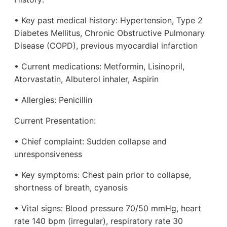
• Key past medical history: Hypertension, Type 2
Diabetes Mellitus, Chronic Obstructive Pulmonary
Disease (COPD), previous myocardial infarction
• Current medications: Metformin, Lisinopril,
Atorvastatin, Albuterol inhaler, Aspirin
• Allergies: Penicillin
Current Presentation:
• Chief complaint: Sudden collapse and
unresponsiveness
• Key symptoms: Chest pain prior to collapse,
shortness of breath, cyanosis
• Vital signs: Blood pressure 70/50 mmHg, heart
rate 140 bpm (irregular), respiratory rate 30