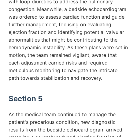
with loop diuretics to address the pulmonary
congestion. Meanwhile, a bedside echocardiogram
was ordered to assess cardiac function and guide
further management, focusing on evaluating
ejection fraction and identifying potential valvular
abnormalities that might be contributing to the
hemodynamic instability. As these plans were set in
motion, the team remained vigilant, aware that
each adjustment carried risks and required
meticulous monitoring to navigate the intricate
path towards stabilization and recovery.
Section 5
As the medical team continued to manage the
patient's precarious condition, new diagnostic
results from the bedside echocardiogram arrived,