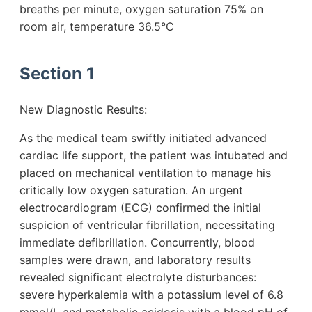
breaths per minute, oxygen saturation 75% on
room air, temperature 36.5°C
Section 1
New Diagnostic Results:
As the medical team swiftly initiated advanced
cardiac life support, the patient was intubated and
placed on mechanical ventilation to manage his
critically low oxygen saturation. An urgent
electrocardiogram (ECG) confirmed the initial
suspicion of ventricular fibrillation, necessitating
immediate defibrillation. Concurrently, blood
samples were drawn, and laboratory results
revealed significant electrolyte disturbances:
severe hyperkalemia with a potassium level of 6.8