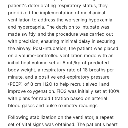
patient's deteriorating respiratory status, they
prioritized the implementation of mechanical
ventilation to address the worsening hypoxemia
and hypercapnia. The decision to intubate was
made swiftly, and the procedure was carried out
with precision, ensuring minimal delay in securing
the airway. Post-intubation, the patient was placed
on a volume-controlled ventilation mode with an
initial tidal volume set at 6 mL/kg of predicted
body weight, a respiratory rate of 18 breaths per
minute, and a positive end-expiratory pressure
(PEEP) of 8 cm H2O to help recruit alveoli and
improve oxygenation. FiO2 was initially set at 100%
with plans for rapid titration based on arterial
blood gases and pulse oximetry readings.
Following stabilization on the ventilator, a repeat
set of vital signs was obtained. The patient's heart