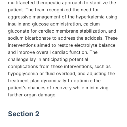
multifaceted therapeutic approach to stabilize the
patient. The team recognized the need for
aggressive management of the hyperkalemia using
insulin and glucose administration, calcium
gluconate for cardiac membrane stabilization, and
sodium bicarbonate to address the acidosis. These
interventions aimed to restore electrolyte balance
and improve overall cardiac function. The
challenge lay in anticipating potential
complications from these interventions, such as
hypoglycemia or fluid overload, and adjusting the
treatment plan dynamically to optimize the
patient's chances of recovery while minimizing
further organ damage.
Section 2