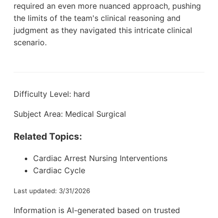
required an even more nuanced approach, pushing
the limits of the team's clinical reasoning and
judgment as they navigated this intricate clinical
scenario.
Difficulty Level: hard
Subject Area: Medical Surgical
Related Topics:
Cardiac Arrest Nursing Interventions
Cardiac Cycle
Last updated: 3/31/2026
Information is AI-generated based on trusted