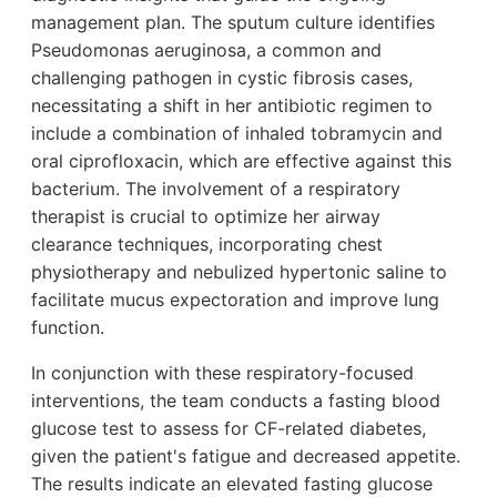
management plan. The sputum culture identifies
Pseudomonas aeruginosa, a common and
challenging pathogen in cystic fibrosis cases,
necessitating a shift in her antibiotic regimen to
include a combination of inhaled tobramycin and
oral ciprofloxacin, which are effective against this
bacterium. The involvement of a respiratory
therapist is crucial to optimize her airway
clearance techniques, incorporating chest
physiotherapy and nebulized hypertonic saline to
facilitate mucus expectoration and improve lung
function.
In conjunction with these respiratory-focused
interventions, the team conducts a fasting blood
glucose test to assess for CF-related diabetes,
given the patient's fatigue and decreased appetite.
The results indicate an elevated fasting glucose