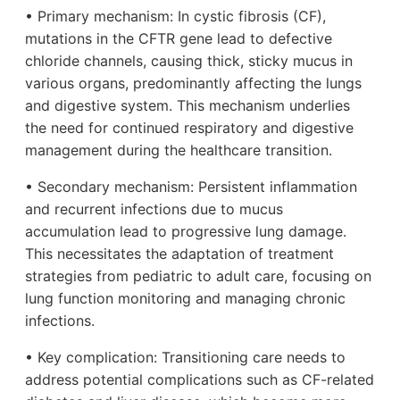
• Primary mechanism: In cystic fibrosis (CF),
mutations in the CFTR gene lead to defective
chloride channels, causing thick, sticky mucus in
various organs, predominantly affecting the lungs
and digestive system. This mechanism underlies
the need for continued respiratory and digestive
management during the healthcare transition.
• Secondary mechanism: Persistent inflammation
and recurrent infections due to mucus
accumulation lead to progressive lung damage.
This necessitates the adaptation of treatment
strategies from pediatric to adult care, focusing on
lung function monitoring and managing chronic
infections.
• Key complication: Transitioning care needs to
address potential complications such as CF-related