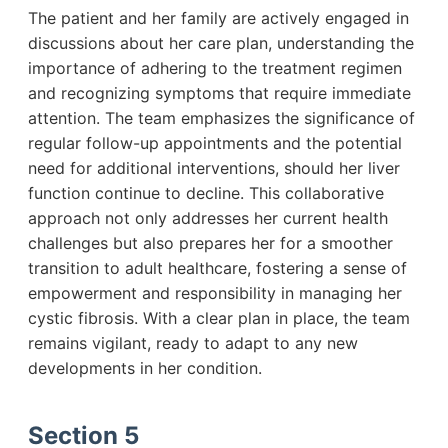
The patient and her family are actively engaged in
discussions about her care plan, understanding the
importance of adhering to the treatment regimen
and recognizing symptoms that require immediate
attention. The team emphasizes the significance of
regular follow-up appointments and the potential
need for additional interventions, should her liver
function continue to decline. This collaborative
approach not only addresses her current health
challenges but also prepares her for a smoother
transition to adult healthcare, fostering a sense of
empowerment and responsibility in managing her
cystic fibrosis. With a clear plan in place, the team
remains vigilant, ready to adapt to any new
developments in her condition.
Section 5