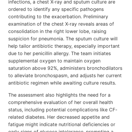
infections, a chest X-ray and sputum culture are
ordered to identify any specific pathogens
contributing to the exacerbation. Preliminary
examination of the chest X-ray reveals areas of
consolidation in the right lower lobe, raising
suspicion for pneumonia. The sputum culture will
help tailor antibiotic therapy, especially important
due to her penicillin allergy. The team initiates
supplemental oxygen to maintain oxygen
saturation above 92%, administers bronchodilators
to alleviate bronchospasm, and adjusts her current
antibiotic regimen while awaiting culture results.
The assessment also highlights the need for a
comprehensive evaluation of her overall health
status, including potential complications like CF-
related diabetes. Her decreased appetite and
fatigue might indicate nutritional deficiencies or
early signs of glucose intolerance, prompting a