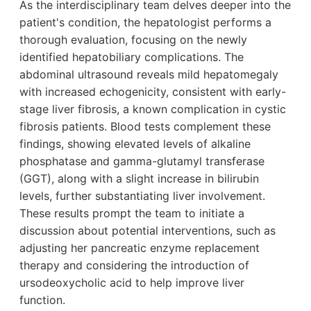
As the interdisciplinary team delves deeper into the
patient's condition, the hepatologist performs a
thorough evaluation, focusing on the newly
identified hepatobiliary complications. The
abdominal ultrasound reveals mild hepatomegaly
with increased echogenicity, consistent with early-
stage liver fibrosis, a known complication in cystic
fibrosis patients. Blood tests complement these
findings, showing elevated levels of alkaline
phosphatase and gamma-glutamyl transferase
(GGT), along with a slight increase in bilirubin
levels, further substantiating liver involvement.
These results prompt the team to initiate a
discussion about potential interventions, such as
adjusting her pancreatic enzyme replacement
therapy and considering the introduction of
ursodeoxycholic acid to help improve liver
function.