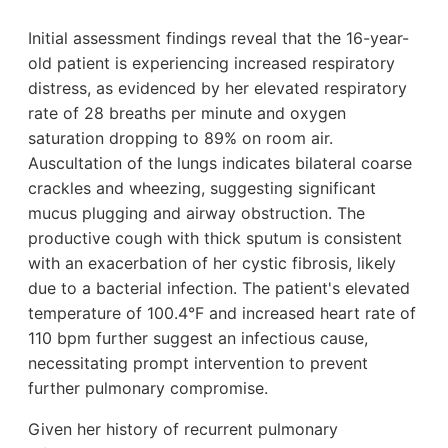
Initial assessment findings reveal that the 16-year-
old patient is experiencing increased respiratory
distress, as evidenced by her elevated respiratory
rate of 28 breaths per minute and oxygen
saturation dropping to 89% on room air.
Auscultation of the lungs indicates bilateral coarse
crackles and wheezing, suggesting significant
mucus plugging and airway obstruction. The
productive cough with thick sputum is consistent
with an exacerbation of her cystic fibrosis, likely
due to a bacterial infection. The patient's elevated
temperature of 100.4°F and increased heart rate of
110 bpm further suggest an infectious cause,
necessitating prompt intervention to prevent
further pulmonary compromise.
Given her history of recurrent pulmonary