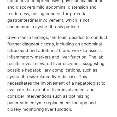
conducts a comprehensive physical examination
and discovers mild abdominal distension and
tenderness, raising concern for potential
gastrointestinal involvement, which is not
uncommon in cystic fibrosis patients.
Given these findings, the team decides to conduct
further diagnostic tests, including an abdominal
ultrasound and additional blood work to assess
inflammatory markers and liver function. The lab
results reveal elevated liver enzymes, suggesting
possible hepatobiliary complications, such as
cystic fibrosis-related liver disease. This
necessitates the involvement of a hepatologist to
evaluate the extent of liver involvement and
consider interventions such as optimizing
pancreatic enzyme replacement therapy and
closely monitoring liver function.