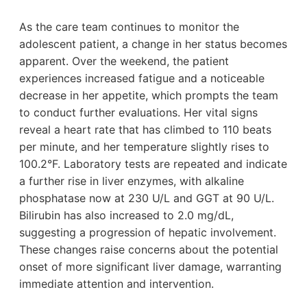
As the care team continues to monitor the
adolescent patient, a change in her status becomes
apparent. Over the weekend, the patient
experiences increased fatigue and a noticeable
decrease in her appetite, which prompts the team
to conduct further evaluations. Her vital signs
reveal a heart rate that has climbed to 110 beats
per minute, and her temperature slightly rises to
100.2°F. Laboratory tests are repeated and indicate
a further rise in liver enzymes, with alkaline
phosphatase now at 230 U/L and GGT at 90 U/L.
Bilirubin has also increased to 2.0 mg/dL,
suggesting a progression of hepatic involvement.
These changes raise concerns about the potential
onset of more significant liver damage, warranting
immediate attention and intervention.