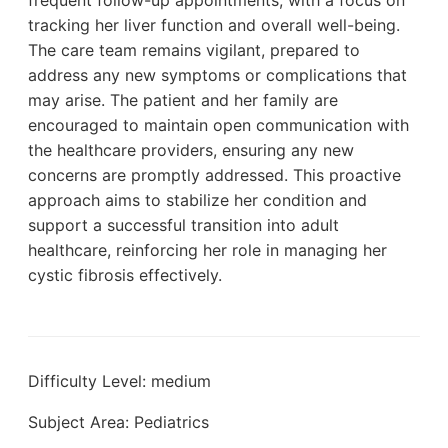
tracking her liver function and overall well-being.
The care team remains vigilant, prepared to
address any new symptoms or complications that
may arise. The patient and her family are
encouraged to maintain open communication with
the healthcare providers, ensuring any new
concerns are promptly addressed. This proactive
approach aims to stabilize her condition and
support a successful transition into adult
healthcare, reinforcing her role in managing her
cystic fibrosis effectively.
Difficulty Level: medium
Subject Area: Pediatrics