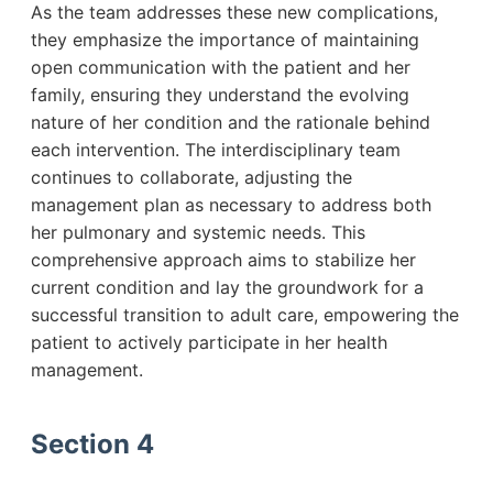
As the team addresses these new complications,
they emphasize the importance of maintaining
open communication with the patient and her
family, ensuring they understand the evolving
nature of her condition and the rationale behind
each intervention. The interdisciplinary team
continues to collaborate, adjusting the
management plan as necessary to address both
her pulmonary and systemic needs. This
comprehensive approach aims to stabilize her
current condition and lay the groundwork for a
successful transition to adult care, empowering the
patient to actively participate in her health
management.
Section 4