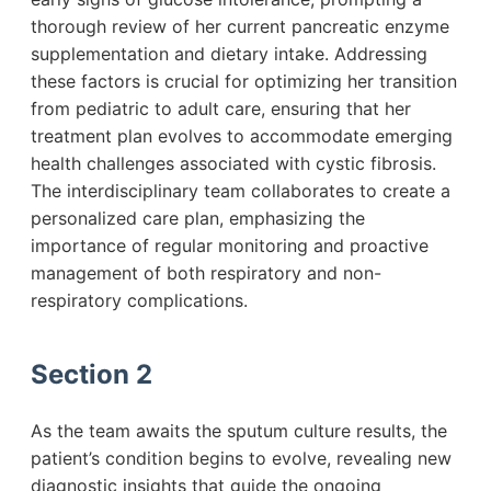
thorough review of her current pancreatic enzyme
supplementation and dietary intake. Addressing
these factors is crucial for optimizing her transition
from pediatric to adult care, ensuring that her
treatment plan evolves to accommodate emerging
health challenges associated with cystic fibrosis.
The interdisciplinary team collaborates to create a
personalized care plan, emphasizing the
importance of regular monitoring and proactive
management of both respiratory and non-
respiratory complications.
Section 2
As the team awaits the sputum culture results, the
patient’s condition begins to evolve, revealing new
diagnostic insights that guide the ongoing