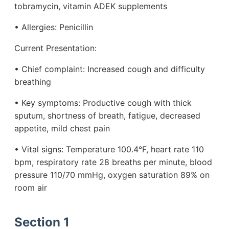
tobramycin, vitamin ADEK supplements
• Allergies: Penicillin
Current Presentation:
• Chief complaint: Increased cough and difficulty
breathing
• Key symptoms: Productive cough with thick
sputum, shortness of breath, fatigue, decreased
appetite, mild chest pain
• Vital signs: Temperature 100.4°F, heart rate 110
bpm, respiratory rate 28 breaths per minute, blood
pressure 110/70 mmHg, oxygen saturation 89% on
room air
Section 1