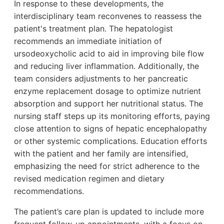
In response to these developments, the
interdisciplinary team reconvenes to reassess the
patient's treatment plan. The hepatologist
recommends an immediate initiation of
ursodeoxycholic acid to aid in improving bile flow
and reducing liver inflammation. Additionally, the
team considers adjustments to her pancreatic
enzyme replacement dosage to optimize nutrient
absorption and support her nutritional status. The
nursing staff steps up its monitoring efforts, paying
close attention to signs of hepatic encephalopathy
or other systemic complications. Education efforts
with the patient and her family are intensified,
emphasizing the need for strict adherence to the
revised medication regimen and dietary
recommendations.
The patient’s care plan is updated to include more
frequent follow-up appointments, with a focus on