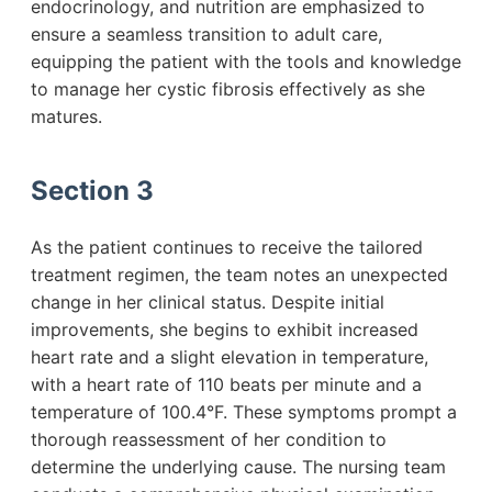
endocrinology, and nutrition are emphasized to
ensure a seamless transition to adult care,
equipping the patient with the tools and knowledge
to manage her cystic fibrosis effectively as she
matures.
Section 3
As the patient continues to receive the tailored
treatment regimen, the team notes an unexpected
change in her clinical status. Despite initial
improvements, she begins to exhibit increased
heart rate and a slight elevation in temperature,
with a heart rate of 110 beats per minute and a
temperature of 100.4°F. These symptoms prompt a
thorough reassessment of her condition to
determine the underlying cause. The nursing team