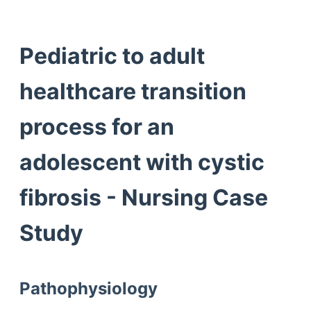
Pediatric to adult
healthcare transition
process for an
adolescent with cystic
fibrosis - Nursing Case
Study
Pathophysiology