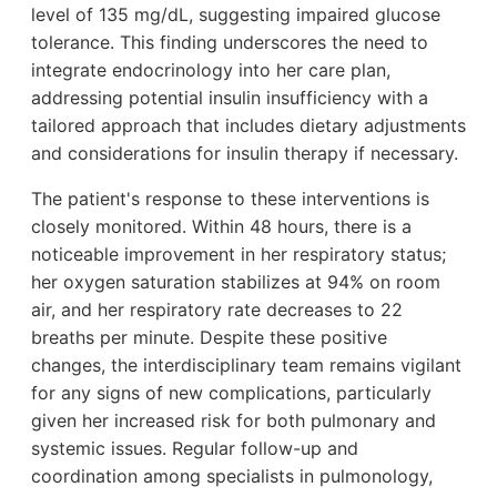
level of 135 mg/dL, suggesting impaired glucose
tolerance. This finding underscores the need to
integrate endocrinology into her care plan,
addressing potential insulin insufficiency with a
tailored approach that includes dietary adjustments
and considerations for insulin therapy if necessary.
The patient's response to these interventions is
closely monitored. Within 48 hours, there is a
noticeable improvement in her respiratory status;
her oxygen saturation stabilizes at 94% on room
air, and her respiratory rate decreases to 22
breaths per minute. Despite these positive
changes, the interdisciplinary team remains vigilant
for any signs of new complications, particularly
given her increased risk for both pulmonary and
systemic issues. Regular follow-up and
coordination among specialists in pulmonology,