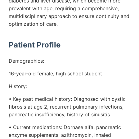
diabetes and liver disease, which become more
prevalent with age, requiring a comprehensive,
multidisciplinary approach to ensure continuity and
optimization of care.
Patient Profile
Demographics:
16-year-old female, high school student
History:
• Key past medical history: Diagnosed with cystic
fibrosis at age 2, recurrent pulmonary infections,
pancreatic insufficiency, history of sinusitis
• Current medications: Dornase alfa, pancreatic
enzyme supplements, azithromycin, inhaled