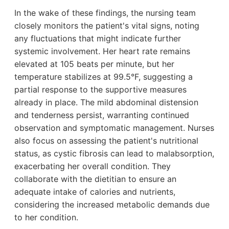
In the wake of these findings, the nursing team
closely monitors the patient's vital signs, noting
any fluctuations that might indicate further
systemic involvement. Her heart rate remains
elevated at 105 beats per minute, but her
temperature stabilizes at 99.5°F, suggesting a
partial response to the supportive measures
already in place. The mild abdominal distension
and tenderness persist, warranting continued
observation and symptomatic management. Nurses
also focus on assessing the patient's nutritional
status, as cystic fibrosis can lead to malabsorption,
exacerbating her overall condition. They
collaborate with the dietitian to ensure an
adequate intake of calories and nutrients,
considering the increased metabolic demands due
to her condition.