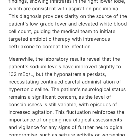
findings, showing infiltrates in the right lower lobe,
which are consistent with aspiration pneumonia.
This diagnosis provides clarity on the source of the
patient's low-grade fever and elevated white blood
cell count, guiding the medical team to initiate
targeted antibiotic therapy with intravenous
ceftriaxone to combat the infection.
Meanwhile, the laboratory results reveal that the
patient's sodium levels have improved slightly to
132 mEq/L, but the hyponatremia persists,
necessitating continued careful administration of
hypertonic saline. The patient's neurological status
remains a significant concern, as the level of
consciousness is still variable, with episodes of
increased agitation. This fluctuation reinforces the
importance of ongoing neurological assessments
and vigilance for any signs of further neurological
compromise, such as seizure activity or worsening