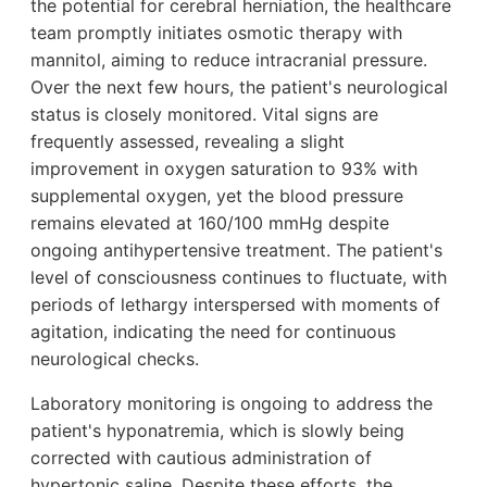
the potential for cerebral herniation, the healthcare
team promptly initiates osmotic therapy with
mannitol, aiming to reduce intracranial pressure.
Over the next few hours, the patient's neurological
status is closely monitored. Vital signs are
frequently assessed, revealing a slight
improvement in oxygen saturation to 93% with
supplemental oxygen, yet the blood pressure
remains elevated at 160/100 mmHg despite
ongoing antihypertensive treatment. The patient's
level of consciousness continues to fluctuate, with
periods of lethargy interspersed with moments of
agitation, indicating the need for continuous
neurological checks.
Laboratory monitoring is ongoing to address the
patient's hyponatremia, which is slowly being
corrected with cautious administration of
hypertonic saline. Despite these efforts, the