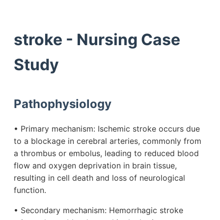
stroke - Nursing Case
Study
Pathophysiology
• Primary mechanism: Ischemic stroke occurs due
to a blockage in cerebral arteries, commonly from
a thrombus or embolus, leading to reduced blood
flow and oxygen deprivation in brain tissue,
resulting in cell death and loss of neurological
function.
• Secondary mechanism: Hemorrhagic stroke