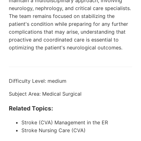
maintain a multidisciplinary approach, involving
neurology, nephrology, and critical care specialists.
The team remains focused on stabilizing the
patient's condition while preparing for any further
complications that may arise, understanding that
proactive and coordinated care is essential to
optimizing the patient's neurological outcomes.
Difficulty Level: medium
Subject Area: Medical Surgical
Related Topics:
Stroke (CVA) Management in the ER
Stroke Nursing Care (CVA)