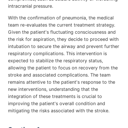
intracranial pressure.
With the confirmation of pneumonia, the medical
team re-evaluates the current treatment strategy.
Given the patient's fluctuating consciousness and
the risk for aspiration, they decide to proceed with
intubation to secure the airway and prevent further
respiratory complications. This intervention is
expected to stabilize the respiratory status,
allowing the patient to focus on recovery from the
stroke and associated complications. The team
remains attentive to the patient's response to the
new interventions, understanding that the
integration of these treatments is crucial to
improving the patient's overall condition and
mitigating the risks associated with the stroke.