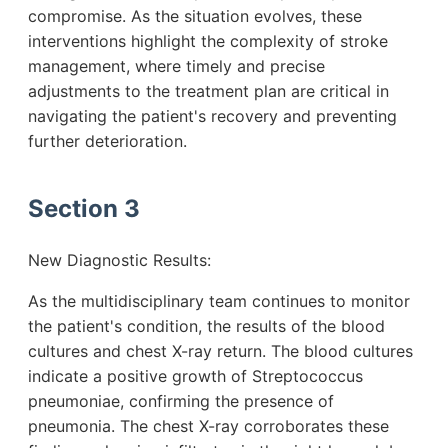
compromise. As the situation evolves, these
interventions highlight the complexity of stroke
management, where timely and precise
adjustments to the treatment plan are critical in
navigating the patient's recovery and preventing
further deterioration.
Section 3
New Diagnostic Results:
As the multidisciplinary team continues to monitor
the patient's condition, the results of the blood
cultures and chest X-ray return. The blood cultures
indicate a positive growth of Streptococcus
pneumoniae, confirming the presence of
pneumonia. The chest X-ray corroborates these