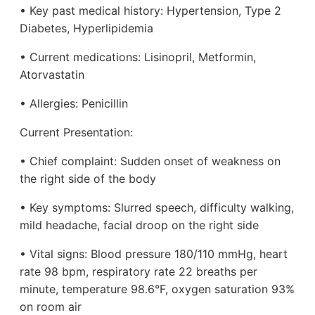
• Key past medical history: Hypertension, Type 2
Diabetes, Hyperlipidemia
• Current medications: Lisinopril, Metformin,
Atorvastatin
• Allergies: Penicillin
Current Presentation:
• Chief complaint: Sudden onset of weakness on
the right side of the body
• Key symptoms: Slurred speech, difficulty walking,
mild headache, facial droop on the right side
• Vital signs: Blood pressure 180/110 mmHg, heart
rate 98 bpm, respiratory rate 22 breaths per
minute, temperature 98.6°F, oxygen saturation 93%
on room air