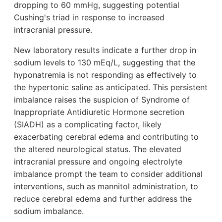
dropping to 60 mmHg, suggesting potential
Cushing's triad in response to increased
intracranial pressure.
New laboratory results indicate a further drop in
sodium levels to 130 mEq/L, suggesting that the
hyponatremia is not responding as effectively to
the hypertonic saline as anticipated. This persistent
imbalance raises the suspicion of Syndrome of
Inappropriate Antidiuretic Hormone secretion
(SIADH) as a complicating factor, likely
exacerbating cerebral edema and contributing to
the altered neurological status. The elevated
intracranial pressure and ongoing electrolyte
imbalance prompt the team to consider additional
interventions, such as mannitol administration, to
reduce cerebral edema and further address the
sodium imbalance.