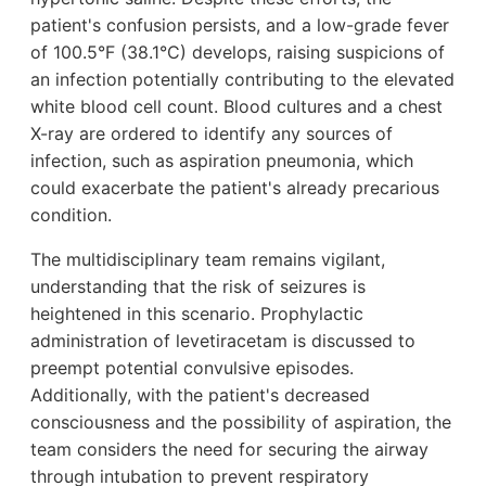
patient's confusion persists, and a low-grade fever
of 100.5°F (38.1°C) develops, raising suspicions of
an infection potentially contributing to the elevated
white blood cell count. Blood cultures and a chest
X-ray are ordered to identify any sources of
infection, such as aspiration pneumonia, which
could exacerbate the patient's already precarious
condition.
The multidisciplinary team remains vigilant,
understanding that the risk of seizures is
heightened in this scenario. Prophylactic
administration of levetiracetam is discussed to
preempt potential convulsive episodes.
Additionally, with the patient's decreased
consciousness and the possibility of aspiration, the
team considers the need for securing the airway
through intubation to prevent respiratory