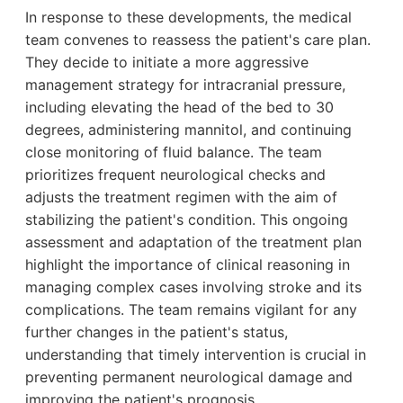
In response to these developments, the medical
team convenes to reassess the patient's care plan.
They decide to initiate a more aggressive
management strategy for intracranial pressure,
including elevating the head of the bed to 30
degrees, administering mannitol, and continuing
close monitoring of fluid balance. The team
prioritizes frequent neurological checks and
adjusts the treatment regimen with the aim of
stabilizing the patient's condition. This ongoing
assessment and adaptation of the treatment plan
highlight the importance of clinical reasoning in
managing complex cases involving stroke and its
complications. The team remains vigilant for any
further changes in the patient's status,
understanding that timely intervention is crucial in
preventing permanent neurological damage and
improving the patient's prognosis.