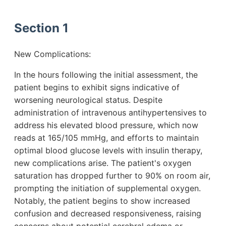
Section 1
New Complications:
In the hours following the initial assessment, the
patient begins to exhibit signs indicative of
worsening neurological status. Despite
administration of intravenous antihypertensives to
address his elevated blood pressure, which now
reads at 165/105 mmHg, and efforts to maintain
optimal blood glucose levels with insulin therapy,
new complications arise. The patient's oxygen
saturation has dropped further to 90% on room air,
prompting the initiation of supplemental oxygen.
Notably, the patient begins to show increased
confusion and decreased responsiveness, raising