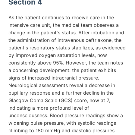
Section 4
As the patient continues to receive care in the
intensive care unit, the medical team observes a
change in the patient's status. After intubation and
the administration of intravenous ceftriaxone, the
patient's respiratory status stabilizes, as evidenced
by improved oxygen saturation levels, now
consistently above 95%. However, the team notes
a concerning development: the patient exhibits
signs of increased intracranial pressure.
Neurological assessments reveal a decrease in
pupillary response and a further decline in the
Glasgow Coma Scale (GCS) score, now at 7,
indicating a more profound level of
unconsciousness. Blood pressure readings show a
widening pulse pressure, with systolic readings
climbing to 180 mmHg and diastolic pressures