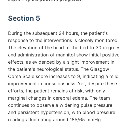
Section 5
During the subsequent 24 hours, the patient's
response to the interventions is closely monitored.
The elevation of the head of the bed to 30 degrees
and administration of mannitol show initial positive
effects, as evidenced by a slight improvement in
the patient's neurological status. The Glasgow
Coma Scale score increases to 9, indicating a mild
improvement in consciousness. Yet, despite these
efforts, the patient remains at risk, with only
marginal changes in cerebral edema. The team
continues to observe a widening pulse pressure
and persistent hypertension, with blood pressure
readings fluctuating around 185/65 mmHg.