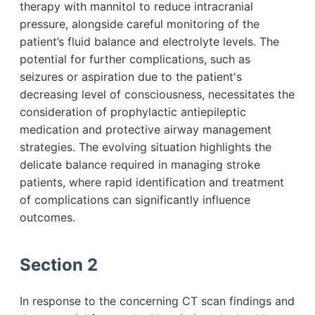
therapy with mannitol to reduce intracranial
pressure, alongside careful monitoring of the
patient’s fluid balance and electrolyte levels. The
potential for further complications, such as
seizures or aspiration due to the patient's
decreasing level of consciousness, necessitates the
consideration of prophylactic antiepileptic
medication and protective airway management
strategies. The evolving situation highlights the
delicate balance required in managing stroke
patients, where rapid identification and treatment
of complications can significantly influence
outcomes.
Section 2
In response to the concerning CT scan findings and