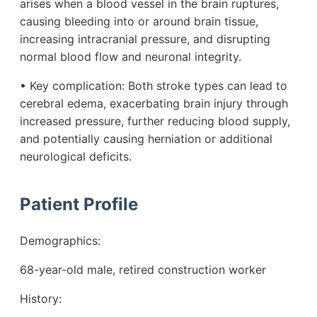
arises when a blood vessel in the brain ruptures,
causing bleeding into or around brain tissue,
increasing intracranial pressure, and disrupting
normal blood flow and neuronal integrity.
• Key complication: Both stroke types can lead to
cerebral edema, exacerbating brain injury through
increased pressure, further reducing blood supply,
and potentially causing herniation or additional
neurological deficits.
Patient Profile
Demographics:
68-year-old male, retired construction worker
History: