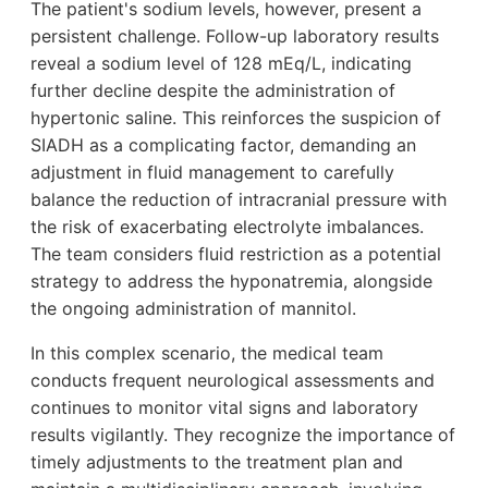
The patient's sodium levels, however, present a
persistent challenge. Follow-up laboratory results
reveal a sodium level of 128 mEq/L, indicating
further decline despite the administration of
hypertonic saline. This reinforces the suspicion of
SIADH as a complicating factor, demanding an
adjustment in fluid management to carefully
balance the reduction of intracranial pressure with
the risk of exacerbating electrolyte imbalances.
The team considers fluid restriction as a potential
strategy to address the hyponatremia, alongside
the ongoing administration of mannitol.
In this complex scenario, the medical team
conducts frequent neurological assessments and
continues to monitor vital signs and laboratory
results vigilantly. They recognize the importance of
timely adjustments to the treatment plan and