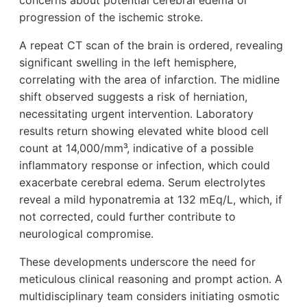
concerns about potential cerebral edema or
progression of the ischemic stroke.
A repeat CT scan of the brain is ordered, revealing
significant swelling in the left hemisphere,
correlating with the area of infarction. The midline
shift observed suggests a risk of herniation,
necessitating urgent intervention. Laboratory
results return showing elevated white blood cell
count at 14,000/mm³, indicative of a possible
inflammatory response or infection, which could
exacerbate cerebral edema. Serum electrolytes
reveal a mild hyponatremia at 132 mEq/L, which, if
not corrected, could further contribute to
neurological compromise.
These developments underscore the need for
meticulous clinical reasoning and prompt action. A
multidisciplinary team considers initiating osmotic