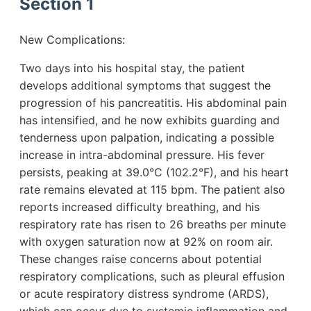
Section 1
New Complications:
Two days into his hospital stay, the patient
develops additional symptoms that suggest the
progression of his pancreatitis. His abdominal pain
has intensified, and he now exhibits guarding and
tenderness upon palpation, indicating a possible
increase in intra-abdominal pressure. His fever
persists, peaking at 39.0°C (102.2°F), and his heart
rate remains elevated at 115 bpm. The patient also
reports increased difficulty breathing, and his
respiratory rate has risen to 26 breaths per minute
with oxygen saturation now at 92% on room air.
These changes raise concerns about potential
respiratory complications, such as pleural effusion
or acute respiratory distress syndrome (ARDS),