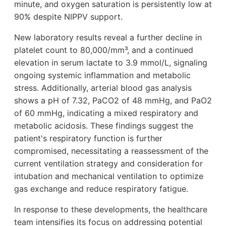
minute, and oxygen saturation is persistently low at
90% despite NIPPV support.
New laboratory results reveal a further decline in
platelet count to 80,000/mm³, and a continued
elevation in serum lactate to 3.9 mmol/L, signaling
ongoing systemic inflammation and metabolic
stress. Additionally, arterial blood gas analysis
shows a pH of 7.32, PaCO2 of 48 mmHg, and PaO2
of 60 mmHg, indicating a mixed respiratory and
metabolic acidosis. These findings suggest the
patient's respiratory function is further
compromised, necessitating a reassessment of the
current ventilation strategy and consideration for
intubation and mechanical ventilation to optimize
gas exchange and reduce respiratory fatigue.
In response to these developments, the healthcare
team intensifies its focus on addressing potential