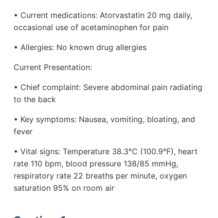
• Current medications: Atorvastatin 20 mg daily,
occasional use of acetaminophen for pain
• Allergies: No known drug allergies
Current Presentation:
• Chief complaint: Severe abdominal pain radiating
to the back
• Key symptoms: Nausea, vomiting, bloating, and
fever
• Vital signs: Temperature 38.3°C (100.9°F), heart
rate 110 bpm, blood pressure 138/85 mmHg,
respiratory rate 22 breaths per minute, oxygen
saturation 95% on room air