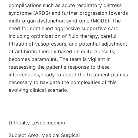
complications such as acute respiratory distress
syndrome (ARDS) and further progression towards
multi-organ dysfunction syndrome (MODS). The
need for continued aggressive supportive care,
including optimization of fluid therapy, careful
titration of vasopressors, and potential adjustment
of antibiotic therapy based on culture results,
becomes paramount. The team is vigilant in
reassessing the patient's response to these
interventions, ready to adapt the treatment plan as
necessary to navigate the complexities of this
evolving clinical scenario.
Difficulty Level: medium
Subject Area: Medical Surgical