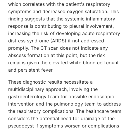
which correlates with the patient's respiratory
symptoms and decreased oxygen saturation. This
finding suggests that the systemic inflammatory
response is contributing to pleural involvement,
increasing the risk of developing acute respiratory
distress syndrome (ARDS) if not addressed
promptly. The CT scan does not indicate any
abscess formation at this point, but the risk
remains given the elevated white blood cell count
and persistent fever.
These diagnostic results necessitate a
multidisciplinary approach, involving the
gastroenterology team for possible endoscopic
intervention and the pulmonology team to address
the respiratory complications. The healthcare team
considers the potential need for drainage of the
pseudocyst if symptoms worsen or complications