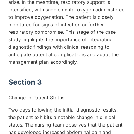
arise. In the meantime, respiratory support is
intensified, with supplemental oxygen administered
to improve oxygenation. The patient is closely
monitored for signs of infection or further
respiratory compromise. This stage of the case
study highlights the importance of integrating
diagnostic findings with clinical reasoning to
anticipate potential complications and adapt the
management plan accordingly.
Section 3
Change in Patient Status:
Two days following the initial diagnostic results,
the patient exhibits a notable change in clinical
status. The nursing team observes that the patient
has developed increased abdominal pain and