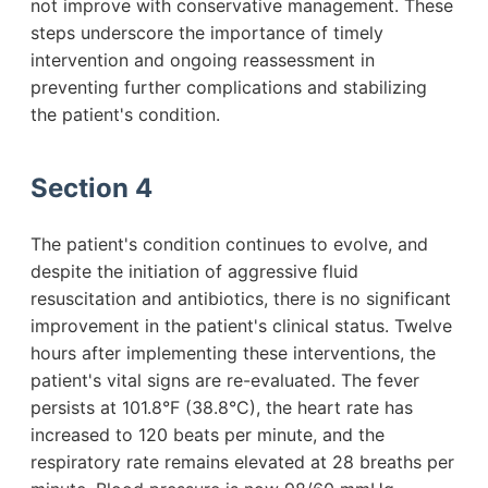
not improve with conservative management. These
steps underscore the importance of timely
intervention and ongoing reassessment in
preventing further complications and stabilizing
the patient's condition.
Section 4
The patient's condition continues to evolve, and
despite the initiation of aggressive fluid
resuscitation and antibiotics, there is no significant
improvement in the patient's clinical status. Twelve
hours after implementing these interventions, the
patient's vital signs are re-evaluated. The fever
persists at 101.8°F (38.8°C), the heart rate has
increased to 120 beats per minute, and the
respiratory rate remains elevated at 28 breaths per