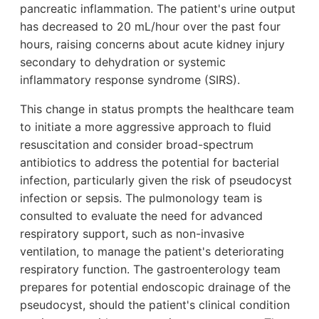
pancreatic inflammation. The patient's urine output
has decreased to 20 mL/hour over the past four
hours, raising concerns about acute kidney injury
secondary to dehydration or systemic
inflammatory response syndrome (SIRS).
This change in status prompts the healthcare team
to initiate a more aggressive approach to fluid
resuscitation and consider broad-spectrum
antibiotics to address the potential for bacterial
infection, particularly given the risk of pseudocyst
infection or sepsis. The pulmonology team is
consulted to evaluate the need for advanced
respiratory support, such as non-invasive
ventilation, to manage the patient's deteriorating
respiratory function. The gastroenterology team
prepares for potential endoscopic drainage of the
pseudocyst, should the patient's clinical condition