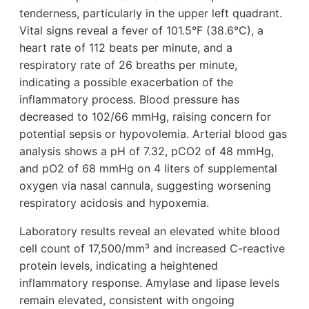
tenderness, particularly in the upper left quadrant.
Vital signs reveal a fever of 101.5°F (38.6°C), a
heart rate of 112 beats per minute, and a
respiratory rate of 26 breaths per minute,
indicating a possible exacerbation of the
inflammatory process. Blood pressure has
decreased to 102/66 mmHg, raising concern for
potential sepsis or hypovolemia. Arterial blood gas
analysis shows a pH of 7.32, pCO2 of 48 mmHg,
and pO2 of 68 mmHg on 4 liters of supplemental
oxygen via nasal cannula, suggesting worsening
respiratory acidosis and hypoxemia.
Laboratory results reveal an elevated white blood
cell count of 17,500/mm³ and increased C-reactive
protein levels, indicating a heightened
inflammatory response. Amylase and lipase levels
remain elevated, consistent with ongoing