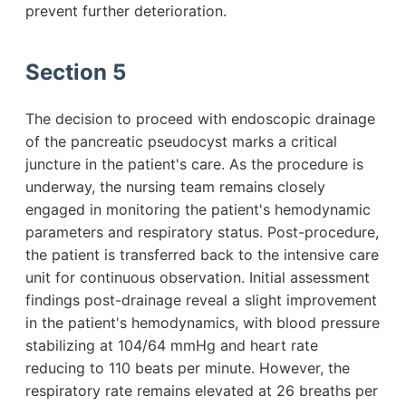
prevent further deterioration.
Section 5
The decision to proceed with endoscopic drainage
of the pancreatic pseudocyst marks a critical
juncture in the patient's care. As the procedure is
underway, the nursing team remains closely
engaged in monitoring the patient's hemodynamic
parameters and respiratory status. Post-procedure,
the patient is transferred back to the intensive care
unit for continuous observation. Initial assessment
findings post-drainage reveal a slight improvement
in the patient's hemodynamics, with blood pressure
stabilizing at 104/64 mmHg and heart rate
reducing to 110 beats per minute. However, the
respiratory rate remains elevated at 26 breaths per