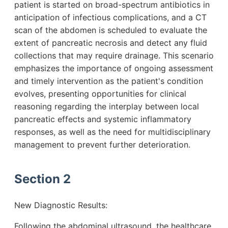
patient is started on broad-spectrum antibiotics in
anticipation of infectious complications, and a CT
scan of the abdomen is scheduled to evaluate the
extent of pancreatic necrosis and detect any fluid
collections that may require drainage. This scenario
emphasizes the importance of ongoing assessment
and timely intervention as the patient's condition
evolves, presenting opportunities for clinical
reasoning regarding the interplay between local
pancreatic effects and systemic inflammatory
responses, as well as the need for multidisciplinary
management to prevent further deterioration.
Section 2
New Diagnostic Results:
Following the abdominal ultrasound, the healthcare