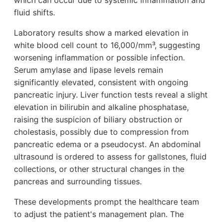
which can occur due to systemic inflammation and
fluid shifts.
Laboratory results show a marked elevation in
white blood cell count to 16,000/mm³, suggesting
worsening inflammation or possible infection.
Serum amylase and lipase levels remain
significantly elevated, consistent with ongoing
pancreatic injury. Liver function tests reveal a slight
elevation in bilirubin and alkaline phosphatase,
raising the suspicion of biliary obstruction or
cholestasis, possibly due to compression from
pancreatic edema or a pseudocyst. An abdominal
ultrasound is ordered to assess for gallstones, fluid
collections, or other structural changes in the
pancreas and surrounding tissues.
These developments prompt the healthcare team
to adjust the patient's management plan. The