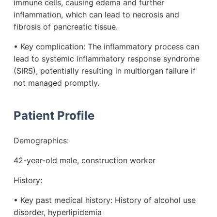
immune cells, causing edema and further
inflammation, which can lead to necrosis and
fibrosis of pancreatic tissue.
• Key complication: The inflammatory process can
lead to systemic inflammatory response syndrome
(SIRS), potentially resulting in multiorgan failure if
not managed promptly.
Patient Profile
Demographics:
42-year-old male, construction worker
History:
• Key past medical history: History of alcohol use
disorder, hyperlipidemia