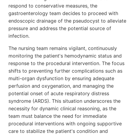
respond to conservative measures, the
gastroenterology team decides to proceed with
endoscopic drainage of the pseudocyst to alleviate
pressure and address the potential source of
infection.
The nursing team remains vigilant, continuously
monitoring the patient's hemodynamic status and
response to the procedural intervention. The focus
shifts to preventing further complications such as
multi-organ dysfunction by ensuring adequate
perfusion and oxygenation, and managing the
potential onset of acute respiratory distress
syndrome (ARDS). This situation underscores the
necessity for dynamic clinical reasoning, as the
team must balance the need for immediate
procedural interventions with ongoing supportive
care to stabilize the patient's condition and