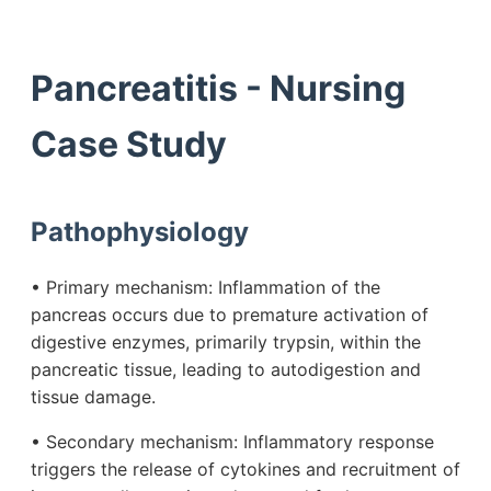
Pancreatitis - Nursing
Case Study
Pathophysiology
• Primary mechanism: Inflammation of the
pancreas occurs due to premature activation of
digestive enzymes, primarily trypsin, within the
pancreatic tissue, leading to autodigestion and
tissue damage.
• Secondary mechanism: Inflammatory response
triggers the release of cytokines and recruitment of