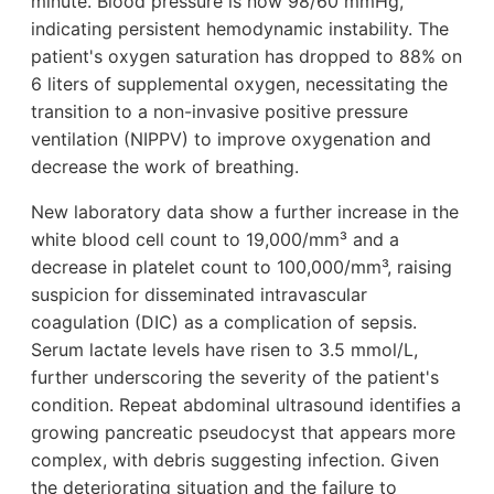
minute. Blood pressure is now 98/60 mmHg,
indicating persistent hemodynamic instability. The
patient's oxygen saturation has dropped to 88% on
6 liters of supplemental oxygen, necessitating the
transition to a non-invasive positive pressure
ventilation (NIPPV) to improve oxygenation and
decrease the work of breathing.
New laboratory data show a further increase in the
white blood cell count to 19,000/mm³ and a
decrease in platelet count to 100,000/mm³, raising
suspicion for disseminated intravascular
coagulation (DIC) as a complication of sepsis.
Serum lactate levels have risen to 3.5 mmol/L,
further underscoring the severity of the patient's
condition. Repeat abdominal ultrasound identifies a
growing pancreatic pseudocyst that appears more
complex, with debris suggesting infection. Given
the deteriorating situation and the failure to