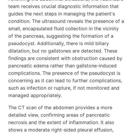
team receives crucial diagnostic information that
guides the next steps in managing the patient's
condition. The ultrasound reveals the presence of a
small, encapsulated fluid collection in the vicinity
of the pancreas, suggesting the formation of a
pseudocyst. Additionally, there is mild biliary
dilatation, but no gallstones are detected. These
findings are consistent with obstruction caused by
pancreatic edema rather than gallstone-induced
complications. The presence of the pseudocyst is
concerning as it can lead to further complications,
such as infection or rupture, if not monitored and
managed appropriately.
The CT scan of the abdomen provides a more
detailed view, confirming areas of pancreatic
necrosis and the extent of inflammation. It also
shows a moderate right-sided pleural effusion,