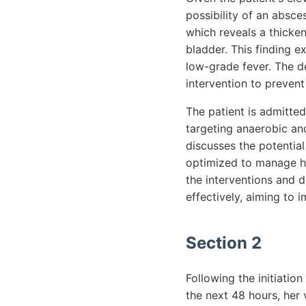
possibility of an absce
which reveals a thicken
bladder. This finding e
low-grade fever. The d
intervention to prevent
The patient is admitted
targeting anaerobic and
discusses the potential
optimized to manage he
the interventions and 
effectively, aiming to 
Section 2
Following the initiation
the next 48 hours, her 