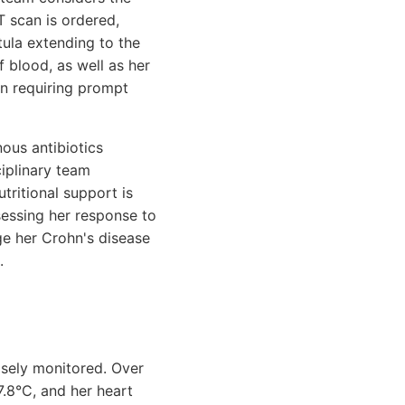
T scan is ordered,
tula extending to the
f blood, as well as her
on requiring prompt
nous antibiotics
ciplinary team
utritional support is
sessing her response to
ge her Crohn's disease
.
closely monitored. Over
7.8°C, and her heart