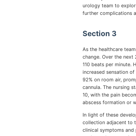
urology team to explore
further complications a
Section 3
As the healthcare team
change. Over the next 
110 beats per minute. H
increased sensation of
92% on room air, prompt
cannula. The nursing st
10, with the pain becom
abscess formation or wo
In light of these devel
collection adjacent to 
clinical symptoms and p