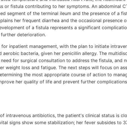
ss or fistula contributing to her symptoms. An abdominal C
ed segment of the terminal ileum and the presence of a fis
xplains her frequent diarrhea and the occasional presence o
evelopment of a fistula represents a significant complicati
 further deterioration.
 for inpatient management, with the plan to initiate intrave
 aerobic bacteria, given her penicillin allergy. The multidis
 need for surgical consultation to address the fistula, and n
r weight loss and fatigue. The next steps will focus on as
determining the most appropriate course of action to mana
improve her quality of life and prevent further complications
 of intravenous antibiotics, the patient's clinical status is 
vital signs show some stabilization; her fever subsides to 3