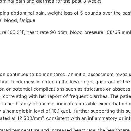
ominal pain and diarrhea for the past 3 weeks
ing abdominal pain, weight loss of 5 pounds over the pas
l blood, fatigue
ture 100.2°F, heart rate 96 bpm, blood pressure 108/65 mmH
ion continues to be monitored, an initial assessment reveals
ion, tenderness is noted in the lower right quadrant of th
on or potential complications such as strictures or absces
 correlating with her report of frequent diarrhea. The patie
ith her history of anemia, indicates possible exacerbation 
 a hemoglobin level of 10.1 g/dL, further supporting this s
vated at 12,500/mm³, consistent with an inflammatory or in
evated temperature and increased heart rate, the healthcare