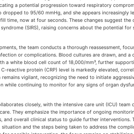
cating a potential progression toward respiratory compromi
o dropped to 95/60 mmHg, and she appears increasingly le
refill time, now at four seconds. These changes suggest the
syndrome (SIRS), raising concerns about the potential for
lopments, the team conducts a thorough reassessment, focus
infection or complications. Blood cultures are drawn, and 
th a white blood cell count of 18,000/mm³, further support
 C-reactive protein (CRP) level is markedly elevated, corre
remains vigilant, recognizing the need to initiate aggressiv
n while continuing to monitor for any signs of organ dysfu
laborates closely, with the intensive care unit (ICU) team 
 care. They emphasize the importance of ongoing monitoring
, and overall clinical status to guide further interventions. 
 situation and the steps being taken to address the compli