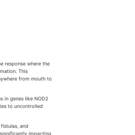
ne response where the
mmation. This
 anywhere from mouth to
ns in genes like NOD2
tes to uncontrolled
fistulas, and
significantly impacting