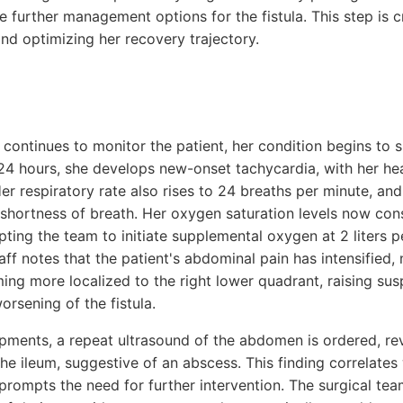
 further management options for the fistula. This step is c
nd optimizing her recovery trajectory.
 continues to monitor the patient, her condition begins to
24 hours, she develops new-onset tachycardia, with her hea
er respiratory rate also rises to 24 breaths per minute, an
 shortness of breath. Her oxygen saturation levels now con
ing the team to initiate supplemental oxygen at 2 liters p
aff notes that the patient's abdominal pain has intensified,
ing more localized to the right lower quadrant, raising sus
rsening of the fistula.
opments, a repeat ultrasound of the abdomen is ordered, re
the ileum, suggestive of an abscess. This finding correlates 
rompts the need for further intervention. The surgical tea