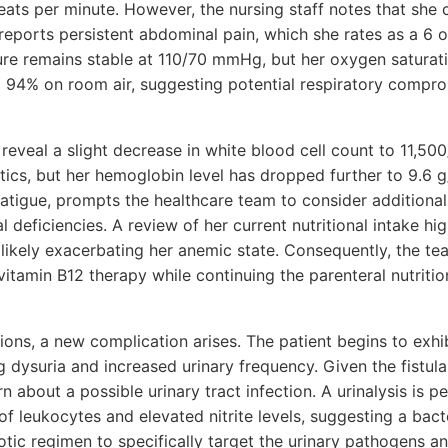
eats per minute. However, the nursing staff notes that she 
 reports persistent abdominal pain, which she rates as a 6 o
re remains stable at 110/70 mmHg, but her oxygen saturatio
o 94% on room air, suggesting potential respiratory compr
reveal a slight decrease in white blood cell count to 11,500
tics, but her hemoglobin level has dropped further to 9.6 g
atigue, prompts the healthcare team to consider additional 
l deficiencies. A review of her current nutritional intake hi
 likely exacerbating her anemic state. Consequently, the tea
itamin B12 therapy while continuing the parenteral nutritio
ions, a new complication arises. The patient begins to exhib
ing dysuria and increased urinary frequency. Given the fistul
rn about a possible urinary tract infection. A urinalysis is 
f leukocytes and elevated nitrite levels, suggesting a bacte
otic regimen to specifically target the urinary pathogens a