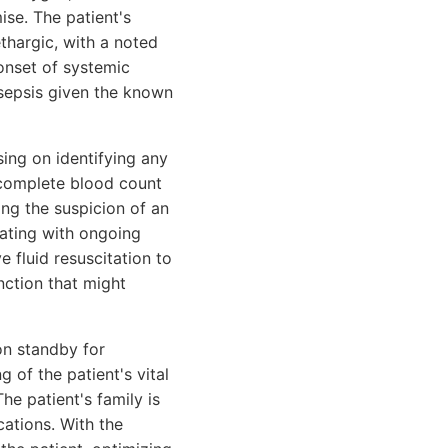
se. The patient's
thargic, with a noted
 onset of systemic
 sepsis given the known
ing on identifying any
a complete blood count
ing the suspicion of an
lating with ongoing
e fluid resuscitation to
nction that might
on standby for
 of the patient's vital
The patient's family is
cations. With the