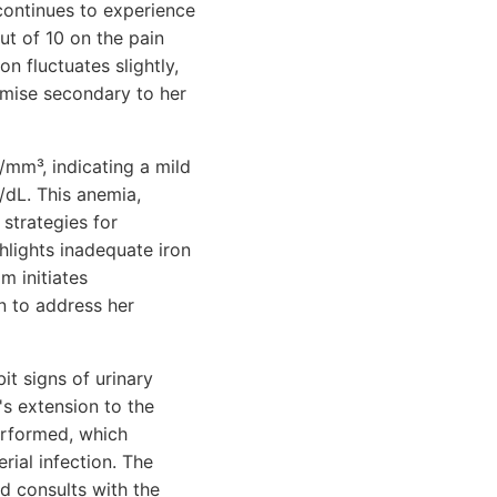
continues to experience
ut of 10 on the pain
n fluctuates slightly,
omise secondary to her
/mm³, indicating a mild
/dL. This anemia,
strategies for
ghlights inadequate iron
m initiates
n to address her
it signs of urinary
a's extension to the
performed, which
rial infection. The
nd consults with the