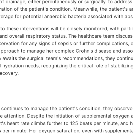
of drainage, either percutaneously or surgically, to addres
ration of the patient's condition. Meanwhile, the patient's a
verage for potential anaerobic bacteria associated with ab
to these interventions will be closely monitored, with partic
s, and overall respiratory status. The healthcare team discu
servation for any signs of sepsis or further complications,
y approach to manage her complex Crohn's disease and ass
am awaits the surgical team's recommendations, they contin
d hydration needs, recognizing the critical role of stabilizin
recovery.
 continues to manage the patient's condition, they observe
 attention. Despite the initiation of supplemental oxygen a
t's heart rate climbs further to 125 beats per minute, and h
s per minute. Her oxygen saturation, even with supplement