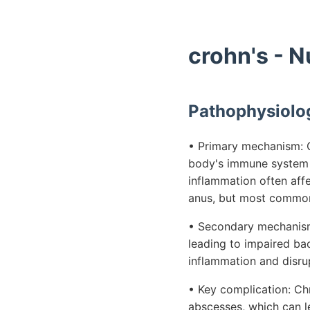
crohn's - 
Pathophysiolo
• Primary mechanism: C
body's immune system at
inflammation often aff
anus, but most commonl
• Secondary mechanism:
leading to impaired bac
inflammation and disrup
• Key complication: Chr
abscesses, which can le