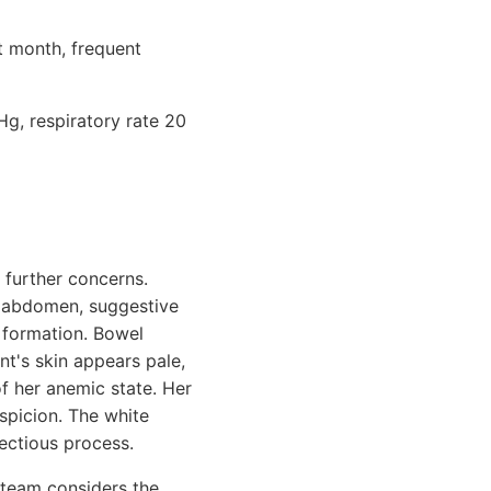
t month, frequent
g, respiratory rate 20
 further concerns.
e abdomen, suggestive
s formation. Bowel
nt's skin appears pale,
of her anemic state. Her
uspicion. The white
fectious process.
 team considers the