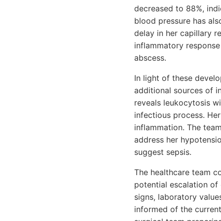
decreased to 88%, indi
blood pressure has als
delay in her capillary 
inflammatory response 
abscess.
In light of these deve
additional sources of 
reveals leukocytosis wi
infectious process. Her
inflammation. The team 
address her hypotensio
suggest sepsis.
The healthcare team col
potential escalation of
signs, laboratory values
informed of the current