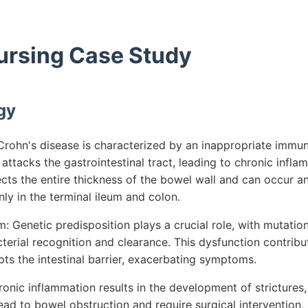
Nursing Case Study
gy
rohn's disease is characterized by an inappropriate immu
tacks the gastrointestinal tract, leading to chronic infla
ects the entire thickness of the bowel wall and can occur
y in the terminal ileum and colon.
 Genetic predisposition plays a crucial role, with mutatio
terial recognition and clearance. This dysfunction contribu
ts the intestinal barrier, exacerbating symptoms.
onic inflammation results in the development of strictures, 
ad to bowel obstruction and require surgical intervention, 