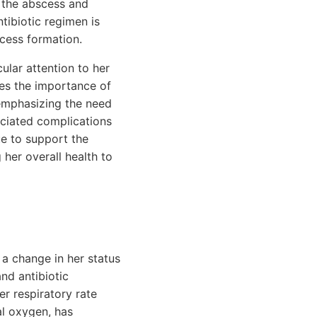
s the abscess and
ntibiotic regimen is
scess formation.
ular attention to her
sses the importance of
 emphasizing the need
ociated complications
ue to support the
g her overall health to
 a change in her status
nd antibiotic
er respiratory rate
al oxygen, has