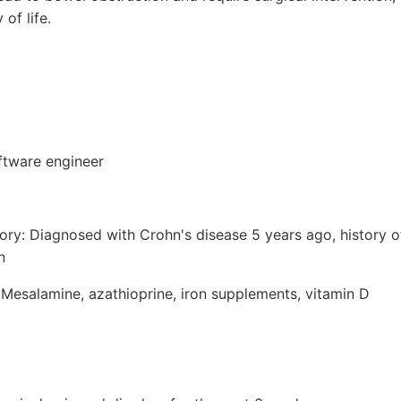
 of life.
ftware engineer
tory: Diagnosed with Crohn's disease 5 years ago, history 
n
 Mesalamine, azathioprine, iron supplements, vitamin D