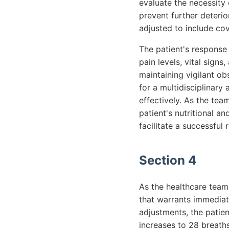
evaluate the necessity 
prevent further deterio
adjusted to include co
The patient's response 
pain levels, vital sign
maintaining vigilant ob
for a multidisciplinar
effectively. As the te
patient's nutritional an
facilitate a successful 
Section 4
As the healthcare team
that warrants immediate
adjustments, the patien
increases to 28 breath