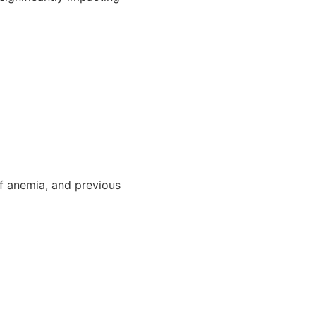
of anemia, and previous