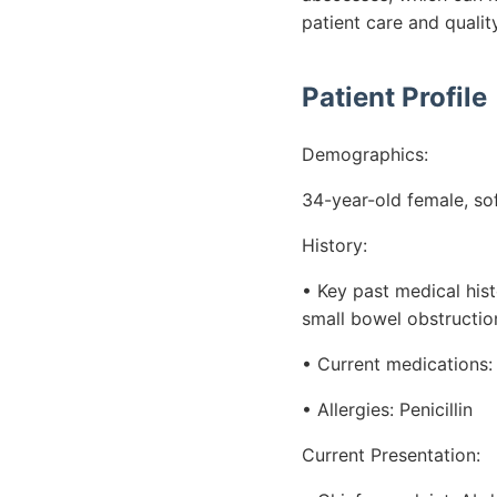
patient care and quality
Patient Profile
Demographics:
34-year-old female, so
History:
• Key past medical his
small bowel obstructio
• Current medications:
• Allergies: Penicillin
Current Presentation: