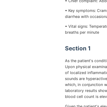
• Chief complaint: Abd
• Key symptoms: Cramp
diarrhea with occasiona
• Vital signs: Tempera
breaths per minute
Section 1
As the patient's condit
Upon physical examinat
of localized inflammati
sounds are hyperactive,
which, in conjunction w
laboratory results show
blood cell count is ele
Given the patient's el