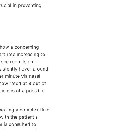
rucial in preventing
 show a concerning
rt rate increasing to
d she reports an
sistently hover around
er minute via nasal
 now rated at 8 out of
picions of a possible
vealing a complex fluid
with the patient's
m is consulted to