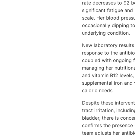
rate decreases to 92 b
significant fatigue and
scale. Her blood pressu
occasionally dipping t
underlying condition.
New laboratory results 
response to the antibio
coupled with ongoing f
managing her nutritiona
and vitamin B12 levels,
supplemental iron and v
caloric needs.
Despite these intervent
tract irritation, includ
bladder, there is conce
confirms the presence o
team adjusts her antibi