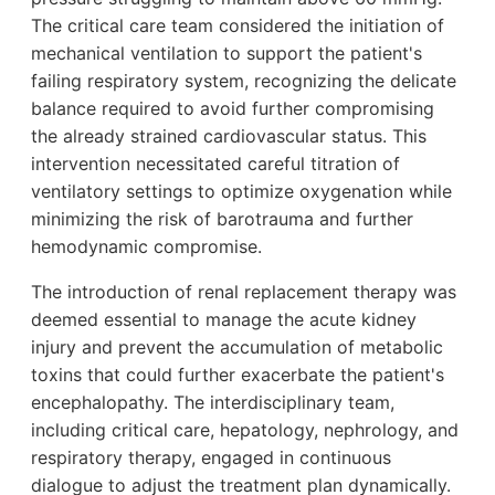
The critical care team considered the initiation of
mechanical ventilation to support the patient's
failing respiratory system, recognizing the delicate
balance required to avoid further compromising
the already strained cardiovascular status. This
intervention necessitated careful titration of
ventilatory settings to optimize oxygenation while
minimizing the risk of barotrauma and further
hemodynamic compromise.
The introduction of renal replacement therapy was
deemed essential to manage the acute kidney
injury and prevent the accumulation of metabolic
toxins that could further exacerbate the patient's
encephalopathy. The interdisciplinary team,
including critical care, hepatology, nephrology, and
respiratory therapy, engaged in continuous
dialogue to adjust the treatment plan dynamically.