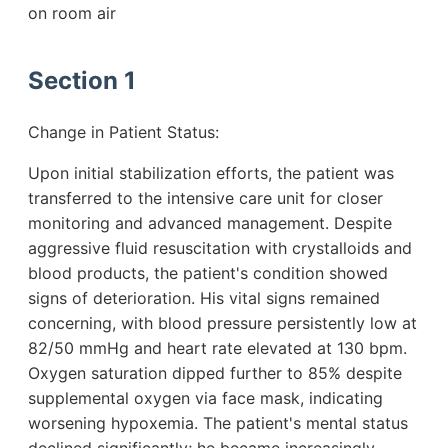
on room air
Section 1
Change in Patient Status:
Upon initial stabilization efforts, the patient was
transferred to the intensive care unit for closer
monitoring and advanced management. Despite
aggressive fluid resuscitation with crystalloids and
blood products, the patient's condition showed
signs of deterioration. His vital signs remained
concerning, with blood pressure persistently low at
82/50 mmHg and heart rate elevated at 130 bpm.
Oxygen saturation dipped further to 85% despite
supplemental oxygen via face mask, indicating
worsening hypoxemia. The patient's mental status