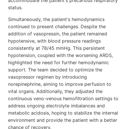
accommodate the patient's precarious respiratory
status.
Simultaneously, the patient's hemodynamics
continued to present challenges. Despite the
addition of vasopressin, the patient remained
hypotensive, with blood pressure readings
consistently at 78/45 mmHg. This persistent
hypotension, coupled with the worsening ARDS,
highlighted the need for further hemodynamic
support. The team decided to optimize the
vasopressor regimen by introducing
norepinephrine, aiming to improve perfusion to
vital organs. Additionally, they adjusted the
continuous veno-venous hemofiltration settings to
address ongoing electrolyte imbalances and
metabolic acidosis, hoping to stabilize the internal
environment and provide the patient with a better
chance of recovery.