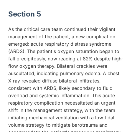
Section 5
As the critical care team continued their vigilant
management of the patient, a new complication
emerged: acute respiratory distress syndrome
(ARDS). The patient's oxygen saturation began to
fall precipitously, now reading at 82% despite high-
flow oxygen therapy. Bilateral crackles were
auscultated, indicating pulmonary edema. A chest
X-ray revealed diffuse bilateral infiltrates,
consistent with ARDS, likely secondary to fluid
overload and systemic inflammation. This acute
respiratory complication necessitated an urgent
shift in the management strategy, with the team
initiating mechanical ventilation with a low tidal
volume strategy to mitigate barotrauma and