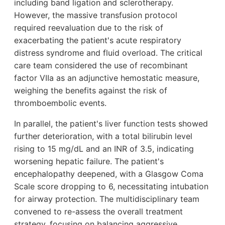
including band ligation and sclerotherapy.
However, the massive transfusion protocol
required reevaluation due to the risk of
exacerbating the patient's acute respiratory
distress syndrome and fluid overload. The critical
care team considered the use of recombinant
factor VIIa as an adjunctive hemostatic measure,
weighing the benefits against the risk of
thromboembolic events.
In parallel, the patient's liver function tests showed
further deterioration, with a total bilirubin level
rising to 15 mg/dL and an INR of 3.5, indicating
worsening hepatic failure. The patient's
encephalopathy deepened, with a Glasgow Coma
Scale score dropping to 6, necessitating intubation
for airway protection. The multidisciplinary team
convened to re-assess the overall treatment
strategy, focusing on balancing aggressive