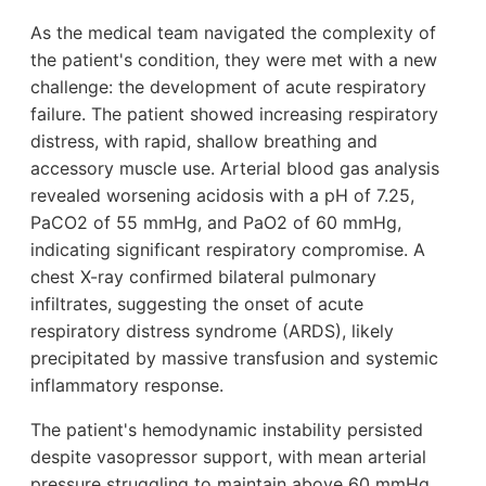
As the medical team navigated the complexity of
the patient's condition, they were met with a new
challenge: the development of acute respiratory
failure. The patient showed increasing respiratory
distress, with rapid, shallow breathing and
accessory muscle use. Arterial blood gas analysis
revealed worsening acidosis with a pH of 7.25,
PaCO2 of 55 mmHg, and PaO2 of 60 mmHg,
indicating significant respiratory compromise. A
chest X-ray confirmed bilateral pulmonary
infiltrates, suggesting the onset of acute
respiratory distress syndrome (ARDS), likely
precipitated by massive transfusion and systemic
inflammatory response.
The patient's hemodynamic instability persisted
despite vasopressor support, with mean arterial
pressure struggling to maintain above 60 mmHg.