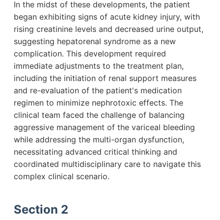
In the midst of these developments, the patient
began exhibiting signs of acute kidney injury, with
rising creatinine levels and decreased urine output,
suggesting hepatorenal syndrome as a new
complication. This development required
immediate adjustments to the treatment plan,
including the initiation of renal support measures
and re-evaluation of the patient's medication
regimen to minimize nephrotoxic effects. The
clinical team faced the challenge of balancing
aggressive management of the variceal bleeding
while addressing the multi-organ dysfunction,
necessitating advanced critical thinking and
coordinated multidisciplinary care to navigate this
complex clinical scenario.
Section 2