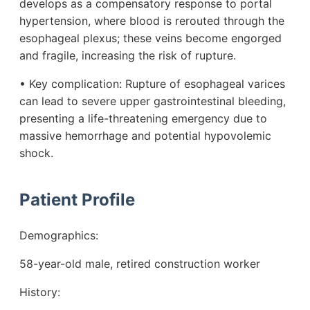
develops as a compensatory response to portal
hypertension, where blood is rerouted through the
esophageal plexus; these veins become engorged
and fragile, increasing the risk of rupture.
• Key complication: Rupture of esophageal varices
can lead to severe upper gastrointestinal bleeding,
presenting a life-threatening emergency due to
massive hemorrhage and potential hypovolemic
shock.
Patient Profile
Demographics:
58-year-old male, retired construction worker
History: