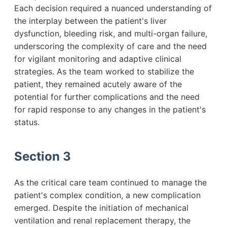
Each decision required a nuanced understanding of
the interplay between the patient's liver
dysfunction, bleeding risk, and multi-organ failure,
underscoring the complexity of care and the need
for vigilant monitoring and adaptive clinical
strategies. As the team worked to stabilize the
patient, they remained acutely aware of the
potential for further complications and the need
for rapid response to any changes in the patient's
status.
Section 3
As the critical care team continued to manage the
patient's complex condition, a new complication
emerged. Despite the initiation of mechanical
ventilation and renal replacement therapy, the