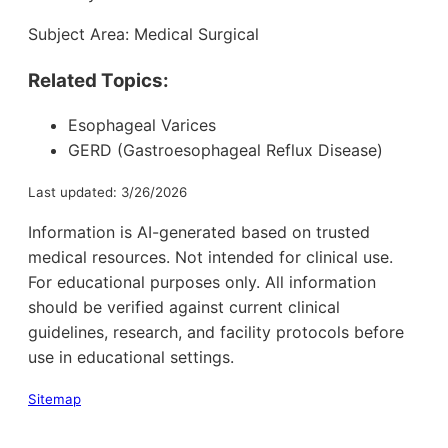
Subject Area: Medical Surgical
Related Topics:
Esophageal Varices
GERD (Gastroesophageal Reflux Disease)
Last updated: 3/26/2026
Information is AI-generated based on trusted
medical resources. Not intended for clinical use.
For educational purposes only. All information
should be verified against current clinical
guidelines, research, and facility protocols before
use in educational settings.
Sitemap