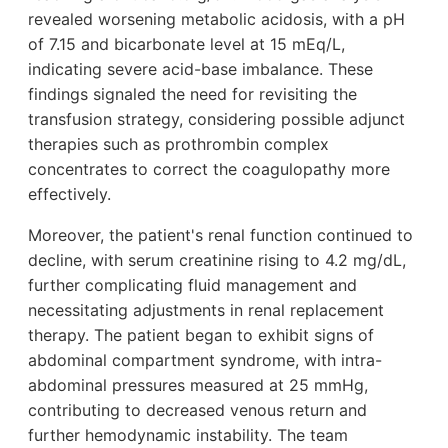
revealed worsening metabolic acidosis, with a pH
of 7.15 and bicarbonate level at 15 mEq/L,
indicating severe acid-base imbalance. These
findings signaled the need for revisiting the
transfusion strategy, considering possible adjunct
therapies such as prothrombin complex
concentrates to correct the coagulopathy more
effectively.
Moreover, the patient's renal function continued to
decline, with serum creatinine rising to 4.2 mg/dL,
further complicating fluid management and
necessitating adjustments in renal replacement
therapy. The patient began to exhibit signs of
abdominal compartment syndrome, with intra-
abdominal pressures measured at 25 mmHg,
contributing to decreased venous return and
further hemodynamic instability. The team