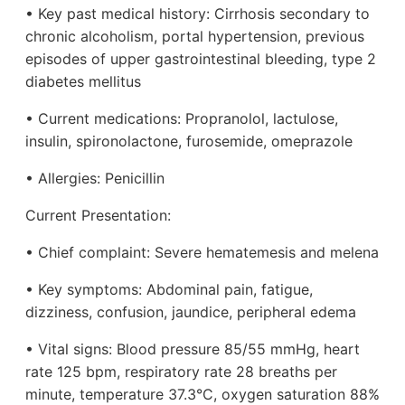
• Key past medical history: Cirrhosis secondary to
chronic alcoholism, portal hypertension, previous
episodes of upper gastrointestinal bleeding, type 2
diabetes mellitus
• Current medications: Propranolol, lactulose,
insulin, spironolactone, furosemide, omeprazole
• Allergies: Penicillin
Current Presentation:
• Chief complaint: Severe hematemesis and melena
• Key symptoms: Abdominal pain, fatigue,
dizziness, confusion, jaundice, peripheral edema
• Vital signs: Blood pressure 85/55 mmHg, heart
rate 125 bpm, respiratory rate 28 breaths per
minute, temperature 37.3°C, oxygen saturation 88%