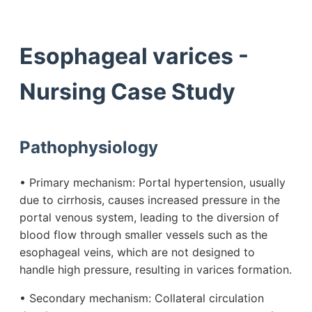
Esophageal varices -
Nursing Case Study
Pathophysiology
• Primary mechanism: Portal hypertension, usually
due to cirrhosis, causes increased pressure in the
portal venous system, leading to the diversion of
blood flow through smaller vessels such as the
esophageal veins, which are not designed to
handle high pressure, resulting in varices formation.
• Secondary mechanism: Collateral circulation