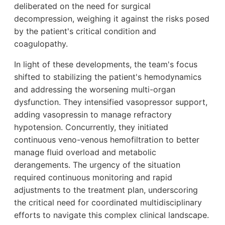
deliberated on the need for surgical
decompression, weighing it against the risks posed
by the patient's critical condition and
coagulopathy.
In light of these developments, the team's focus
shifted to stabilizing the patient's hemodynamics
and addressing the worsening multi-organ
dysfunction. They intensified vasopressor support,
adding vasopressin to manage refractory
hypotension. Concurrently, they initiated
continuous veno-venous hemofiltration to better
manage fluid overload and metabolic
derangements. The urgency of the situation
required continuous monitoring and rapid
adjustments to the treatment plan, underscoring
the critical need for coordinated multidisciplinary
efforts to navigate this complex clinical landscape.