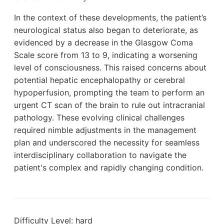
In the context of these developments, the patient’s
neurological status also began to deteriorate, as
evidenced by a decrease in the Glasgow Coma
Scale score from 13 to 9, indicating a worsening
level of consciousness. This raised concerns about
potential hepatic encephalopathy or cerebral
hypoperfusion, prompting the team to perform an
urgent CT scan of the brain to rule out intracranial
pathology. These evolving clinical challenges
required nimble adjustments in the management
plan and underscored the necessity for seamless
interdisciplinary collaboration to navigate the
patient's complex and rapidly changing condition.
Difficulty Level: hard