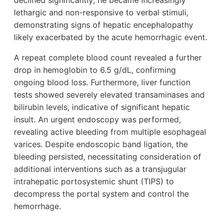
declined significantly; he became increasingly
lethargic and non-responsive to verbal stimuli,
demonstrating signs of hepatic encephalopathy
likely exacerbated by the acute hemorrhagic event.
A repeat complete blood count revealed a further
drop in hemoglobin to 6.5 g/dL, confirming
ongoing blood loss. Furthermore, liver function
tests showed severely elevated transaminases and
bilirubin levels, indicative of significant hepatic
insult. An urgent endoscopy was performed,
revealing active bleeding from multiple esophageal
varices. Despite endoscopic band ligation, the
bleeding persisted, necessitating consideration of
additional interventions such as a transjugular
intrahepatic portosystemic shunt (TIPS) to
decompress the portal system and control the
hemorrhage.