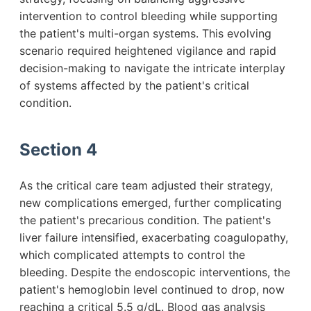
intervention to control bleeding while supporting
the patient's multi-organ systems. This evolving
scenario required heightened vigilance and rapid
decision-making to navigate the intricate interplay
of systems affected by the patient's critical
condition.
Section 4
As the critical care team adjusted their strategy,
new complications emerged, further complicating
the patient's precarious condition. The patient's
liver failure intensified, exacerbating coagulopathy,
which complicated attempts to control the
bleeding. Despite the endoscopic interventions, the
patient's hemoglobin level continued to drop, now
reaching a critical 5.5 g/dL. Blood gas analysis