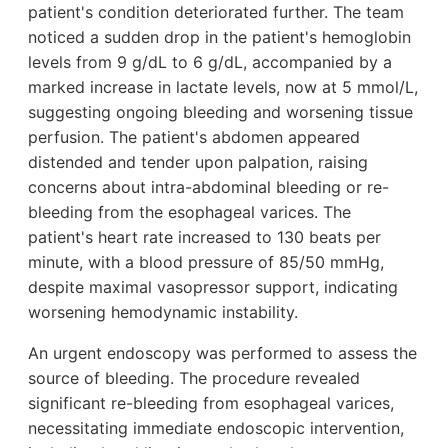
patient's condition deteriorated further. The team
noticed a sudden drop in the patient's hemoglobin
levels from 9 g/dL to 6 g/dL, accompanied by a
marked increase in lactate levels, now at 5 mmol/L,
suggesting ongoing bleeding and worsening tissue
perfusion. The patient's abdomen appeared
distended and tender upon palpation, raising
concerns about intra-abdominal bleeding or re-
bleeding from the esophageal varices. The
patient's heart rate increased to 130 beats per
minute, with a blood pressure of 85/50 mmHg,
despite maximal vasopressor support, indicating
worsening hemodynamic instability.
An urgent endoscopy was performed to assess the
source of bleeding. The procedure revealed
significant re-bleeding from esophageal varices,
necessitating immediate endoscopic intervention,