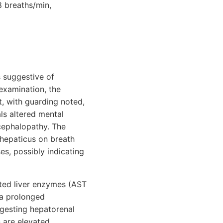
8 breaths/min,
ns suggestive of
 examination, the
t, with guarding noted,
ls altered mental
ncephalopathy. The
r hepaticus on breath
es, possibly indicating
ated liver enzymes (AST
d a prolonged
uggesting hepatorenal
are elevated,