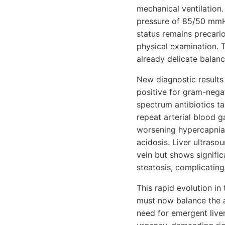
mechanical ventilation.
pressure of 85/50 mmHg
status remains precari
physical examination. T
already delicate balanc
New diagnostic results 
positive for gram-negat
spectrum antibiotics t
repeat arterial blood g
worsening hypercapnia
acidosis. Liver ultraso
vein but shows signifi
steatosis, complicating 
This rapid evolution in
must now balance the a
need for emergent live