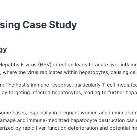
rsing Case Study
gy
patitis E virus (HEV) infection leads to acute liver inflam
s, where the virus replicates within hepatocytes, causing c
 The host's immune response, particularly T-cell mediated
y by targeting infected hepatocytes, leading to further he
n some cases, especially in pregnant women and immunocom
damage and immune-mediated hepatocyte destruction can re
erized by rapid liver function deterioration and potential mo