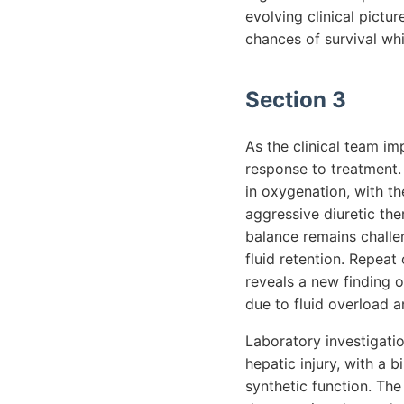
evolving clinical pictu
chances of survival whil
Section 3
As the clinical team im
response to treatment. 
in oxygenation, with t
aggressive diuretic the
balance remains challen
fluid retention. Repeat
reveals a new finding o
due to fluid overload 
Laboratory investigatio
hepatic injury, with a b
synthetic function. The