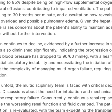
ping to 85% despite being on high-flow supplemental oxyge
ral effusions, contributing to impaired ventilation. The pati
bing to 30 breaths per minute, and auscultation now reveals
d overload and possible pulmonary edema. Given the hepatic
 raises concerns about the patient's ability to maintain a
n without further intervention.
ion continues to decline, evidenced by a further increase in 
 also diminished significantly, indicating the progression 
s blood pressure has dropped to 90/60 mmHg, with a heart
ial circulatory instability and necessitating the initiation 
t the complexity of managing multi-organ failure, requiring
tion.
unfold, the multidisciplinary team is faced with critical de
. Discussions about the need for intubation and mechanical 
he respiratory failure. Concurrently, continuous renal repl
 the worsening renal function and fluid overload. The patien
ation is re-evaluated, with the team expediting the transpl