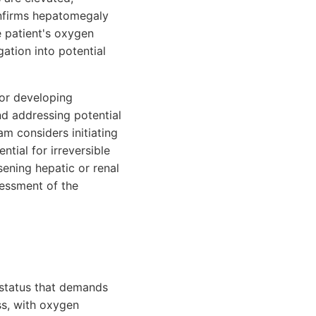
onfirms hepatomegaly
e patient's oxygen
ation into potential
 for developing
nd addressing potential
m considers initiating
tial for irreversible
sening hepatic or renal
sessment of the
n status that demands
ss, with oxygen