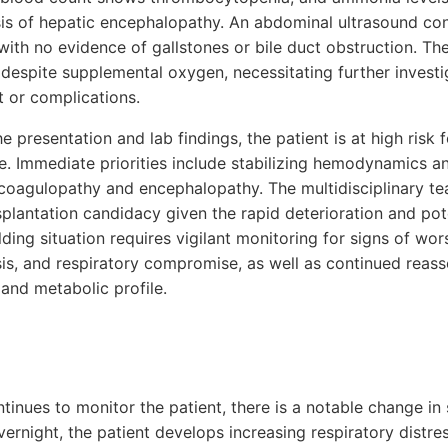
sis of hepatic encephalopathy. An abdominal ultrasound c
ith no evidence of gallstones or bile duct obstruction. Th
despite supplemental oxygen, necessitating further investig
t or complications.
he presentation and lab findings, the patient is at high risk
re. Immediate priorities include stabilizing hemodynamics a
coagulopathy and encephalopathy. The multidisciplinary tea
splantation candidacy given the rapid deterioration and poten
ding situation requires vigilant monitoring for signs of wor
psis, and respiratory compromise, as well as continued reas
 and metabolic profile.
ntinues to monitor the patient, there is a notable change i
ernight, the patient develops increasing respiratory distre