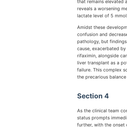
that remains elevated a
reveals a worsening me
lactate level of 5 mmo
Amidst these developme
confusion and decrease
pathology, but finding
cause, exacerbated by 
rifaximin, alongside ca
liver transplant as a p
failure. This complex s
the precarious balance
Section 4
As the clinical team co
status prompts immediat
further, with the onset