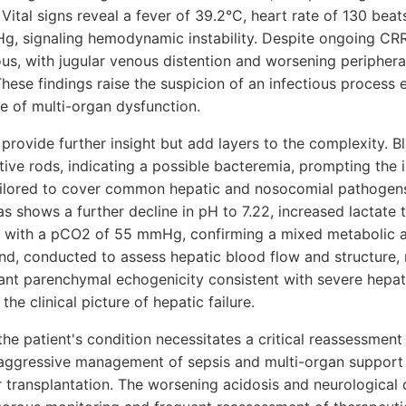
 Vital signs reveal a fever of 39.2°C, heart rate of 130 bea
, signaling hemodynamic instability. Despite ongoing CRRT,
ous, with jugular venous distention and worsening periphe
hese findings raise the suspicion of an infectious process 
e of multi-organ dysfunction.
provide further insight but add layers to the complexity. B
ive rods, indicating a possible bacteremia, prompting the i
ailored to cover common hepatic and nosocomial pathogens
as shows a further decline in pH to 7.22, increased lactate
 with a pCO2 of 55 mmHg, confirming a mixed metabolic a
und, conducted to assess hepatic blood flow and structure, 
cant parenchymal echogenicity consistent with severe hepat
the clinical picture of hepatic failure.
 the patient's condition necessitates a critical reassessment
ggressive management of sepsis and multi-organ support w
r transplantation. The worsening acidosis and neurological 