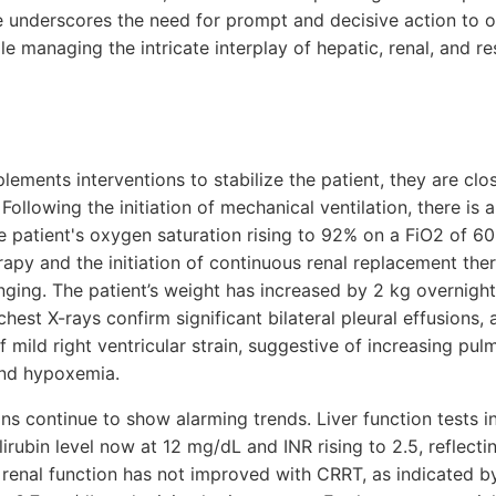
re underscores the need for prompt and decisive action to o
e managing the intricate interplay of hepatic, renal, and res
plements interventions to stabilize the patient, they are clo
Following the initiation of mechanical ventilation, there is
he patient's oxygen saturation rising to 92% on a FiO2 of 6
rapy and the initiation of continuous renal replacement the
ging. The patient’s weight has increased by 2 kg overnight,
 chest X-rays confirm significant bilateral pleural effusion
f mild right ventricular strain, suggestive of increasing pul
and hypoxemia.
ns continue to show alarming trends. Liver function tests 
ilirubin level now at 12 mg/dL and INR rising to 2.5, reflecti
 renal function has not improved with CRRT, as indicated b