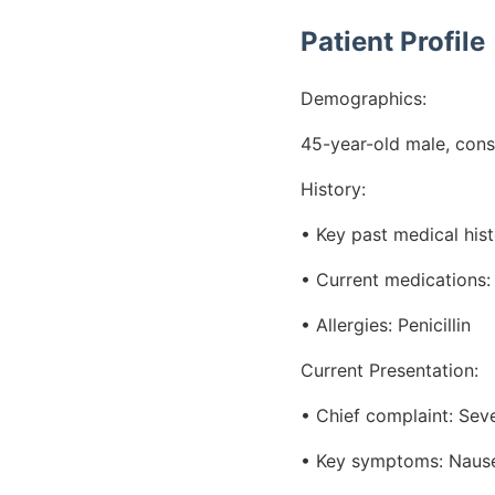
Patient Profile
Demographics:
45-year-old male, cons
History:
• Key past medical hist
• Current medications: 
• Allergies: Penicillin
Current Presentation:
• Chief complaint: Sev
• Key symptoms: Nausea,