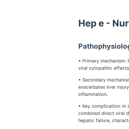
Hep e - Nu
Pathophysiolo
• Primary mechanism: He
viral cytopathic effect
• Secondary mechanism:
exacerbates liver injur
inflammation.
• Key complication: I
combined direct viral 
hepatic failure, charact