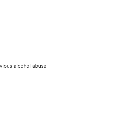
evious alcohol abuse