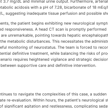
t 3.7 mg/dL and minimal urine output. Furthermore, arteria
tabolic acidosis with a pH of 7.28, bicarbonate of 18 mEq/
l/L, suggesting inadequate tissue perfusion and possible sh
nts, the patient begins exhibiting new neurological sympt
d responsiveness. A head CT scan is promptly performed to
s are unremarkable, pointing towards hepatic encephalopat
the metabolic disturbances. This necessitates the administr
reful monitoring of neurostatus. The team is forced to reco
otential definitive treatment, while balancing the risks of p
cenario requires heightened vigilance and strategic decisi
 between supportive care and definitive intervention.
ntinues to navigate the complexities of this case, a sudden 
e re-evaluation. Within hours, the patient's neurological s
 of significant agitation and restlessness, complicating s