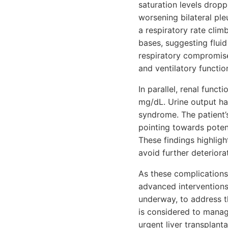
saturation levels drop
worsening bilateral pleu
a respiratory rate clim
bases, suggesting flui
respiratory compromise
and ventilatory functio
In parallel, renal funct
mg/dL. Urine output has
syndrome. The patient’
pointing towards potent
These findings highligh
avoid further deteriora
As these complications 
advanced interventions
underway, to address t
is considered to manage
urgent liver transplant