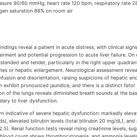
ressure 90/60 mmHg, heart rate 120 bpm, respiratory rate 2
gen saturation 88% on room air
indings reveal a patient in acute distress, with clinical sig
airment and potential progression to acute liver failure. On
stended and tender, particularly in the right upper quadran
cites or hepatic enlargement. Neurological assessment revea
nfusion and disorientation, raising suspicions of hepatic e
in exhibit pronounced jaundice, and there is a distinct feto
n of the lungs reveals diminished breath sounds at the bas
dary to liver dysfunction.
urn indicative of severe hepatic dysfunction: markedly elev
s), elevated bilirubin levels (total bilirubin 20 mg/dL), an
.5). Renal function tests reveal rising creatinine levels, s
blood count shows thrombocytopenia, and ammonia levels 