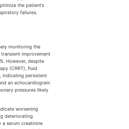
ptimize the patient’s
piratory failures.
sely monitoring the
 a transient improvement
0%. However, despite
rapy (CRRT), fluid
 indicating persistent
s, and an echocardiogram
monary pressures likely
indicate worsening
ng deteriorating
y a serum creatinine