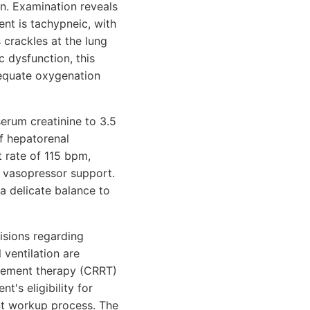
n. Examination reveals
ent is tachypneic, with
 crackles at the lung
 dysfunction, this
dequate oxygenation
serum creatinine to 3.5
of hepatorenal
 rate of 115 bpm,
of vasopressor support.
 a delicate balance to
cisions regarding
ventilation are
acement therapy (CRRT)
t's eligibility for
ant workup process. The