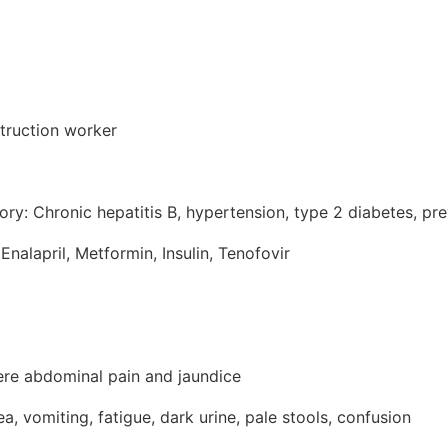
truction worker
ory: Chronic hepatitis B, hypertension, type 2 diabetes, pr
Enalapril, Metformin, Insulin, Tenofovir
ere abdominal pain and jaundice
 vomiting, fatigue, dark urine, pale stools, confusion