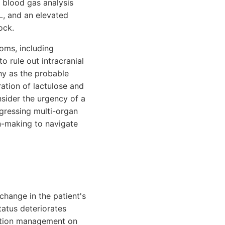
l blood gas analysis
L, and an elevated
ock.
oms, including
 rule out intracranial
hy as the probable
ation of lactulose and
nsider the urgency of a
rogressing multi-organ
on-making to navigate
change in the patient's
tatus deteriorates
edation management on