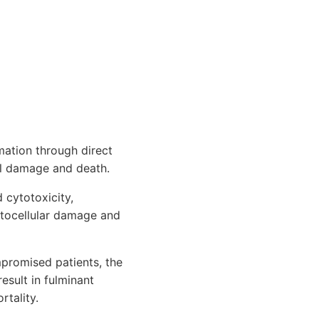
mation through direct
ell damage and death.
 cytotoxicity,
patocellular damage and
promised patients, the
sult in fulminant
rtality.