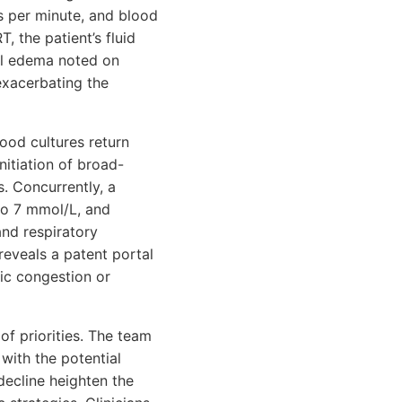
ts per minute, and blood
 the patient’s fluid
ral edema noted on
exacerbating the
lood cultures return
nitiation of broad-
. Concurrently, a
 to 7 mmol/L, and
nd respiratory
reveals a patent portal
ic congestion or
 of priorities. The team
ith the potential
decline heighten the