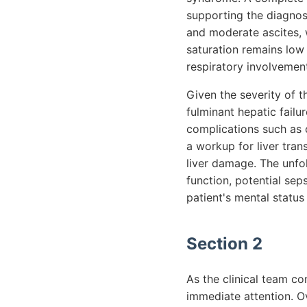
supporting the diagno
and moderate ascites, w
saturation remains low 
respiratory involvemen
Given the severity of t
fulminant hepatic failu
complications such as 
a workup for liver tran
liver damage. The unfol
function, potential se
patient's mental status
Section 2
As the clinical team co
immediate attention. Ov