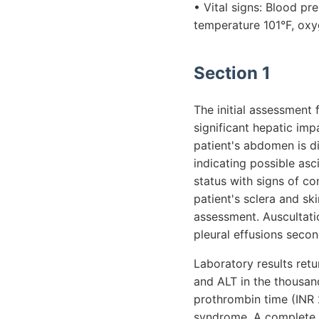
• Vital signs: Blood p
temperature 101°F, oxy
Section 1
The initial assessment f
significant hepatic imp
patient's abdomen is di
indicating possible as
status with signs of co
patient's sclera and sk
assessment. Auscultatio
pleural effusions secon
Laboratory results ret
and ALT in the thousand
prothrombin time (INR 2
syndrome. A complete 