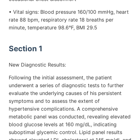
• Vital signs: Blood pressure 160/100 mmHg, heart
rate 88 bpm, respiratory rate 18 breaths per
minute, temperature 98.6°F, BMI 29.5
Section 1
New Diagnostic Results:
Following the initial assessment, the patient
underwent a series of diagnostic tests to further
evaluate the underlying causes of his persistent
symptoms and to assess the extent of
hypertensive complications. A comprehensive
metabolic panel was conducted, revealing elevated
blood glucose levels at 160 mg/dL, indicating
suboptimal glycemic control. Lipid panel results