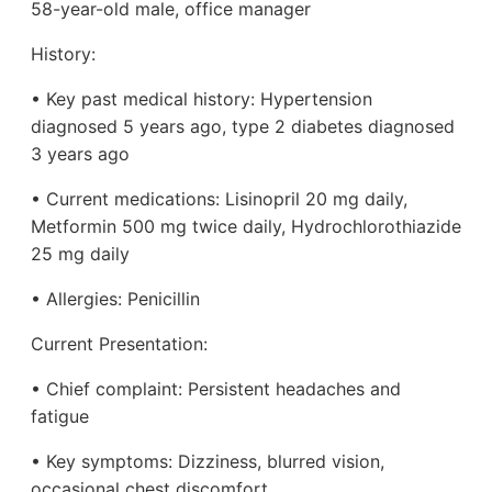
58-year-old male, office manager
History:
• Key past medical history: Hypertension
diagnosed 5 years ago, type 2 diabetes diagnosed
3 years ago
• Current medications: Lisinopril 20 mg daily,
Metformin 500 mg twice daily, Hydrochlorothiazide
25 mg daily
• Allergies: Penicillin
Current Presentation:
• Chief complaint: Persistent headaches and
fatigue
• Key symptoms: Dizziness, blurred vision,
occasional chest discomfort