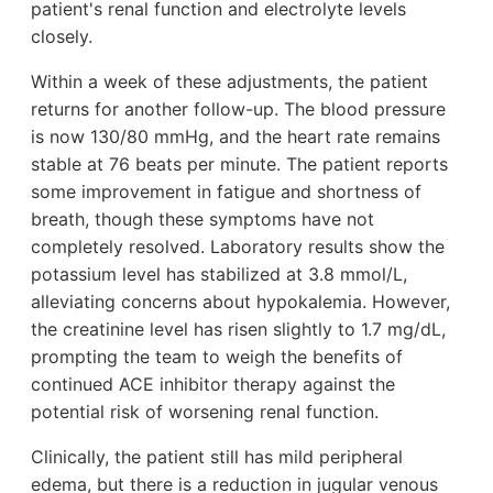
patient's renal function and electrolyte levels
closely.
Within a week of these adjustments, the patient
returns for another follow-up. The blood pressure
is now 130/80 mmHg, and the heart rate remains
stable at 76 beats per minute. The patient reports
some improvement in fatigue and shortness of
breath, though these symptoms have not
completely resolved. Laboratory results show the
potassium level has stabilized at 3.8 mmol/L,
alleviating concerns about hypokalemia. However,
the creatinine level has risen slightly to 1.7 mg/dL,
prompting the team to weigh the benefits of
continued ACE inhibitor therapy against the
potential risk of worsening renal function.
Clinically, the patient still has mild peripheral
edema, but there is a reduction in jugular venous