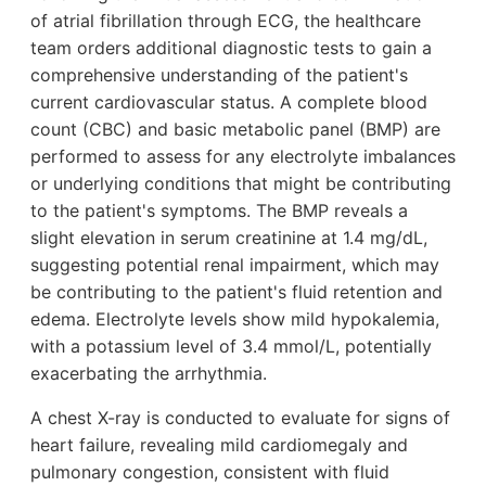
of atrial fibrillation through ECG, the healthcare
team orders additional diagnostic tests to gain a
comprehensive understanding of the patient's
current cardiovascular status. A complete blood
count (CBC) and basic metabolic panel (BMP) are
performed to assess for any electrolyte imbalances
or underlying conditions that might be contributing
to the patient's symptoms. The BMP reveals a
slight elevation in serum creatinine at 1.4 mg/dL,
suggesting potential renal impairment, which may
be contributing to the patient's fluid retention and
edema. Electrolyte levels show mild hypokalemia,
with a potassium level of 3.4 mmol/L, potentially
exacerbating the arrhythmia.
A chest X-ray is conducted to evaluate for signs of
heart failure, revealing mild cardiomegaly and
pulmonary congestion, consistent with fluid