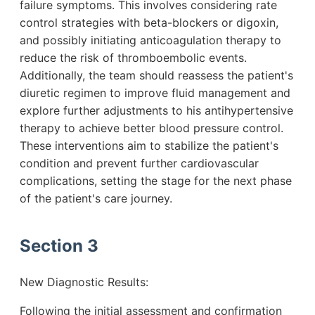
failure symptoms. This involves considering rate
control strategies with beta-blockers or digoxin,
and possibly initiating anticoagulation therapy to
reduce the risk of thromboembolic events.
Additionally, the team should reassess the patient's
diuretic regimen to improve fluid management and
explore further adjustments to his antihypertensive
therapy to achieve better blood pressure control.
These interventions aim to stabilize the patient's
condition and prevent further cardiovascular
complications, setting the stage for the next phase
of the patient's care journey.
Section 3
New Diagnostic Results:
Following the initial assessment and confirmation