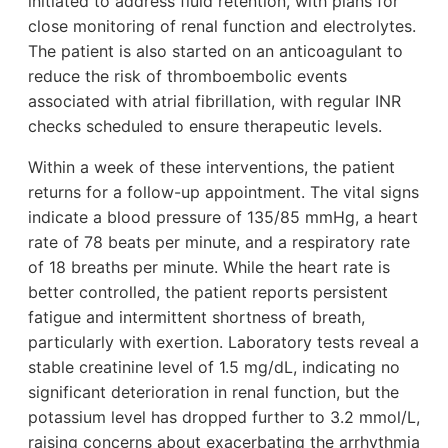
initiated to address fluid retention, with plans for
close monitoring of renal function and electrolytes.
The patient is also started on an anticoagulant to
reduce the risk of thromboembolic events
associated with atrial fibrillation, with regular INR
checks scheduled to ensure therapeutic levels.
Within a week of these interventions, the patient
returns for a follow-up appointment. The vital signs
indicate a blood pressure of 135/85 mmHg, a heart
rate of 78 beats per minute, and a respiratory rate
of 18 breaths per minute. While the heart rate is
better controlled, the patient reports persistent
fatigue and intermittent shortness of breath,
particularly with exertion. Laboratory tests reveal a
stable creatinine level of 1.5 mg/dL, indicating no
significant deterioration in renal function, but the
potassium level has dropped further to 3.2 mmol/L,
raising concerns about exacerbating the arrhythmia