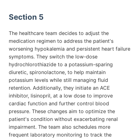
Section 5
The healthcare team decides to adjust the
medication regimen to address the patient's
worsening hypokalemia and persistent heart failure
symptoms. They switch the low-dose
hydrochlorothiazide to a potassium-sparing
diuretic, spironolactone, to help maintain
potassium levels while still managing fluid
retention. Additionally, they initiate an ACE
inhibitor, lisinopril, at a low dose to improve
cardiac function and further control blood
pressure. These changes aim to optimize the
patient's condition without exacerbating renal
impairment. The team also schedules more
frequent laboratory monitoring to track the