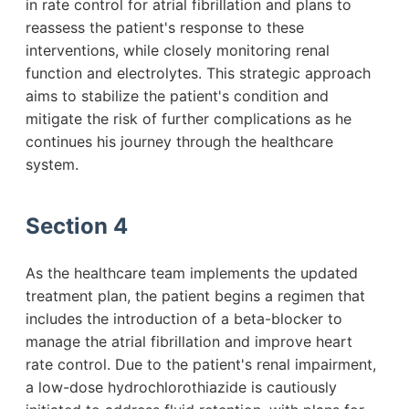
in rate control for atrial fibrillation and plans to
reassess the patient's response to these
interventions, while closely monitoring renal
function and electrolytes. This strategic approach
aims to stabilize the patient's condition and
mitigate the risk of further complications as he
continues his journey through the healthcare
system.
Section 4
As the healthcare team implements the updated
treatment plan, the patient begins a regimen that
includes the introduction of a beta-blocker to
manage the atrial fibrillation and improve heart
rate control. Due to the patient's renal impairment,
a low-dose hydrochlorothiazide is cautiously