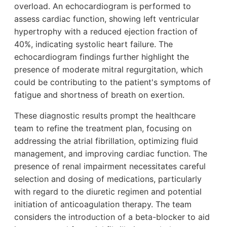
overload. An echocardiogram is performed to
assess cardiac function, showing left ventricular
hypertrophy with a reduced ejection fraction of
40%, indicating systolic heart failure. The
echocardiogram findings further highlight the
presence of moderate mitral regurgitation, which
could be contributing to the patient's symptoms of
fatigue and shortness of breath on exertion.
These diagnostic results prompt the healthcare
team to refine the treatment plan, focusing on
addressing the atrial fibrillation, optimizing fluid
management, and improving cardiac function. The
presence of renal impairment necessitates careful
selection and dosing of medications, particularly
with regard to the diuretic regimen and potential
initiation of anticoagulation therapy. The team
considers the introduction of a beta-blocker to aid