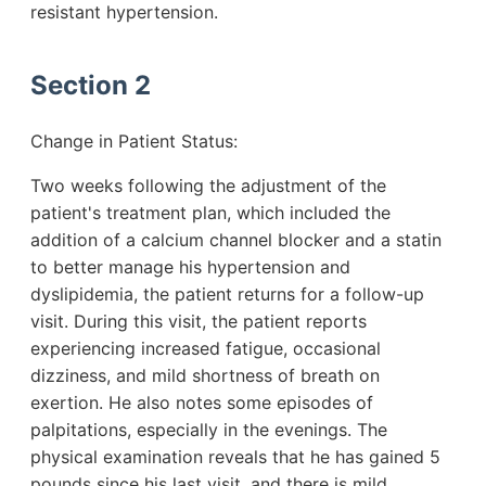
resistant hypertension.
Section 2
Change in Patient Status:
Two weeks following the adjustment of the
patient's treatment plan, which included the
addition of a calcium channel blocker and a statin
to better manage his hypertension and
dyslipidemia, the patient returns for a follow-up
visit. During this visit, the patient reports
experiencing increased fatigue, occasional
dizziness, and mild shortness of breath on
exertion. He also notes some episodes of
palpitations, especially in the evenings. The
physical examination reveals that he has gained 5
pounds since his last visit, and there is mild