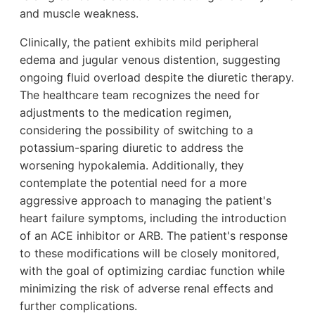
and muscle weakness.
Clinically, the patient exhibits mild peripheral
edema and jugular venous distention, suggesting
ongoing fluid overload despite the diuretic therapy.
The healthcare team recognizes the need for
adjustments to the medication regimen,
considering the possibility of switching to a
potassium-sparing diuretic to address the
worsening hypokalemia. Additionally, they
contemplate the potential need for a more
aggressive approach to managing the patient's
heart failure symptoms, including the introduction
of an ACE inhibitor or ARB. The patient's response
to these modifications will be closely monitored,
with the goal of optimizing cardiac function while
minimizing the risk of adverse renal effects and
further complications.