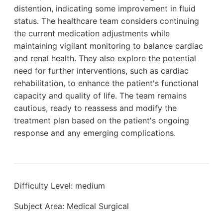
distention, indicating some improvement in fluid
status. The healthcare team considers continuing
the current medication adjustments while
maintaining vigilant monitoring to balance cardiac
and renal health. They also explore the potential
need for further interventions, such as cardiac
rehabilitation, to enhance the patient's functional
capacity and quality of life. The team remains
cautious, ready to reassess and modify the
treatment plan based on the patient's ongoing
response and any emerging complications.
Difficulty Level: medium
Subject Area: Medical Surgical