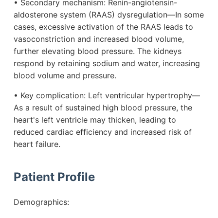
• Secondary mechanism: Renin-angiotensin-
aldosterone system (RAAS) dysregulation—In some
cases, excessive activation of the RAAS leads to
vasoconstriction and increased blood volume,
further elevating blood pressure. The kidneys
respond by retaining sodium and water, increasing
blood volume and pressure.
• Key complication: Left ventricular hypertrophy—
As a result of sustained high blood pressure, the
heart's left ventricle may thicken, leading to
reduced cardiac efficiency and increased risk of
heart failure.
Patient Profile
Demographics: