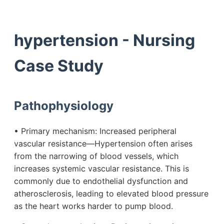
hypertension - Nursing
Case Study
Pathophysiology
• Primary mechanism: Increased peripheral
vascular resistance—Hypertension often arises
from the narrowing of blood vessels, which
increases systemic vascular resistance. This is
commonly due to endothelial dysfunction and
atherosclerosis, leading to elevated blood pressure
as the heart works harder to pump blood.