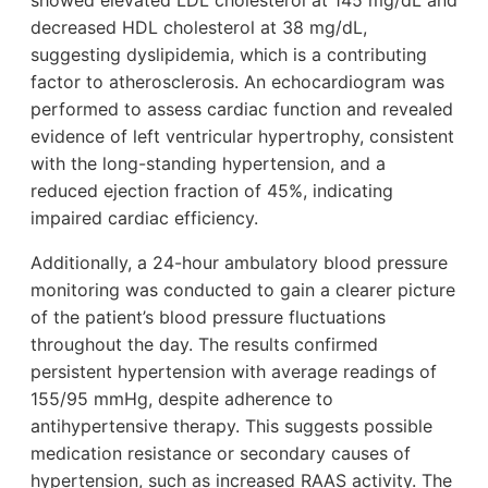
showed elevated LDL cholesterol at 145 mg/dL and
decreased HDL cholesterol at 38 mg/dL,
suggesting dyslipidemia, which is a contributing
factor to atherosclerosis. An echocardiogram was
performed to assess cardiac function and revealed
evidence of left ventricular hypertrophy, consistent
with the long-standing hypertension, and a
reduced ejection fraction of 45%, indicating
impaired cardiac efficiency.
Additionally, a 24-hour ambulatory blood pressure
monitoring was conducted to gain a clearer picture
of the patient’s blood pressure fluctuations
throughout the day. The results confirmed
persistent hypertension with average readings of
155/95 mmHg, despite adherence to
antihypertensive therapy. This suggests possible
medication resistance or secondary causes of
hypertension, such as increased RAAS activity. The