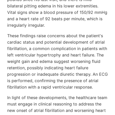
bilateral pitting edema in his lower extremities.
Vital signs show a blood pressure of 150/92 mmHg
and a heart rate of 92 beats per minute, which is
irregularly irregular.
These findings raise concerns about the patient's
cardiac status and potential development of atrial
fibrillation, a common complication in patients with
left ventricular hypertrophy and heart failure. The
weight gain and edema suggest worsening fluid
retention, possibly indicating heart failure
progression or inadequate diuretic therapy. An ECG
is performed, confirming the presence of atrial
fibrillation with a rapid ventricular response.
In light of these developments, the healthcare team
must engage in clinical reasoning to address the
new onset of atrial fibrillation and worsening heart