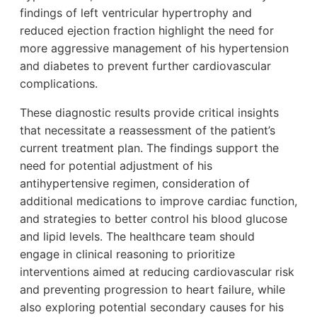
findings of left ventricular hypertrophy and
reduced ejection fraction highlight the need for
more aggressive management of his hypertension
and diabetes to prevent further cardiovascular
complications.
These diagnostic results provide critical insights
that necessitate a reassessment of the patient’s
current treatment plan. The findings support the
need for potential adjustment of his
antihypertensive regimen, consideration of
additional medications to improve cardiac function,
and strategies to better control his blood glucose
and lipid levels. The healthcare team should
engage in clinical reasoning to prioritize
interventions aimed at reducing cardiovascular risk
and preventing progression to heart failure, while
also exploring potential secondary causes for his