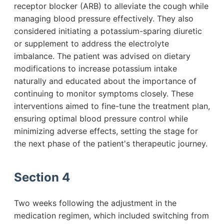
receptor blocker (ARB) to alleviate the cough while
managing blood pressure effectively. They also
considered initiating a potassium-sparing diuretic
or supplement to address the electrolyte
imbalance. The patient was advised on dietary
modifications to increase potassium intake
naturally and educated about the importance of
continuing to monitor symptoms closely. These
interventions aimed to fine-tune the treatment plan,
ensuring optimal blood pressure control while
minimizing adverse effects, setting the stage for
the next phase of the patient's therapeutic journey.
Section 4
Two weeks following the adjustment in the
medication regimen, which included switching from