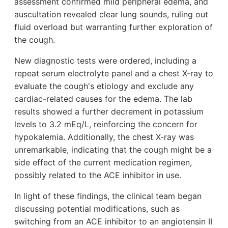
assessment confirmed mild peripheral edema, and
auscultation revealed clear lung sounds, ruling out
fluid overload but warranting further exploration of
the cough.
New diagnostic tests were ordered, including a
repeat serum electrolyte panel and a chest X-ray to
evaluate the cough's etiology and exclude any
cardiac-related causes for the edema. The lab
results showed a further decrement in potassium
levels to 3.2 mEq/L, reinforcing the concern for
hypokalemia. Additionally, the chest X-ray was
unremarkable, indicating that the cough might be a
side effect of the current medication regimen,
possibly related to the ACE inhibitor in use.
In light of these findings, the clinical team began
discussing potential modifications, such as
switching from an ACE inhibitor to an angiotensin II