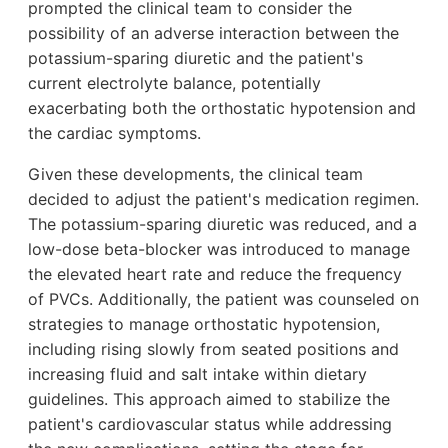
prompted the clinical team to consider the
possibility of an adverse interaction between the
potassium-sparing diuretic and the patient's
current electrolyte balance, potentially
exacerbating both the orthostatic hypotension and
the cardiac symptoms.
Given these developments, the clinical team
decided to adjust the patient's medication regimen.
The potassium-sparing diuretic was reduced, and a
low-dose beta-blocker was introduced to manage
the elevated heart rate and reduce the frequency
of PVCs. Additionally, the patient was counseled on
strategies to manage orthostatic hypotension,
including rising slowly from seated positions and
increasing fluid and salt intake within dietary
guidelines. This approach aimed to stabilize the
patient's cardiovascular status while addressing