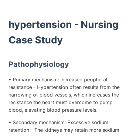
hypertension - Nursing
Case Study
Pathophysiology
• Primary mechanism: Increased peripheral
resistance - Hypertension often results from the
narrowing of blood vessels, which increases the
resistance the heart must overcome to pump
blood, elevating blood pressure levels.
• Secondary mechanism: Excessive sodium
retention - The kidneys may retain more sodium