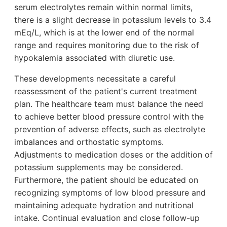
serum electrolytes remain within normal limits,
there is a slight decrease in potassium levels to 3.4
mEq/L, which is at the lower end of the normal
range and requires monitoring due to the risk of
hypokalemia associated with diuretic use.
These developments necessitate a careful
reassessment of the patient's current treatment
plan. The healthcare team must balance the need
to achieve better blood pressure control with the
prevention of adverse effects, such as electrolyte
imbalances and orthostatic symptoms.
Adjustments to medication doses or the addition of
potassium supplements may be considered.
Furthermore, the patient should be educated on
recognizing symptoms of low blood pressure and
maintaining adequate hydration and nutritional
intake. Continual evaluation and close follow-up