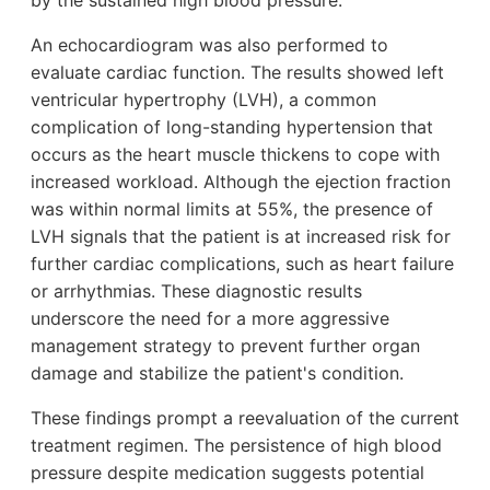
by the sustained high blood pressure.
An echocardiogram was also performed to
evaluate cardiac function. The results showed left
ventricular hypertrophy (LVH), a common
complication of long-standing hypertension that
occurs as the heart muscle thickens to cope with
increased workload. Although the ejection fraction
was within normal limits at 55%, the presence of
LVH signals that the patient is at increased risk for
further cardiac complications, such as heart failure
or arrhythmias. These diagnostic results
underscore the need for a more aggressive
management strategy to prevent further organ
damage and stabilize the patient's condition.
These findings prompt a reevaluation of the current
treatment regimen. The persistence of high blood
pressure despite medication suggests potential