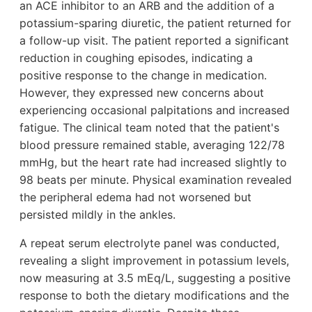
an ACE inhibitor to an ARB and the addition of a
potassium-sparing diuretic, the patient returned for
a follow-up visit. The patient reported a significant
reduction in coughing episodes, indicating a
positive response to the change in medication.
However, they expressed new concerns about
experiencing occasional palpitations and increased
fatigue. The clinical team noted that the patient's
blood pressure remained stable, averaging 122/78
mmHg, but the heart rate had increased slightly to
98 beats per minute. Physical examination revealed
the peripheral edema had not worsened but
persisted mildly in the ankles.
A repeat serum electrolyte panel was conducted,
revealing a slight improvement in potassium levels,
now measuring at 3.5 mEq/L, suggesting a positive
response to both the dietary modifications and the