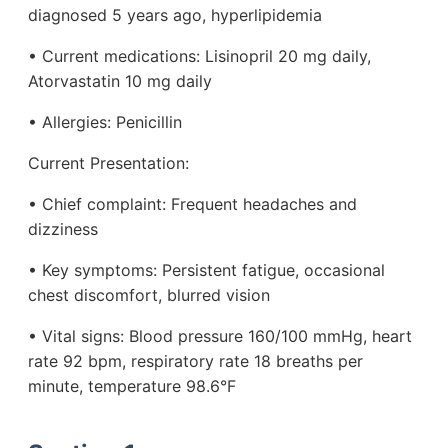
diagnosed 5 years ago, hyperlipidemia
• Current medications: Lisinopril 20 mg daily,
Atorvastatin 10 mg daily
• Allergies: Penicillin
Current Presentation:
• Chief complaint: Frequent headaches and
dizziness
• Key symptoms: Persistent fatigue, occasional
chest discomfort, blurred vision
• Vital signs: Blood pressure 160/100 mmHg, heart
rate 92 bpm, respiratory rate 18 breaths per
minute, temperature 98.6°F