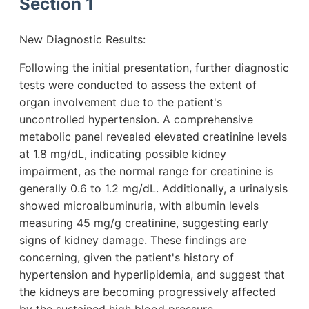
Section 1
New Diagnostic Results:
Following the initial presentation, further diagnostic
tests were conducted to assess the extent of
organ involvement due to the patient's
uncontrolled hypertension. A comprehensive
metabolic panel revealed elevated creatinine levels
at 1.8 mg/dL, indicating possible kidney
impairment, as the normal range for creatinine is
generally 0.6 to 1.2 mg/dL. Additionally, a urinalysis
showed microalbuminuria, with albumin levels
measuring 45 mg/g creatinine, suggesting early
signs of kidney damage. These findings are
concerning, given the patient's history of
hypertension and hyperlipidemia, and suggest that
the kidneys are becoming progressively affected