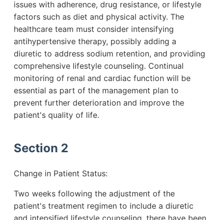
issues with adherence, drug resistance, or lifestyle
factors such as diet and physical activity. The
healthcare team must consider intensifying
antihypertensive therapy, possibly adding a
diuretic to address sodium retention, and providing
comprehensive lifestyle counseling. Continual
monitoring of renal and cardiac function will be
essential as part of the management plan to
prevent further deterioration and improve the
patient's quality of life.
Section 2
Change in Patient Status:
Two weeks following the adjustment of the
patient's treatment regimen to include a diuretic
and intensified lifestyle counseling, there have been