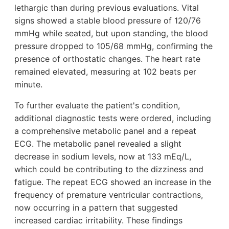
lethargic than during previous evaluations. Vital
signs showed a stable blood pressure of 120/76
mmHg while seated, but upon standing, the blood
pressure dropped to 105/68 mmHg, confirming the
presence of orthostatic changes. The heart rate
remained elevated, measuring at 102 beats per
minute.
To further evaluate the patient's condition,
additional diagnostic tests were ordered, including
a comprehensive metabolic panel and a repeat
ECG. The metabolic panel revealed a slight
decrease in sodium levels, now at 133 mEq/L,
which could be contributing to the dizziness and
fatigue. The repeat ECG showed an increase in the
frequency of premature ventricular contractions,
now occurring in a pattern that suggested
increased cardiac irritability. These findings