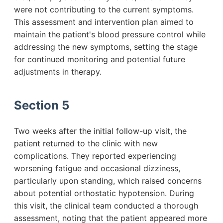
were not contributing to the current symptoms.
This assessment and intervention plan aimed to
maintain the patient's blood pressure control while
addressing the new symptoms, setting the stage
for continued monitoring and potential future
adjustments in therapy.
Section 5
Two weeks after the initial follow-up visit, the
patient returned to the clinic with new
complications. They reported experiencing
worsening fatigue and occasional dizziness,
particularly upon standing, which raised concerns
about potential orthostatic hypotension. During
this visit, the clinical team conducted a thorough
assessment, noting that the patient appeared more