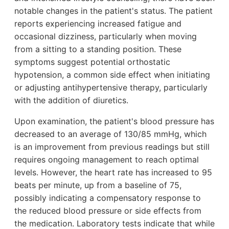
notable changes in the patient's status. The patient
reports experiencing increased fatigue and
occasional dizziness, particularly when moving
from a sitting to a standing position. These
symptoms suggest potential orthostatic
hypotension, a common side effect when initiating
or adjusting antihypertensive therapy, particularly
with the addition of diuretics.
Upon examination, the patient's blood pressure has
decreased to an average of 130/85 mmHg, which
is an improvement from previous readings but still
requires ongoing management to reach optimal
levels. However, the heart rate has increased to 95
beats per minute, up from a baseline of 75,
possibly indicating a compensatory response to
the reduced blood pressure or side effects from
the medication. Laboratory tests indicate that while