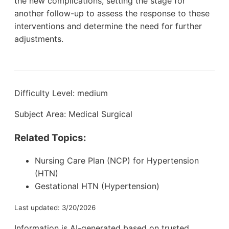
the new complications, setting the stage for
another follow-up to assess the response to these
interventions and determine the need for further
adjustments.
Difficulty Level: medium
Subject Area: Medical Surgical
Related Topics:
Nursing Care Plan (NCP) for Hypertension
(HTN)
Gestational HTN (Hypertension)
Last updated: 3/20/2026
Information is AI-generated based on trusted