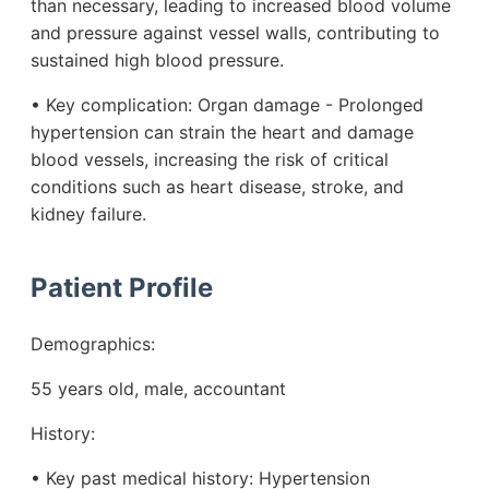
than necessary, leading to increased blood volume
and pressure against vessel walls, contributing to
sustained high blood pressure.
• Key complication: Organ damage - Prolonged
hypertension can strain the heart and damage
blood vessels, increasing the risk of critical
conditions such as heart disease, stroke, and
kidney failure.
Patient Profile
Demographics:
55 years old, male, accountant
History:
• Key past medical history: Hypertension