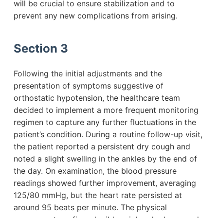
will be crucial to ensure stabilization and to
prevent any new complications from arising.
Section 3
Following the initial adjustments and the
presentation of symptoms suggestive of
orthostatic hypotension, the healthcare team
decided to implement a more frequent monitoring
regimen to capture any further fluctuations in the
patient’s condition. During a routine follow-up visit,
the patient reported a persistent dry cough and
noted a slight swelling in the ankles by the end of
the day. On examination, the blood pressure
readings showed further improvement, averaging
125/80 mmHg, but the heart rate persisted at
around 95 beats per minute. The physical