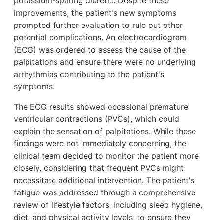
potassium-sparing diuretic. Despite these
improvements, the patient's new symptoms
prompted further evaluation to rule out other
potential complications. An electrocardiogram
(ECG) was ordered to assess the cause of the
palpitations and ensure there were no underlying
arrhythmias contributing to the patient's
symptoms.
The ECG results showed occasional premature
ventricular contractions (PVCs), which could
explain the sensation of palpitations. While these
findings were not immediately concerning, the
clinical team decided to monitor the patient more
closely, considering that frequent PVCs might
necessitate additional intervention. The patient's
fatigue was addressed through a comprehensive
review of lifestyle factors, including sleep hygiene,
diet, and physical activity levels, to ensure they