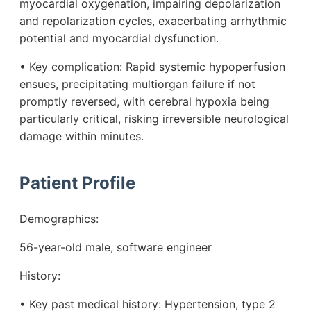
myocardial oxygenation, impairing depolarization
and repolarization cycles, exacerbating arrhythmic
potential and myocardial dysfunction.
• Key complication: Rapid systemic hypoperfusion
ensues, precipitating multiorgan failure if not
promptly reversed, with cerebral hypoxia being
particularly critical, risking irreversible neurological
damage within minutes.
Patient Profile
Demographics:
56-year-old male, software engineer
History:
• Key past medical history: Hypertension, type 2