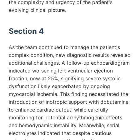
the complexity and urgency of the patient's
evolving clinical picture.
Section 4
As the team continued to manage the patient's
complex condition, new diagnostic results revealed
additional challenges. A follow-up echocardiogram
indicated worsening left ventricular ejection
fraction, now at 25%, signifying severe systolic
dysfunction likely exacerbated by ongoing
myocardial ischemia. This finding necessitated the
introduction of inotropic support with dobutamine
to enhance cardiac output, while carefully
monitoring for potential arrhythmogenic effects
and hemodynamic instability. Meanwhile, serial
electrolytes indicated that despite cautious