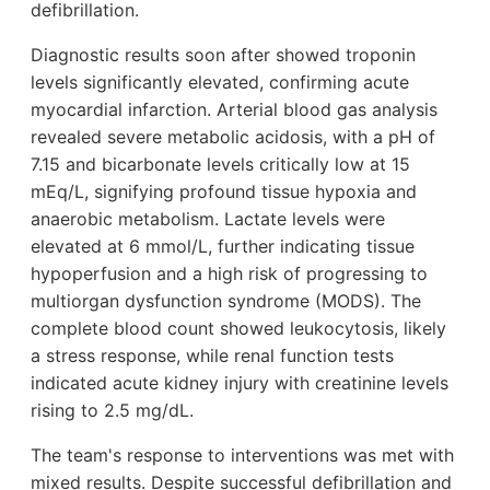
defibrillation.
Diagnostic results soon after showed troponin
levels significantly elevated, confirming acute
myocardial infarction. Arterial blood gas analysis
revealed severe metabolic acidosis, with a pH of
7.15 and bicarbonate levels critically low at 15
mEq/L, signifying profound tissue hypoxia and
anaerobic metabolism. Lactate levels were
elevated at 6 mmol/L, further indicating tissue
hypoperfusion and a high risk of progressing to
multiorgan dysfunction syndrome (MODS). The
complete blood count showed leukocytosis, likely
a stress response, while renal function tests
indicated acute kidney injury with creatinine levels
rising to 2.5 mg/dL.
The team's response to interventions was met with
mixed results. Despite successful defibrillation and