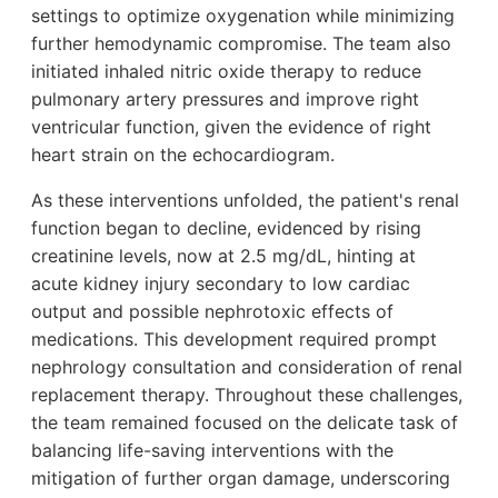
settings to optimize oxygenation while minimizing
further hemodynamic compromise. The team also
initiated inhaled nitric oxide therapy to reduce
pulmonary artery pressures and improve right
ventricular function, given the evidence of right
heart strain on the echocardiogram.
As these interventions unfolded, the patient's renal
function began to decline, evidenced by rising
creatinine levels, now at 2.5 mg/dL, hinting at
acute kidney injury secondary to low cardiac
output and possible nephrotoxic effects of
medications. This development required prompt
nephrology consultation and consideration of renal
replacement therapy. Throughout these challenges,
the team remained focused on the delicate task of
balancing life-saving interventions with the
mitigation of further organ damage, underscoring