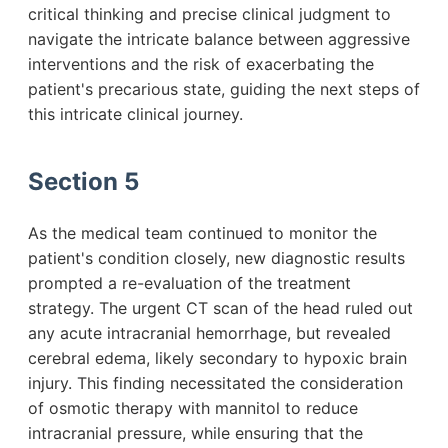
critical thinking and precise clinical judgment to
navigate the intricate balance between aggressive
interventions and the risk of exacerbating the
patient's precarious state, guiding the next steps of
this intricate clinical journey.
Section 5
As the medical team continued to monitor the
patient's condition closely, new diagnostic results
prompted a re-evaluation of the treatment
strategy. The urgent CT scan of the head ruled out
any acute intracranial hemorrhage, but revealed
cerebral edema, likely secondary to hypoxic brain
injury. This finding necessitated the consideration
of osmotic therapy with mannitol to reduce
intracranial pressure, while ensuring that the