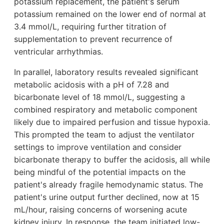
potassium replacement, the patient's serum
potassium remained on the lower end of normal at
3.4 mmol/L, requiring further titration of
supplementation to prevent recurrence of
ventricular arrhythmias.
In parallel, laboratory results revealed significant
metabolic acidosis with a pH of 7.28 and
bicarbonate level of 18 mmol/L, suggesting a
combined respiratory and metabolic component
likely due to impaired perfusion and tissue hypoxia.
This prompted the team to adjust the ventilator
settings to improve ventilation and consider
bicarbonate therapy to buffer the acidosis, all while
being mindful of the potential impacts on the
patient's already fragile hemodynamic status. The
patient's urine output further declined, now at 15
mL/hour, raising concerns of worsening acute
kidney injury. In response, the team initiated low-