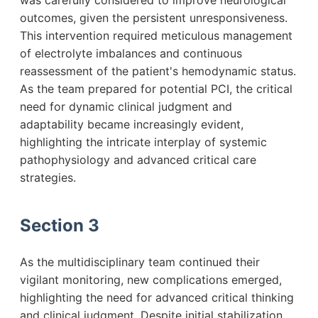
was carefully considered to improve neurological
outcomes, given the persistent unresponsiveness.
This intervention required meticulous management
of electrolyte imbalances and continuous
reassessment of the patient's hemodynamic status.
As the team prepared for potential PCI, the critical
need for dynamic clinical judgment and
adaptability became increasingly evident,
highlighting the intricate interplay of systemic
pathophysiology and advanced critical care
strategies.
Section 3
As the multidisciplinary team continued their
vigilant monitoring, new complications emerged,
highlighting the need for advanced critical thinking
and clinical judgment. Despite initial stabilization