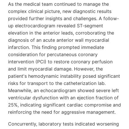
As the medical team continued to manage the
complex clinical picture, new diagnostic results
provided further insights and challenges. A follow-
up electrocardiogram revealed ST-segment
elevation in the anterior leads, corroborating the
diagnosis of an acute anterior wall myocardial
infarction. This finding prompted immediate
consideration for percutaneous coronary
intervention (PCI) to restore coronary perfusion
and limit myocardial damage. However, the
patient's hemodynamic instability posed significant
risks for transport to the catheterization lab.
Meanwhile, an echocardiogram showed severe left
ventricular dysfunction with an ejection fraction of
25%, indicating significant cardiac compromise and
reinforcing the need for aggressive management.
Concurrently, laboratory tests indicated worsening