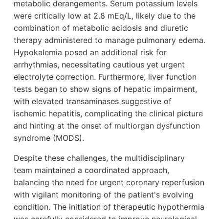
metabolic derangements. Serum potassium levels
were critically low at 2.8 mEq/L, likely due to the
combination of metabolic acidosis and diuretic
therapy administered to manage pulmonary edema.
Hypokalemia posed an additional risk for
arrhythmias, necessitating cautious yet urgent
electrolyte correction. Furthermore, liver function
tests began to show signs of hepatic impairment,
with elevated transaminases suggestive of
ischemic hepatitis, complicating the clinical picture
and hinting at the onset of multiorgan dysfunction
syndrome (MODS).
Despite these challenges, the multidisciplinary
team maintained a coordinated approach,
balancing the need for urgent coronary reperfusion
with vigilant monitoring of the patient's evolving
condition. The initiation of therapeutic hypothermia