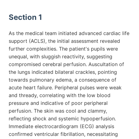
Section 1
As the medical team initiated advanced cardiac life
support (ACLS), the initial assessment revealed
further complexities. The patient's pupils were
unequal, with sluggish reactivity, suggesting
compromised cerebral perfusion. Auscultation of
the lungs indicated bilateral crackles, pointing
towards pulmonary edema, a consequence of
acute heart failure. Peripheral pulses were weak
and thready, correlating with the low blood
pressure and indicative of poor peripheral
perfusion. The skin was cool and clammy,
reflecting shock and systemic hypoperfusion.
Immediate electrocardiogram (ECG) analysis
confirmed ventricular fibrillation, necessitating