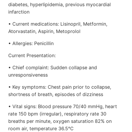
diabetes, hyperlipidemia, previous myocardial
infarction
• Current medications: Lisinopril, Metformin,
Atorvastatin, Aspirin, Metoprolol
• Allergies: Penicillin
Current Presentation:
• Chief complaint: Sudden collapse and
unresponsiveness
• Key symptoms: Chest pain prior to collapse,
shortness of breath, episodes of dizziness
• Vital signs: Blood pressure 70/40 mmHg, heart
rate 150 bpm (irregular), respiratory rate 30
breaths per minute, oxygen saturation 82% on
room air, temperature 36.5°C