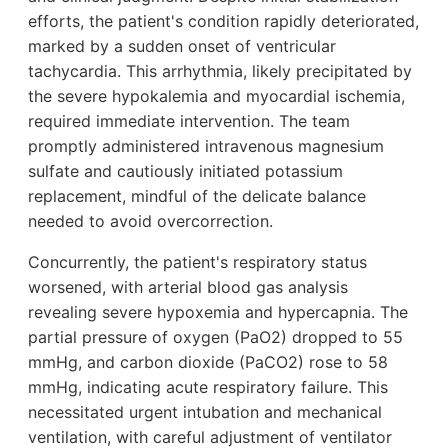
efforts, the patient's condition rapidly deteriorated,
marked by a sudden onset of ventricular
tachycardia. This arrhythmia, likely precipitated by
the severe hypokalemia and myocardial ischemia,
required immediate intervention. The team
promptly administered intravenous magnesium
sulfate and cautiously initiated potassium
replacement, mindful of the delicate balance
needed to avoid overcorrection.
Concurrently, the patient's respiratory status
worsened, with arterial blood gas analysis
revealing severe hypoxemia and hypercapnia. The
partial pressure of oxygen (PaO2) dropped to 55
mmHg, and carbon dioxide (PaCO2) rose to 58
mmHg, indicating acute respiratory failure. This
necessitated urgent intubation and mechanical
ventilation, with careful adjustment of ventilator