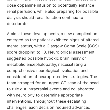
dose dopamine infusion to potentially enhance
renal perfusion, while also preparing for possible
dialysis should renal function continue to
deteriorate.
Amidst these developments, a new complication
emerged as the patient exhibited signs of altered
mental status, with a Glasgow Coma Scale (GCS)
score dropping to 10. Neurological assessment
suggested possible hypoxic brain injury or
metabolic encephalopathy, necessitating a
comprehensive neurological evaluation and
consideration of neuroprotective strategies. The
team arranged for an urgent CT scan of the head
to rule out intracranial events and collaborated
with neurology to determine appropriate
interventions. Throughout these escalating
challenges, each decision required advanced