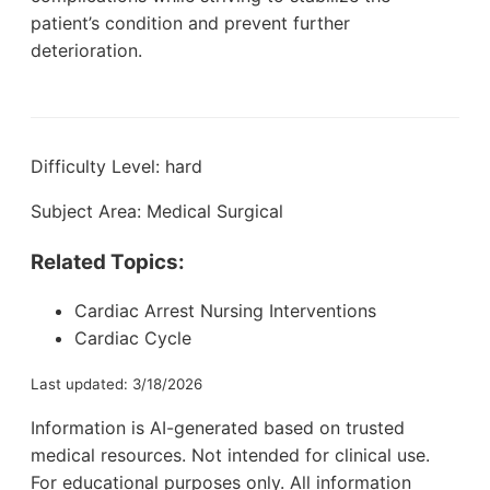
patient’s condition and prevent further
deterioration.
Difficulty Level: hard
Subject Area: Medical Surgical
Related Topics:
Cardiac Arrest Nursing Interventions
Cardiac Cycle
Last updated: 3/18/2026
Information is AI-generated based on trusted
medical resources. Not intended for clinical use.
For educational purposes only. All information