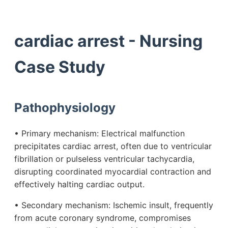
cardiac arrest - Nursing
Case Study
Pathophysiology
• Primary mechanism: Electrical malfunction
precipitates cardiac arrest, often due to ventricular
fibrillation or pulseless ventricular tachycardia,
disrupting coordinated myocardial contraction and
effectively halting cardiac output.
• Secondary mechanism: Ischemic insult, frequently
from acute coronary syndrome, compromises