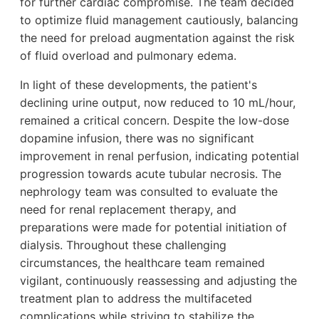
for further cardiac compromise. The team decided
to optimize fluid management cautiously, balancing
the need for preload augmentation against the risk
of fluid overload and pulmonary edema.
In light of these developments, the patient's
declining urine output, now reduced to 10 mL/hour,
remained a critical concern. Despite the low-dose
dopamine infusion, there was no significant
improvement in renal perfusion, indicating potential
progression towards acute tubular necrosis. The
nephrology team was consulted to evaluate the
need for renal replacement therapy, and
preparations were made for potential initiation of
dialysis. Throughout these challenging
circumstances, the healthcare team remained
vigilant, continuously reassessing and adjusting the
treatment plan to address the multifaceted
complications while striving to stabilize the