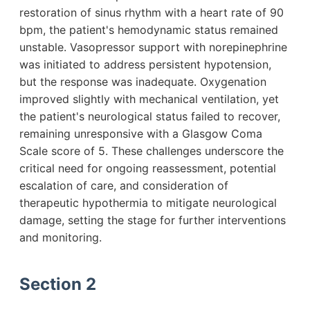
restoration of sinus rhythm with a heart rate of 90
bpm, the patient's hemodynamic status remained
unstable. Vasopressor support with norepinephrine
was initiated to address persistent hypotension,
but the response was inadequate. Oxygenation
improved slightly with mechanical ventilation, yet
the patient's neurological status failed to recover,
remaining unresponsive with a Glasgow Coma
Scale score of 5. These challenges underscore the
critical need for ongoing reassessment, potential
escalation of care, and consideration of
therapeutic hypothermia to mitigate neurological
damage, setting the stage for further interventions
and monitoring.
Section 2