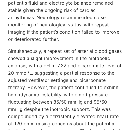
patient's fluid and electrolyte balance remained
stable given the ongoing risk of cardiac
arrhythmias. Neurology recommended close
monitoring of neurological status, with repeat
imaging if the patient’s condition failed to improve
or deteriorated further.
Simultaneously, a repeat set of arterial blood gases
showed a slight improvement in the metabolic
acidosis, with a pH of 7.32 and bicarbonate level of
20 mmol/L, suggesting a partial response to the
adjusted ventilator settings and bicarbonate
therapy. However, the patient continued to exhibit
hemodynamic instability, with blood pressure
fluctuating between 85/50 mmHg and 95/60
mmHg despite the inotropic support. This was
compounded by a persistently elevated heart rate
of 120 bpm, raising concerns about the potential