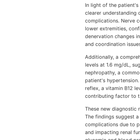
In light of the patient'
clearer understanding o
complications. Nerve co
lower extremities, con
denervation changes in 
and coordination issues
Additionally, a compre
levels at 1.6 mg/dL, su
nephropathy, a common
patient's hypertension.
reflex, a vitamin B12 le
contributing factor to 
These new diagnostic re
The findings suggest a 
complications due to p
and impacting renal fu