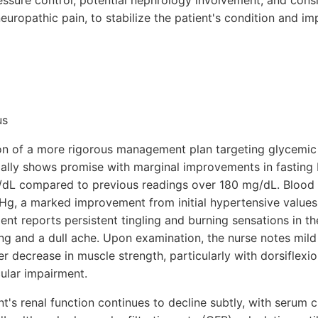
ssure control, potential nephrology involvement, and cons
europathic pain, to stabilize the patient's condition and im
us
ion of a more rigorous management plan targeting glycemic
itially shows promise with marginal improvements in fasting
dL compared to previous readings over 180 mg/dL. Blood 
Hg, a marked improvement from initial hypertensive values
nt reports persistent tingling and burning sensations in th
g and a dull ache. Upon examination, the nurse notes mild
er decrease in muscle strength, particularly with dorsiflexio
ular impairment.
nt's renal function continues to decline subtly, with serum c