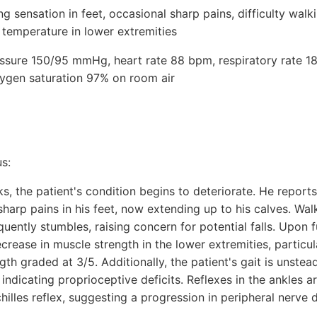
 sensation in feet, occasional sharp pains, difficulty walk
 temperature in lower extremities
ressure 150/95 mmHg, heart rate 88 bpm, respiratory rate 18
ygen saturation 97% on room air
s:
, the patient's condition begins to deteriorate. He reports
sharp pains in his feet, now extending up to his calves. W
quently stumbles, raising concern for potential falls. Upon 
ecrease in muscle strength in the lower extremities, particul
gth graded at 3/5. Additionally, the patient's gait is unstea
indicating proprioceptive deficits. Reflexes in the ankles a
hilles reflex, suggesting a progression in peripheral nerve