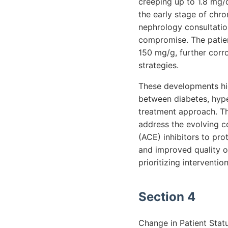
creeping up to 1.8 mg/dL
the early stage of chro
nephrology consultatio
compromise. The patient
150 mg/g, further corr
strategies.
These developments high
between diabetes, hype
treatment approach. Th
address the evolving c
(ACE) inhibitors to pro
and improved quality of
prioritizing interventi
Section 4
Change in Patient Stat