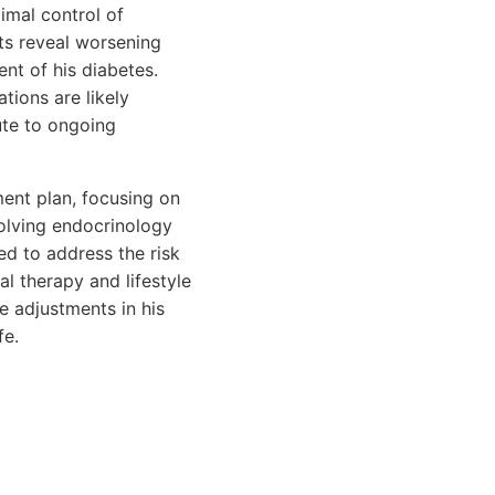
imal control of
ts reveal worsening
nt of his diabetes.
tions are likely
ute to ongoing
ent plan, focusing on
volving endocrinology
ed to address the risk
l therapy and lifestyle
e adjustments in his
fe.