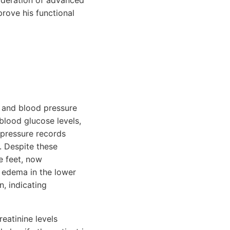
ideration of advanced
prove his functional
 and blood pressure
 blood glucose levels,
pressure records
. Despite these
e feet, now
 edema in the lower
n, indicating
reatinine levels