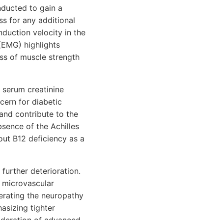
onducted to gain a
ss for any additional
duction velocity in the
(EMG) highlights
oss of muscle strength
 serum creatinine
ncern for diabetic
nd contribute to the
bsence of the Achilles
 out B12 deficiency as a
further deterioration.
e microvascular
lerating the neuropathy
asizing tighter