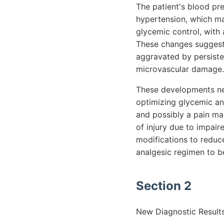
The patient's blood pr
hypertension, which ma
glycemic control, with
These changes suggest 
aggravated by persiste
microvascular damage.
These developments nec
optimizing glycemic an
and possibly a pain man
of injury due to impai
modifications to reduc
analgesic regimen to be
Section 2
New Diagnostic Results