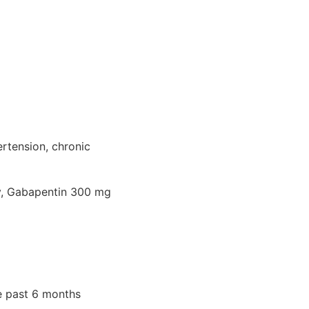
ertension, chronic
ly, Gabapentin 300 mg
e past 6 months