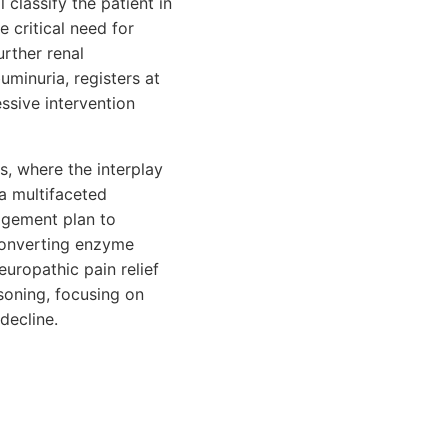
 classify the patient in
 critical need for
rther renal
uminuria, registers at
ssive intervention
s, where the interplay
a multifaceted
agement plan to
-converting enzyme
europathic pain relief
asoning, focusing on
decline.