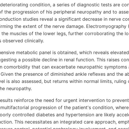
s deteriorating condition, a series of diagnostic tests are c
f the progression of his peripheral neuropathy and to asse
nduction studies reveal a significant decrease in nerve con
firming the extent of the nerve damage. Electromyography 
the muscles of the lower legs, further corroborating the l
 observed clinically.
hensive metabolic panel is obtained, which reveals elevated
ggesting a possible decline in renal function. This raises co
 comorbidity that can exacerbate neuropathic symptoms a
 Given the presence of diminished ankle reflexes and the a
vel is also assessed, but returns within normal limits, ruling
the neuropathy.
sults reinforce the need for urgent intervention to prevent 
multifactorial progression of the patient's condition, wher
oorly controlled diabetes and hypertension are likely acce
nction. This necessitates an integrated care approach, emph