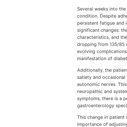
Several weeks into the
condition. Despite adhe
persistent fatigue and 
significant changes: t
characteristics, and th
dropping from 135/85
evolving complications
manifestation of diabe
Additionally, the patie
satiety and occasional 
autonomic nerves. This
neuropathic and systemi
symptoms, there is a p
gastroenterology specia
This change in patient 
importance of adjusti