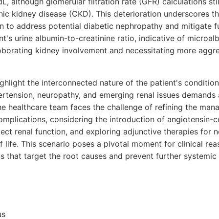
, although glomerular filtration rate (GFR) calculations still
nic kidney disease (CKD). This deterioration underscores the
n to address potential diabetic nephropathy and mitigate fu
's urine albumin-to-creatinine ratio, indicative of microalb
oborating kidney involvement and necessitating more aggre
light the interconnected nature of the patient's condition
rtension, neuropathy, and emerging renal issues demands 
e healthcare team faces the challenge of refining the man
omplications, considering the introduction of angiotensin
tect renal function, and exploring adjunctive therapies for n
 life. This scenario poses a pivotal moment for clinical re
ons that target the root causes and prevent further systemic 
us