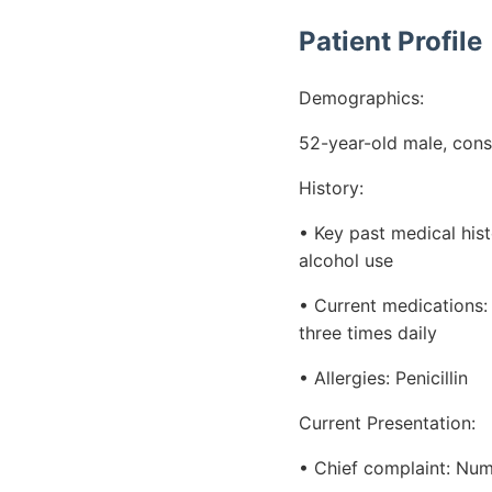
Patient Profile
Demographics:
52-year-old male, cons
History:
• Key past medical his
alcohol use
• Current medications:
three times daily
• Allergies: Penicillin
Current Presentation:
• Chief complaint: Num