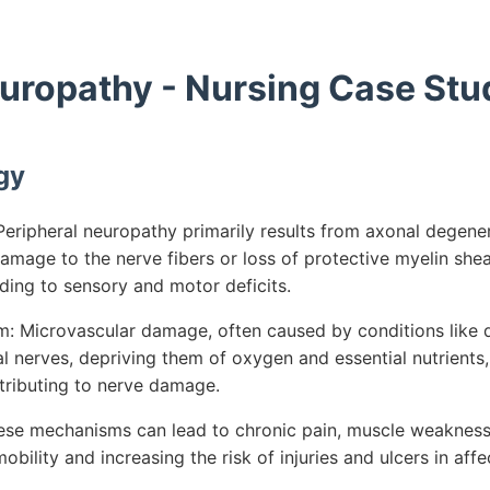
europathy - Nursing Case Stu
gy
eripheral neuropathy primarily results from axonal degener
mage to the nerve fibers or loss of protective myelin sheat
ading to sensory and motor deficits.
 Microvascular damage, often caused by conditions like d
l nerves, depriving them of oxygen and essential nutrients,
tributing to nerve damage.
ese mechanisms can lead to chronic pain, muscle weakness,
mobility and increasing the risk of injuries and ulcers in aff