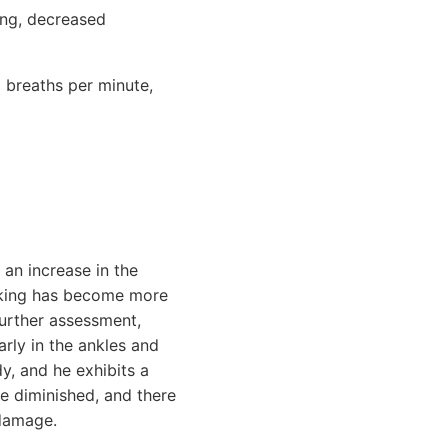
ing, decreased
 breaths per minute,
 an increase in the
alking has become more
further assessment,
arly in the ankles and
dy, and he exhibits a
re diminished, and there
 damage.