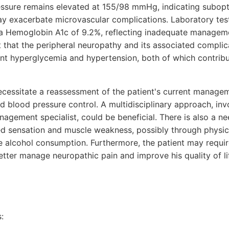
essure remains elevated at 155/98 mmHg, indicating subopt
y exacerbate microvascular complications. Laboratory tes
 a Hemoglobin A1c of 9.2%, reflecting inadequate manageme
that the peripheral neuropathy and its associated complica
nt hyperglycemia and hypertension, both of which contrib
essitate a reassessment of the patient's current managem
d blood pressure control. A multidisciplinary approach, in
agement specialist, could be beneficial. There is also a ne
red sensation and muscle weakness, possibly through physica
e alcohol consumption. Furthermore, the patient may requir
tter manage neuropathic pain and improve his quality of li
: