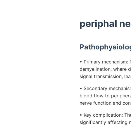
periphal n
Pathophysiolo
• Primary mechanism: P
demyelination, where da
signal transmission, le
• Secondary mechanism:
blood flow to periphera
nerve function and con
• Key complication: Th
significantly affecting 