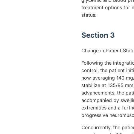
glycemic and blood pre
treatment options for n
status.
Section 3
Change in Patient Stat
Following the integrat
control, the patient in
now averaging 140 mg/
stabilize at 135/85 mm
advancements, the patie
accompanied by swellin
extremities and a furth
progressive neuromusc
Concurrently, the patie