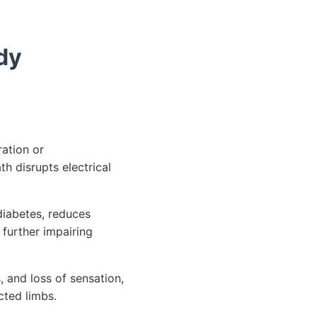
dy
ation or
h disrupts electrical
iabetes, reduces
 further impairing
 and loss of sensation,
ected limbs.