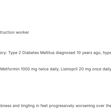
truction worker
tory: Type 2 Diabetes Mellitus diagnosed 10 years ago, hyp
 Metformin 1000 mg twice daily, Lisinopril 20 mg once dai
bness and tingling in feet progressively worsening over th