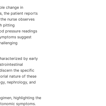
ble change in
, the patient reports
, the nurse observes
 pitting
ood pressure readings
symptoms suggest
hallenging
characterized by early
trointestinal
iscern the specific
orial nature of these
ogy, nephrology, and
egimen, highlighting the
autonomic symptoms.