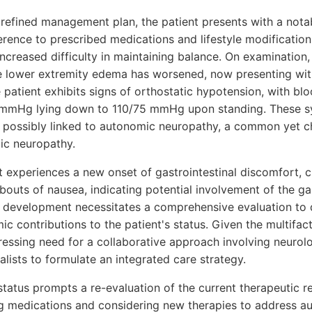
 refined management plan, the patient presents with a nota
rence to prescribed medications and lifestyle modifications
increased difficulty in maintaining balance. On examination
he lower extremity edema has worsened, now presenting with
e patient exhibits signs of orthostatic hypotension, with bl
 mmHg lying down to 110/75 mmHg upon standing. These 
 possibly linked to autonomic neuropathy, a common yet c
tic neuropathy.
nt experiences a new onset of gastrointestinal discomfort, 
bouts of nausea, indicating potential involvement of the gas
 development necessitates a comprehensive evaluation to d
c contributions to the patient's status. Given the multifact
ressing need for a collaborative approach involving neurol
lists to formulate an integrated care strategy.
status prompts a re-evaluation of the current therapeutic r
ng medications and considering new therapies to address 