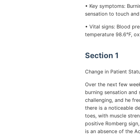
• Key symptoms: Burning
sensation to touch and
• Vital signs: Blood p
temperature 98.6°F, ox
Section 1
Change in Patient Statu
Over the next few weeks
burning sensation and 
challenging, and he fre
there is a noticeable d
toes, with muscle stren
positive Romberg sign, 
is an absence of the Ac