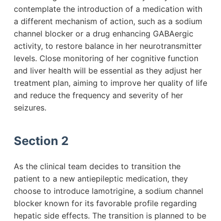
contemplate the introduction of a medication with
a different mechanism of action, such as a sodium
channel blocker or a drug enhancing GABAergic
activity, to restore balance in her neurotransmitter
levels. Close monitoring of her cognitive function
and liver health will be essential as they adjust her
treatment plan, aiming to improve her quality of life
and reduce the frequency and severity of her
seizures.
Section 2
As the clinical team decides to transition the
patient to a new antiepileptic medication, they
choose to introduce lamotrigine, a sodium channel
blocker known for its favorable profile regarding
hepatic side effects. The transition is planned to be