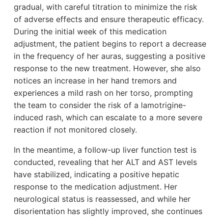
gradual, with careful titration to minimize the risk
of adverse effects and ensure therapeutic efficacy.
During the initial week of this medication
adjustment, the patient begins to report a decrease
in the frequency of her auras, suggesting a positive
response to the new treatment. However, she also
notices an increase in her hand tremors and
experiences a mild rash on her torso, prompting
the team to consider the risk of a lamotrigine-
induced rash, which can escalate to a more severe
reaction if not monitored closely.
In the meantime, a follow-up liver function test is
conducted, revealing that her ALT and AST levels
have stabilized, indicating a positive hepatic
response to the medication adjustment. Her
neurological status is reassessed, and while her
disorientation has slightly improved, she continues