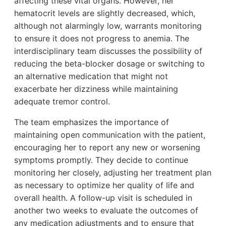
affecting these vital organs. However, her
hematocrit levels are slightly decreased, which,
although not alarmingly low, warrants monitoring
to ensure it does not progress to anemia. The
interdisciplinary team discusses the possibility of
reducing the beta-blocker dosage or switching to
an alternative medication that might not
exacerbate her dizziness while maintaining
adequate tremor control.
The team emphasizes the importance of
maintaining open communication with the patient,
encouraging her to report any new or worsening
symptoms promptly. They decide to continue
monitoring her closely, adjusting her treatment plan
as necessary to optimize her quality of life and
overall health. A follow-up visit is scheduled in
another two weeks to evaluate the outcomes of
any medication adjustments and to ensure that