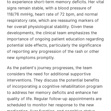
to experience short-term memory deficits. Her vital
signs remain stable, with a blood pressure of
118/76 mmHg, heart rate of 72 bpm, and normal
respiratory rate, which are reassuring markers of
her overall physiological stability. Given these
developments, the clinical team emphasizes the
importance of ongoing patient education regarding
potential side effects, particularly the significance
of reporting any progression of the rash or other
new symptoms promptly.
As the patient's journey progresses, the team
considers the need for additional supportive
interventions. They discuss the potential benefits
of incorporating a cognitive rehabilitation program
to address her memory deficits and enhance her
quality of life. Regular follow-up appointments are
scheduled to monitor her response to the new