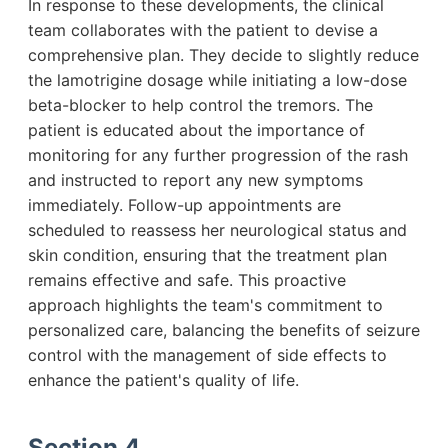
In response to these developments, the clinical
team collaborates with the patient to devise a
comprehensive plan. They decide to slightly reduce
the lamotrigine dosage while initiating a low-dose
beta-blocker to help control the tremors. The
patient is educated about the importance of
monitoring for any further progression of the rash
and instructed to report any new symptoms
immediately. Follow-up appointments are
scheduled to reassess her neurological status and
skin condition, ensuring that the treatment plan
remains effective and safe. This proactive
approach highlights the team's commitment to
personalized care, balancing the benefits of seizure
control with the management of side effects to
enhance the patient's quality of life.
Section 4