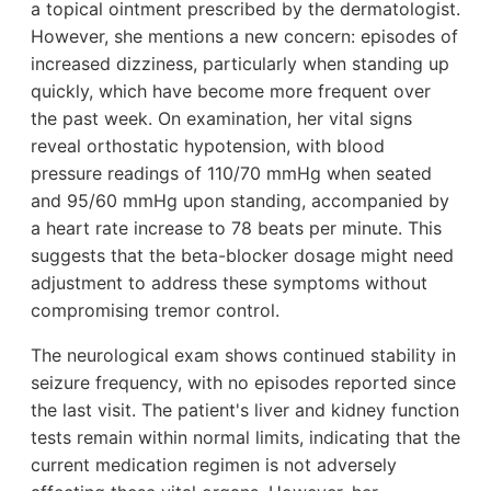
a topical ointment prescribed by the dermatologist.
However, she mentions a new concern: episodes of
increased dizziness, particularly when standing up
quickly, which have become more frequent over
the past week. On examination, her vital signs
reveal orthostatic hypotension, with blood
pressure readings of 110/70 mmHg when seated
and 95/60 mmHg upon standing, accompanied by
a heart rate increase to 78 beats per minute. This
suggests that the beta-blocker dosage might need
adjustment to address these symptoms without
compromising tremor control.
The neurological exam shows continued stability in
seizure frequency, with no episodes reported since
the last visit. The patient's liver and kidney function
tests remain within normal limits, indicating that the
current medication regimen is not adversely