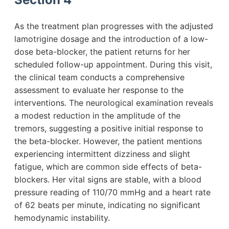
As the treatment plan progresses with the adjusted
lamotrigine dosage and the introduction of a low-
dose beta-blocker, the patient returns for her
scheduled follow-up appointment. During this visit,
the clinical team conducts a comprehensive
assessment to evaluate her response to the
interventions. The neurological examination reveals
a modest reduction in the amplitude of the
tremors, suggesting a positive initial response to
the beta-blocker. However, the patient mentions
experiencing intermittent dizziness and slight
fatigue, which are common side effects of beta-
blockers. Her vital signs are stable, with a blood
pressure reading of 110/70 mmHg and a heart rate
of 62 beats per minute, indicating no significant
hemodynamic instability.