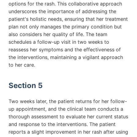
options for the rash. This collaborative approach
underscores the importance of addressing the
patient's holistic needs, ensuring that her treatment
plan not only manages the primary condition but
also considers her quality of life. The team
schedules a follow-up visit in two weeks to
reassess her symptoms and the effectiveness of
the interventions, maintaining a vigilant approach
to her care.
Section 5
Two weeks later, the patient returns for her follow-
up appointment, and the clinical team conducts a
thorough assessment to evaluate her current status
and response to the interventions. The patient
reports a slight improvement in her rash after using