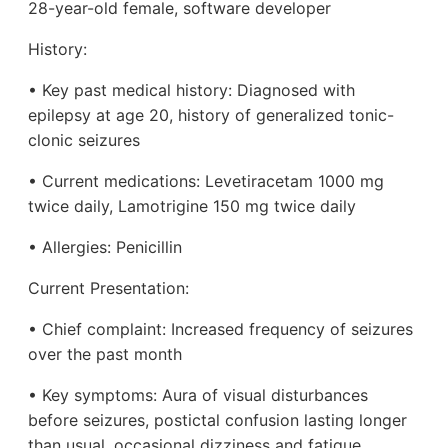
28-year-old female, software developer
History:
• Key past medical history: Diagnosed with
epilepsy at age 20, history of generalized tonic-
clonic seizures
• Current medications: Levetiracetam 1000 mg
twice daily, Lamotrigine 150 mg twice daily
• Allergies: Penicillin
Current Presentation:
• Chief complaint: Increased frequency of seizures
over the past month
• Key symptoms: Aura of visual disturbances
before seizures, postictal confusion lasting longer
than usual, occasional dizziness and fatigue