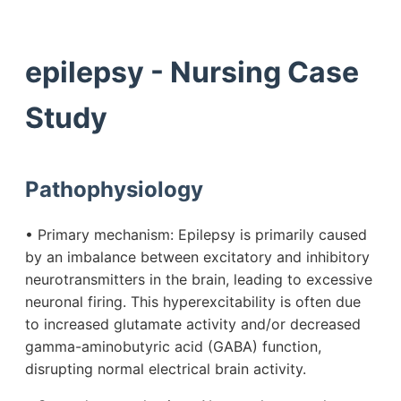
epilepsy - Nursing Case
Study
Pathophysiology
• Primary mechanism: Epilepsy is primarily caused
by an imbalance between excitatory and inhibitory
neurotransmitters in the brain, leading to excessive
neuronal firing. This hyperexcitability is often due
to increased glutamate activity and/or decreased
gamma-aminobutyric acid (GABA) function,
disrupting normal electrical brain activity.