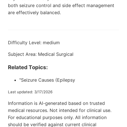
both seizure control and side effect management
are effectively balanced.
Difficulty Level: medium
Subject Area: Medical Surgical
Related Topics:
"Seizure Causes (Epilepsy
Last updated: 3/17/2026
Information is AI-generated based on trusted
medical resources. Not intended for clinical use.
For educational purposes only. All information
should be verified against current clinical