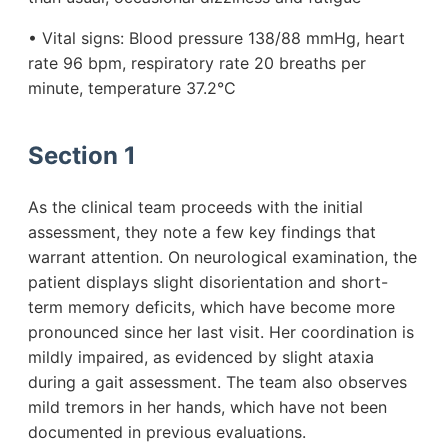
• Vital signs: Blood pressure 138/88 mmHg, heart
rate 96 bpm, respiratory rate 20 breaths per
minute, temperature 37.2°C
Section 1
As the clinical team proceeds with the initial
assessment, they note a few key findings that
warrant attention. On neurological examination, the
patient displays slight disorientation and short-
term memory deficits, which have become more
pronounced since her last visit. Her coordination is
mildly impaired, as evidenced by slight ataxia
during a gait assessment. The team also observes
mild tremors in her hands, which have not been
documented in previous evaluations.