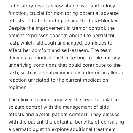
Laboratory results show stable liver and kidney
function, crucial for monitoring potential adverse
effects of both lamotrigine and the beta-blocker.
Despite the improvement in tremor control, the
patient expresses concern about the persistent
rash, which, although unchanged, continues to
affect her comfort and self-esteem. The team
decides to conduct further testing to rule out any
underlying conditions that could contribute to the
rash, such as an autoimmune disorder or an allergic
reaction unrelated to the current medication
regimen.
The clinical team recognizes the need to balance
seizure control with the management of side
effects and overall patient comfort. They discuss
with the patient the potential benefits of consulting
a dermatologist to explore additional treatment