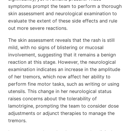
symptoms prompt the team to perform a thorough
skin assessment and neurological examination to
evaluate the extent of these side effects and rule
out more severe reactions.
The skin assessment reveals that the rash is still
mild, with no signs of blistering or mucosal
involvement, suggesting that it remains a benign
reaction at this stage. However, the neurological
examination indicates an increase in the amplitude
of her tremors, which now affect her ability to
perform fine motor tasks, such as writing or using
utensils. This change in her neurological status
raises concerns about the tolerability of
lamotrigine, prompting the team to consider dose
adjustments or adjunct therapies to manage the
tremors.