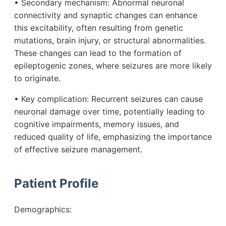
• Secondary mechanism: Abnormal neuronal
connectivity and synaptic changes can enhance
this excitability, often resulting from genetic
mutations, brain injury, or structural abnormalities.
These changes can lead to the formation of
epileptogenic zones, where seizures are more likely
to originate.
• Key complication: Recurrent seizures can cause
neuronal damage over time, potentially leading to
cognitive impairments, memory issues, and
reduced quality of life, emphasizing the importance
of effective seizure management.
Patient Profile
Demographics: