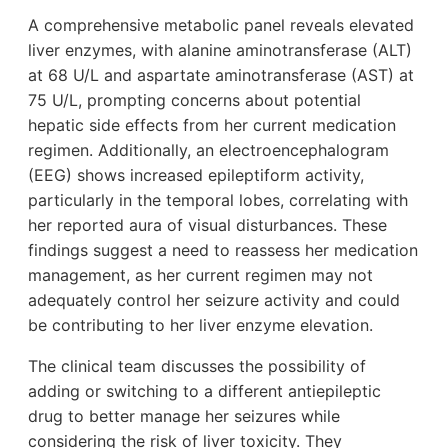
A comprehensive metabolic panel reveals elevated
liver enzymes, with alanine aminotransferase (ALT)
at 68 U/L and aspartate aminotransferase (AST) at
75 U/L, prompting concerns about potential
hepatic side effects from her current medication
regimen. Additionally, an electroencephalogram
(EEG) shows increased epileptiform activity,
particularly in the temporal lobes, correlating with
her reported aura of visual disturbances. These
findings suggest a need to reassess her medication
management, as her current regimen may not
adequately control her seizure activity and could
be contributing to her liver enzyme elevation.
The clinical team discusses the possibility of
adding or switching to a different antiepileptic
drug to better manage her seizures while
considering the risk of liver toxicity. They