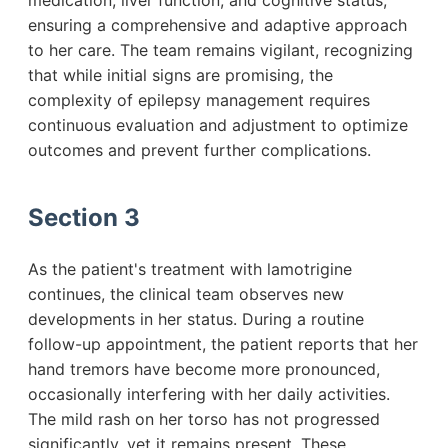
medication, liver function, and cognitive status,
ensuring a comprehensive and adaptive approach
to her care. The team remains vigilant, recognizing
that while initial signs are promising, the
complexity of epilepsy management requires
continuous evaluation and adjustment to optimize
outcomes and prevent further complications.
Section 3
As the patient's treatment with lamotrigine
continues, the clinical team observes new
developments in her status. During a routine
follow-up appointment, the patient reports that her
hand tremors have become more pronounced,
occasionally interfering with her daily activities.
The mild rash on her torso has not progressed
significantly, yet it remains present. These