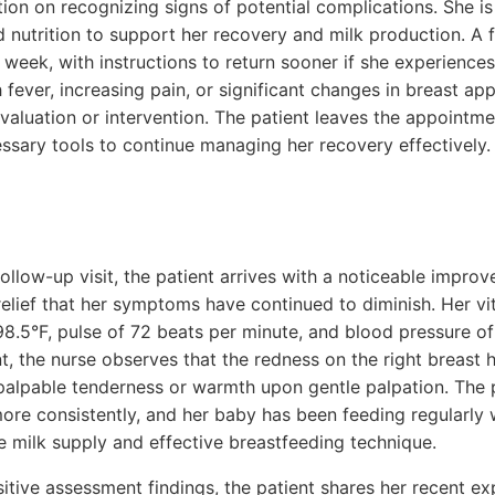
ion on recognizing signs of potential complications. She i
 nutrition to support her recovery and milk production. A
 week, with instructions to return sooner if she experiences
ever, increasing pain, or significant changes in breast ap
evaluation or intervention. The patient leaves the appointm
ssary tools to continue managing her recovery effectively.
ollow-up visit, the patient arrives with a noticeable improv
elief that her symptoms have continued to diminish. Her vit
98.5°F, pulse of 72 beats per minute, and blood pressure 
, the nurse observes that the redness on the right breast h
 palpable tenderness or warmth upon gentle palpation. The p
ore consistently, and her baby has been feeding regularly 
 milk supply and effective breastfeeding technique.
sitive assessment findings, the patient shares her recent ex