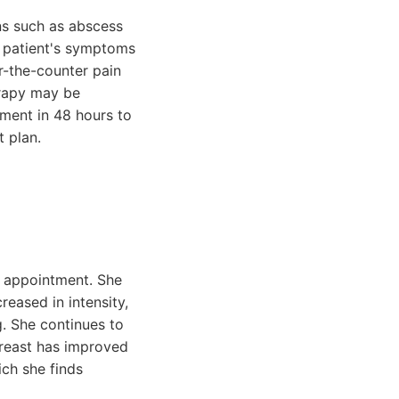
ons such as abscess
e patient's symptoms
r-the-counter pain
herapy may be
tment in 48 hours to
t plan.
up appointment. She
eased in intensity,
g. She continues to
breast has improved
ich she finds