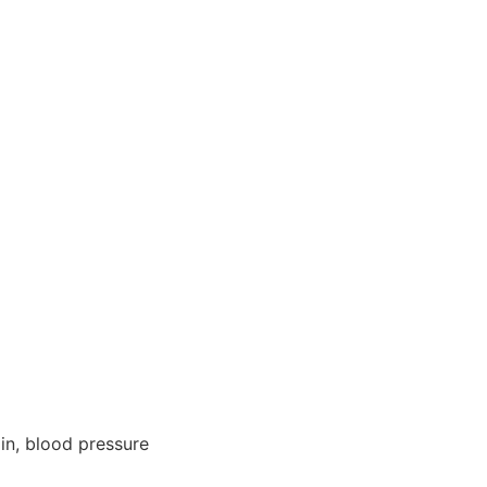
min, blood pressure