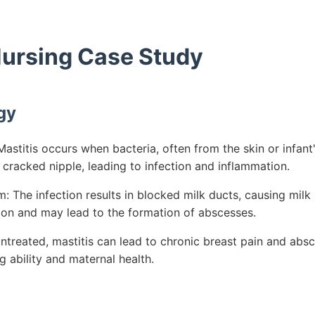
 Nursing Case Study
gy
stitis occurs when bacteria, often from the skin or infant
 cracked nipple, leading to infection and inflammation.
The infection results in blocked milk ducts, causing milk s
on and may lead to the formation of abscesses.
untreated, mastitis can lead to chronic breast pain and abs
 ability and maternal health.