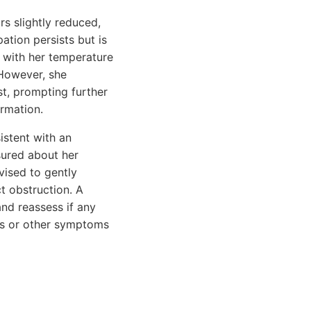
s slightly reduced,
tion persists but is
e, with her temperature
 However, she
st, prompting further
ormation.
istent with an
sured about her
vised to gently
t obstruction. A
nd reassess if any
sts or other symptoms