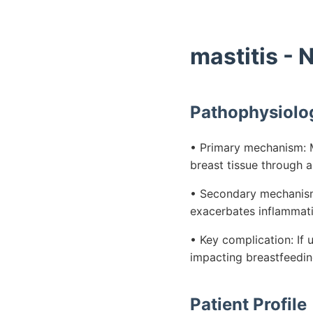
mastitis -
Pathophysiolo
• Primary mechanism: Ma
breast tissue through a
• Secondary mechanism: 
exacerbates inflammati
• Key complication: If 
impacting breastfeeding
Patient Profile