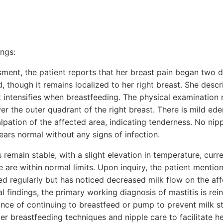
ings:
ssment, the patient reports that her breast pain began two
 though it remains localized to her right breast. She descr
t intensifies when breastfeeding. The physical examination 
r the outer quadrant of the right breast. There is mild ede
lpation of the affected area, indicating tenderness. No nipp
ears normal without any signs of infection.
s remain stable, with a slight elevation in temperature, curr
 are within normal limits. Upon inquiry, the patient mentio
ed regularly but has noticed decreased milk flow on the aff
al findings, the primary working diagnosis of mastitis is rei
nce of continuing to breastfeed or pump to prevent milk st
r breastfeeding techniques and nipple care to facilitate he