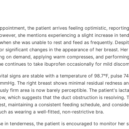
ppointment, the patient arrives feeling optimistic, reporti
owever, she mentions experiencing a slight increase in tend
 when she was unable to rest and feed as frequently. Despit
or significant changes in the appearance of her breast. He
ing on demand, applying warm compresses, and performin
he continues to take ibuprofen occasionally for mild discom
tal signs are stable with a temperature of 98.7°F, pulse 7
mmHg. The right breast shows minimal residual redness and
sly firm area is now barely perceptible. The patient's lact
w, which suggests that the duct obstruction is resolving. 
st, maintaining a consistent feeding schedule, and conside
h as wearing a well-fitted, non-restrictive bra.
ase in tenderness, the patient is encouraged to monitor her