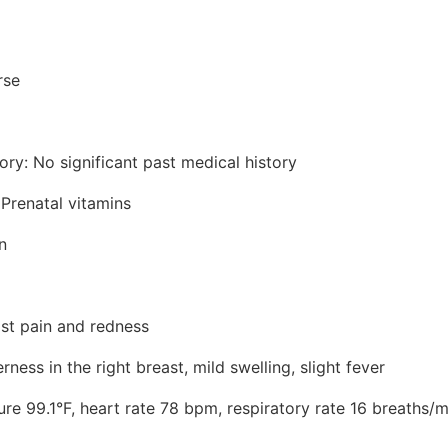
rse
ory: No significant past medical history
 Prenatal vitamins
n
ast pain and redness
ess in the right breast, mild swelling, slight fever
ure 99.1°F, heart rate 78 bpm, respiratory rate 16 breaths/