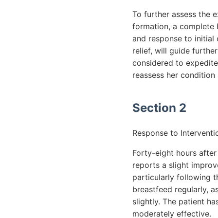
To further assess the e
formation, a complete 
and response to initia
relief, will guide furt
considered to expedite
reassess her condition 
Section 2
Response to Interventi
Forty-eight hours after
reports a slight improv
particularly following
breastfeed regularly, a
slightly. The patient h
moderately effective.