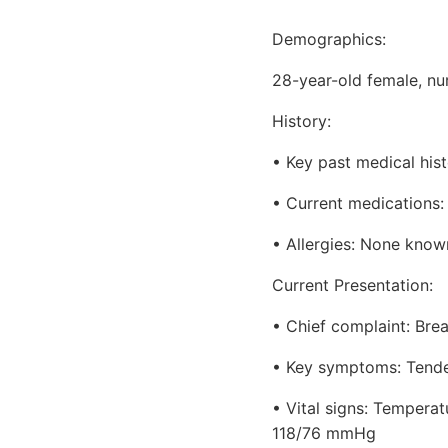
Demographics:
28-year-old female, nu
History:
• Key past medical hist
• Current medications:
• Allergies: None know
Current Presentation:
• Chief complaint: Bre
• Key symptoms: Tendern
• Vital signs: Temperat
118/76 mmHg