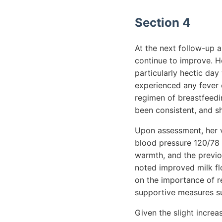
Section 4
At the next follow-up a
continue to improve. H
particularly hectic day
experienced any fever 
regimen of breastfeed
been consistent, and s
Upon assessment, her vi
blood pressure 120/78 
warmth, and the previou
noted improved milk flo
on the importance of re
supportive measures suc
Given the slight incre