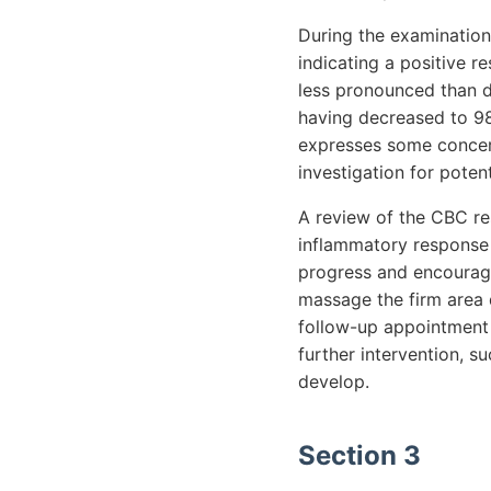
During the examination
indicating a positive 
less pronounced than dur
having decreased to 98
expresses some concern
investigation for poten
A review of the CBC res
inflammatory response 
progress and encouraged
massage the firm area 
follow-up appointment 
further intervention, s
develop.
Section 3