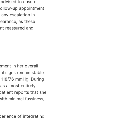
s advised to ensure
 follow-up appointment
 any escalation in
pearance, as these
ent reassured and
ement in her overall
al signs remain stable
of 118/76 mmHg. During
as almost entirely
atient reports that she
with minimal fussiness,
perience of integrating