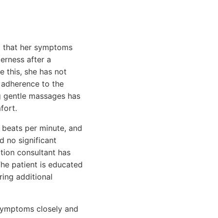
ng that her symptoms
erness after a
e this, she has not
r adherence to the
g gentle massages has
fort.
4 beats per minute, and
 no significant
ation consultant has
The patient is educated
ring additional
 symptoms closely and