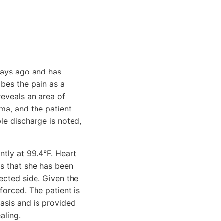
 days ago and has
ibes the pain as a
reveals an area of
ma, and the patient
le discharge is noted,
ently at 99.4°F. Heart
ns that she has been
ected side. Given the
nforced. The patient is
asis and is provided
aling.