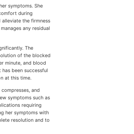
n her symptoms. She
comfort during
lleviate the firmness
y manages any residual
nificantly. The
solution of the blocked
per minute, and blood
 has been successful
n at this time.
m compresses, and
 new symptoms such as
lications requiring
ing her symptoms with
lete resolution and to