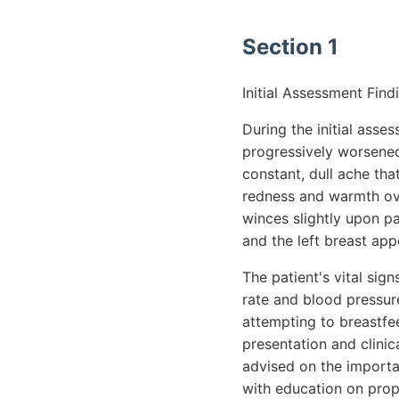
Section 1
Initial Assessment Find
During the initial asse
progressively worsened,
constant, dull ache tha
redness and warmth ove
winces slightly upon pa
and the left breast app
The patient's vital sign
rate and blood pressure
attempting to breastfe
presentation and clinic
advised on the importa
with education on prope