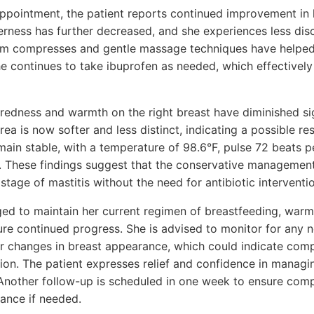
appointment, the patient reports continued improvement i
erness has further decreased, and she experiences less dis
m compresses and gentle massage techniques have helped a
She continues to take ibuprofen as needed, which effectivel
redness and warmth on the right breast have diminished sig
rea is now softer and less distinct, indicating a possible re
emain stable, with a temperature of 98.6°F, pulse 72 beats 
 These findings suggest that the conservative management
stage of mastitis without the need for antibiotic interventio
ged to maintain her current regimen of breastfeeding, war
re continued progress. She is advised to monitor for any
or changes in breast appearance, which could indicate comp
tion. The patient expresses relief and confidence in manag
Another follow-up is scheduled in one week to ensure comp
dance if needed.