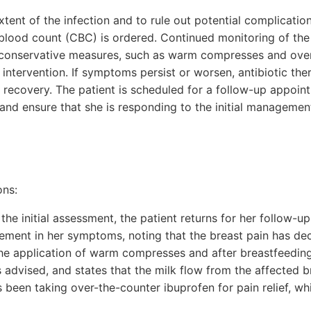
xtent of the infection and to rule out potential complicati
blood count (CBC) is ordered. Continued monitoring of th
l conservative measures, such as warm compresses and ove
her intervention. If symptoms persist or worsen, antibiotic t
 recovery. The patient is scheduled for a follow-up appoin
and ensure that she is responding to the initial managemen
ons:
 the initial assessment, the patient returns for her follow-
ement in her symptoms, noting that the breast pain has decr
 the application of warm compresses and after breastfeedin
s advised, and states that the milk flow from the affected 
as been taking over-the-counter ibuprofen for pain relief, wh