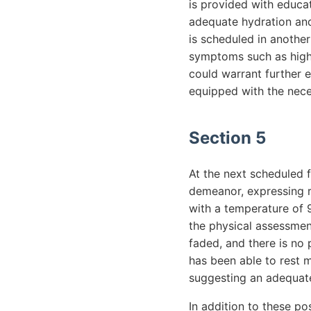
is provided with educat
adequate hydration and
is scheduled in another
symptoms such as high f
could warrant further 
equipped with the nece
Section 5
At the next scheduled f
demeanor, expressing r
with a temperature of 
the physical assessment
faded, and there is no
has been able to rest m
suggesting an adequate
In addition to these po