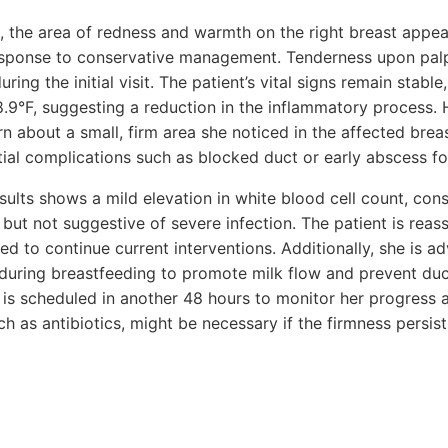
, the area of redness and warmth on the right breast appear
response to conservative management. Tenderness upon palpa
ing the initial visit. The patient’s vital signs remain stabl
.9°F, suggesting a reduction in the inflammatory process.
 about a small, firm area she noticed in the affected brea
tial complications such as blocked duct or early abscess f
ults shows a mild elevation in white blood cell count, cons
but not suggestive of severe infection. The patient is reas
 to continue current interventions. Additionally, she is ad
during breastfeeding to promote milk flow and prevent duc
is scheduled in another 48 hours to monitor her progress a
uch as antibiotics, might be necessary if the firmness persi