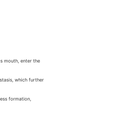
's mouth, enter the
tasis, which further
cess formation,