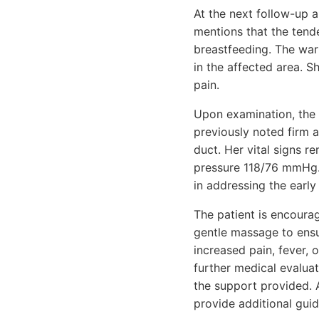
At the next follow-up 
mentions that the tend
breastfeeding. The war
in the affected area. 
pain.
Upon examination, the 
previously noted firm a
duct. Her vital signs r
pressure 118/76 mmHg.
in addressing the early 
The patient is encoura
gentle massage to ensu
increased pain, fever, 
further medical evalua
the support provided. 
provide additional gui