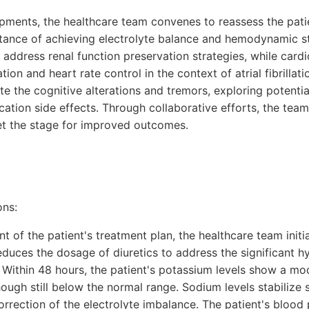
opments, the healthcare team convenes to reassess the pati
ance of achieving electrolyte balance and hemodynamic st
to address renal function preservation strategies, while card
ion and heart rate control in the context of atrial fibrillat
te the cognitive alterations and tremors, exploring potentia
ation side effects. Through collaborative efforts, the team
set the stage for improved outcomes.
ons:
t of the patient's treatment plan, the healthcare team init
duces the dosage of diuretics to address the significant 
s. Within 48 hours, the patient's potassium levels show a m
hough still below the normal range. Sodium levels stabilize 
orrection of the electrolyte imbalance. The patient's blood