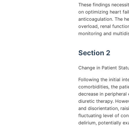
These findings necessi
on optimizing heart fai
anticoagulation. The he
overload, renal functio
monitoring and multidis
Section 2
Change in Patient Statu
Following the initial i
comorbidities, the pati
decrease in peripheral
diuretic therapy. Howe
and disorientation, ra
fluctuating level of co
delirium, potentially e