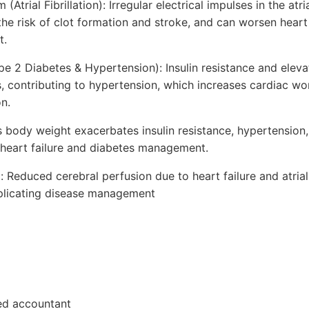
trial Fibrillation): Irregular electrical impulses in the atria
 the risk of clot formation and stroke, and can worsen hear
t.
pe 2 Diabetes & Hypertension): Insulin resistance and elev
 contributing to hypertension, which increases cardiac wo
on.
s body weight exacerbates insulin resistance, hypertension,
g heart failure and diabetes management.
 Reduced cerebral perfusion due to heart failure and atrial f
mplicating disease management
red accountant