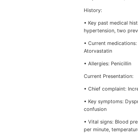
History:
• Key past medical histo
hypertension, two prev
• Current medications: 
Atorvastatin
• Allergies: Penicillin
Current Presentation:
• Chief complaint: Incr
• Key symptoms: Dyspnea
confusion
• Vital signs: Blood pr
per minute, temperatur