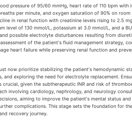
 blood pressure of 95/60 mmHg, heart rate of 110 bpm with i
 breaths per minute, and oxygen saturation of 90% on room 
ine in renal function with creatinine levels rising to 2.5 mg
ium level of 130 mmol/L, potassium at 3.0 mmol/L, and a B
and possible electrolyte disturbances resulting from diuret
eassessment of the patient's fluid management strategy, co
ge heart failure while preserving renal function and preven
t now prioritize stabilizing the patient's hemodynamic sta
s, and exploring the need for electrolyte replacement. Ensu
s crucial, given the subtherapeutic INR and risk of thromb
ach involving cardiology, nephrology, and neurology consult
isions, aiming to improve the patient's mental status and o
further complications. This stage sets the foundation for the
and recovery journey.