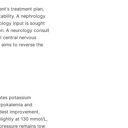
ent's treatment plan,
ability. A nephrology
iology input is sought
ion. A neurology consult
l central nervous
 aims to reverse the
iates potassium
hypokalemia and
odest improvement,
slightly at 130 mmol/L,
 pressure remains low