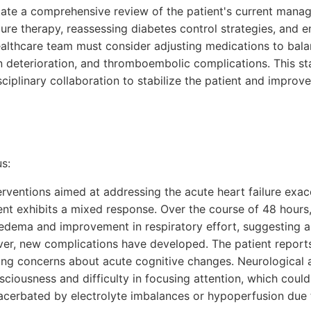
tate a comprehensive review of the patient's current mana
lure therapy, reassessing diabetes control strategies, and 
althcare team must consider adjusting medications to balan
n deterioration, and thromboembolic complications. This st
ciplinary collaboration to stabilize the patient and impro
s:
nterventions aimed at addressing the acute heart failure exa
ent exhibits a mixed response. Over the course of 48 hours,
 edema and improvement in respiratory effort, suggesting a
ver, new complications have developed. The patient report
ising concerns about acute cognitive changes. Neurological
nsciousness and difficulty in focusing attention, which could
xacerbated by electrolyte imbalances or hypoperfusion due 