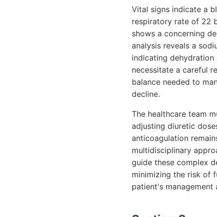
Vital signs indicate a
respiratory rate of 22
shows a concerning decl
analysis reveals a sod
indicating dehydration 
necessitate a careful r
balance needed to mana
decline.
The healthcare team mus
adjusting diuretic dose
anticoagulation remain
multidisciplinary appro
guide these complex dec
minimizing the risk of 
patient's management 