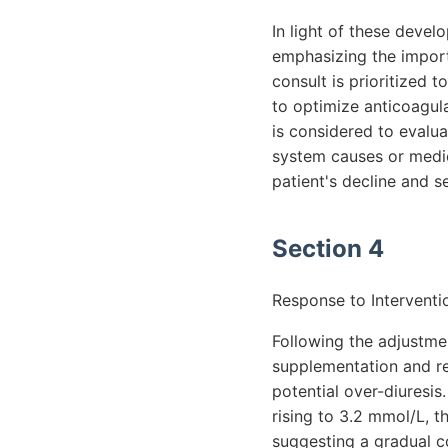
In light of these devel
emphasizing the import
consult is prioritized 
to optimize anticoagulat
is considered to evalua
system causes or medic
patient's decline and 
Section 4
Response to Interventi
Following the adjustmen
supplementation and re
potential over-diuresi
rising to 3.2 mmol/L, t
suggesting a gradual c