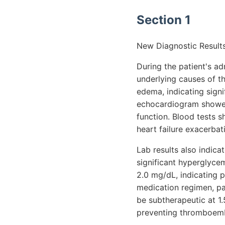
Section 1
New Diagnostic Results
During the patient's a
underlying causes of t
edema, indicating signi
echocardiogram showed 
function. Blood tests 
heart failure exacerbat
Lab results also indic
significant hyperglycem
2.0 mg/dL, indicating 
medication regimen, par
be subtherapeutic at 1.
preventing thromboembol