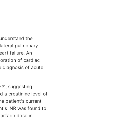
 understand the
lateral pulmonary
art failure. An
oration of cardiac
e diagnosis of acute
.2%, suggesting
 a creatinine level of
e patient's current
ent's INR was found to
arfarin dose in