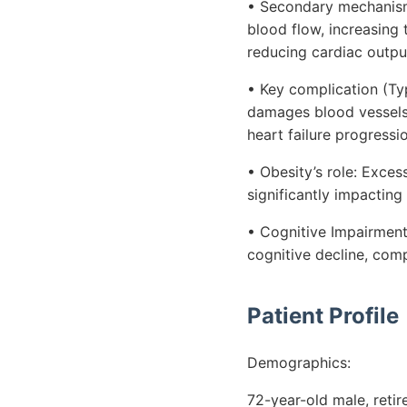
• Secondary mechanism (A
blood flow, increasing
reducing cardiac outpu
• Key complication (Ty
damages blood vessels,
heart failure progressi
• Obesity’s role: Exces
significantly impactin
• Cognitive Impairment:
cognitive decline, co
Patient Profile
Demographics:
72-year-old male, reti