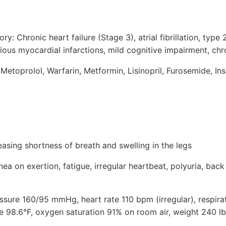
ry: Chronic heart failure (Stage 3), atrial fibrillation, type 
ious myocardial infarctions, mild cognitive impairment, chr
Metoprolol, Warfarin, Metformin, Lisinopril, Furosemide, Ins
easing shortness of breath and swelling in the legs
 on exertion, fatigue, irregular heartbeat, polyuria, back
essure 160/95 mmHg, heart rate 110 bpm (irregular), respira
e 98.6°F, oxygen saturation 91% on room air, weight 240 l