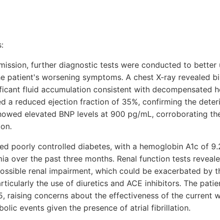
:
dmission, further diagnostic tests were conducted to better
he patient's worsening symptoms. A chest X-ray revealed bi
ficant fluid accumulation consistent with decompensated he
a reduced ejection fraction of 35%, confirming the deteri
showed elevated BNP levels at 900 pg/mL, corroborating th
ion.
ated poorly controlled diabetes, with a hemoglobin A1c of 9
ia over the past three months. Renal function tests revealed
possible renal impairment, which could be exacerbated by th
ticularly the use of diuretics and ACE inhibitors. The pati
5, raising concerns about the effectiveness of the current w
ic events given the presence of atrial fibrillation.