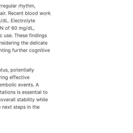
rregular rhythm,
air. Recent blood work
/dL. Electrolyte
UN of 60 mg/dL,
ic use. These findings
nsidering the delicate
ting further cognitive
tus, potentially
ring effective
oembolic events. A
ations is essential to
verall stability while
 next steps in the