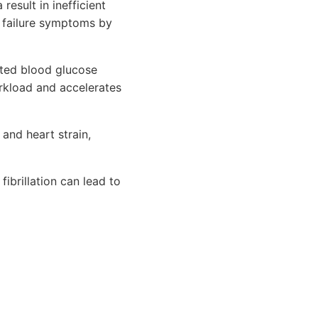
 result in inefficient
t failure symptoms by
ated blood glucose
rkload and accelerates
 and heart strain,
ibrillation can lead to