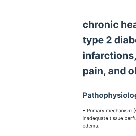
chronic hear
type 2 diab
infarctions
pain, and o
Pathophysiolo
• Primary mechanism (C
inadequate tissue perfu
edema.