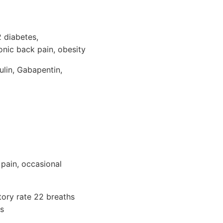
2 diabetes,
onic back pain, obesity
ulin, Gabapentin,
 pain, occasional
tory rate 22 breaths
bs