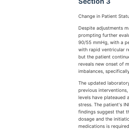
Section 3
Change in Patient Statu
Despite adjustments ma
prompting further evalu
90/55 mmHg, with a pers
with rapid ventricular
but the patient contin
reveals new onset of mi
imbalances, specifical
The updated laboratory
previous interventions,
levels have plateaued a
stress. The patient's 
findings suggest that t
dosage and the initiati
medications is required