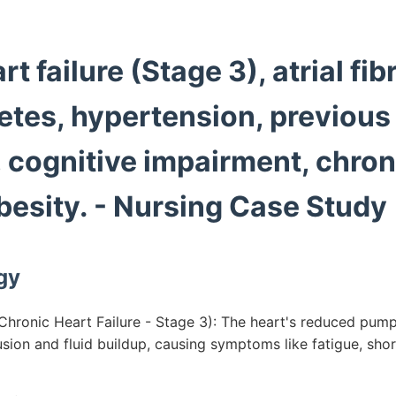
t failure (Stage 3), atrial fibr
etes, hypertension, previous
, cognitive impairment, chro
besity. - Nursing Case Study
gy
hronic Heart Failure - Stage 3): The heart's reduced pump
sion and fluid buildup, causing symptoms like fatigue, sho