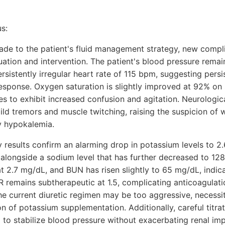
s:
de to the patient's fluid management strategy, new compl
ation and intervention. The patient's blood pressure remai
istently irregular heart rate of 115 bpm, suggesting persiste
 response. Oxygen saturation is slightly improved at 92% o
ues to exhibit increased confusion and agitation. Neurolog
ld tremors and muscle twitching, raising the suspicion of 
ly hypokalemia.
 results confirm an alarming drop in potassium levels to 2
 alongside a sodium level that has further decreased to 12
t 2.7 mg/dL, and BUN has risen slightly to 65 mg/dL, indic
INR remains subtherapeutic at 1.5, complicating anticoagul
he current diuretic regimen may be too aggressive, necessit
on of potassium supplementation. Additionally, careful titra
 to stabilize blood pressure without exacerbating renal im