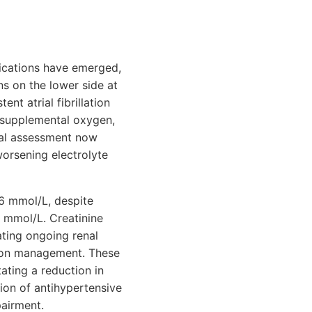
ications have emerged,
ns on the lower side at
nt atrial fibrillation
n supplemental oxygen,
ical assessment now
worsening electrolyte
.6 mmol/L, despite
8 mmol/L. Creatinine
ating ongoing renal
ation management. These
ating a reduction in
tion of antihypertensive
pairment.