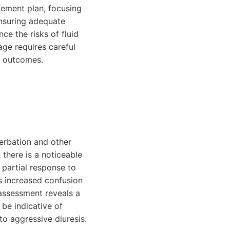
gement plan, focusing
ensuring adequate
ce the risks of fluid
age requires careful
ve outcomes.
cerbation and other
 there is a noticeable
 partial response to
s increased confusion
 assessment reveals a
 be indicative of
to aggressive diuresis.