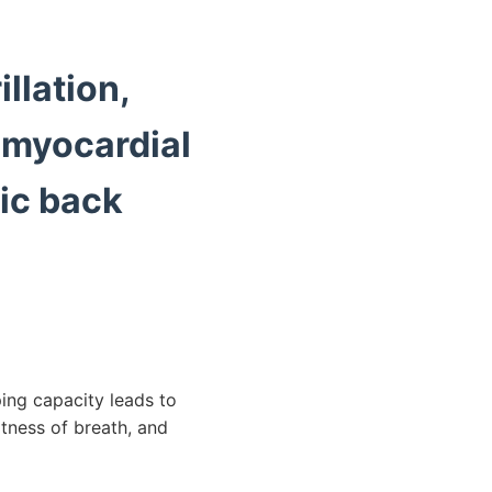
illation,
 myocardial
nic back
ing capacity leads to
rtness of breath, and