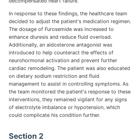
decompensated heart failure.
In response to these findings, the healthcare team
decided to adjust the patient's medication regimen.
The dosage of Furosemide was increased to
enhance diuresis and reduce fluid overload.
Additionally, an aldosterone antagonist was
introduced to help counteract the effects of
neurohormonal activation and prevent further
cardiac remodeling. The patient was also educated
on dietary sodium restriction and fluid
management to assist in controlling symptoms. As
the team monitored the patient's response to these
interventions, they remained vigilant for any signs
of electrolyte imbalance or hypotension, which
could complicate his condition further.
Section 2