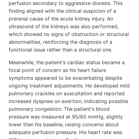
perfusion secondary to aggressive diuresis. This
finding aligned with the clinical suspicion of a
prerenal cause of the acute kidney injury. An
ultrasound of the kidneys was also performed,
which showed no signs of obstruction or structural
abnormalities, reinforcing the diagnosis of a
functional issue rather than a structural one.
Meanwhile, the patient's cardiac status became a
focal point of concern as his heart failure
symptoms appeared to be exacerbating despite
ongoing treatment adjustments. He developed mild
pulmonary crackles on auscultation and reported
increased dyspnea on exertion, indicating possible
pulmonary congestion. The patient's blood
pressure was measured at 95/60 mmHg, slightly
lower than his baseline, raising concerns about
adequate perfusion pressure. His heart rate was