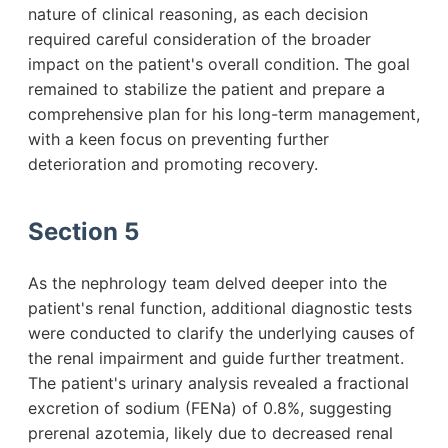
nature of clinical reasoning, as each decision
required careful consideration of the broader
impact on the patient's overall condition. The goal
remained to stabilize the patient and prepare a
comprehensive plan for his long-term management,
with a keen focus on preventing further
deterioration and promoting recovery.
Section 5
As the nephrology team delved deeper into the
patient's renal function, additional diagnostic tests
were conducted to clarify the underlying causes of
the renal impairment and guide further treatment.
The patient's urinary analysis revealed a fractional
excretion of sodium (FENa) of 0.8%, suggesting
prerenal azotemia, likely due to decreased renal