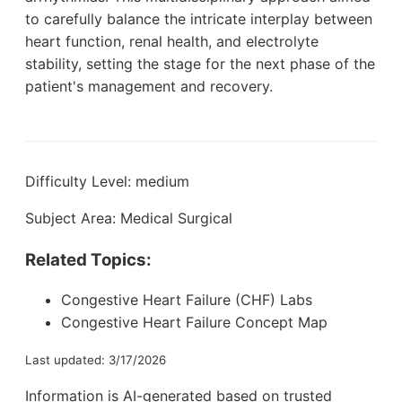
to carefully balance the intricate interplay between
heart function, renal health, and electrolyte
stability, setting the stage for the next phase of the
patient's management and recovery.
Difficulty Level: medium
Subject Area: Medical Surgical
Related Topics:
Congestive Heart Failure (CHF) Labs
Congestive Heart Failure Concept Map
Last updated: 3/17/2026
Information is AI-generated based on trusted