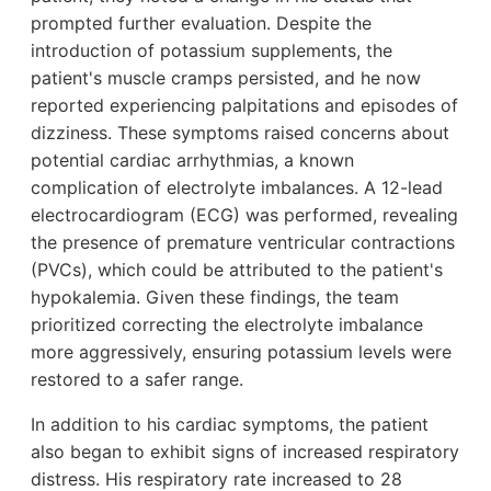
prompted further evaluation. Despite the
introduction of potassium supplements, the
patient's muscle cramps persisted, and he now
reported experiencing palpitations and episodes of
dizziness. These symptoms raised concerns about
potential cardiac arrhythmias, a known
complication of electrolyte imbalances. A 12-lead
electrocardiogram (ECG) was performed, revealing
the presence of premature ventricular contractions
(PVCs), which could be attributed to the patient's
hypokalemia. Given these findings, the team
prioritized correcting the electrolyte imbalance
more aggressively, ensuring potassium levels were
restored to a safer range.
In addition to his cardiac symptoms, the patient
also began to exhibit signs of increased respiratory
distress. His respiratory rate increased to 28