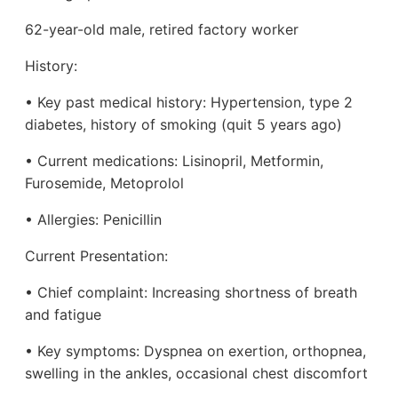
62-year-old male, retired factory worker
History:
• Key past medical history: Hypertension, type 2
diabetes, history of smoking (quit 5 years ago)
• Current medications: Lisinopril, Metformin,
Furosemide, Metoprolol
• Allergies: Penicillin
Current Presentation:
• Chief complaint: Increasing shortness of breath
and fatigue
• Key symptoms: Dyspnea on exertion, orthopnea,
swelling in the ankles, occasional chest discomfort