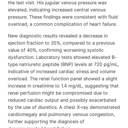
the last visit. His jugular venous pressure was
elevated, indicating increased central venous
pressure. These findings were consistent with fluid
overload, a common complication of heart failure.
New diagnostic results revealed a decrease in
ejection fraction to 35%, compared to a previous
value of 40%, confirming worsening systolic
dysfunction. Laboratory tests showed elevated B-
type natriuretic peptide (BNP) levels at 720 pg/mL,
indicative of increased cardiac stress and volume
overload. The renal function panel showed a slight
increase in creatinine to 1.4 mg/dL, suggesting that
renal perfusion might be compromised due to
reduced cardiac output and possibly exacerbated
by the use of diuretics. A chest X-ray demonstrated
cardiomegaly and pulmonary venous congestion,
further supporting the diagnosis of