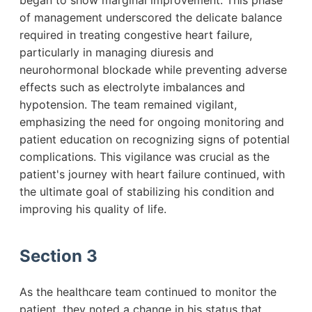
began to show marginal improvement. This phase
of management underscored the delicate balance
required in treating congestive heart failure,
particularly in managing diuresis and
neurohormonal blockade while preventing adverse
effects such as electrolyte imbalances and
hypotension. The team remained vigilant,
emphasizing the need for ongoing monitoring and
patient education on recognizing signs of potential
complications. This vigilance was crucial as the
patient's journey with heart failure continued, with
the ultimate goal of stabilizing his condition and
improving his quality of life.
Section 3
As the healthcare team continued to monitor the
patient, they noted a change in his status that