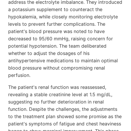
address the electrolyte imbalance. They introduced
a potassium supplement to counteract the
hypokalemia, while closely monitoring electrolyte
levels to prevent further complications. The
patient's blood pressure was noted to have
decreased to 95/60 mmHg, raising concern for
potential hypotension. The team deliberated
whether to adjust the dosages of his
antihypertensive medications to maintain optimal
blood pressure without compromising renal
perfusion.
The patient's renal function was reassessed,
revealing a stable creatinine level at 1.5 mg/dL,
suggesting no further deterioration in renal
function. Despite the challenges, the adjustments
to the treatment plan showed some promise as the
patient's symptoms of fatigue and chest heaviness