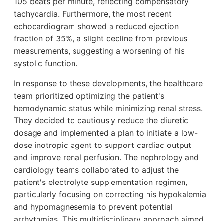
105 beats per minute, reflecting compensatory
tachycardia. Furthermore, the most recent
echocardiogram showed a reduced ejection
fraction of 35%, a slight decline from previous
measurements, suggesting a worsening of his
systolic function.
In response to these developments, the healthcare
team prioritized optimizing the patient's
hemodynamic status while minimizing renal stress.
They decided to cautiously reduce the diuretic
dosage and implemented a plan to initiate a low-
dose inotropic agent to support cardiac output
and improve renal perfusion. The nephrology and
cardiology teams collaborated to adjust the
patient's electrolyte supplementation regimen,
particularly focusing on correcting his hypokalemia
and hypomagnesemia to prevent potential
arrhythmias. This multidisciplinary approach aimed