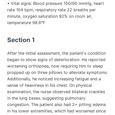
• Vital signs: Blood pressure 150/90 mmHg, heart
rate 104 bpm, respiratory rate 22 breaths per
minute, oxygen saturation 92% on room air,
temperature 98.6°F
Section 1
After the initial assessment, the patient's condition
began to show signs of deterioration. He reported
worsening orthopnea, now requiring him to sleep
propped up on three pillows to alleviate symptoms.
Additionally, he noticed increasing fatigue and a
sense of heaviness in his chest. On physical
examination, the nurse observed bilateral crackles
in the lung bases, suggesting pulmonary
congestion. The patient also had 2+ pitting edema
in his lower extremities, which had worsened since