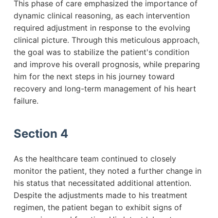
This phase of care emphasized the importance of
dynamic clinical reasoning, as each intervention
required adjustment in response to the evolving
clinical picture. Through this meticulous approach,
the goal was to stabilize the patient's condition
and improve his overall prognosis, while preparing
him for the next steps in his journey toward
recovery and long-term management of his heart
failure.
Section 4
As the healthcare team continued to closely
monitor the patient, they noted a further change in
his status that necessitated additional attention.
Despite the adjustments made to his treatment
regimen, the patient began to exhibit signs of