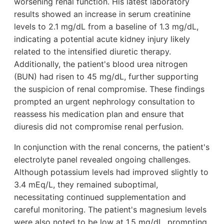
worsening renal function. His latest laboratory
results showed an increase in serum creatinine
levels to 2.1 mg/dL from a baseline of 1.3 mg/dL,
indicating a potential acute kidney injury likely
related to the intensified diuretic therapy.
Additionally, the patient's blood urea nitrogen
(BUN) had risen to 45 mg/dL, further supporting
the suspicion of renal compromise. These findings
prompted an urgent nephrology consultation to
reassess his medication plan and ensure that
diuresis did not compromise renal perfusion.
In conjunction with the renal concerns, the patient's
electrolyte panel revealed ongoing challenges.
Although potassium levels had improved slightly to
3.4 mEq/L, they remained suboptimal,
necessitating continued supplementation and
careful monitoring. The patient's magnesium levels
were also noted to be low at 1.5 mg/dL, prompting