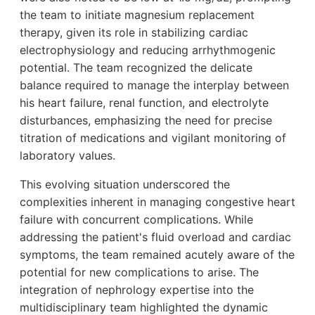
the team to initiate magnesium replacement
therapy, given its role in stabilizing cardiac
electrophysiology and reducing arrhythmogenic
potential. The team recognized the delicate
balance required to manage the interplay between
his heart failure, renal function, and electrolyte
disturbances, emphasizing the need for precise
titration of medications and vigilant monitoring of
laboratory values.
This evolving situation underscored the
complexities inherent in managing congestive heart
failure with concurrent complications. While
addressing the patient's fluid overload and cardiac
symptoms, the team remained acutely aware of the
potential for new complications to arise. The
integration of nephrology expertise into the
multidisciplinary team highlighted the dynamic