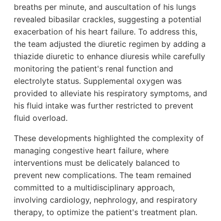
breaths per minute, and auscultation of his lungs
revealed bibasilar crackles, suggesting a potential
exacerbation of his heart failure. To address this,
the team adjusted the diuretic regimen by adding a
thiazide diuretic to enhance diuresis while carefully
monitoring the patient's renal function and
electrolyte status. Supplemental oxygen was
provided to alleviate his respiratory symptoms, and
his fluid intake was further restricted to prevent
fluid overload.
These developments highlighted the complexity of
managing congestive heart failure, where
interventions must be delicately balanced to
prevent new complications. The team remained
committed to a multidisciplinary approach,
involving cardiology, nephrology, and respiratory
therapy, to optimize the patient's treatment plan.