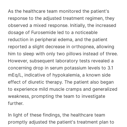
As the healthcare team monitored the patient's
response to the adjusted treatment regimen, they
observed a mixed response. Initially, the increased
dosage of Furosemide led to a noticeable
reduction in peripheral edema, and the patient
reported a slight decrease in orthopnea, allowing
him to sleep with only two pillows instead of three.
However, subsequent laboratory tests revealed a
concerning drop in serum potassium levels to 3.1
mEq/L, indicative of hypokalemia, a known side
effect of diuretic therapy. The patient also began
to experience mild muscle cramps and generalized
weakness, prompting the team to investigate
further.
In light of these findings, the healthcare team
promptly adjusted the patient's treatment plan to