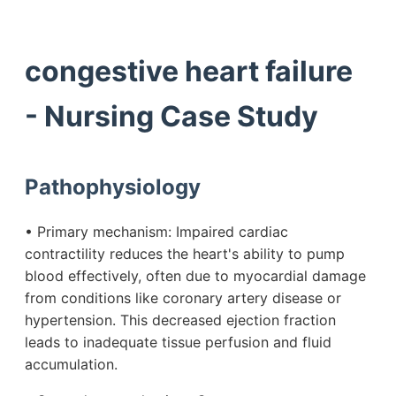
congestive heart failure
- Nursing Case Study
Pathophysiology
• Primary mechanism: Impaired cardiac
contractility reduces the heart's ability to pump
blood effectively, often due to myocardial damage
from conditions like coronary artery disease or
hypertension. This decreased ejection fraction
leads to inadequate tissue perfusion and fluid
accumulation.