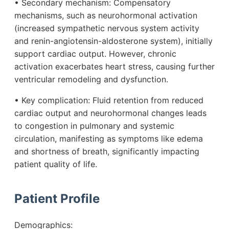
• Secondary mechanism: Compensatory
mechanisms, such as neurohormonal activation
(increased sympathetic nervous system activity
and renin-angiotensin-aldosterone system), initially
support cardiac output. However, chronic
activation exacerbates heart stress, causing further
ventricular remodeling and dysfunction.
• Key complication: Fluid retention from reduced
cardiac output and neurohormonal changes leads
to congestion in pulmonary and systemic
circulation, manifesting as symptoms like edema
and shortness of breath, significantly impacting
patient quality of life.
Patient Profile
Demographics: