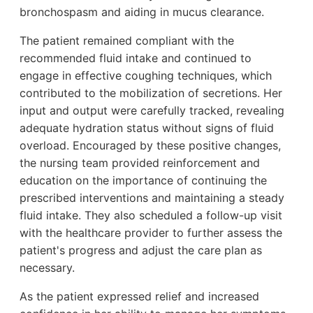
bronchospasm and aiding in mucus clearance.
The patient remained compliant with the
recommended fluid intake and continued to
engage in effective coughing techniques, which
contributed to the mobilization of secretions. Her
input and output were carefully tracked, revealing
adequate hydration status without signs of fluid
overload. Encouraged by these positive changes,
the nursing team provided reinforcement and
education on the importance of continuing the
prescribed interventions and maintaining a steady
fluid intake. They also scheduled a follow-up visit
with the healthcare provider to further assess the
patient's progress and adjust the care plan as
necessary.
As the patient expressed relief and increased