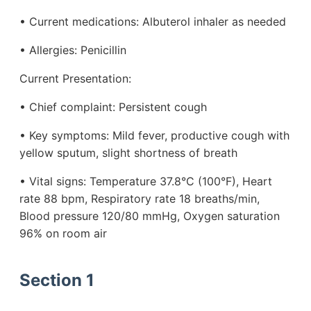
• Current medications: Albuterol inhaler as needed
• Allergies: Penicillin
Current Presentation:
• Chief complaint: Persistent cough
• Key symptoms: Mild fever, productive cough with
yellow sputum, slight shortness of breath
• Vital signs: Temperature 37.8°C (100°F), Heart
rate 88 bpm, Respiratory rate 18 breaths/min,
Blood pressure 120/80 mmHg, Oxygen saturation
96% on room air
Section 1