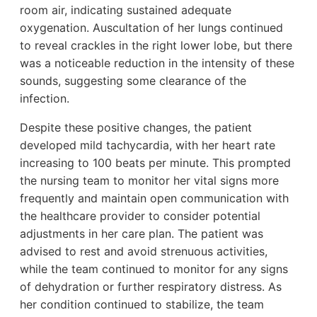
room air, indicating sustained adequate
oxygenation. Auscultation of her lungs continued
to reveal crackles in the right lower lobe, but there
was a noticeable reduction in the intensity of these
sounds, suggesting some clearance of the
infection.
Despite these positive changes, the patient
developed mild tachycardia, with her heart rate
increasing to 100 beats per minute. This prompted
the nursing team to monitor her vital signs more
frequently and maintain open communication with
the healthcare provider to consider potential
adjustments in her care plan. The patient was
advised to rest and avoid strenuous activities,
while the team continued to monitor for any signs
of dehydration or further respiratory distress. As
her condition continued to stabilize, the team