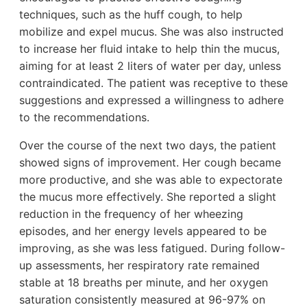
techniques, such as the huff cough, to help
mobilize and expel mucus. She was also instructed
to increase her fluid intake to help thin the mucus,
aiming for at least 2 liters of water per day, unless
contraindicated. The patient was receptive to these
suggestions and expressed a willingness to adhere
to the recommendations.
Over the course of the next two days, the patient
showed signs of improvement. Her cough became
more productive, and she was able to expectorate
the mucus more effectively. She reported a slight
reduction in the frequency of her wheezing
episodes, and her energy levels appeared to be
improving, as she was less fatigued. During follow-
up assessments, her respiratory rate remained
stable at 18 breaths per minute, and her oxygen
saturation consistently measured at 96-97% on