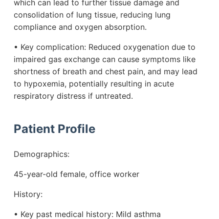
which can lead to further tissue damage and
consolidation of lung tissue, reducing lung
compliance and oxygen absorption.
• Key complication: Reduced oxygenation due to
impaired gas exchange can cause symptoms like
shortness of breath and chest pain, and may lead
to hypoxemia, potentially resulting in acute
respiratory distress if untreated.
Patient Profile
Demographics:
45-year-old female, office worker
History:
• Key past medical history: Mild asthma