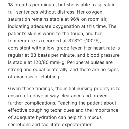
18 breaths per minute, but she is able to speak in
full sentences without distress. Her oxygen
saturation remains stable at 96% on room air,
indicating adequate oxygenation at this time. The
patient’s skin is warm to the touch, and her
temperature is recorded at 37.8°C (100°F),
consistent with a low-grade fever. Her heart rate is
regular at 88 beats per minute, and blood pressure
is stable at 120/80 mmHg. Peripheral pulses are
strong and equal bilaterally, and there are no signs
of cyanosis or clubbing.
Given these findings, the initial nursing priority is to
ensure effective airway clearance and prevent
further complications. Teaching the patient about
effective coughing techniques and the importance
of adequate hydration can help thin mucus
secretions and facilitate expectoration.