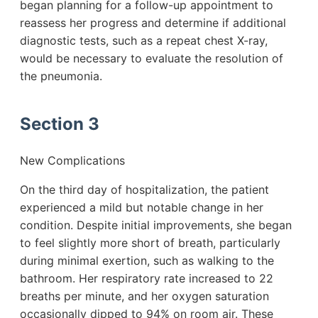
began planning for a follow-up appointment to
reassess her progress and determine if additional
diagnostic tests, such as a repeat chest X-ray,
would be necessary to evaluate the resolution of
the pneumonia.
Section 3
New Complications
On the third day of hospitalization, the patient
experienced a mild but notable change in her
condition. Despite initial improvements, she began
to feel slightly more short of breath, particularly
during minimal exertion, such as walking to the
bathroom. Her respiratory rate increased to 22
breaths per minute, and her oxygen saturation
occasionally dipped to 94% on room air. These