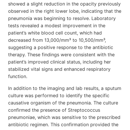
showed a slight reduction in the opacity previously
observed in the right lower lobe, indicating that the
pneumonia was beginning to resolve. Laboratory
tests revealed a modest improvement in the
patient’s white blood cell count, which had
decreased from 13,000/mm³ to 10,500/mm³,
suggesting a positive response to the antibiotic
therapy. These findings were consistent with the
patient’s improved clinical status, including her
stabilized vital signs and enhanced respiratory
function.
In addition to the imaging and lab results, a sputum
culture was performed to identify the specific
causative organism of the pneumonia. The culture
confirmed the presence of Streptococcus
pneumoniae, which was sensitive to the prescribed
antibiotic regimen. This confirmation provided the