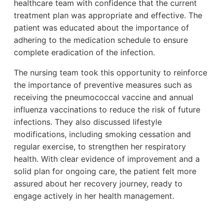
healthcare team with confidence that the current
treatment plan was appropriate and effective. The
patient was educated about the importance of
adhering to the medication schedule to ensure
complete eradication of the infection.
The nursing team took this opportunity to reinforce
the importance of preventive measures such as
receiving the pneumococcal vaccine and annual
influenza vaccinations to reduce the risk of future
infections. They also discussed lifestyle
modifications, including smoking cessation and
regular exercise, to strengthen her respiratory
health. With clear evidence of improvement and a
solid plan for ongoing care, the patient felt more
assured about her recovery journey, ready to
engage actively in her health management.