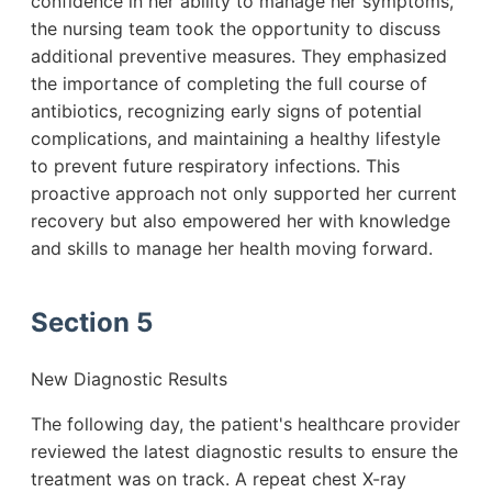
confidence in her ability to manage her symptoms,
the nursing team took the opportunity to discuss
additional preventive measures. They emphasized
the importance of completing the full course of
antibiotics, recognizing early signs of potential
complications, and maintaining a healthy lifestyle
to prevent future respiratory infections. This
proactive approach not only supported her current
recovery but also empowered her with knowledge
and skills to manage her health moving forward.
Section 5
New Diagnostic Results
The following day, the patient's healthcare provider
reviewed the latest diagnostic results to ensure the
treatment was on track. A repeat chest X-ray