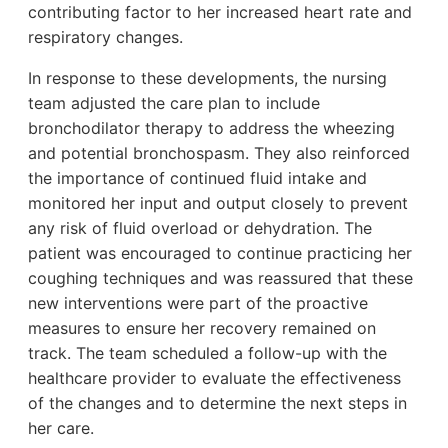
contributing factor to her increased heart rate and
respiratory changes.
In response to these developments, the nursing
team adjusted the care plan to include
bronchodilator therapy to address the wheezing
and potential bronchospasm. They also reinforced
the importance of continued fluid intake and
monitored her input and output closely to prevent
any risk of fluid overload or dehydration. The
patient was encouraged to continue practicing her
coughing techniques and was reassured that these
new interventions were part of the proactive
measures to ensure her recovery remained on
track. The team scheduled a follow-up with the
healthcare provider to evaluate the effectiveness
of the changes and to determine the next steps in
her care.