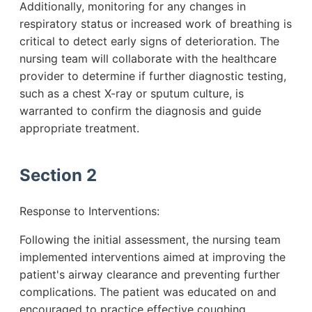
Additionally, monitoring for any changes in
respiratory status or increased work of breathing is
critical to detect early signs of deterioration. The
nursing team will collaborate with the healthcare
provider to determine if further diagnostic testing,
such as a chest X-ray or sputum culture, is
warranted to confirm the diagnosis and guide
appropriate treatment.
Section 2
Response to Interventions:
Following the initial assessment, the nursing team
implemented interventions aimed at improving the
patient's airway clearance and preventing further
complications. The patient was educated on and
encouraged to practice effective coughing