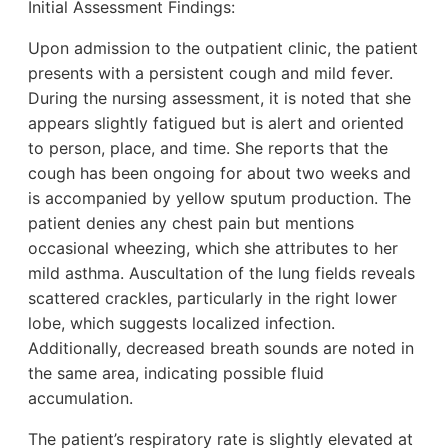
Initial Assessment Findings:
Upon admission to the outpatient clinic, the patient
presents with a persistent cough and mild fever.
During the nursing assessment, it is noted that she
appears slightly fatigued but is alert and oriented
to person, place, and time. She reports that the
cough has been ongoing for about two weeks and
is accompanied by yellow sputum production. The
patient denies any chest pain but mentions
occasional wheezing, which she attributes to her
mild asthma. Auscultation of the lung fields reveals
scattered crackles, particularly in the right lower
lobe, which suggests localized infection.
Additionally, decreased breath sounds are noted in
the same area, indicating possible fluid
accumulation.
The patient’s respiratory rate is slightly elevated at