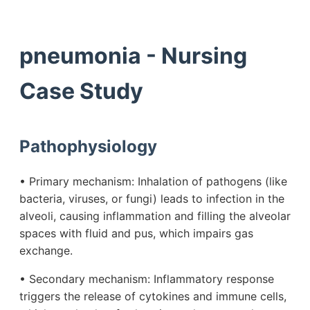
pneumonia - Nursing
Case Study
Pathophysiology
• Primary mechanism: Inhalation of pathogens (like
bacteria, viruses, or fungi) leads to infection in the
alveoli, causing inflammation and filling the alveolar
spaces with fluid and pus, which impairs gas
exchange.
• Secondary mechanism: Inflammatory response
triggers the release of cytokines and immune cells,