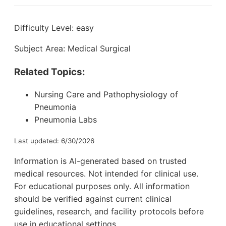
Difficulty Level: easy
Subject Area: Medical Surgical
Related Topics:
Nursing Care and Pathophysiology of
Pneumonia
Pneumonia Labs
Last updated: 6/30/2026
Information is AI-generated based on trusted
medical resources. Not intended for clinical use.
For educational purposes only. All information
should be verified against current clinical
guidelines, research, and facility protocols before
use in educational settings.