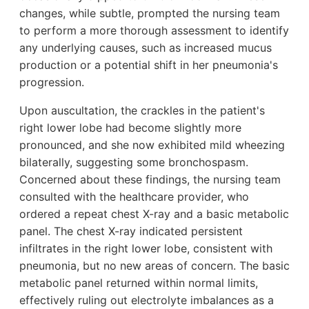
changes, while subtle, prompted the nursing team
to perform a more thorough assessment to identify
any underlying causes, such as increased mucus
production or a potential shift in her pneumonia's
progression.
Upon auscultation, the crackles in the patient's
right lower lobe had become slightly more
pronounced, and she now exhibited mild wheezing
bilaterally, suggesting some bronchospasm.
Concerned about these findings, the nursing team
consulted with the healthcare provider, who
ordered a repeat chest X-ray and a basic metabolic
panel. The chest X-ray indicated persistent
infiltrates in the right lower lobe, consistent with
pneumonia, but no new areas of concern. The basic
metabolic panel returned within normal limits,
effectively ruling out electrolyte imbalances as a