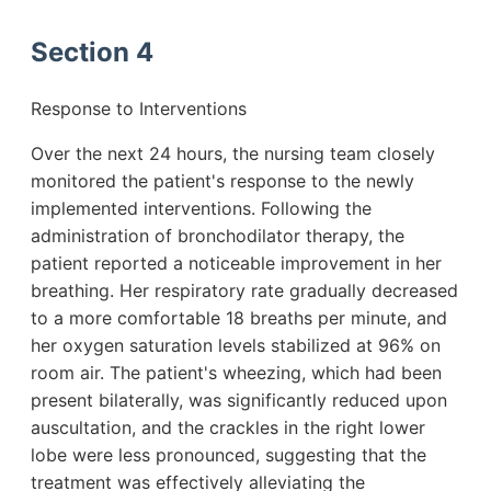
Section 4
Response to Interventions
Over the next 24 hours, the nursing team closely
monitored the patient's response to the newly
implemented interventions. Following the
administration of bronchodilator therapy, the
patient reported a noticeable improvement in her
breathing. Her respiratory rate gradually decreased
to a more comfortable 18 breaths per minute, and
her oxygen saturation levels stabilized at 96% on
room air. The patient's wheezing, which had been
present bilaterally, was significantly reduced upon
auscultation, and the crackles in the right lower
lobe were less pronounced, suggesting that the
treatment was effectively alleviating the