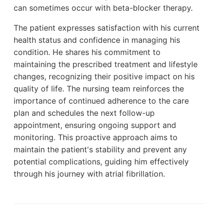
can sometimes occur with beta-blocker therapy.
The patient expresses satisfaction with his current
health status and confidence in managing his
condition. He shares his commitment to
maintaining the prescribed treatment and lifestyle
changes, recognizing their positive impact on his
quality of life. The nursing team reinforces the
importance of continued adherence to the care
plan and schedules the next follow-up
appointment, ensuring ongoing support and
monitoring. This proactive approach aims to
maintain the patient's stability and prevent any
potential complications, guiding him effectively
through his journey with atrial fibrillation.