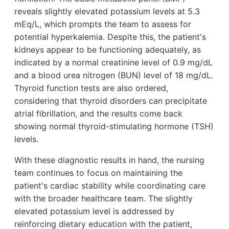
reveals slightly elevated potassium levels at 5.3
mEq/L, which prompts the team to assess for
potential hyperkalemia. Despite this, the patient's
kidneys appear to be functioning adequately, as
indicated by a normal creatinine level of 0.9 mg/dL
and a blood urea nitrogen (BUN) level of 18 mg/dL.
Thyroid function tests are also ordered,
considering that thyroid disorders can precipitate
atrial fibrillation, and the results come back
showing normal thyroid-stimulating hormone (TSH)
levels.
With these diagnostic results in hand, the nursing
team continues to focus on maintaining the
patient's cardiac stability while coordinating care
with the broader healthcare team. The slightly
elevated potassium level is addressed by
reinforcing dietary education with the patient,