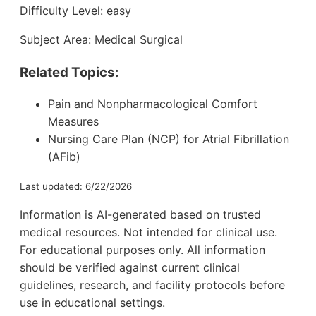
Difficulty Level: easy
Subject Area: Medical Surgical
Related Topics:
Pain and Nonpharmacological Comfort
Measures
Nursing Care Plan (NCP) for Atrial Fibrillation
(AFib)
Last updated: 6/22/2026
Information is AI-generated based on trusted
medical resources. Not intended for clinical use.
For educational purposes only. All information
should be verified against current clinical
guidelines, research, and facility protocols before
use in educational settings.