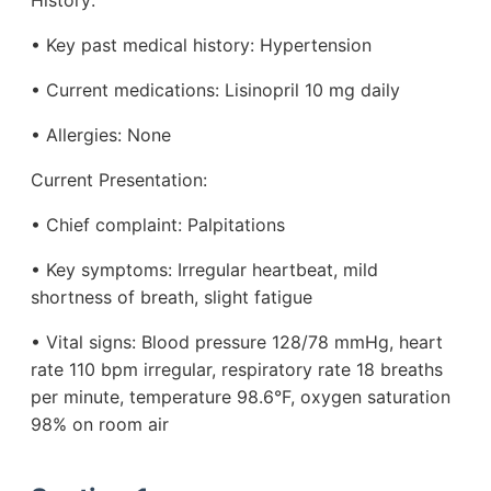
History:
• Key past medical history: Hypertension
• Current medications: Lisinopril 10 mg daily
• Allergies: None
Current Presentation:
• Chief complaint: Palpitations
• Key symptoms: Irregular heartbeat, mild
shortness of breath, slight fatigue
• Vital signs: Blood pressure 128/78 mmHg, heart
rate 110 bpm irregular, respiratory rate 18 breaths
per minute, temperature 98.6°F, oxygen saturation
98% on room air