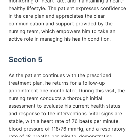
monitoring of heart rate, and maintaining a heart-
healthy lifestyle. The patient expresses confidence
in the care plan and appreciates the clear
communication and support provided by the
nursing team, which empowers him to take an
active role in managing his health condition.
Section 5
As the patient continues with the prescribed
treatment plan, he returns for a follow-up
appointment one month later. During this visit, the
nursing team conducts a thorough initial
assessment to evaluate his current health status
and response to the interventions. Vital signs are
stable, with a heart rate of 76 beats per minute,
blood pressure of 118/76 mmHg, and a respiratory
rate of 18 breaths per minute, demonstrating