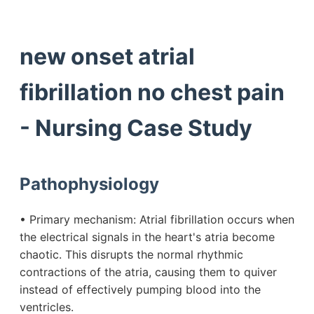
new onset atrial
fibrillation no chest pain
- Nursing Case Study
Pathophysiology
• Primary mechanism: Atrial fibrillation occurs when
the electrical signals in the heart's atria become
chaotic. This disrupts the normal rhythmic
contractions of the atria, causing them to quiver
instead of effectively pumping blood into the
ventricles.