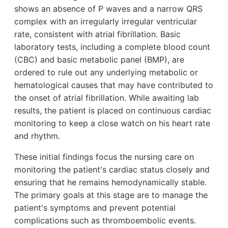
shows an absence of P waves and a narrow QRS
complex with an irregularly irregular ventricular
rate, consistent with atrial fibrillation. Basic
laboratory tests, including a complete blood count
(CBC) and basic metabolic panel (BMP), are
ordered to rule out any underlying metabolic or
hematological causes that may have contributed to
the onset of atrial fibrillation. While awaiting lab
results, the patient is placed on continuous cardiac
monitoring to keep a close watch on his heart rate
and rhythm.
These initial findings focus the nursing care on
monitoring the patient's cardiac status closely and
ensuring that he remains hemodynamically stable.
The primary goals at this stage are to manage the
patient's symptoms and prevent potential
complications such as thromboembolic events.