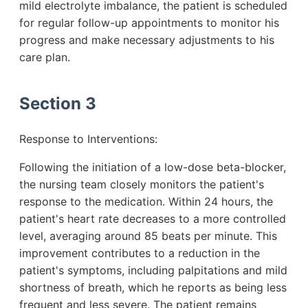
mild electrolyte imbalance, the patient is scheduled
for regular follow-up appointments to monitor his
progress and make necessary adjustments to his
care plan.
Section 3
Response to Interventions:
Following the initiation of a low-dose beta-blocker,
the nursing team closely monitors the patient's
response to the medication. Within 24 hours, the
patient's heart rate decreases to a more controlled
level, averaging around 85 beats per minute. This
improvement contributes to a reduction in the
patient's symptoms, including palpitations and mild
shortness of breath, which he reports as being less
frequent and less severe. The patient remains