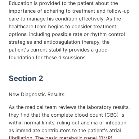
Education is provided to the patient about the
importance of adhering to treatment and follow-up
care to manage his condition effectively. As the
healthcare team begins to consider treatment
options, including possible rate or rhythm control
strategies and anticoagulation therapy, the
patient's current stability provides a good
foundation for these discussions.
Section 2
New Diagnostic Results:
As the medical team reviews the laboratory results,
they find that the complete blood count (CBC) is
within normal limits, ruling out anemia or infection
as immediate contributors to the patient's atrial
fibrillation. The basic metabolic panel (BMP)