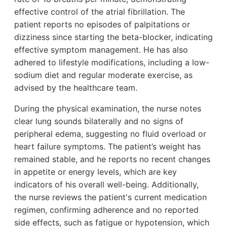
effective control of the atrial fibrillation. The
patient reports no episodes of palpitations or
dizziness since starting the beta-blocker, indicating
effective symptom management. He has also
adhered to lifestyle modifications, including a low-
sodium diet and regular moderate exercise, as
advised by the healthcare team.
During the physical examination, the nurse notes
clear lung sounds bilaterally and no signs of
peripheral edema, suggesting no fluid overload or
heart failure symptoms. The patient’s weight has
remained stable, and he reports no recent changes
in appetite or energy levels, which are key
indicators of his overall well-being. Additionally,
the nurse reviews the patient's current medication
regimen, confirming adherence and no reported
side effects, such as fatigue or hypotension, which