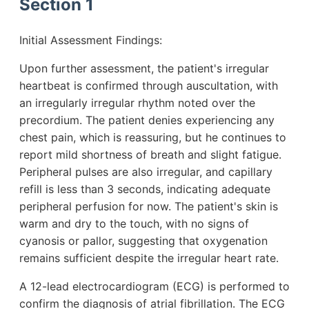
Section 1
Initial Assessment Findings:
Upon further assessment, the patient's irregular
heartbeat is confirmed through auscultation, with
an irregularly irregular rhythm noted over the
precordium. The patient denies experiencing any
chest pain, which is reassuring, but he continues to
report mild shortness of breath and slight fatigue.
Peripheral pulses are also irregular, and capillary
refill is less than 3 seconds, indicating adequate
peripheral perfusion for now. The patient's skin is
warm and dry to the touch, with no signs of
cyanosis or pallor, suggesting that oxygenation
remains sufficient despite the irregular heart rate.
A 12-lead electrocardiogram (ECG) is performed to
confirm the diagnosis of atrial fibrillation. The ECG