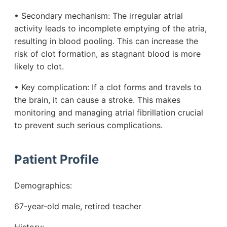
• Secondary mechanism: The irregular atrial
activity leads to incomplete emptying of the atria,
resulting in blood pooling. This can increase the
risk of clot formation, as stagnant blood is more
likely to clot.
• Key complication: If a clot forms and travels to
the brain, it can cause a stroke. This makes
monitoring and managing atrial fibrillation crucial
to prevent such serious complications.
Patient Profile
Demographics:
67-year-old male, retired teacher