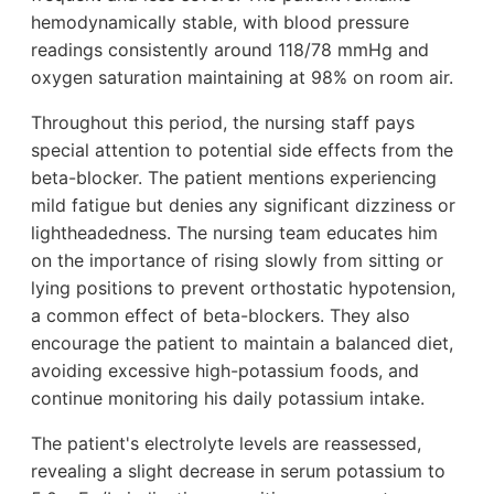
hemodynamically stable, with blood pressure
readings consistently around 118/78 mmHg and
oxygen saturation maintaining at 98% on room air.
Throughout this period, the nursing staff pays
special attention to potential side effects from the
beta-blocker. The patient mentions experiencing
mild fatigue but denies any significant dizziness or
lightheadedness. The nursing team educates him
on the importance of rising slowly from sitting or
lying positions to prevent orthostatic hypotension,
a common effect of beta-blockers. They also
encourage the patient to maintain a balanced diet,
avoiding excessive high-potassium foods, and
continue monitoring his daily potassium intake.
The patient's electrolyte levels are reassessed,
revealing a slight decrease in serum potassium to