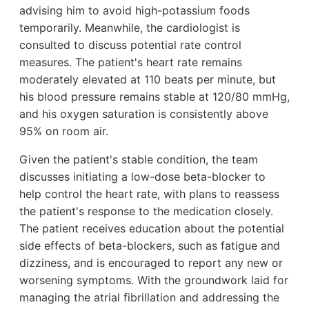
advising him to avoid high-potassium foods
temporarily. Meanwhile, the cardiologist is
consulted to discuss potential rate control
measures. The patient's heart rate remains
moderately elevated at 110 beats per minute, but
his blood pressure remains stable at 120/80 mmHg,
and his oxygen saturation is consistently above
95% on room air.
Given the patient's stable condition, the team
discusses initiating a low-dose beta-blocker to
help control the heart rate, with plans to reassess
the patient's response to the medication closely.
The patient receives education about the potential
side effects of beta-blockers, such as fatigue and
dizziness, and is encouraged to report any new or
worsening symptoms. With the groundwork laid for
managing the atrial fibrillation and addressing the