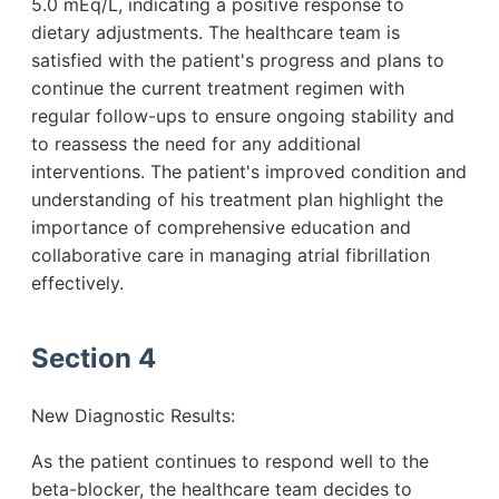
5.0 mEq/L, indicating a positive response to
dietary adjustments. The healthcare team is
satisfied with the patient's progress and plans to
continue the current treatment regimen with
regular follow-ups to ensure ongoing stability and
to reassess the need for any additional
interventions. The patient's improved condition and
understanding of his treatment plan highlight the
importance of comprehensive education and
collaborative care in managing atrial fibrillation
effectively.
Section 4
New Diagnostic Results:
As the patient continues to respond well to the
beta-blocker, the healthcare team decides to