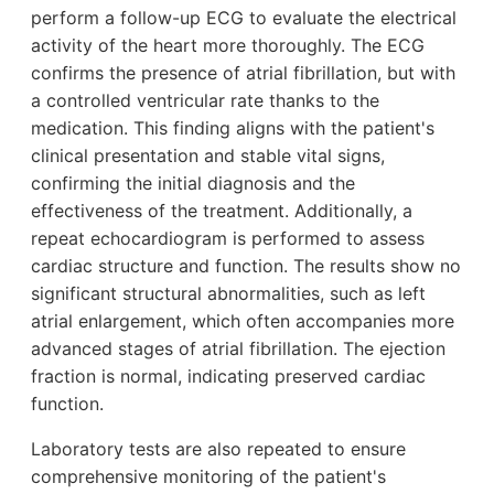
perform a follow-up ECG to evaluate the electrical
activity of the heart more thoroughly. The ECG
confirms the presence of atrial fibrillation, but with
a controlled ventricular rate thanks to the
medication. This finding aligns with the patient's
clinical presentation and stable vital signs,
confirming the initial diagnosis and the
effectiveness of the treatment. Additionally, a
repeat echocardiogram is performed to assess
cardiac structure and function. The results show no
significant structural abnormalities, such as left
atrial enlargement, which often accompanies more
advanced stages of atrial fibrillation. The ejection
fraction is normal, indicating preserved cardiac
function.
Laboratory tests are also repeated to ensure
comprehensive monitoring of the patient's