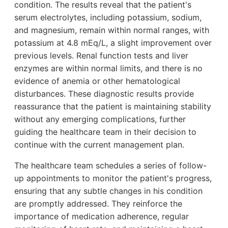
condition. The results reveal that the patient's
serum electrolytes, including potassium, sodium,
and magnesium, remain within normal ranges, with
potassium at 4.8 mEq/L, a slight improvement over
previous levels. Renal function tests and liver
enzymes are within normal limits, and there is no
evidence of anemia or other hematological
disturbances. These diagnostic results provide
reassurance that the patient is maintaining stability
without any emerging complications, further
guiding the healthcare team in their decision to
continue with the current management plan.
The healthcare team schedules a series of follow-
up appointments to monitor the patient's progress,
ensuring that any subtle changes in his condition
are promptly addressed. They reinforce the
importance of medication adherence, regular