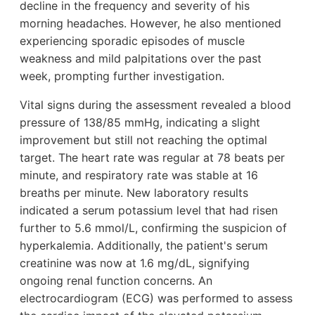
decline in the frequency and severity of his
morning headaches. However, he also mentioned
experiencing sporadic episodes of muscle
weakness and mild palpitations over the past
week, prompting further investigation.
Vital signs during the assessment revealed a blood
pressure of 138/85 mmHg, indicating a slight
improvement but still not reaching the optimal
target. The heart rate was regular at 78 beats per
minute, and respiratory rate was stable at 16
breaths per minute. New laboratory results
indicated a serum potassium level that had risen
further to 5.6 mmol/L, confirming the suspicion of
hyperkalemia. Additionally, the patient's serum
creatinine was now at 1.6 mg/dL, signifying
ongoing renal function concerns. An
electrocardiogram (ECG) was performed to assess