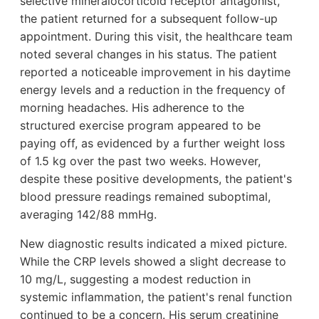
selective mineralocorticoid receptor antagonist,
the patient returned for a subsequent follow-up
appointment. During this visit, the healthcare team
noted several changes in his status. The patient
reported a noticeable improvement in his daytime
energy levels and a reduction in the frequency of
morning headaches. His adherence to the
structured exercise program appeared to be
paying off, as evidenced by a further weight loss
of 1.5 kg over the past two weeks. However,
despite these positive developments, the patient's
blood pressure readings remained suboptimal,
averaging 142/88 mmHg.
New diagnostic results indicated a mixed picture.
While the CRP levels showed a slight decrease to
10 mg/L, suggesting a modest reduction in
systemic inflammation, the patient's renal function
continued to be a concern. His serum creatinine