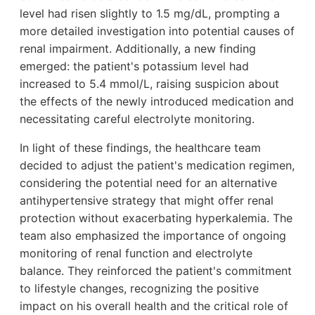
level had risen slightly to 1.5 mg/dL, prompting a
more detailed investigation into potential causes of
renal impairment. Additionally, a new finding
emerged: the patient's potassium level had
increased to 5.4 mmol/L, raising suspicion about
the effects of the newly introduced medication and
necessitating careful electrolyte monitoring.
In light of these findings, the healthcare team
decided to adjust the patient's medication regimen,
considering the potential need for an alternative
antihypertensive strategy that might offer renal
protection without exacerbating hyperkalemia. The
team also emphasized the importance of ongoing
monitoring of renal function and electrolyte
balance. They reinforced the patient's commitment
to lifestyle changes, recognizing the positive
impact on his overall health and the critical role of