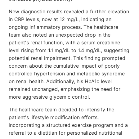
New diagnostic results revealed a further elevation
in CRP levels, now at 12 mg/L, indicating an
ongoing inflammatory process. The healthcare
team also noted an unexpected drop in the
patient's renal function, with a serum creatinine
level rising from 1.1 mg/dL to 1.4 mg/dL, suggesting
potential renal impairment. This finding prompted
concern about the cumulative impact of poorly
controlled hypertension and metabolic syndrome
on renal health. Additionally, his HbA1c level
remained unchanged, emphasizing the need for
more aggressive glycemic control.
The healthcare team decided to intensify the
patient's lifestyle modification efforts,
incorporating a structured exercise program and a
referral to a dietitian for personalized nutritional