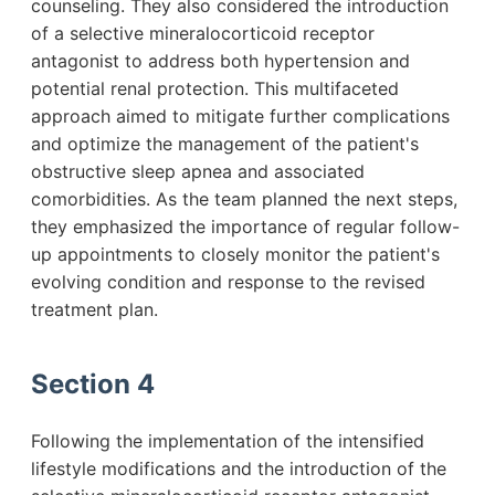
counseling. They also considered the introduction
of a selective mineralocorticoid receptor
antagonist to address both hypertension and
potential renal protection. This multifaceted
approach aimed to mitigate further complications
and optimize the management of the patient's
obstructive sleep apnea and associated
comorbidities. As the team planned the next steps,
they emphasized the importance of regular follow-
up appointments to closely monitor the patient's
evolving condition and response to the revised
treatment plan.
Section 4
Following the implementation of the intensified
lifestyle modifications and the introduction of the