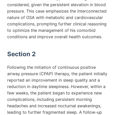
considered, given the persistent elevation in blood
pressure. This case emphasizes the interconnected
nature of OSA with metabolic and cardiovascular
complications, prompting further clinical reasoning
to optimize the management of his comorbid
conditions and improve overall health outcomes.
Section 2
Following the initiation of continuous positive
airway pressure (CPAP) therapy, the patient initially
reported an improvement in sleep quality and a
reduction in daytime sleepiness. However, within a
few weeks, the patient began to experience new
complications, including persistent morning
headaches and increased nocturnal awakenings,
leading to further fragmented sleep. A follow-up