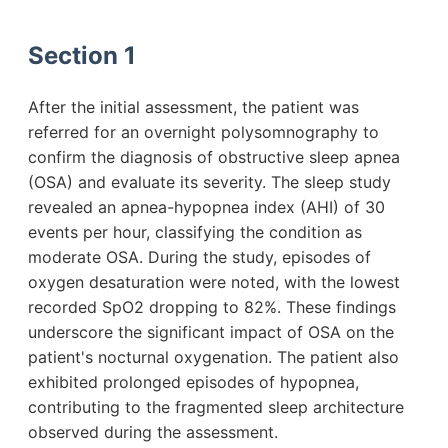
Section 1
After the initial assessment, the patient was
referred for an overnight polysomnography to
confirm the diagnosis of obstructive sleep apnea
(OSA) and evaluate its severity. The sleep study
revealed an apnea-hypopnea index (AHI) of 30
events per hour, classifying the condition as
moderate OSA. During the study, episodes of
oxygen desaturation were noted, with the lowest
recorded SpO2 dropping to 82%. These findings
underscore the significant impact of OSA on the
patient's nocturnal oxygenation. The patient also
exhibited prolonged episodes of hypopnea,
contributing to the fragmented sleep architecture
observed during the assessment.