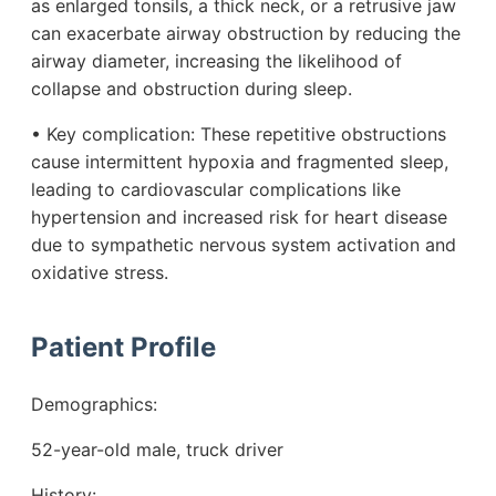
as enlarged tonsils, a thick neck, or a retrusive jaw
can exacerbate airway obstruction by reducing the
airway diameter, increasing the likelihood of
collapse and obstruction during sleep.
• Key complication: These repetitive obstructions
cause intermittent hypoxia and fragmented sleep,
leading to cardiovascular complications like
hypertension and increased risk for heart disease
due to sympathetic nervous system activation and
oxidative stress.
Patient Profile
Demographics:
52-year-old male, truck driver
History: