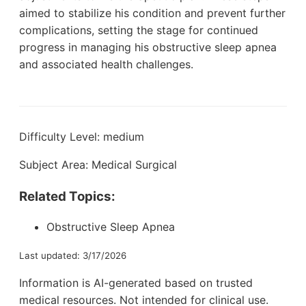
aimed to stabilize his condition and prevent further
complications, setting the stage for continued
progress in managing his obstructive sleep apnea
and associated health challenges.
Difficulty Level: medium
Subject Area: Medical Surgical
Related Topics:
Obstructive Sleep Apnea
Last updated: 3/17/2026
Information is AI-generated based on trusted
medical resources. Not intended for clinical use.