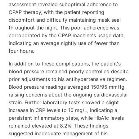
assessment revealed suboptimal adherence to
CPAP therapy, with the patient reporting
discomfort and difficulty maintaining mask seal
throughout the night. This poor adherence was
corroborated by the CPAP machine's usage data,
indicating an average nightly use of fewer than
four hours.
In addition to these complications, the patient's
blood pressure remained poorly controlled despite
prior adjustments to his antihypertensive regimen.
Blood pressure readings averaged 150/95 mmHg,
raising concerns about the ongoing cardiovascular
strain. Further laboratory tests showed a slight
increase in CRP levels to 10 mg/L, indicating a
persistent inflammatory state, while HbA1c levels
remained elevated at 8.2%. These findings
suggested inadequate management of his