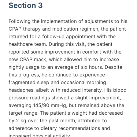
Section 3
Following the implementation of adjustments to his
CPAP therapy and medication regimen, the patient
returned for a follow-up appointment with the
healthcare team. During this visit, the patient
reported some improvement in comfort with the
new CPAP mask, which allowed him to increase
nightly usage to an average of six hours. Despite
this progress, he continued to experience
fragmented sleep and occasional morning
headaches, albeit with reduced intensity. His blood
pressure readings showed a slight improvement,
averaging 145/90 mmHg, but remained above the
target range. The patient's weight had decreased
by 2 kg over the past month, attributed to
adherence to dietary recommendations and
increased physical activity.