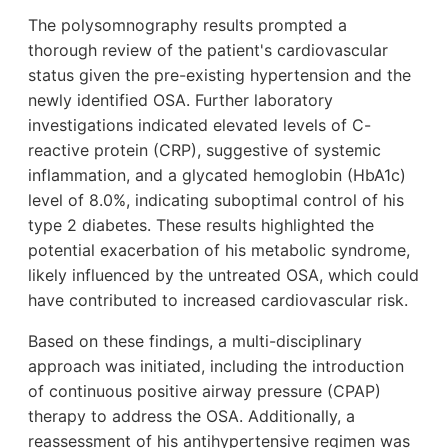
The polysomnography results prompted a
thorough review of the patient's cardiovascular
status given the pre-existing hypertension and the
newly identified OSA. Further laboratory
investigations indicated elevated levels of C-
reactive protein (CRP), suggestive of systemic
inflammation, and a glycated hemoglobin (HbA1c)
level of 8.0%, indicating suboptimal control of his
type 2 diabetes. These results highlighted the
potential exacerbation of his metabolic syndrome,
likely influenced by the untreated OSA, which could
have contributed to increased cardiovascular risk.
Based on these findings, a multi-disciplinary
approach was initiated, including the introduction
of continuous positive airway pressure (CPAP)
therapy to address the OSA. Additionally, a
reassessment of his antihypertensive regimen was