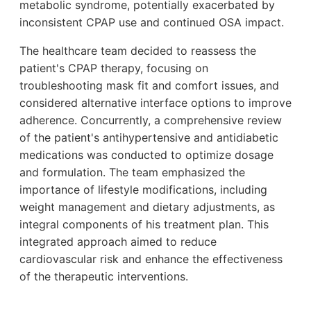
metabolic syndrome, potentially exacerbated by
inconsistent CPAP use and continued OSA impact.
The healthcare team decided to reassess the
patient's CPAP therapy, focusing on
troubleshooting mask fit and comfort issues, and
considered alternative interface options to improve
adherence. Concurrently, a comprehensive review
of the patient's antihypertensive and antidiabetic
medications was conducted to optimize dosage
and formulation. The team emphasized the
importance of lifestyle modifications, including
weight management and dietary adjustments, as
integral components of his treatment plan. This
integrated approach aimed to reduce
cardiovascular risk and enhance the effectiveness
of the therapeutic interventions.