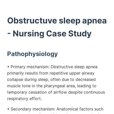
Obstructuve sleep apnea
- Nursing Case Study
Pathophysiology
• Primary mechanism: Obstructive sleep apnea
primarily results from repetitive upper airway
collapse during sleep, often due to decreased
muscle tone in the pharyngeal area, leading to
temporary cessation of airflow despite continuous
respiratory effort.
• Secondary mechanism: Anatomical factors such