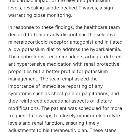
the cardiac impact of the elevated potassium
levels, revealing subtle peaked T waves, a sign
warranting close monitoring.
In response to these findings, the healthcare team
decided to temporarily discontinue the selective
mineralocorticoid receptor antagonist and initiated
a low potassium diet to address the hyperkalemia.
The nephrologist recommended starting a different
antihypertensive medication with renal protective
properties but a better profile for potassium
management. The team emphasized the
importance of immediate reporting of any
symptoms such as chest pain or palpitations, and
they reinforced educational aspects of dietary
modifications. The patient was scheduled for more
frequent follow-ups to closely monitor electrolyte
levels and renal function, ensuring timely
adjustments to his therapeutic plan. These steps