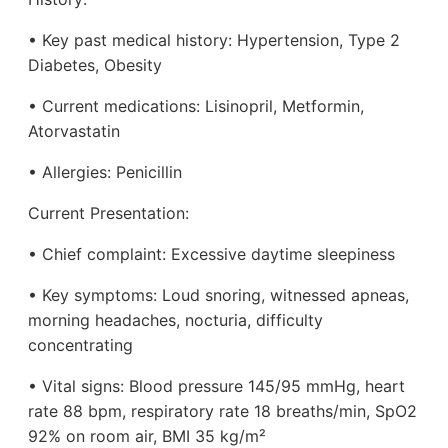
• Key past medical history: Hypertension, Type 2
Diabetes, Obesity
• Current medications: Lisinopril, Metformin,
Atorvastatin
• Allergies: Penicillin
Current Presentation:
• Chief complaint: Excessive daytime sleepiness
• Key symptoms: Loud snoring, witnessed apneas,
morning headaches, nocturia, difficulty
concentrating
• Vital signs: Blood pressure 145/95 mmHg, heart
rate 88 bpm, respiratory rate 18 breaths/min, SpO2
92% on room air, BMI 35 kg/m²