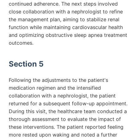
continued adherence. The next steps involved
close collaboration with a nephrologist to refine
the management plan, aiming to stabilize renal
function while maintaining cardiovascular health
and optimizing obstructive sleep apnea treatment
outcomes.
Section 5
Following the adjustments to the patient's
medication regimen and the intensified
collaboration with a nephrologist, the patient
returned for a subsequent follow-up appointment.
During this visit, the healthcare team conducted a
thorough assessment to evaluate the impact of
these interventions. The patient reported feeling
more rested upon waking and noted a further