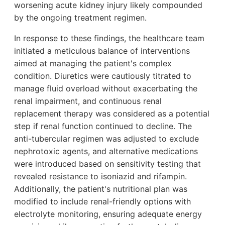
worsening acute kidney injury likely compounded
by the ongoing treatment regimen.
In response to these findings, the healthcare team
initiated a meticulous balance of interventions
aimed at managing the patient's complex
condition. Diuretics were cautiously titrated to
manage fluid overload without exacerbating the
renal impairment, and continuous renal
replacement therapy was considered as a potential
step if renal function continued to decline. The
anti-tubercular regimen was adjusted to exclude
nephrotoxic agents, and alternative medications
were introduced based on sensitivity testing that
revealed resistance to isoniazid and rifampin.
Additionally, the patient's nutritional plan was
modified to include renal-friendly options with
electrolyte monitoring, ensuring adequate energy