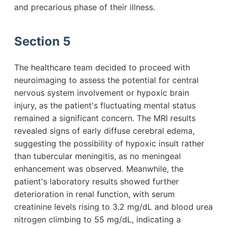
and precarious phase of their illness.
Section 5
The healthcare team decided to proceed with
neuroimaging to assess the potential for central
nervous system involvement or hypoxic brain
injury, as the patient's fluctuating mental status
remained a significant concern. The MRI results
revealed signs of early diffuse cerebral edema,
suggesting the possibility of hypoxic insult rather
than tubercular meningitis, as no meningeal
enhancement was observed. Meanwhile, the
patient's laboratory results showed further
deterioration in renal function, with serum
creatinine levels rising to 3.2 mg/dL and blood urea
nitrogen climbing to 55 mg/dL, indicating a