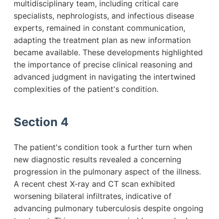
multidisciplinary team, including critical care
specialists, nephrologists, and infectious disease
experts, remained in constant communication,
adapting the treatment plan as new information
became available. These developments highlighted
the importance of precise clinical reasoning and
advanced judgment in navigating the intertwined
complexities of the patient's condition.
Section 4
The patient's condition took a further turn when
new diagnostic results revealed a concerning
progression in the pulmonary aspect of the illness.
A recent chest X-ray and CT scan exhibited
worsening bilateral infiltrates, indicative of
advancing pulmonary tuberculosis despite ongoing