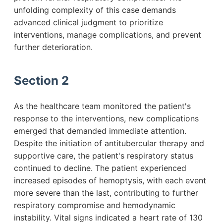
unfolding complexity of this case demands
advanced clinical judgment to prioritize
interventions, manage complications, and prevent
further deterioration.
Section 2
As the healthcare team monitored the patient's
response to the interventions, new complications
emerged that demanded immediate attention.
Despite the initiation of antitubercular therapy and
supportive care, the patient's respiratory status
continued to decline. The patient experienced
increased episodes of hemoptysis, with each event
more severe than the last, contributing to further
respiratory compromise and hemodynamic
instability. Vital signs indicated a heart rate of 130