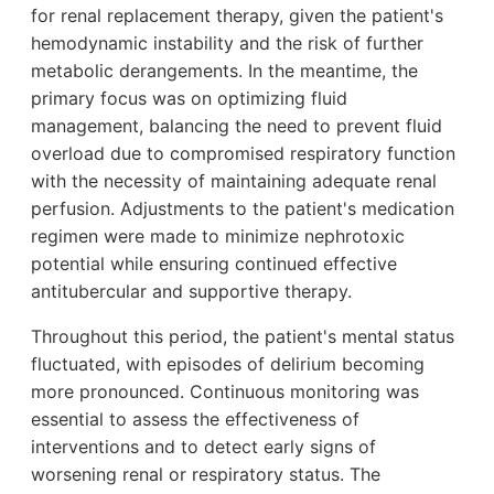
for renal replacement therapy, given the patient's
hemodynamic instability and the risk of further
metabolic derangements. In the meantime, the
primary focus was on optimizing fluid
management, balancing the need to prevent fluid
overload due to compromised respiratory function
with the necessity of maintaining adequate renal
perfusion. Adjustments to the patient's medication
regimen were made to minimize nephrotoxic
potential while ensuring continued effective
antitubercular and supportive therapy.
Throughout this period, the patient's mental status
fluctuated, with episodes of delirium becoming
more pronounced. Continuous monitoring was
essential to assess the effectiveness of
interventions and to detect early signs of
worsening renal or respiratory status. The