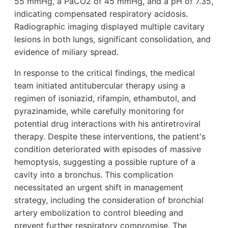
55 mmHg, a PaCO2 of 45 mmHg, and a pH of 7.35,
indicating compensated respiratory acidosis.
Radiographic imaging displayed multiple cavitary
lesions in both lungs, significant consolidation, and
evidence of miliary spread.
In response to the critical findings, the medical
team initiated antitubercular therapy using a
regimen of isoniazid, rifampin, ethambutol, and
pyrazinamide, while carefully monitoring for
potential drug interactions with his antiretroviral
therapy. Despite these interventions, the patient's
condition deteriorated with episodes of massive
hemoptysis, suggesting a possible rupture of a
cavity into a bronchus. This complication
necessitated an urgent shift in management
strategy, including the consideration of bronchial
artery embolization to control bleeding and
prevent further respiratory compromise. The