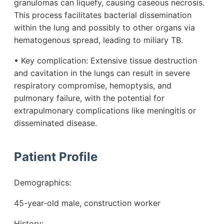
granulomas can liquefy, causing caseous necrosis.
This process facilitates bacterial dissemination
within the lung and possibly to other organs via
hematogenous spread, leading to miliary TB.
• Key complication: Extensive tissue destruction
and cavitation in the lungs can result in severe
respiratory compromise, hemoptysis, and
pulmonary failure, with the potential for
extrapulmonary complications like meningitis or
disseminated disease.
Patient Profile
Demographics:
45-year-old male, construction worker
History: