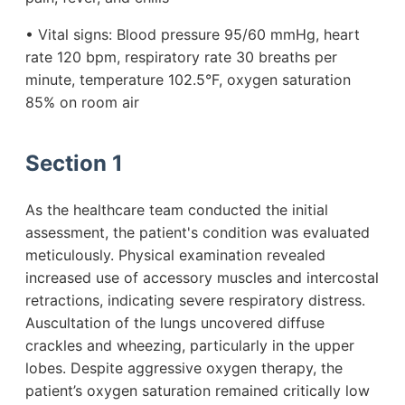
• Vital signs: Blood pressure 95/60 mmHg, heart
rate 120 bpm, respiratory rate 30 breaths per
minute, temperature 102.5°F, oxygen saturation
85% on room air
Section 1
As the healthcare team conducted the initial
assessment, the patient's condition was evaluated
meticulously. Physical examination revealed
increased use of accessory muscles and intercostal
retractions, indicating severe respiratory distress.
Auscultation of the lungs uncovered diffuse
crackles and wheezing, particularly in the upper
lobes. Despite aggressive oxygen therapy, the
patient’s oxygen saturation remained critically low