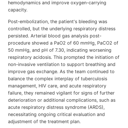
hemodynamics and improve oxygen-carrying
capacity.
Post-embolization, the patient's bleeding was
controlled, but the underlying respiratory distress
persisted. Arterial blood gas analysis post-
procedure showed a PaO2 of 60 mmHg, PaCO2 of
50 mmHg, and pH of 7.30, indicating worsening
respiratory acidosis. This prompted the initiation of
non-invasive ventilation to support breathing and
improve gas exchange. As the team continued to
balance the complex interplay of tuberculosis
management, HIV care, and acute respiratory
failure, they remained vigilant for signs of further
deterioration or additional complications, such as
acute respiratory distress syndrome (ARDS),
necessitating ongoing critical evaluation and
adjustment of the treatment plan.