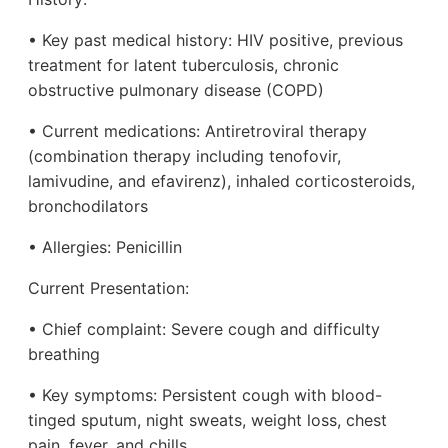
• Key past medical history: HIV positive, previous
treatment for latent tuberculosis, chronic
obstructive pulmonary disease (COPD)
• Current medications: Antiretroviral therapy
(combination therapy including tenofovir,
lamivudine, and efavirenz), inhaled corticosteroids,
bronchodilators
• Allergies: Penicillin
Current Presentation:
• Chief complaint: Severe cough and difficulty
breathing
• Key symptoms: Persistent cough with blood-
tinged sputum, night sweats, weight loss, chest
pain, fever, and chills