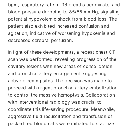
bpm, respiratory rate of 36 breaths per minute, and
blood pressure dropping to 85/55 mmHg, signaling
potential hypovolemic shock from blood loss. The
patient also exhibited increased confusion and
agitation, indicative of worsening hypoxemia and
decreased cerebral perfusion.
In light of these developments, a repeat chest CT
scan was performed, revealing progression of the
cavitary lesions with new areas of consolidation
and bronchial artery enlargement, suggesting
active bleeding sites. The decision was made to
proceed with urgent bronchial artery embolization
to control the massive hemoptysis. Collaboration
with interventional radiology was crucial to
coordinate this life-saving procedure. Meanwhile,
aggressive fluid resuscitation and transfusion of
packed red blood cells were initiated to stabilize