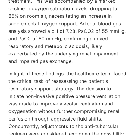
treatment. This was accompanied by a marked
decline in oxygen saturation levels, dropping to
85% on room air, necessitating an increase in
supplemental oxygen support. Arterial blood gas
analysis showed a pH of 7.28, PaCO2 of 55 mmHg,
and PaO2 of 60 mmHg, confirming a mixed
respiratory and metabolic acidosis, likely
exacerbated by the underlying renal impairment
and impaired gas exchange.
In light of these findings, the healthcare team faced
the critical task of reassessing the patient's
respiratory support strategy. The decision to
initiate non-invasive positive pressure ventilation
was made to improve alveolar ventilation and
oxygenation without further compromising renal
perfusion through aggressive fluid shifts.
Concurrently, adjustments to the anti-tubercular
regimen were considered, exploring the possibility