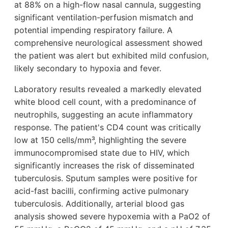
at 88% on a high-flow nasal cannula, suggesting
significant ventilation-perfusion mismatch and
potential impending respiratory failure. A
comprehensive neurological assessment showed
the patient was alert but exhibited mild confusion,
likely secondary to hypoxia and fever.
Laboratory results revealed a markedly elevated
white blood cell count, with a predominance of
neutrophils, suggesting an acute inflammatory
response. The patient's CD4 count was critically
low at 150 cells/mm³, highlighting the severe
immunocompromised state due to HIV, which
significantly increases the risk of disseminated
tuberculosis. Sputum samples were positive for
acid-fast bacilli, confirming active pulmonary
tuberculosis. Additionally, arterial blood gas
analysis showed severe hypoxemia with a PaO2 of