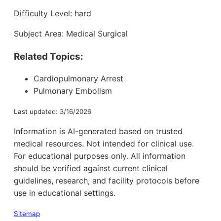
Difficulty Level: hard
Subject Area: Medical Surgical
Related Topics:
Cardiopulmonary Arrest
Pulmonary Embolism
Last updated: 3/16/2026
Information is AI-generated based on trusted
medical resources. Not intended for clinical use.
For educational purposes only. All information
should be verified against current clinical
guidelines, research, and facility protocols before
use in educational settings.
Sitemap