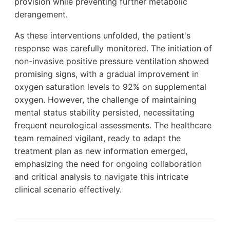
provision while preventing further metabolic
derangement.
As these interventions unfolded, the patient's
response was carefully monitored. The initiation of
non-invasive positive pressure ventilation showed
promising signs, with a gradual improvement in
oxygen saturation levels to 92% on supplemental
oxygen. However, the challenge of maintaining
mental status stability persisted, necessitating
frequent neurological assessments. The healthcare
team remained vigilant, ready to adapt the
treatment plan as new information emerged,
emphasizing the need for ongoing collaboration
and critical analysis to navigate this intricate
clinical scenario effectively.