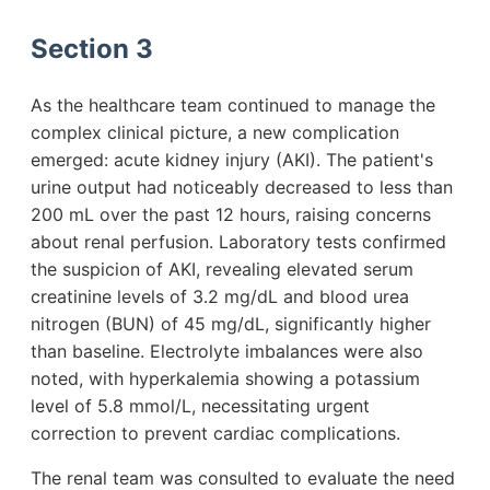
Section 3
As the healthcare team continued to manage the
complex clinical picture, a new complication
emerged: acute kidney injury (AKI). The patient's
urine output had noticeably decreased to less than
200 mL over the past 12 hours, raising concerns
about renal perfusion. Laboratory tests confirmed
the suspicion of AKI, revealing elevated serum
creatinine levels of 3.2 mg/dL and blood urea
nitrogen (BUN) of 45 mg/dL, significantly higher
than baseline. Electrolyte imbalances were also
noted, with hyperkalemia showing a potassium
level of 5.8 mmol/L, necessitating urgent
correction to prevent cardiac complications.
The renal team was consulted to evaluate the need