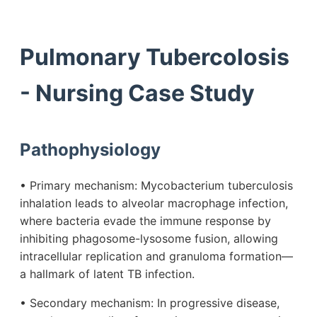
Pulmonary Tubercolosis
- Nursing Case Study
Pathophysiology
• Primary mechanism: Mycobacterium tuberculosis
inhalation leads to alveolar macrophage infection,
where bacteria evade the immune response by
inhibiting phagosome-lysosome fusion, allowing
intracellular replication and granuloma formation—
a hallmark of latent TB infection.
• Secondary mechanism: In progressive disease,