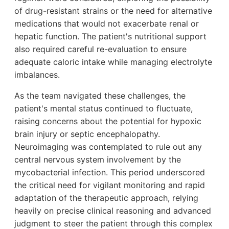
of drug-resistant strains or the need for alternative
medications that would not exacerbate renal or
hepatic function. The patient's nutritional support
also required careful re-evaluation to ensure
adequate caloric intake while managing electrolyte
imbalances.
As the team navigated these challenges, the
patient's mental status continued to fluctuate,
raising concerns about the potential for hypoxic
brain injury or septic encephalopathy.
Neuroimaging was contemplated to rule out any
central nervous system involvement by the
mycobacterial infection. This period underscored
the critical need for vigilant monitoring and rapid
adaptation of the therapeutic approach, relying
heavily on precise clinical reasoning and advanced
judgment to steer the patient through this complex