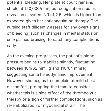
potential bleeding. Her platelet count remains
stable at 150,000/mm³, but coagulation studies
reveal an elevated INR of 2.5, which is higher than
expected given her anticoagulation therapy. The
nursing staff diligently assess for any overt signs
of bleeding, such as changes in mental status or
unexplained bruising, to catch any complications
early.
As the evening progresses, the patient's blood
pressure begins to stabilize slightly, fluctuating
between 104/62 mmHg and 110/64 mmHg,
suggesting some hemodynamic improvement.
However, she begins to complain of mild chest
discomfort, prompting the team to consider
whether this is a side effect of the thrombolytic
therapy or a sign of further complications, such as
re-embolization or myocardial strain. The