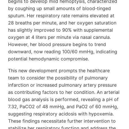
begins to develop mild hemoptysis, characterized
by coughing up small amounts of blood-tinged
sputum. Her respiratory rate remains elevated at
28 breaths per minute, and her oxygen saturation
has slightly improved to 90% with supplemental
oxygen at 4 liters per minute via nasal cannula.
However, her blood pressure begins to trend
downward, now reading 100/60 mmHg, indicating
potential hemodynamic compromise.
This new development prompts the healthcare
team to consider the possibility of pulmonary
infarction or increased pulmonary artery pressure
as contributing factors to her condition. An arterial
blood gas analysis is performed, revealing a pH of
7.32, PaCO2 of 48 mmHg, and PaO2 of 60 mmHg,
suggesting respiratory acidosis with hypoxemia.
These findings necessitate further intervention to
stabilize her respiratory function and address the