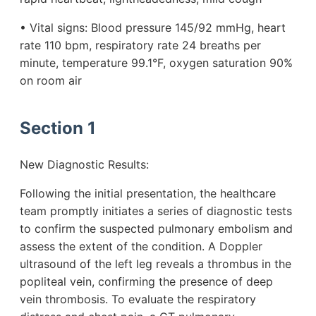
• Vital signs: Blood pressure 145/92 mmHg, heart
rate 110 bpm, respiratory rate 24 breaths per
minute, temperature 99.1°F, oxygen saturation 90%
on room air
Section 1
New Diagnostic Results:
Following the initial presentation, the healthcare
team promptly initiates a series of diagnostic tests
to confirm the suspected pulmonary embolism and
assess the extent of the condition. A Doppler
ultrasound of the left leg reveals a thrombus in the
popliteal vein, confirming the presence of deep
vein thrombosis. To evaluate the respiratory