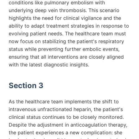
conditions like pulmonary embolism with
underlying deep vein thrombosis. This scenario
highlights the need for clinical vigilance and the
ability to adapt treatment strategies in response to
evolving patient needs. The healthcare team must
now focus on stabilizing the patient's respiratory
status while preventing further embolic events,
ensuring that all interventions are closely aligned
with the latest diagnostic insights.
Section 3
As the healthcare team implements the shift to
intravenous unfractionated heparin, the patient's
clinical status continues to be closely monitored.
Despite the adjustment in anticoagulation therapy,
the patient experiences a new complication: she