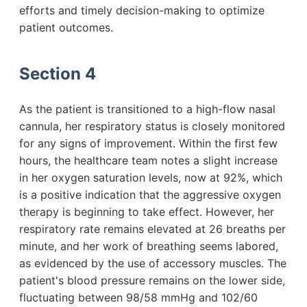
efforts and timely decision-making to optimize
patient outcomes.
Section 4
As the patient is transitioned to a high-flow nasal
cannula, her respiratory status is closely monitored
for any signs of improvement. Within the first few
hours, the healthcare team notes a slight increase
in her oxygen saturation levels, now at 92%, which
is a positive indication that the aggressive oxygen
therapy is beginning to take effect. However, her
respiratory rate remains elevated at 26 breaths per
minute, and her work of breathing seems labored,
as evidenced by the use of accessory muscles. The
patient's blood pressure remains on the lower side,
fluctuating between 98/58 mmHg and 102/60