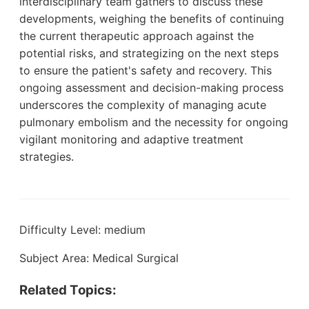
interdisciplinary team gathers to discuss these
developments, weighing the benefits of continuing
the current therapeutic approach against the
potential risks, and strategizing on the next steps
to ensure the patient's safety and recovery. This
ongoing assessment and decision-making process
underscores the complexity of managing acute
pulmonary embolism and the necessity for ongoing
vigilant monitoring and adaptive treatment
strategies.
Difficulty Level: medium
Subject Area: Medical Surgical
Related Topics: