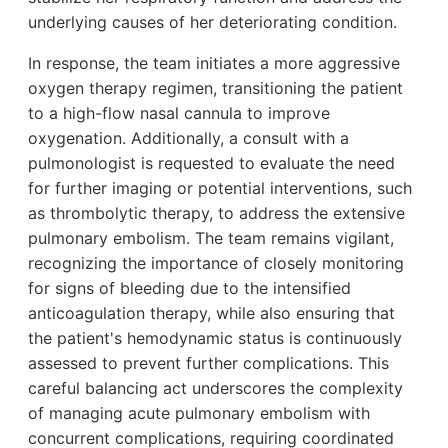
underlying causes of her deteriorating condition.
In response, the team initiates a more aggressive
oxygen therapy regimen, transitioning the patient
to a high-flow nasal cannula to improve
oxygenation. Additionally, a consult with a
pulmonologist is requested to evaluate the need
for further imaging or potential interventions, such
as thrombolytic therapy, to address the extensive
pulmonary embolism. The team remains vigilant,
recognizing the importance of closely monitoring
for signs of bleeding due to the intensified
anticoagulation therapy, while also ensuring that
the patient's hemodynamic status is continuously
assessed to prevent further complications. This
careful balancing act underscores the complexity
of managing acute pulmonary embolism with
concurrent complications, requiring coordinated