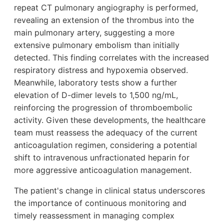
repeat CT pulmonary angiography is performed,
revealing an extension of the thrombus into the
main pulmonary artery, suggesting a more
extensive pulmonary embolism than initially
detected. This finding correlates with the increased
respiratory distress and hypoxemia observed.
Meanwhile, laboratory tests show a further
elevation of D-dimer levels to 1,500 ng/mL,
reinforcing the progression of thromboembolic
activity. Given these developments, the healthcare
team must reassess the adequacy of the current
anticoagulation regimen, considering a potential
shift to intravenous unfractionated heparin for
more aggressive anticoagulation management.
The patient's change in clinical status underscores
the importance of continuous monitoring and
timely reassessment in managing complex