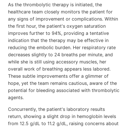
As the thrombolytic therapy is initiated, the
healthcare team closely monitors the patient for
any signs of improvement or complications. Within
the first hour, the patient's oxygen saturation
improves further to 94%, providing a tentative
indication that the therapy may be effective in
reducing the embolic burden. Her respiratory rate
decreases slightly to 24 breaths per minute, and
while she is still using accessory muscles, her
overall work of breathing appears less labored.
These subtle improvements offer a glimmer of
hope, yet the team remains cautious, aware of the
potential for bleeding associated with thrombolytic
agents.
Concurrently, the patient's laboratory results
return, showing a slight drop in hemoglobin levels
from 12.5 g/dL to 11.2 g/dL, raising concerns about