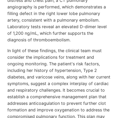
distress and chest pain, a CT pulmonary
angiography is performed, which demonstrates a
filling defect in the right lower lobe pulmonary
artery, consistent with a pulmonary embolism.
Laboratory tests reveal an elevated D-dimer level
of 1,200 ng/mL, which further supports the
diagnosis of thromboembolism.
In light of these findings, the clinical team must
consider the implications for treatment and
ongoing monitoring. The patient's risk factors,
including her history of hypertension, Type 2
diabetes, and varicose veins, along with her current
symptoms, suggest a complex interplay of cardiac
and respiratory challenges. It becomes crucial to
establish a comprehensive management plan that
addresses anticoagulation to prevent further clot
formation and improve oxygenation to address the
compromised pulmonary function. This plan may