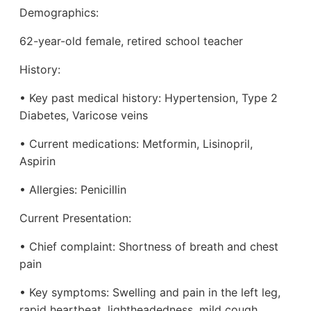
Demographics:
62-year-old female, retired school teacher
History:
• Key past medical history: Hypertension, Type 2
Diabetes, Varicose veins
• Current medications: Metformin, Lisinopril,
Aspirin
• Allergies: Penicillin
Current Presentation:
• Chief complaint: Shortness of breath and chest
pain
• Key symptoms: Swelling and pain in the left leg,
rapid heartbeat, lightheadedness, mild cough