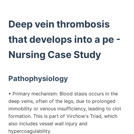
Deep vein thrombosis
that develops into a pe -
Nursing Case Study
Pathophysiology
• Primary mechanism: Blood stasis occurs in the
deep veins, often of the legs, due to prolonged
immobility or venous insufficiency, leading to clot
formation. This is part of Virchow's Triad, which
also includes vessel wall injury and
hypercoagulability.