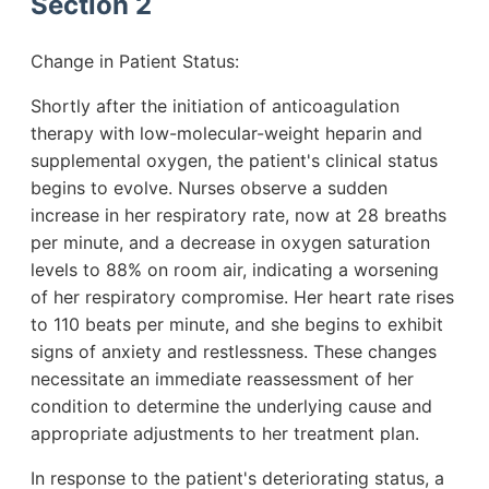
Section 2
Change in Patient Status:
Shortly after the initiation of anticoagulation
therapy with low-molecular-weight heparin and
supplemental oxygen, the patient's clinical status
begins to evolve. Nurses observe a sudden
increase in her respiratory rate, now at 28 breaths
per minute, and a decrease in oxygen saturation
levels to 88% on room air, indicating a worsening
of her respiratory compromise. Her heart rate rises
to 110 beats per minute, and she begins to exhibit
signs of anxiety and restlessness. These changes
necessitate an immediate reassessment of her
condition to determine the underlying cause and
appropriate adjustments to her treatment plan.
In response to the patient's deteriorating status, a