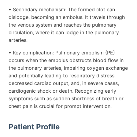
• Secondary mechanism: The formed clot can
dislodge, becoming an embolus. It travels through
the venous system and reaches the pulmonary
circulation, where it can lodge in the pulmonary
arteries.
• Key complication: Pulmonary embolism (PE)
occurs when the embolus obstructs blood flow in
the pulmonary arteries, impairing oxygen exchange
and potentially leading to respiratory distress,
decreased cardiac output, and, in severe cases,
cardiogenic shock or death. Recognizing early
symptoms such as sudden shortness of breath or
chest pain is crucial for prompt intervention.
Patient Profile