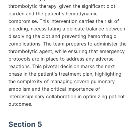
thrombolytic therapy, given the significant clot
burden and the patient's hemodynamic
compromise. This intervention carries the risk of
bleeding, necessitating a delicate balance between
dissolving the clot and preventing hemorrhagic
complications. The team prepares to administer the
thrombolytic agent, while ensuring that emergency
protocols are in place to address any adverse
reactions. This pivotal decision marks the next
phase in the patient's treatment plan, highlighting
the complexity of managing severe pulmonary
embolism and the critical importance of
interdisciplinary collaboration in optimizing patient
outcomes.
Section 5