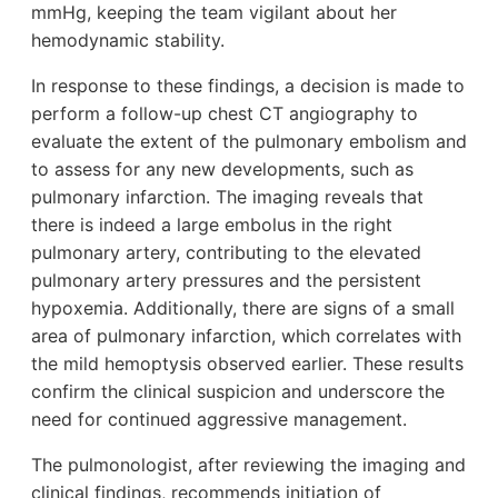
mmHg, keeping the team vigilant about her
hemodynamic stability.
In response to these findings, a decision is made to
perform a follow-up chest CT angiography to
evaluate the extent of the pulmonary embolism and
to assess for any new developments, such as
pulmonary infarction. The imaging reveals that
there is indeed a large embolus in the right
pulmonary artery, contributing to the elevated
pulmonary artery pressures and the persistent
hypoxemia. Additionally, there are signs of a small
area of pulmonary infarction, which correlates with
the mild hemoptysis observed earlier. These results
confirm the clinical suspicion and underscore the
need for continued aggressive management.
The pulmonologist, after reviewing the imaging and
clinical findings, recommends initiation of