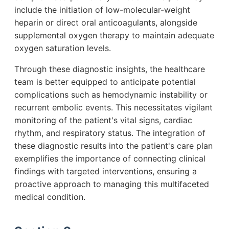
include the initiation of low-molecular-weight
heparin or direct oral anticoagulants, alongside
supplemental oxygen therapy to maintain adequate
oxygen saturation levels.
Through these diagnostic insights, the healthcare
team is better equipped to anticipate potential
complications such as hemodynamic instability or
recurrent embolic events. This necessitates vigilant
monitoring of the patient's vital signs, cardiac
rhythm, and respiratory status. The integration of
these diagnostic results into the patient's care plan
exemplifies the importance of connecting clinical
findings with targeted interventions, ensuring a
proactive approach to managing this multifaceted
medical condition.